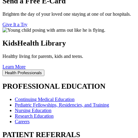
Send a Free E-Card
Brighten the day of your loved one staying at one of our hospitals.
Give It a Try
KidsHealth Library
Healthy living for parents, kids and teens.
Learn More
Health Professionals
PROFESSIONAL EDUCATION
Continuing Medical Education
Pediatric Fellowships, Residencies, and Training
Nursing Education
Research Education
Careers
PATIENT REFERRALS