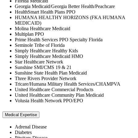
Florida Medicaid
Georgia Medicaid/Georgia Better Health/Peachcare
HealthSmart Health Plans PPO
HUMANA HEALTHY HORIZONS (FKA HUMANA
MEDICAID)
Molina Healthcare Medicaid
Multiplan PPO
Prime Health Services PPO Specialty Florida
Seminole Tribe of Florida
Simply Healthcare Healthy Kids
Simply Healthcare Medicaid HMO
Star Healthcare Network
Sunshine SMI/CMS 19 & 21
Sunshine State Health Plan Medicaid
Three Rivers Provider Network
Tricare/Humana Military Health Services/CHAMPVA
United Healthcare Commercial Products
United Healthcare Community Plan Medicaid
Volusia Health Network PPO/EPO
Medical Expertise
Adrenal Disease
Diabetes
Pituitary Disease