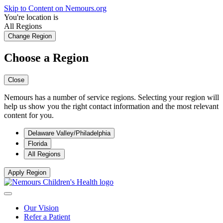
Skip to Content on Nemours.org
You're location is
All Regions
Change Region
Choose a Region
Close
Nemours has a number of service regions. Selecting your region will
help us show you the right contact information and the most relevant
content for you.
Delaware Valley/Philadelphia
Florida
All Regions
Apply Region
Our Vision
Refer a Patient