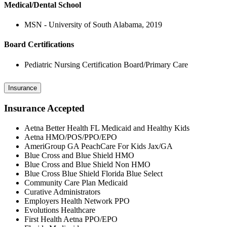
Medical/Dental School
MSN - University of South Alabama, 2019
Board Certifications
Pediatric Nursing Certification Board/Primary Care
Insurance
Insurance Accepted
Aetna Better Health FL Medicaid and Healthy Kids
Aetna HMO/POS/PPO/EPO
AmeriGroup GA PeachCare For Kids Jax/GA
Blue Cross and Blue Shield HMO
Blue Cross and Blue Shield Non HMO
Blue Cross Blue Shield Florida Blue Select
Community Care Plan Medicaid
Curative Administrators
Employers Health Network PPO
Evolutions Healthcare
First Health Aetna PPO/EPO