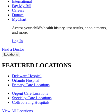
International
Pay My Bill
Careers
Donate
MyChart
Access your child's health history, test results, appointments,
and more.
Log In
Find a Doctor
Locations
FEATURED LOCATIONS
Delaware Hospital
Orlando Hospital
Primary Care Locations
Urgent Care Locations
Specialty Care Locations
Collaborating Hospitals
View All Locations