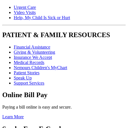
Urgent Care
Video Visits
Help, My Child Is Sick or Hurt
PATIENT & FAMILY RESOURCES
Financial Assistance
Giving & Volunteering
Insurance We Accept
Medical Records
Nemours Children's MyChart
Patient Stories
Speak Up
Support Services
Online Bill Pay
Paying a bill online is easy and secure.
Learn More