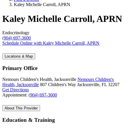
Kaley Michelle Carroll, APRN
Kaley Michelle Carroll, APRN
Endocrinology
(904) 697-3600
Schedule Online
with Kaley Michelle Carroll, APRN
Locations & Map
Primary Office
Nemours Children's Health, Jacksonville
Nemours Children's
Health, Jacksonville
807 Children's Way
Jacksonville, FL 32207
Get Directions
Appointment:
(904) 697-3600
About This Provider
Education & Training