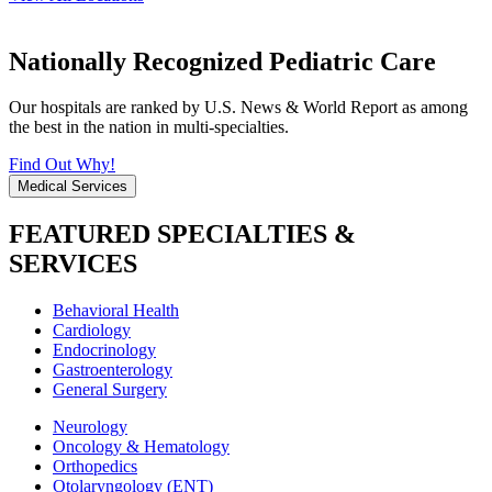
Nationally Recognized Pediatric Care
Our hospitals are ranked by U.S. News & World Report as among
the best in the nation in multi-specialties.
Find Out Why!
Medical Services
FEATURED SPECIALTIES &
SERVICES
Behavioral Health
Cardiology
Endocrinology
Gastroenterology
General Surgery
Neurology
Oncology & Hematology
Orthopedics
Otolaryngology (ENT)