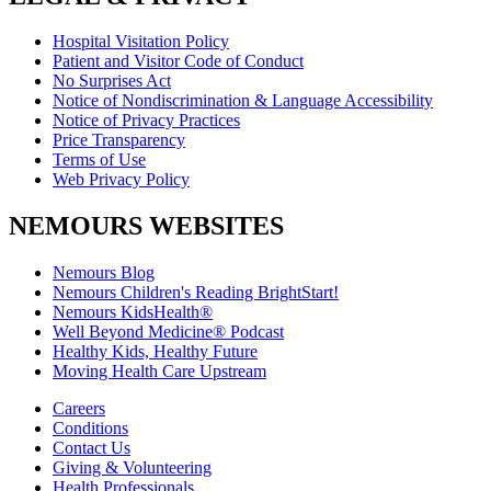
Hospital Visitation Policy
Patient and Visitor Code of Conduct
No Surprises Act
Notice of Nondiscrimination & Language Accessibility
Notice of Privacy Practices
Price Transparency
Terms of Use
Web Privacy Policy
NEMOURS WEBSITES
Nemours Blog
Nemours Children's Reading BrightStart!
Nemours KidsHealth®
Well Beyond Medicine® Podcast
Healthy Kids, Healthy Future
Moving Health Care Upstream
Careers
Conditions
Contact Us
Giving & Volunteering
Health Professionals