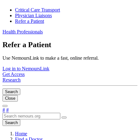
Critical Care Transport
Physician Liaisons
Refer a Patient
Health Professionals
Refer a Patient
Use NemoursLink to make a fast, online referral.
Log in to NemoursLink
Get Access
Research
Search
Close
#
#
Search
Home
Find a Doctor