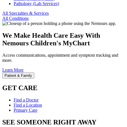
Pathology (Lab Services)
All Specialties & Services
All Conditions
We Make Health Care Easy With
Nemours Children's MyChart
Access communications, appointment and symptom tracking and
more.
Learn More
Patient & Family
GET CARE
Find a Doctor
Find a Location
Primary Care
SEE SOMEONE RIGHT AWAY