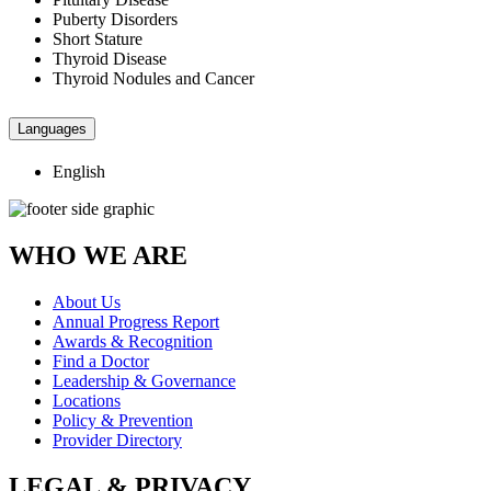
Puberty Disorders
Short Stature
Thyroid Disease
Thyroid Nodules and Cancer
Languages
English
WHO WE ARE
About Us
Annual Progress Report
Awards & Recognition
Find a Doctor
Leadership & Governance
Locations
Policy & Prevention
Provider Directory
LEGAL & PRIVACY