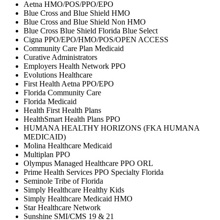
Aetna HMO/POS/PPO/EPO
Blue Cross and Blue Shield HMO
Blue Cross and Blue Shield Non HMO
Blue Cross Blue Shield Florida Blue Select
Cigna PPO/EPO/HMO/POS/OPEN ACCESS
Community Care Plan Medicaid
Curative Administrators
Employers Health Network PPO
Evolutions Healthcare
First Health Aetna PPO/EPO
Florida Community Care
Florida Medicaid
Health First Health Plans
HealthSmart Health Plans PPO
HUMANA HEALTHY HORIZONS (FKA HUMANA
MEDICAID)
Molina Healthcare Medicaid
Multiplan PPO
Olympus Managed Healthcare PPO ORL
Prime Health Services PPO Specialty Florida
Seminole Tribe of Florida
Simply Healthcare Healthy Kids
Simply Healthcare Medicaid HMO
Star Healthcare Network
Sunshine SMI/CMS 19 & 21