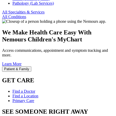
Pathology (Lab Services)
All Specialties & Services
All Conditions
We Make Health Care Easy With
Nemours Children's MyChart
Access communications, appointment and symptom tracking and
more.
Learn More
Patient & Family
GET CARE
Find a Doctor
Find a Location
Primary Care
SEE SOMEONE RIGHT AWAY