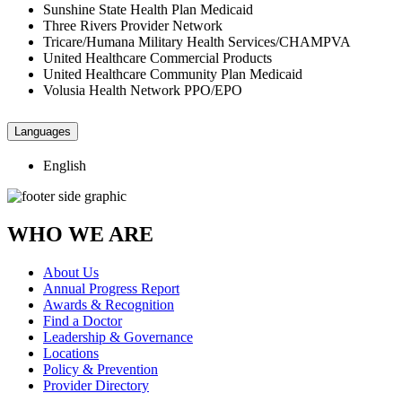
Sunshine State Health Plan Medicaid
Three Rivers Provider Network
Tricare/Humana Military Health Services/CHAMPVA
United Healthcare Commercial Products
United Healthcare Community Plan Medicaid
Volusia Health Network PPO/EPO
Languages
English
WHO WE ARE
About Us
Annual Progress Report
Awards & Recognition
Find a Doctor
Leadership & Governance
Locations
Policy & Prevention
Provider Directory