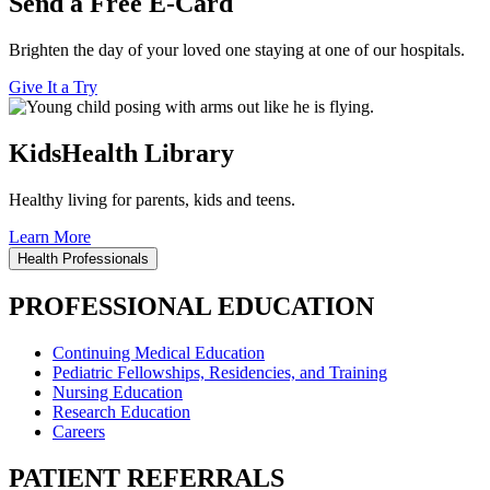
Send a Free E-Card
Brighten the day of your loved one staying at one of our hospitals.
Give It a Try
KidsHealth Library
Healthy living for parents, kids and teens.
Learn More
Health Professionals
PROFESSIONAL EDUCATION
Continuing Medical Education
Pediatric Fellowships, Residencies, and Training
Nursing Education
Research Education
Careers
PATIENT REFERRALS