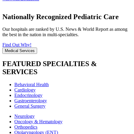
Nationally Recognized Pediatric Care
Our hospitals are ranked by U.S. News & World Report as among
the best in the nation in multi-specialties.
Find Out Why!
Medical Services
FEATURED SPECIALTIES &
SERVICES
Behavioral Health
Cardiology
Endocrinology
Gastroenterology
General Surgery
Neurology
Oncology & Hematology
Orthopedics
Otolaryngology (ENT)