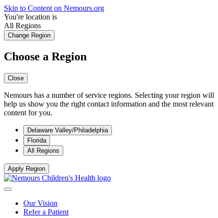
Skip to Content on Nemours.org
You're location is
All Regions
Change Region
Choose a Region
Close
Nemours has a number of service regions. Selecting your region will
help us show you the right contact information and the most relevant
content for you.
Delaware Valley/Philadelphia
Florida
All Regions
Apply Region
Our Vision
Refer a Patient