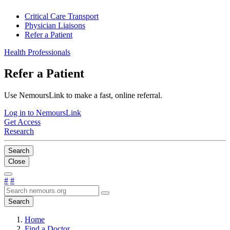
Critical Care Transport
Physician Liaisons
Refer a Patient
Health Professionals
Refer a Patient
Use NemoursLink to make a fast, online referral.
Log in to NemoursLink
Get Access
Research
Search
Close
#
#
Search
Home
Find a Doctor