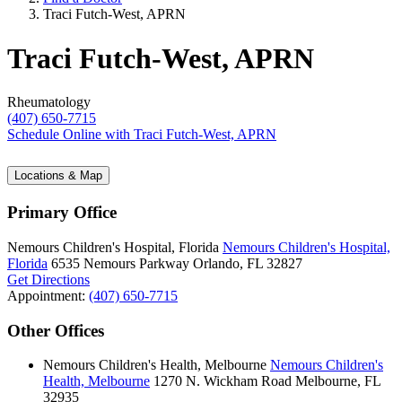
Traci Futch-West, APRN
Traci Futch-West, APRN
Rheumatology
(407) 650-7715
Schedule Online
with Traci Futch-West, APRN
Locations & Map
Primary Office
Nemours Children's Hospital, Florida
Nemours Children's Hospital,
Florida
6535 Nemours Parkway
Orlando, FL 32827
Get Directions
Appointment:
(407) 650-7715
Other Offices
Nemours Children's Health, Melbourne
Nemours Children's
Health, Melbourne
1270 N. Wickham Road
Melbourne, FL
32935