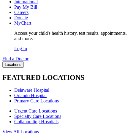
International
Pay My Bill
Careers
Donate
MyChart
Access your child's health history, test results, appointments,
and more.
Log In
Find a Doctor
Locations
FEATURED LOCATIONS
Delaware Hospital
Orlando Hospital
Primary Care Locations
Urgent Care Locations
Specialty Care Locations
Collaborating Hospitals
View All Locations