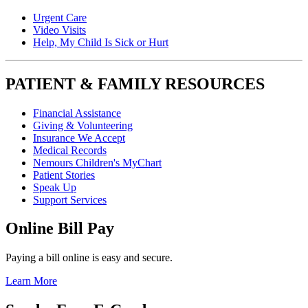
Urgent Care
Video Visits
Help, My Child Is Sick or Hurt
PATIENT & FAMILY RESOURCES
Financial Assistance
Giving & Volunteering
Insurance We Accept
Medical Records
Nemours Children's MyChart
Patient Stories
Speak Up
Support Services
Online Bill Pay
Paying a bill online is easy and secure.
Learn More