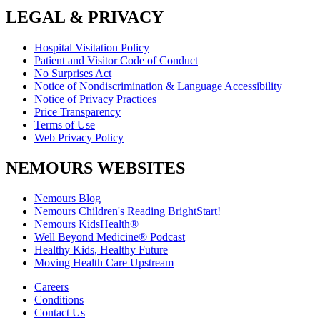
LEGAL & PRIVACY
Hospital Visitation Policy
Patient and Visitor Code of Conduct
No Surprises Act
Notice of Nondiscrimination & Language Accessibility
Notice of Privacy Practices
Price Transparency
Terms of Use
Web Privacy Policy
NEMOURS WEBSITES
Nemours Blog
Nemours Children's Reading BrightStart!
Nemours KidsHealth®
Well Beyond Medicine® Podcast
Healthy Kids, Healthy Future
Moving Health Care Upstream
Careers
Conditions
Contact Us