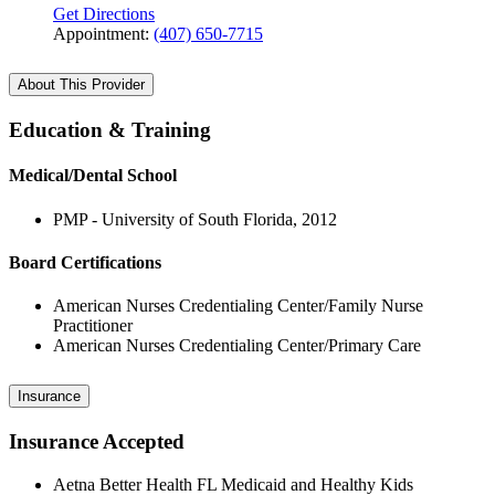
Get Directions
Appointment:
(407) 650-7715
About This Provider
Education & Training
Medical/Dental School
PMP - University of South Florida, 2012
Board Certifications
American Nurses Credentialing Center/Family Nurse
Practitioner
American Nurses Credentialing Center/Primary Care
Insurance
Insurance Accepted
Aetna Better Health FL Medicaid and Healthy Kids