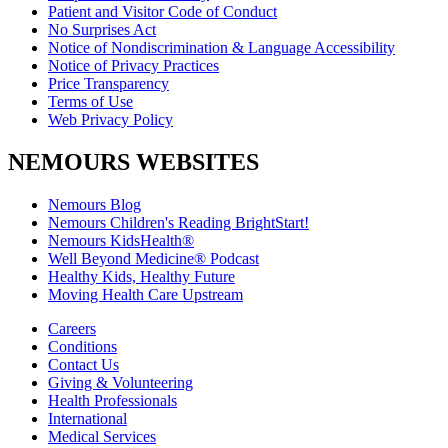
Patient and Visitor Code of Conduct
No Surprises Act
Notice of Nondiscrimination & Language Accessibility
Notice of Privacy Practices
Price Transparency
Terms of Use
Web Privacy Policy
NEMOURS WEBSITES
Nemours Blog
Nemours Children's Reading BrightStart!
Nemours KidsHealth®
Well Beyond Medicine® Podcast
Healthy Kids, Healthy Future
Moving Health Care Upstream
Careers
Conditions
Contact Us
Giving & Volunteering
Health Professionals
International
Medical Services