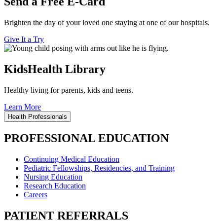
Send a Free E-Card
Brighten the day of your loved one staying at one of our hospitals.
Give It a Try
KidsHealth Library
Healthy living for parents, kids and teens.
Learn More
Health Professionals
PROFESSIONAL EDUCATION
Continuing Medical Education
Pediatric Fellowships, Residencies, and Training
Nursing Education
Research Education
Careers
PATIENT REFERRALS