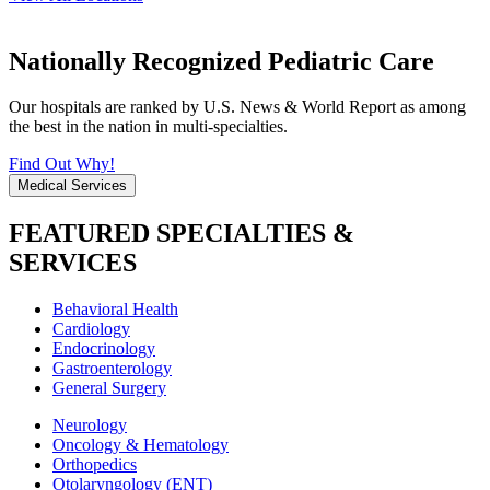
Nationally Recognized Pediatric Care
Our hospitals are ranked by U.S. News & World Report as among
the best in the nation in multi-specialties.
Find Out Why!
Medical Services
FEATURED SPECIALTIES &
SERVICES
Behavioral Health
Cardiology
Endocrinology
Gastroenterology
General Surgery
Neurology
Oncology & Hematology
Orthopedics
Otolaryngology (ENT)