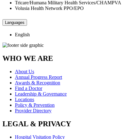
Tricare/Humana Military Health Services/CHAMPVA
Volusia Health Network PPO/EPO
Languages
English
WHO WE ARE
About Us
Annual Progress Report
Awards & Recognition
Find a Doctor
Leadership & Governance
Locations
Policy & Prevention
Provider Directory
LEGAL & PRIVACY
Hospital Visitation Policy