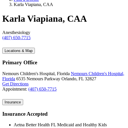
Karla Viapiana, CAA
Karla Viapiana, CAA
Anesthesiology
(407) 650-7715
Locations & Map
Primary Office
Nemours Children's Hospital, Florida
Nemours Children's Hospital,
Florida
6535 Nemours Parkway
Orlando, FL 32827
Get Directions
Appointment:
(407) 650-7715
Insurance
Insurance Accepted
Aetna Better Health FL Medicaid and Healthy Kids