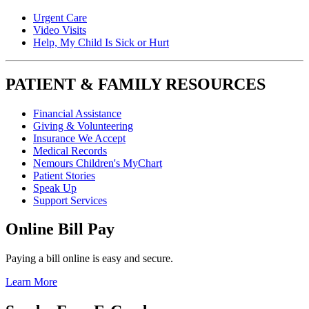
Urgent Care
Video Visits
Help, My Child Is Sick or Hurt
PATIENT & FAMILY RESOURCES
Financial Assistance
Giving & Volunteering
Insurance We Accept
Medical Records
Nemours Children's MyChart
Patient Stories
Speak Up
Support Services
Online Bill Pay
Paying a bill online is easy and secure.
Learn More