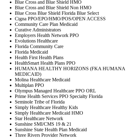
Blue Cross and Blue Shield HMO
Blue Cross and Blue Shield Non HMO
Blue Cross Blue Shield Florida Blue Select
Cigna PPO/EPO/HMO/POS/OPEN ACCESS
Community Care Plan Medicaid
Curative Administrators
Employers Health Network PPO
Evolutions Healthcare
Florida Community Care
Florida Medicaid
Health First Health Plans
HealthSmart Health Plans PPO
HUMANA HEALTHY HORIZONS (FKA HUMANA
MEDICAID)
Molina Healthcare Medicaid
Multiplan PPO
Olympus Managed Healthcare PPO ORL
Prime Health Services PPO Specialty Florida
Seminole Tribe of Florida
Simply Healthcare Healthy Kids
Simply Healthcare Medicaid HMO
Star Healthcare Network
Sunshine SMI/CMS 19 & 21
Sunshine State Health Plan Medicaid
Three Rivers Provider Network