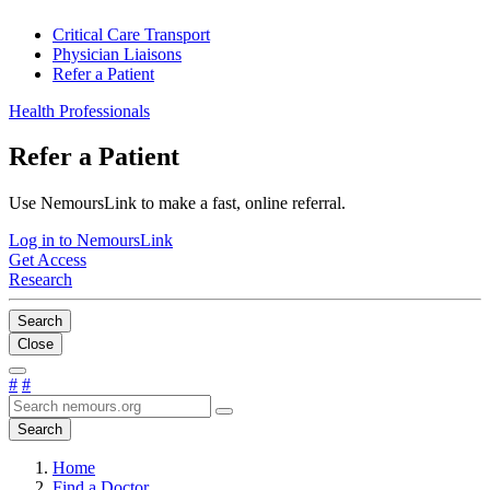
Critical Care Transport
Physician Liaisons
Refer a Patient
Health Professionals
Refer a Patient
Use NemoursLink to make a fast, online referral.
Log in to NemoursLink
Get Access
Research
Search
Close
#
#
Search
Home
Find a Doctor