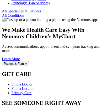
Pathology (Lab Services)
All Specialties & Services
All Conditions
We Make Health Care Easy With
Nemours Children's MyChart
Access communications, appointment and symptom tracking and
more.
Learn More
Patient & Family
GET CARE
Find a Doctor
Find a Location
Primary Care
SEE SOMEONE RIGHT AWAY