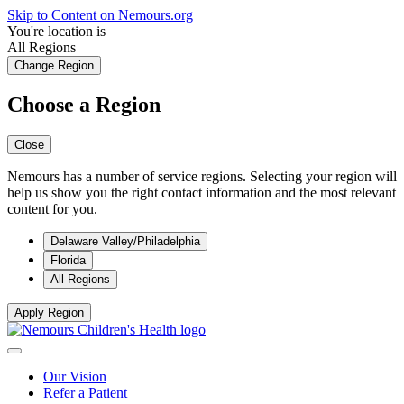
Skip to Content on Nemours.org
You're location is
All Regions
Change Region
Choose a Region
Close
Nemours has a number of service regions. Selecting your region will
help us show you the right contact information and the most relevant
content for you.
Delaware Valley/Philadelphia
Florida
All Regions
Apply Region
Our Vision
Refer a Patient