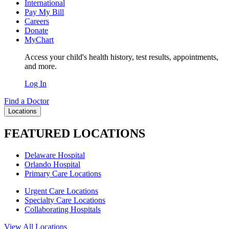
International
Pay My Bill
Careers
Donate
MyChart
Access your child's health history, test results, appointments,
and more.
Log In
Find a Doctor
Locations
FEATURED LOCATIONS
Delaware Hospital
Orlando Hospital
Primary Care Locations
Urgent Care Locations
Specialty Care Locations
Collaborating Hospitals
View All Locations