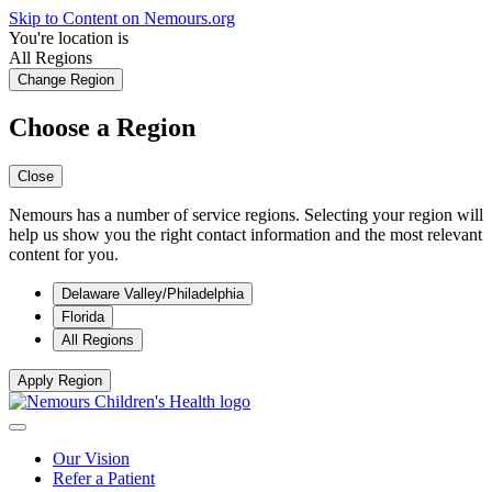
Skip to Content on Nemours.org
You're location is
All Regions
Change Region
Choose a Region
Close
Nemours has a number of service regions. Selecting your region will
help us show you the right contact information and the most relevant
content for you.
Delaware Valley/Philadelphia
Florida
All Regions
Apply Region
Our Vision
Refer a Patient