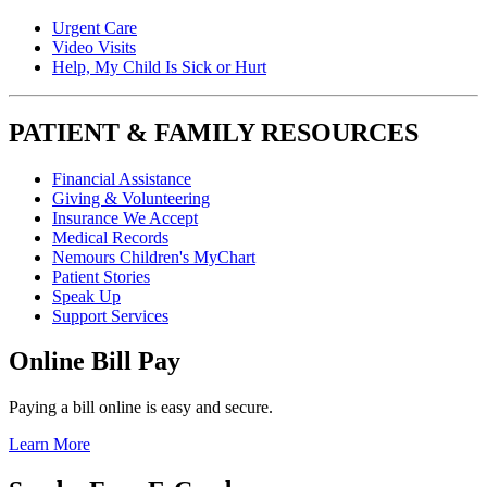
Urgent Care
Video Visits
Help, My Child Is Sick or Hurt
PATIENT & FAMILY RESOURCES
Financial Assistance
Giving & Volunteering
Insurance We Accept
Medical Records
Nemours Children's MyChart
Patient Stories
Speak Up
Support Services
Online Bill Pay
Paying a bill online is easy and secure.
Learn More