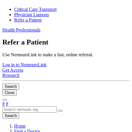
Critical Care Transport
Physician Liaisons
Refer a Patient
Health Professionals
Refer a Patient
Use NemoursLink to make a fast, online referral.
Log in to NemoursLink
Get Access
Research
Search
Close
#
#
Search
Home
Find a Doctor