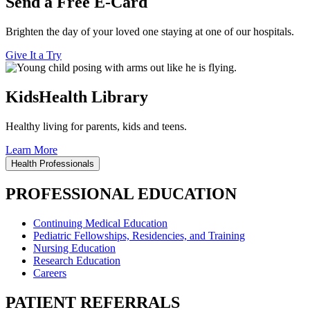
Send a Free E-Card
Brighten the day of your loved one staying at one of our hospitals.
Give It a Try
KidsHealth Library
Healthy living for parents, kids and teens.
Learn More
Health Professionals
PROFESSIONAL EDUCATION
Continuing Medical Education
Pediatric Fellowships, Residencies, and Training
Nursing Education
Research Education
Careers
PATIENT REFERRALS