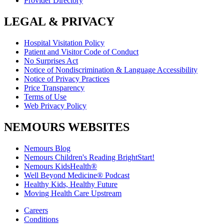
Provider Directory
LEGAL & PRIVACY
Hospital Visitation Policy
Patient and Visitor Code of Conduct
No Surprises Act
Notice of Nondiscrimination & Language Accessibility
Notice of Privacy Practices
Price Transparency
Terms of Use
Web Privacy Policy
NEMOURS WEBSITES
Nemours Blog
Nemours Children's Reading BrightStart!
Nemours KidsHealth®
Well Beyond Medicine® Podcast
Healthy Kids, Healthy Future
Moving Health Care Upstream
Careers
Conditions