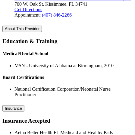
700 W. Oak St.
Kissimmee, FL 34741
Get Directions
Appointment:
(407) 846-2266
About This Provider
Education & Training
Medical/Dental School
MSN - University of Alabama at Birmingham, 2010
Board Certifications
National Certification Corporation/Neonatal Nurse
Practitioner
Insurance
Insurance Accepted
Aetna Better Health FL Medicaid and Healthy Kids