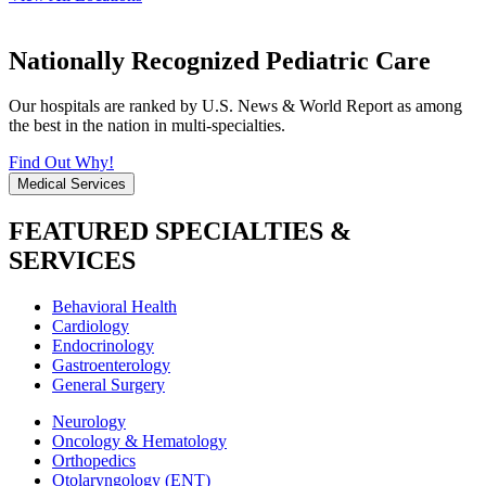
Nationally Recognized Pediatric Care
Our hospitals are ranked by U.S. News & World Report as among
the best in the nation in multi-specialties.
Find Out Why!
Medical Services
FEATURED SPECIALTIES &
SERVICES
Behavioral Health
Cardiology
Endocrinology
Gastroenterology
General Surgery
Neurology
Oncology & Hematology
Orthopedics
Otolaryngology (ENT)