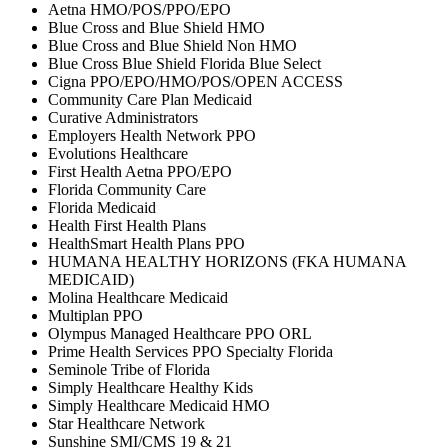
Aetna HMO/POS/PPO/EPO
Blue Cross and Blue Shield HMO
Blue Cross and Blue Shield Non HMO
Blue Cross Blue Shield Florida Blue Select
Cigna PPO/EPO/HMO/POS/OPEN ACCESS
Community Care Plan Medicaid
Curative Administrators
Employers Health Network PPO
Evolutions Healthcare
First Health Aetna PPO/EPO
Florida Community Care
Florida Medicaid
Health First Health Plans
HealthSmart Health Plans PPO
HUMANA HEALTHY HORIZONS (FKA HUMANA
MEDICAID)
Molina Healthcare Medicaid
Multiplan PPO
Olympus Managed Healthcare PPO ORL
Prime Health Services PPO Specialty Florida
Seminole Tribe of Florida
Simply Healthcare Healthy Kids
Simply Healthcare Medicaid HMO
Star Healthcare Network
Sunshine SMI/CMS 19 & 21