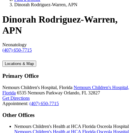
Dinorah Rodriguez-Warren, APN
Dinorah Rodriguez-Warren,
APN
Neonatology
(407) 650-7715
Locations & Map
Primary Office
Nemours Children's Hospital, Florida
Nemours Children's Hospital,
Florida
6535 Nemours Parkway
Orlando, FL 32827
Get Directions
Appointment:
(407) 650-7715
Other Offices
Nemours Children's Health at HCA Florida Osceola Hospital
Nemours Children's Health at HCA Florida Osceola Hospital