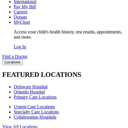
International
Pay My Bill
Careers
Donate
MyChart
Access your child's health history, test results, appointments,
and more.
Log In
Find a Doctor
Locations
FEATURED LOCATIONS
Delaware Hospital
Orlando Hospital
Primary Care Locations
Urgent Care Locations
Specialty Care Locations
Collaborating Hospitals
View All Locations