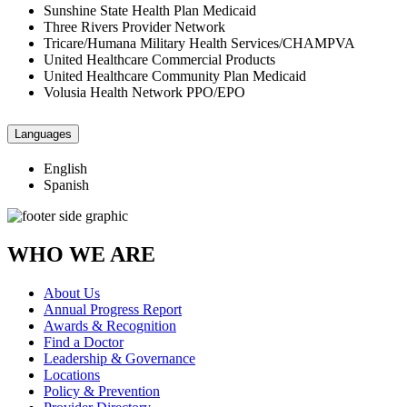
Sunshine State Health Plan Medicaid
Three Rivers Provider Network
Tricare/Humana Military Health Services/CHAMPVA
United Healthcare Commercial Products
United Healthcare Community Plan Medicaid
Volusia Health Network PPO/EPO
Languages
English
Spanish
WHO WE ARE
About Us
Annual Progress Report
Awards & Recognition
Find a Doctor
Leadership & Governance
Locations
Policy & Prevention