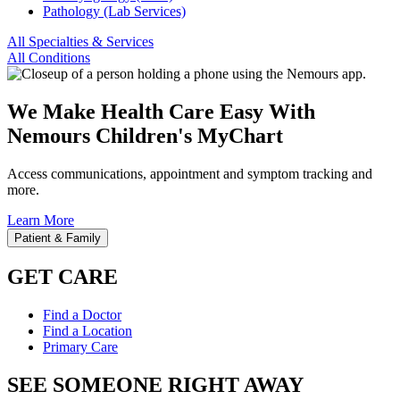
Pathology (Lab Services)
All Specialties & Services
All Conditions
We Make Health Care Easy With
Nemours Children's MyChart
Access communications, appointment and symptom tracking and
more.
Learn More
Patient & Family
GET CARE
Find a Doctor
Find a Location
Primary Care
SEE SOMEONE RIGHT AWAY