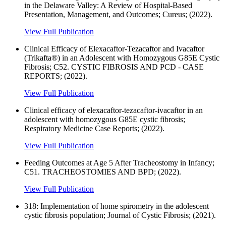
in the Delaware Valley: A Review of Hospital-Based
Presentation, Management, and Outcomes; Cureus; (2022).
View Full Publication
Clinical Efficacy of Elexacaftor-Tezacaftor and Ivacaftor
(Trikafta®) in an Adolescent with Homozygous G85E Cystic
Fibrosis; C52. CYSTIC FIBROSIS AND PCD - CASE
REPORTS; (2022).
View Full Publication
Clinical efficacy of elexacaftor-tezacaftor-ivacaftor in an
adolescent with homozygous G85E cystic fibrosis;
Respiratory Medicine Case Reports; (2022).
View Full Publication
Feeding Outcomes at Age 5 After Tracheostomy in Infancy;
C51. TRACHEOSTOMIES AND BPD; (2022).
View Full Publication
318: Implementation of home spirometry in the adolescent
cystic fibrosis population; Journal of Cystic Fibrosis; (2021).