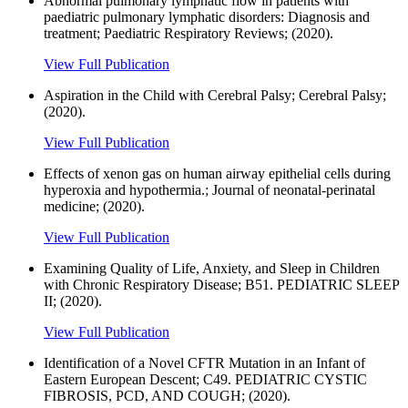
Abnormal pulmonary lymphatic flow in patients with
paediatric pulmonary lymphatic disorders: Diagnosis and
treatment; Paediatric Respiratory Reviews; (2020).
View Full Publication
Aspiration in the Child with Cerebral Palsy; Cerebral Palsy;
(2020).
View Full Publication
Effects of xenon gas on human airway epithelial cells during
hyperoxia and hypothermia.; Journal of neonatal-perinatal
medicine; (2020).
View Full Publication
Examining Quality of Life, Anxiety, and Sleep in Children
with Chronic Respiratory Disease; B51. PEDIATRIC SLEEP
II; (2020).
View Full Publication
Identification of a Novel CFTR Mutation in an Infant of
Eastern European Descent; C49. PEDIATRIC CYSTIC
FIBROSIS, PCD, AND COUGH; (2020).