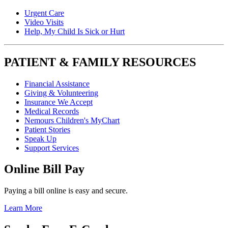
Urgent Care
Video Visits
Help, My Child Is Sick or Hurt
PATIENT & FAMILY RESOURCES
Financial Assistance
Giving & Volunteering
Insurance We Accept
Medical Records
Nemours Children's MyChart
Patient Stories
Speak Up
Support Services
Online Bill Pay
Paying a bill online is easy and secure.
Learn More