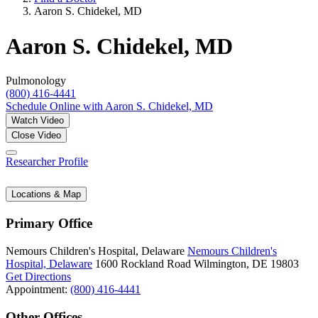
Aaron S. Chidekel, MD
Aaron S. Chidekel, MD
Pulmonology
(800) 416-4441
Schedule Online
with Aaron S. Chidekel, MD
Watch Video
Close Video
Researcher Profile
Locations & Map
Primary Office
Nemours Children's Hospital, Delaware
Nemours Children's
Hospital, Delaware
1600 Rockland Road
Wilmington, DE 19803
Get Directions
Appointment:
(800) 416-4441
Other Offices