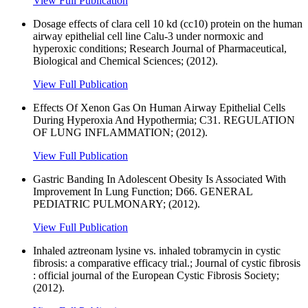
View Full Publication
Dosage effects of clara cell 10 kd (cc10) protein on the human
airway epithelial cell line Calu-3 under normoxic and
hyperoxic conditions; Research Journal of Pharmaceutical,
Biological and Chemical Sciences; (2012).
View Full Publication
Effects Of Xenon Gas On Human Airway Epithelial Cells
During Hyperoxia And Hypothermia; C31. REGULATION
OF LUNG INFLAMMATION; (2012).
View Full Publication
Gastric Banding In Adolescent Obesity Is Associated With
Improvement In Lung Function; D66. GENERAL
PEDIATRIC PULMONARY; (2012).
View Full Publication
Inhaled aztreonam lysine vs. inhaled tobramycin in cystic
fibrosis: a comparative efficacy trial.; Journal of cystic fibrosis
: official journal of the European Cystic Fibrosis Society;
(2012).