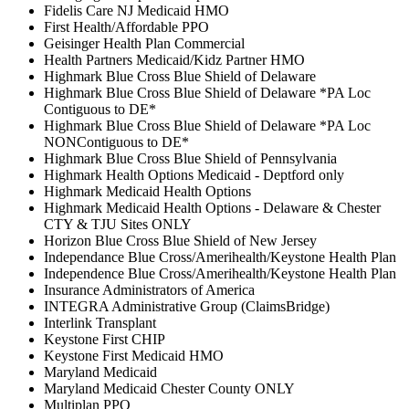
Fidelis Care NJ Medicaid HMO
First Health/Affordable PPO
Geisinger Health Plan Commercial
Health Partners Medicaid/Kidz Partner HMO
Highmark Blue Cross Blue Shield of Delaware
Highmark Blue Cross Blue Shield of Delaware *PA Loc
Contiguous to DE*
Highmark Blue Cross Blue Shield of Delaware *PA Loc
NONContiguous to DE*
Highmark Blue Cross Blue Shield of Pennsylvania
Highmark Health Options Medicaid - Deptford only
Highmark Medicaid Health Options
Highmark Medicaid Health Options - Delaware & Chester
CTY & TJU Sites ONLY
Horizon Blue Cross Blue Shield of New Jersey
Independance Blue Cross/Amerihealth/Keystone Health Plan
Independence Blue Cross/Amerihealth/Keystone Health Plan
Insurance Administrators of America
INTEGRA Administrative Group (ClaimsBridge)
Interlink Transplant
Keystone First CHIP
Keystone First Medicaid HMO
Maryland Medicaid
Maryland Medicaid Chester County ONLY
Multiplan PPO