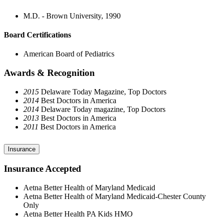
M.D. - Brown University, 1990
Board Certifications
American Board of Pediatrics
Awards & Recognition
2015
Delaware Today Magazine, Top Doctors
2014
Best Doctors in America
2014
Delaware Today magazine, Top Doctors
2013
Best Doctors in America
2011
Best Doctors in America
Insurance
Insurance Accepted
Aetna Better Health of Maryland Medicaid
Aetna Better Health of Maryland Medicaid-Chester County
Only
Aetna Better Health PA Kids HMO