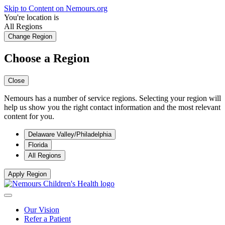
Skip to Content on Nemours.org
You're location is
All Regions
Change Region
Choose a Region
Close
Nemours has a number of service regions. Selecting your region will
help us show you the right contact information and the most relevant
content for you.
Delaware Valley/Philadelphia
Florida
All Regions
Apply Region
Our Vision
Refer a Patient