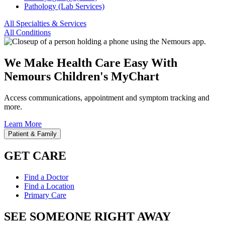
Pathology (Lab Services)
All Specialties & Services
All Conditions
We Make Health Care Easy With
Nemours Children's MyChart
Access communications, appointment and symptom tracking and
more.
Learn More
Patient & Family
GET CARE
Find a Doctor
Find a Location
Primary Care
SEE SOMEONE RIGHT AWAY