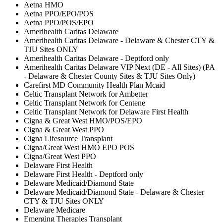
Aetna HMO
Aetna PPO/EPO/POS
Aetna PPO/POS/EPO
Amerihealth Caritas Delaware
Amerihealth Caritas Delaware - Delaware & Chester CTY &
TJU Sites ONLY
Amerihealth Caritas Delaware - Deptford only
Amerihealth Caritas Delaware VIP Next (DE - All Sites) (PA
- Delaware & Chester County Sites & TJU Sites Only)
Carefirst MD Community Health Plan Mcaid
Celtic Transplant Network for Ambetter
Celtic Transplant Network for Centene
Celtic Transplant Network for Delaware First Health
Cigna & Great West HMO/POS/EPO
Cigna & Great West PPO
Cigna Lifesource Transplant
Cigna/Great West HMO EPO POS
Cigna/Great West PPO
Delaware First Health
Delaware First Health - Deptford only
Delaware Medicaid/Diamond State
Delaware Medicaid/Diamond State - Delaware & Chester
CTY & TJU Sites ONLY
Delaware Medicare
Emerging Therapies Transplant