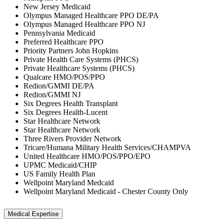
New Jersey Medicaid
Olympus Managed Healthcare PPO DE/PA
Olympus Managed Healthcare PPO NJ
Pennsylvania Medicaid
Preferred Healthcare PPO
Priority Partners John Hopkins
Private Health Care Systems (PHCS)
Private Healthcare Systems (PHCS)
Qualcare HMO/POS/PPO
Redion/GMMI DE/PA
Redion/GMMI NJ
Six Degrees Health Transplant
Six Degrees Health-Lucent
Star Healthcare Network
Star Healthcare Network
Three Rivers Provider Network
Tricare/Humana Military Health Services/CHAMPVA
United Healthcare HMO/POS/PPO/EPO
UPMC Medicaid/CHIP
US Family Health Plan
Wellpoint Maryland Medcaid
Wellpoint Maryland Medicaid - Chester County Only
Medical Expertise