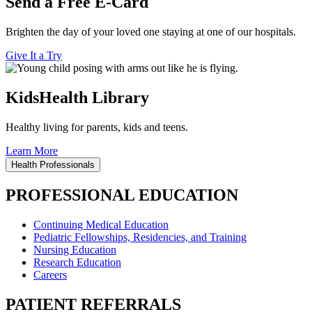
Send a Free E-Card
Brighten the day of your loved one staying at one of our hospitals.
Give It a Try
KidsHealth Library
Healthy living for parents, kids and teens.
Learn More
Health Professionals
PROFESSIONAL EDUCATION
Continuing Medical Education
Pediatric Fellowships, Residencies, and Training
Nursing Education
Research Education
Careers
PATIENT REFERRALS