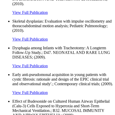
(2010).
View Full Publication
Skeletal dysplasias: Evaluation with impulse oscillometry and
thoracoabdominal motion analysis; Pediatric Pulmonology;
(2010).
View Full Publication
Dysphagia among Infants with Tracheotomy: A Longterm
Follow-Up Study.; D47. NEONATAL AND RARE LUNG
DISEASES; (2009).
View Full Publication
Early anti-pseudomonal acquisition in young patients with
cystic fibrosis: rationale and design of the EPIC clinical trial
and observational study'.; Contemporary clinical trials; (2009).
View Full Publication
Effect of Budesonide on Cultured Human Airway Epithelial
(Calu-3) Cells Exposed to Hyperoxia and Short-Term
Mechanical Ventilation.; B32. MUCOSAL IMMUNITY