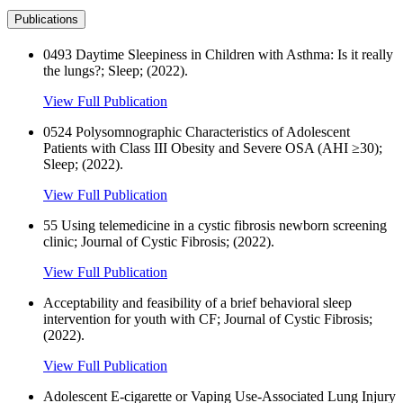
Publications
0493 Daytime Sleepiness in Children with Asthma: Is it really
the lungs?; Sleep; (2022).
View Full Publication
0524 Polysomnographic Characteristics of Adolescent
Patients with Class III Obesity and Severe OSA (AHI ≥30);
Sleep; (2022).
View Full Publication
55 Using telemedicine in a cystic fibrosis newborn screening
clinic; Journal of Cystic Fibrosis; (2022).
View Full Publication
Acceptability and feasibility of a brief behavioral sleep
intervention for youth with CF; Journal of Cystic Fibrosis;
(2022).
View Full Publication
Adolescent E-cigarette or Vaping Use-Associated Lung Injury