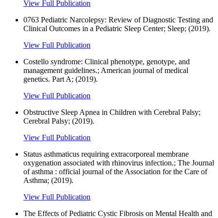
View Full Publication
0763 Pediatric Narcolepsy: Review of Diagnostic Testing and
Clinical Outcomes in a Pediatric Sleep Center; Sleep; (2019).
View Full Publication
Costello syndrome: Clinical phenotype, genotype, and
management guidelines.; American journal of medical
genetics. Part A; (2019).
View Full Publication
Obstructive Sleep Apnea in Children with Cerebral Palsy;
Cerebral Palsy; (2019).
View Full Publication
Status asthmaticus requiring extracorporeal membrane
oxygenation associated with rhinovirus infection.; The Journal
of asthma : official journal of the Association for the Care of
Asthma; (2019).
View Full Publication
The Effects of Pediatric Cystic Fibrosis on Mental Health and