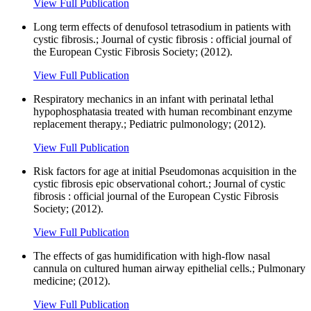
View Full Publication
Long term effects of denufosol tetrasodium in patients with
cystic fibrosis.; Journal of cystic fibrosis : official journal of
the European Cystic Fibrosis Society; (2012).
View Full Publication
Respiratory mechanics in an infant with perinatal lethal
hypophosphatasia treated with human recombinant enzyme
replacement therapy.; Pediatric pulmonology; (2012).
View Full Publication
Risk factors for age at initial Pseudomonas acquisition in the
cystic fibrosis epic observational cohort.; Journal of cystic
fibrosis : official journal of the European Cystic Fibrosis
Society; (2012).
View Full Publication
The effects of gas humidification with high-flow nasal
cannula on cultured human airway epithelial cells.; Pulmonary
medicine; (2012).
View Full Publication