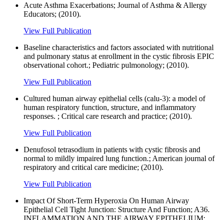
Acute Asthma Exacerbations; Journal of Asthma & Allergy
Educators; (2010).
View Full Publication
Baseline characteristics and factors associated with nutritional
and pulmonary status at enrollment in the cystic fibrosis EPIC
observational cohort.; Pediatric pulmonology; (2010).
View Full Publication
Cultured human airway epithelial cells (calu-3): a model of
human respiratory function, structure, and inflammatory
responses. ; Critical care research and practice; (2010).
View Full Publication
Denufosol tetrasodium in patients with cystic fibrosis and
normal to mildly impaired lung function.; American journal of
respiratory and critical care medicine; (2010).
View Full Publication
Impact Of Short-Term Hyperoxia On Human Airway
Epithelial Cell Tight Junction: Structure And Function; A36.
INFLAMMATION AND THE AIRWAY EPITHELIUM;