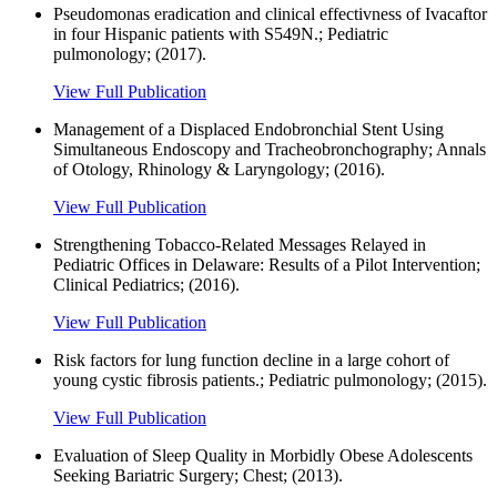
Pseudomonas eradication and clinical effectivness of Ivacaftor
in four Hispanic patients with S549N.; Pediatric
pulmonology; (2017).
View Full Publication
Management of a Displaced Endobronchial Stent Using
Simultaneous Endoscopy and Tracheobronchography; Annals
of Otology, Rhinology & Laryngology; (2016).
View Full Publication
Strengthening Tobacco-Related Messages Relayed in
Pediatric Offices in Delaware: Results of a Pilot Intervention;
Clinical Pediatrics; (2016).
View Full Publication
Risk factors for lung function decline in a large cohort of
young cystic fibrosis patients.; Pediatric pulmonology; (2015).
View Full Publication
Evaluation of Sleep Quality in Morbidly Obese Adolescents
Seeking Bariatric Surgery; Chest; (2013).