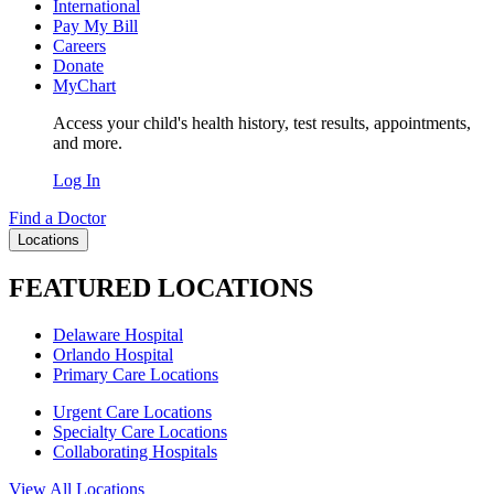
International
Pay My Bill
Careers
Donate
MyChart
Access your child's health history, test results, appointments,
and more.
Log In
Find a Doctor
Locations
FEATURED LOCATIONS
Delaware Hospital
Orlando Hospital
Primary Care Locations
Urgent Care Locations
Specialty Care Locations
Collaborating Hospitals
View All Locations