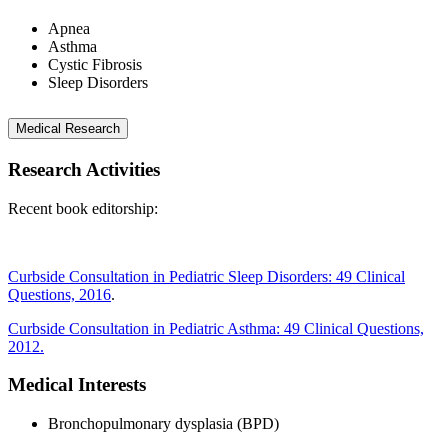
Apnea
Asthma
Cystic Fibrosis
Sleep Disorders
Medical Research
Research Activities
Recent book editorship:
Curbside Consultation in Pediatric Sleep Disorders: 49 Clinical
Questions, 2016
.
Curbside Consultation in Pediatric Asthma: 49 Clinical Questions,
2012.
Medical Interests
Bronchopulmonary dysplasia (BPD)