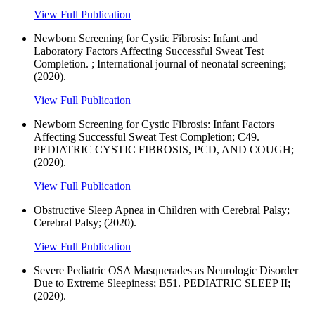
View Full Publication
Newborn Screening for Cystic Fibrosis: Infant and
Laboratory Factors Affecting Successful Sweat Test
Completion. ; International journal of neonatal screening;
(2020).
View Full Publication
Newborn Screening for Cystic Fibrosis: Infant Factors
Affecting Successful Sweat Test Completion; C49.
PEDIATRIC CYSTIC FIBROSIS, PCD, AND COUGH;
(2020).
View Full Publication
Obstructive Sleep Apnea in Children with Cerebral Palsy;
Cerebral Palsy; (2020).
View Full Publication
Severe Pediatric OSA Masquerades as Neurologic Disorder
Due to Extreme Sleepiness; B51. PEDIATRIC SLEEP II;
(2020).