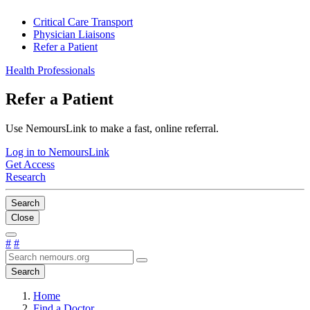
Critical Care Transport
Physician Liaisons
Refer a Patient
Health Professionals
Refer a Patient
Use NemoursLink to make a fast, online referral.
Log in to NemoursLink
Get Access
Research
Search
Close
#
#
Search
Home
Find a Doctor