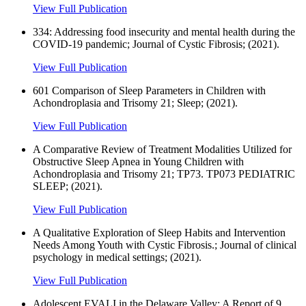
View Full Publication
334: Addressing food insecurity and mental health during the
COVID-19 pandemic; Journal of Cystic Fibrosis; (2021).
View Full Publication
601 Comparison of Sleep Parameters in Children with
Achondroplasia and Trisomy 21; Sleep; (2021).
View Full Publication
A Comparative Review of Treatment Modalities Utilized for
Obstructive Sleep Apnea in Young Children with
Achondroplasia and Trisomy 21; TP73. TP073 PEDIATRIC
SLEEP; (2021).
View Full Publication
A Qualitative Exploration of Sleep Habits and Intervention
Needs Among Youth with Cystic Fibrosis.; Journal of clinical
psychology in medical settings; (2021).
View Full Publication
Adolescent EVALI in the Delaware Valley: A Report of 9