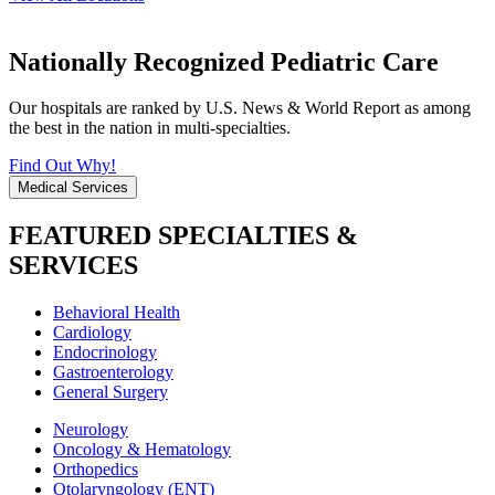
Nationally Recognized Pediatric Care
Our hospitals are ranked by U.S. News & World Report as among
the best in the nation in multi-specialties.
Find Out Why!
Medical Services
FEATURED SPECIALTIES &
SERVICES
Behavioral Health
Cardiology
Endocrinology
Gastroenterology
General Surgery
Neurology
Oncology & Hematology
Orthopedics
Otolaryngology (ENT)