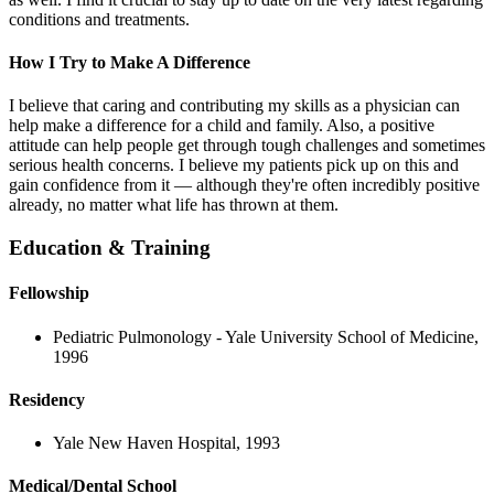
conditions and treatments.
How I Try to Make A Difference
I believe that caring and contributing my skills as a physician can
help make a difference for a child and family. Also, a positive
attitude can help people get through tough challenges and sometimes
serious health concerns. I believe my patients pick up on this and
gain confidence from it — although they're often incredibly positive
already, no matter what life has thrown at them.
Education & Training
Fellowship
Pediatric Pulmonology - Yale University School of Medicine,
1996
Residency
Yale New Haven Hospital, 1993
Medical/Dental School