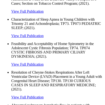
Cases; Section on Tobacco Control Program; (2021).
View Full Publication
Characterization of Sleep Apnea in Young Children with
Trisomy 21 and Achondroplasia; TP73. TP073 PEDIATRIC
SLEEP; (2021).
View Full Publication
Feasibility and Acceptability of Home Spirometry in the
Adolescent Cystic Fibrosis Population; TP74. TP074
CYSTIC FIBROSIS AND PRIMARY CILIARY
DYSKINESIA; (2021).
View Full Publication
Resolution of Cheyne-Stokes Respirations After Left
Ventricular Device (LVAD) Placement in a Young Adult with
Congenital Heart Disease; TP130. TP130 CURIOUS
CASES IN SLEEP AND RESPIRATORY MEDICINE;
(2021).
View Full Publication