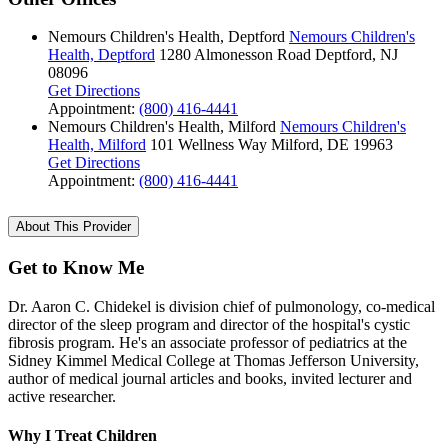
Nemours Children's Health, Deptford
Nemours Children's
Health, Deptford
1280 Almonesson Road
Deptford, NJ
08096
Get Directions
Appointment:
(800) 416-4441
Nemours Children's Health, Milford
Nemours Children's
Health, Milford
101 Wellness Way
Milford, DE 19963
Get Directions
Appointment:
(800) 416-4441
About This Provider
Get to Know Me
Dr. Aaron C. Chidekel is division chief of pulmonology, co-medical
director of the sleep program and director of the hospital's cystic
fibrosis program. He's an associate professor of pediatrics at the
Sidney Kimmel Medical College at Thomas Jefferson University,
author of medical journal articles and books, invited lecturer and
active researcher.
Why I Treat Children