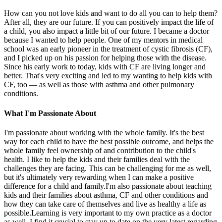
How can you not love kids and want to do all you can to help them?
After all, they are our future. If you can positively impact the life of
a child, you also impact a little bit of our future. I became a doctor
because I wanted to help people. One of my mentors in medical
school was an early pioneer in the treatment of cystic fibrosis (CF),
and I picked up on his passion for helping those with the disease.
Since his early work to today, kids with CF are living longer and
better. That's very exciting and led to my wanting to help kids with
CF, too — as well as those with asthma and other pulmonary
conditions.
What I'm Passionate About
I'm passionate about working with the whole family. It's the best
way for each child to have the best possible outcome, and helps the
whole family feel ownership of and contribution to the child's
health. I like to help the kids and their families deal with the
challenges they are facing. This can be challenging for me as well,
but it's ultimately very rewarding when I can make a positive
difference for a child and family.I'm also passionate about teaching
kids and their families about asthma, CF and other conditions and
how they can take care of themselves and live as healthy a life as
possible.Learning is very important to my own practice as a doctor
as well. I find it crucial to stay up to date on the very latest regarding