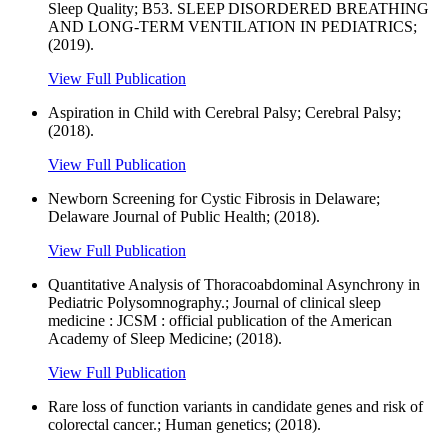
Sleep Quality; B53. SLEEP DISORDERED BREATHING
AND LONG-TERM VENTILATION IN PEDIATRICS;
(2019).
View Full Publication
Aspiration in Child with Cerebral Palsy; Cerebral Palsy;
(2018).
View Full Publication
Newborn Screening for Cystic Fibrosis in Delaware;
Delaware Journal of Public Health; (2018).
View Full Publication
Quantitative Analysis of Thoracoabdominal Asynchrony in
Pediatric Polysomnography.; Journal of clinical sleep
medicine : JCSM : official publication of the American
Academy of Sleep Medicine; (2018).
View Full Publication
Rare loss of function variants in candidate genes and risk of
colorectal cancer.; Human genetics; (2018).