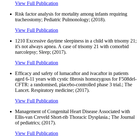
View Full Publication
Risk factor analysis for mortality among infants requiring
tracheostomy; Pediatric Pulmonology; (2018).
View Full Publication
1210 Excessive daytime sleepiness in a child with trisomy 21;
it's not always apnea. A case of trisomy 21 with comorbid
narcolepsy; Sleep; (2017).
View Full Publication
Efficacy and safety of lumacaftor and ivacaftor in patients
aged 6-11 years with cystic fibrosis homozygous for F508del-
CFTR: a randomised, placebo-controlled phase 3 trial.; The
Lancet. Respiratory medicine; (2017).
View Full Publication
Management of Congenital Heart Disease Associated with
Ellis-van Creveld Short-rib Thoracic Dysplasia.; The Journal
of pediatrics; (2017).
View Full Publication