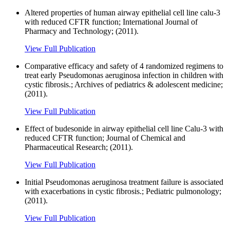
Altered properties of human airway epithelial cell line calu-3
with reduced CFTR function; International Journal of
Pharmacy and Technology; (2011).
View Full Publication
Comparative efficacy and safety of 4 randomized regimens to
treat early Pseudomonas aeruginosa infection in children with
cystic fibrosis.; Archives of pediatrics & adolescent medicine;
(2011).
View Full Publication
Effect of budesonide in airway epithelial cell line Calu-3 with
reduced CFTR function; Journal of Chemical and
Pharmaceutical Research; (2011).
View Full Publication
Initial Pseudomonas aeruginosa treatment failure is associated
with exacerbations in cystic fibrosis.; Pediatric pulmonology;
(2011).
View Full Publication