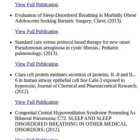
View Full Publication
Evaluation of Sleep-Disordered Breathing in Morbidly Obese
Adolescents Seeking Bariatric Surgery; Chest; (2013).
View Full Publication
Standard care versus protocol based therapy for new onset
Pseudomonas aeruginosa in cystic fibrosis.; Pediatric
pulmonology; (2013).
View Full Publication
Clara cell protein mediates secretion of proteins, IL-8 and IL-
6 in human airway epithelial cell line Calu-3 exposed to
hyperoxia; Journal of Chemical and Pharmaceutical Research;
(2012).
View Full Publication
Congenital Central Hypoventilation Syndrome Presenting As
Bilateral Pneumonia; C72. SLEEP AND SLEEP
DISORDERED BREATHING IN OTHER MEDICAL
DISORDERS; (2012).