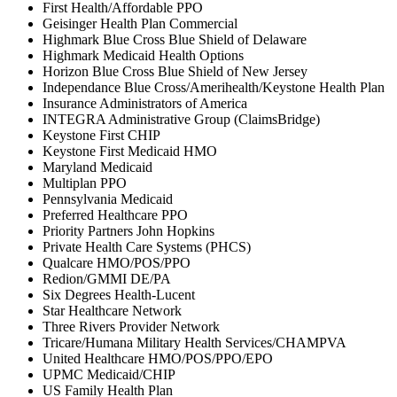
First Health/Affordable PPO
Geisinger Health Plan Commercial
Highmark Blue Cross Blue Shield of Delaware
Highmark Medicaid Health Options
Horizon Blue Cross Blue Shield of New Jersey
Independance Blue Cross/Amerihealth/Keystone Health Plan
Insurance Administrators of America
INTEGRA Administrative Group (ClaimsBridge)
Keystone First CHIP
Keystone First Medicaid HMO
Maryland Medicaid
Multiplan PPO
Pennsylvania Medicaid
Preferred Healthcare PPO
Priority Partners John Hopkins
Private Health Care Systems (PHCS)
Qualcare HMO/POS/PPO
Redion/GMMI DE/PA
Six Degrees Health-Lucent
Star Healthcare Network
Three Rivers Provider Network
Tricare/Humana Military Health Services/CHAMPVA
United Healthcare HMO/POS/PPO/EPO
UPMC Medicaid/CHIP
US Family Health Plan