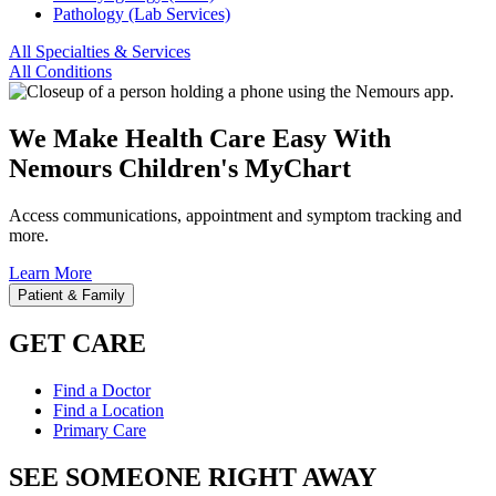
Pathology (Lab Services)
All Specialties & Services
All Conditions
We Make Health Care Easy With
Nemours Children's MyChart
Access communications, appointment and symptom tracking and
more.
Learn More
Patient & Family
GET CARE
Find a Doctor
Find a Location
Primary Care
SEE SOMEONE RIGHT AWAY