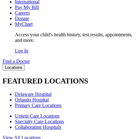
International
Pay My Bill
Careers
Donate
MyChart
Access your child's health history, test results, appointments,
and more.
Log In
Find a Doctor
Locations
FEATURED LOCATIONS
Delaware Hospital
Orlando Hospital
Primary Care Locations
Urgent Care Locations
Specialty Care Locations
Collaborating Hospitals
View All Locations