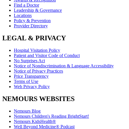
Find a Doctor
Leadership & Governance
Locations
Policy & Prevention
Provider Directory
LEGAL & PRIVACY
Hospital Visitation Policy
Patient and Visitor Code of Conduct
No Surprises Act
Notice of Nondiscrimination & Language Accessibility
Notice of Privacy Practices
Price Transparency
Terms of Use
Web Privacy Policy
NEMOURS WEBSITES
Nemours Blog
Nemours Children's Reading BrightStart!
Nemours KidsHealth®
Well Beyond Medicine® Podcast