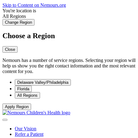
Skip to Content on Nemours.org
You're location is
All Regions
Change Region
Choose a Region
Close
Nemours has a number of service regions. Selecting your region will
help us show you the right contact information and the most relevant
content for you.
Delaware Valley/Philadelphia
Florida
All Regions
Apply Region
Our Vision
Refer a Patient