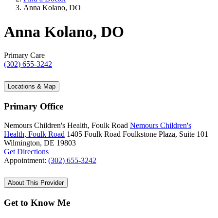
Anna Kolano, DO
Anna Kolano, DO
Primary Care
(302) 655-3242
Locations & Map
Primary Office
Nemours Children's Health, Foulk Road
Nemours Children's
Health, Foulk Road
1405 Foulk Road
Foulkstone Plaza, Suite 101
Wilmington, DE 19803
Get Directions
Appointment:
(302) 655-3242
About This Provider
Get to Know Me