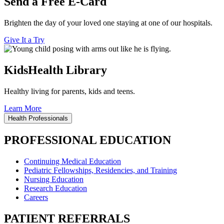
Send a Free E-Card
Brighten the day of your loved one staying at one of our hospitals.
Give It a Try
KidsHealth Library
Healthy living for parents, kids and teens.
Learn More
Health Professionals
PROFESSIONAL EDUCATION
Continuing Medical Education
Pediatric Fellowships, Residencies, and Training
Nursing Education
Research Education
Careers
PATIENT REFERRALS