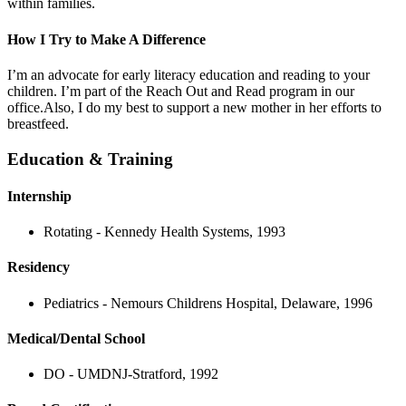
within families.
How I Try to Make A Difference
I’m an advocate for early literacy education and reading to your
children. I’m part of the Reach Out and Read program in our
office.Also, I do my best to support a new mother in her efforts to
breastfeed.
Education & Training
Internship
Rotating - Kennedy Health Systems, 1993
Residency
Pediatrics - Nemours Childrens Hospital, Delaware, 1996
Medical/Dental School
DO - UMDNJ-Stratford, 1992