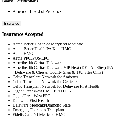
Board Certifications
American Board of Pediatrics
Insurance
Insurance Accepted
Aetna Better Health of Maryland Medicaid
Aetna Better Health PA Kids HMO
Aetna HMO
Aetna PPO/POS/EPO
Amerihealth Caritas Delaware
Amerihealth Caritas Delaware VIP Next (DE - All Sites) (PA
- Delaware & Chester County Sites & TJU Sites Only)
Celtic Transplant Network for Ambetter
Celtic Transplant Network for Centene
Celtic Transplant Network for Delaware First Health
Cigna/Great West HMO EPO POS
Cigna/Great West PPO
Delaware First Health
Delaware Medicaid/Diamond State
Emerging Therapies Transplant
Fidelis Care NJ Medicaid HMO