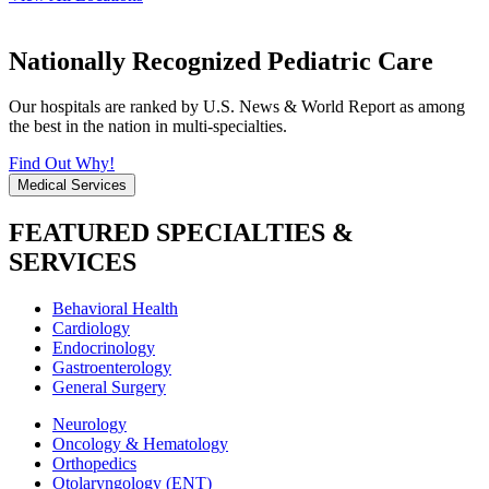
Nationally Recognized Pediatric Care
Our hospitals are ranked by U.S. News & World Report as among
the best in the nation in multi-specialties.
Find Out Why!
Medical Services
FEATURED SPECIALTIES &
SERVICES
Behavioral Health
Cardiology
Endocrinology
Gastroenterology
General Surgery
Neurology
Oncology & Hematology
Orthopedics
Otolaryngology (ENT)