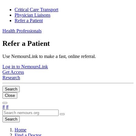
Critical Care Transport
Physician Liaisons
Refer a Patient
Health Professionals
Refer a Patient
Use NemoursLink to make a fast, online referral.
Log in to NemoursLink
Get Access
Research
Search
Close
#
#
Search
Home
Find a Doctor