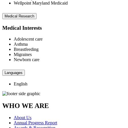
Wellpoint Maryland Medicaid
Medical Research
Medical Interests
Adolescent care
Asthma
Breastfeeding
Migraines
Newborn care
Languages
English
WHO WE ARE
About Us
Annual Progress Report
Awards & Recognition