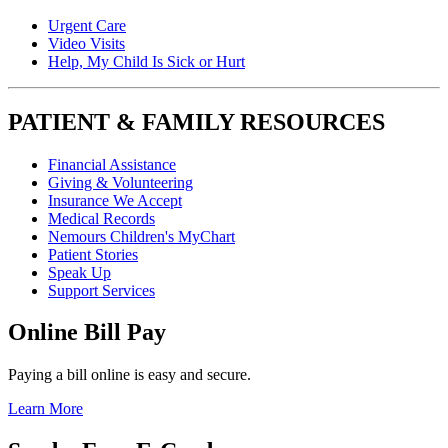
Urgent Care
Video Visits
Help, My Child Is Sick or Hurt
PATIENT & FAMILY RESOURCES
Financial Assistance
Giving & Volunteering
Insurance We Accept
Medical Records
Nemours Children's MyChart
Patient Stories
Speak Up
Support Services
Online Bill Pay
Paying a bill online is easy and secure.
Learn More