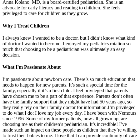
Anna Kolano, MD, is a board-certified pediatrician. She is an
advocate for early literacy and reading to children. She feels
privileged to care for children as they grow.
Why I Treat Children
I always knew I wanted to be a doctor, but I didn’t know what kind
of doctor I wanted to become. I enjoyed my pediatrics rotation so
much that choosing to be a pediatrician was ultimately an easy
decision.
What I'm Passionate About
I’m passionate about newborn care. There’s so much education that
needs to happen for new parents. It’s such a special time for the
family, especially if it’s a first child. I feel privileged that parents
have chosen me to be a part of that experience. Parents don’t often
have the family support that they might have had 50 years ago, so
they really rely on their family doctor for information.I’m privileged
to do what I do; I love my job every day. I have been with Nemours
since 1996. Some of my former patients, now all grown up, are
choosing me as their children’s pediatrician. It’s incredible! I’ve
made such an impact on these people as children that they’re willing
to trust their babies to me. I love that I can provide continuity of care