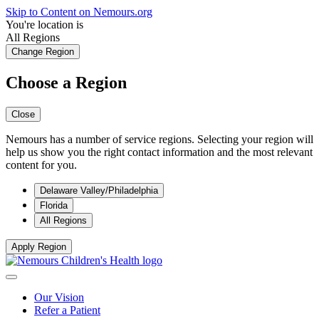
Skip to Content on Nemours.org
You're location is
All Regions
Change Region
Choose a Region
Close
Nemours has a number of service regions. Selecting your region will
help us show you the right contact information and the most relevant
content for you.
Delaware Valley/Philadelphia
Florida
All Regions
Apply Region
Our Vision
Refer a Patient