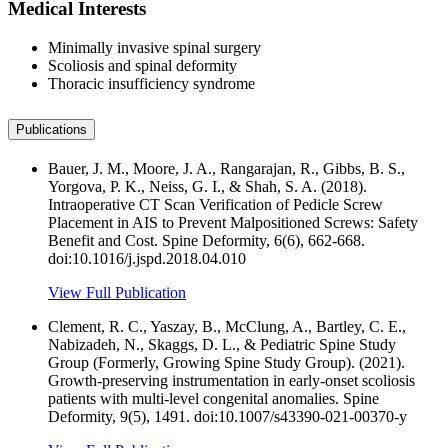
Medical Interests
Minimally invasive spinal surgery
Scoliosis and spinal deformity
Thoracic insufficiency syndrome
Publications
Bauer, J. M., Moore, J. A., Rangarajan, R., Gibbs, B. S.,
Yorgova, P. K., Neiss, G. I., & Shah, S. A. (2018).
Intraoperative CT Scan Verification of Pedicle Screw
Placement in AIS to Prevent Malpositioned Screws: Safety
Benefit and Cost. Spine Deformity, 6(6), 662-668.
doi:10.1016/j.jspd.2018.04.010
View Full Publication
Clement, R. C., Yaszay, B., McClung, A., Bartley, C. E.,
Nabizadeh, N., Skaggs, D. L., & Pediatric Spine Study
Group (Formerly, Growing Spine Study Group). (2021).
Growth-preserving instrumentation in early-onset scoliosis
patients with multi-level congenital anomalies. Spine
Deformity, 9(5), 1491. doi:10.1007/s43390-021-00370-y