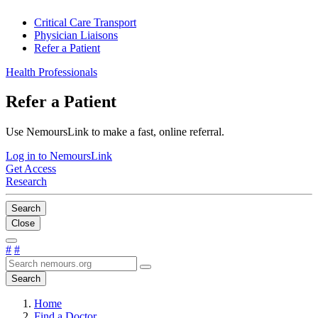
Critical Care Transport
Physician Liaisons
Refer a Patient
Health Professionals
Refer a Patient
Use NemoursLink to make a fast, online referral.
Log in to NemoursLink
Get Access
Research
Search
Close
#
#
Search
Home
Find a Doctor