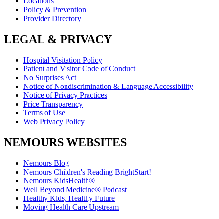
Locations
Policy & Prevention
Provider Directory
LEGAL & PRIVACY
Hospital Visitation Policy
Patient and Visitor Code of Conduct
No Surprises Act
Notice of Nondiscrimination & Language Accessibility
Notice of Privacy Practices
Price Transparency
Terms of Use
Web Privacy Policy
NEMOURS WEBSITES
Nemours Blog
Nemours Children's Reading BrightStart!
Nemours KidsHealth®
Well Beyond Medicine® Podcast
Healthy Kids, Healthy Future
Moving Health Care Upstream