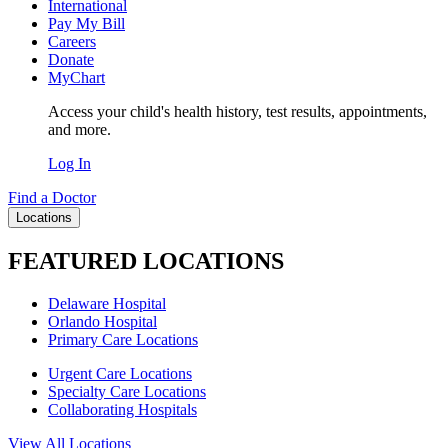
International
Pay My Bill
Careers
Donate
MyChart
Access your child's health history, test results, appointments,
and more.
Log In
Find a Doctor
Locations
FEATURED LOCATIONS
Delaware Hospital
Orlando Hospital
Primary Care Locations
Urgent Care Locations
Specialty Care Locations
Collaborating Hospitals
View All Locations