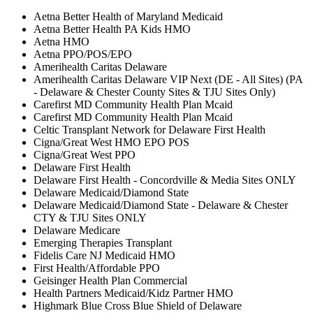
Aetna Better Health of Maryland Medicaid
Aetna Better Health PA Kids HMO
Aetna HMO
Aetna PPO/POS/EPO
Amerihealth Caritas Delaware
Amerihealth Caritas Delaware VIP Next (DE - All Sites) (PA
- Delaware & Chester County Sites & TJU Sites Only)
Carefirst MD Community Health Plan Mcaid
Carefirst MD Community Health Plan Mcaid
Celtic Transplant Network for Delaware First Health
Cigna/Great West HMO EPO POS
Cigna/Great West PPO
Delaware First Health
Delaware First Health - Concordville & Media Sites ONLY
Delaware Medicaid/Diamond State
Delaware Medicaid/Diamond State - Delaware & Chester
CTY & TJU Sites ONLY
Delaware Medicare
Emerging Therapies Transplant
Fidelis Care NJ Medicaid HMO
First Health/Affordable PPO
Geisinger Health Plan Commercial
Health Partners Medicaid/Kidz Partner HMO
Highmark Blue Cross Blue Shield of Delaware