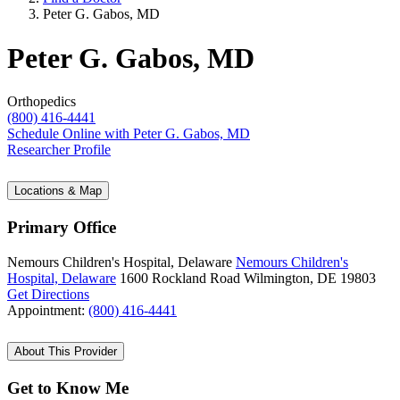
Peter G. Gabos, MD
Peter G. Gabos, MD
Orthopedics
(800) 416-4441
Schedule Online
with Peter G. Gabos, MD
Researcher Profile
Locations & Map
Primary Office
Nemours Children's Hospital, Delaware
Nemours Children's
Hospital, Delaware
1600 Rockland Road
Wilmington, DE 19803
Get Directions
Appointment:
(800) 416-4441
About This Provider
Get to Know Me