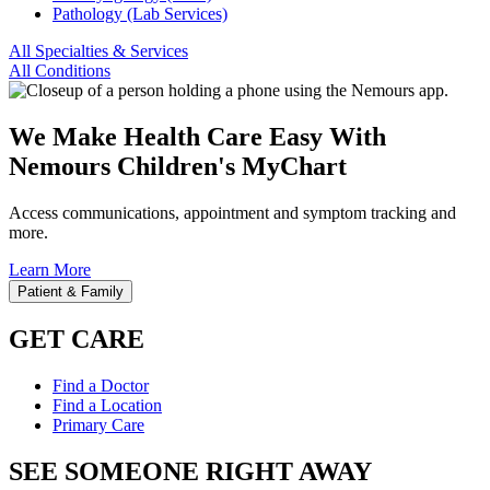
Pathology (Lab Services)
All Specialties & Services
All Conditions
We Make Health Care Easy With
Nemours Children's MyChart
Access communications, appointment and symptom tracking and
more.
Learn More
Patient & Family
GET CARE
Find a Doctor
Find a Location
Primary Care
SEE SOMEONE RIGHT AWAY