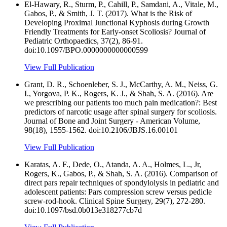
El-Hawary, R., Sturm, P., Cahill, P., Samdani, A., Vitale, M.,
Gabos, P., & Smith, J. T. (2017). What is the Risk of
Developing Proximal Junctional Kyphosis during Growth
Friendly Treatments for Early-onset Scoliosis? Journal of
Pediatric Orthopaedics, 37(2), 86-91.
doi:10.1097/BPO.0000000000000599
View Full Publication
Grant, D. R., Schoenleber, S. J., McCarthy, A. M., Neiss, G.
I., Yorgova, P. K., Rogers, K. J., & Shah, S. A. (2016). Are
we prescribing our patients too much pain medication?: Best
predictors of narcotic usage after spinal surgery for scoliosis.
Journal of Bone and Joint Surgery - American Volume,
98(18), 1555-1562. doi:10.2106/JBJS.16.00101
View Full Publication
Karatas, A. F., Dede, O., Atanda, A. A., Holmes, L., Jr,
Rogers, K., Gabos, P., & Shah, S. A. (2016). Comparison of
direct pars repair techniques of spondylolysis in pediatric and
adolescent patients: Pars compression screw versus pedicle
screw-rod-hook. Clinical Spine Surgery, 29(7), 272-280.
doi:10.1097/bsd.0b013e318277cb7d