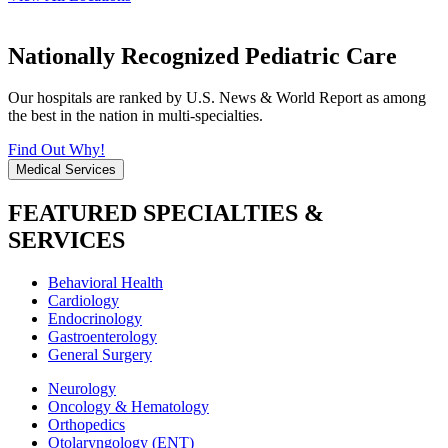
Nationally Recognized Pediatric Care
Our hospitals are ranked by U.S. News & World Report as among
the best in the nation in multi-specialties.
Find Out Why!
Medical Services
FEATURED SPECIALTIES &
SERVICES
Behavioral Health
Cardiology
Endocrinology
Gastroenterology
General Surgery
Neurology
Oncology & Hematology
Orthopedics
Otolaryngology (ENT)