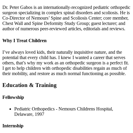
Dr. Peter Gabos is an internationally-recognized pediatric orthopedic
surgeon specializing in complex spinal disorders and scoliosis. He is
Co-Director of Nemours’ Spine and Scoliosis Center; core member,
Chest Wall and Spine Deformity Study Group; guest lecturer; and
author of numerous peer-reviewed articles, editorials and reviews.
Why I Treat Children
I’ve always loved kids, their naturally inquisitive nature, and the
potential that every child has. I knew I wanted a career that serves
others, that’s why my work as an orthopedic surgeon is a perfect fit.
I get to help children with orthopedic disabilities regain as much of
their mobility, and restore as much normal functioning as possible.
Education & Training
Fellowship
Pediatric Orthopedics - Nemours Childrens Hospital,
Delaware, 1997
Internship