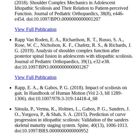
(2018). Shoulder Complex Mechanics in Adolescent
Idiopathic Scoliosis and Their Relation to Patient-perceived
Function. Journal of Pediatric Orthopaedics, 38(8), e446-
e454. doi:10.1097/BPO.0000000000001207
View Full Publication
Rapp Van Roden, E. A., Richardson, R. T., Russo, S. A.,
Rose, W. C., Nicholson, K. F., Chafetz, R. S., & Richards, J.
G. (2019). Analysis of shoulder complex function after
posterior spinal fusion in adolescents with idiopathic scoliosis.
Journal of Pediatric Orthopaedics, 39(1), e32-e38.
doi:10.1097/BPO.0000000000001267
View Full Publication
Rapp, E. A., & Gabos, P. G. (2018). Impact of scoliosis on
gait. In Handbook of Human Motion (Vol 2-3, bll 1289-
1306). doi:10.1007/978-3-319-14418-4_68
Sitoula, P., Verma, K., Holmes, L., Gabos, P. G., Sanders, J.
O., Yorgova, P., & Shah, S. A. (2015). Prediction of curve
progression in idiopathic scoliosis: Validation of the sanders
skeletal maturity staging system. Spine, 40(13), 1006-1013.
doi:10.1097/BRS.0000000000000952