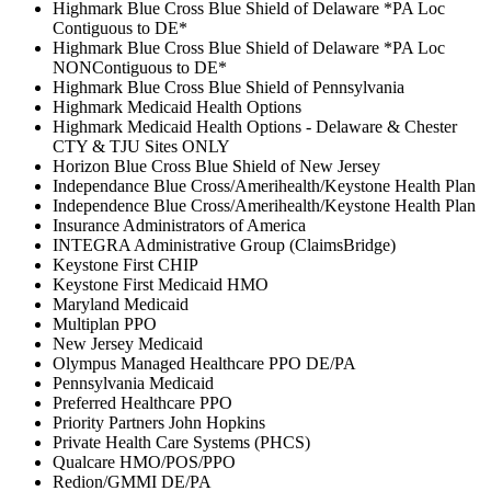
Highmark Blue Cross Blue Shield of Delaware *PA Loc
Contiguous to DE*
Highmark Blue Cross Blue Shield of Delaware *PA Loc
NONContiguous to DE*
Highmark Blue Cross Blue Shield of Pennsylvania
Highmark Medicaid Health Options
Highmark Medicaid Health Options - Delaware & Chester
CTY & TJU Sites ONLY
Horizon Blue Cross Blue Shield of New Jersey
Independance Blue Cross/Amerihealth/Keystone Health Plan
Independence Blue Cross/Amerihealth/Keystone Health Plan
Insurance Administrators of America
INTEGRA Administrative Group (ClaimsBridge)
Keystone First CHIP
Keystone First Medicaid HMO
Maryland Medicaid
Multiplan PPO
New Jersey Medicaid
Olympus Managed Healthcare PPO DE/PA
Pennsylvania Medicaid
Preferred Healthcare PPO
Priority Partners John Hopkins
Private Health Care Systems (PHCS)
Qualcare HMO/POS/PPO
Redion/GMMI DE/PA