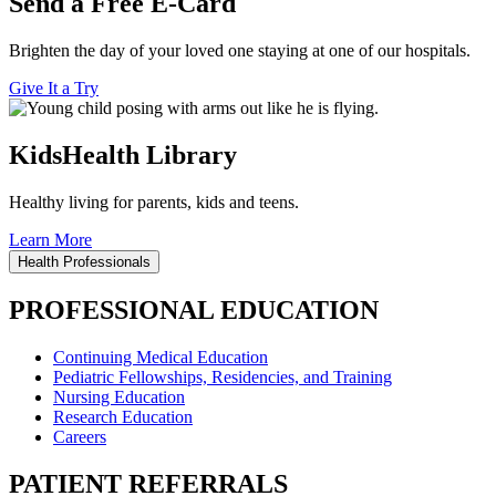
Send a Free E-Card
Brighten the day of your loved one staying at one of our hospitals.
Give It a Try
KidsHealth Library
Healthy living for parents, kids and teens.
Learn More
Health Professionals
PROFESSIONAL EDUCATION
Continuing Medical Education
Pediatric Fellowships, Residencies, and Training
Nursing Education
Research Education
Careers
PATIENT REFERRALS