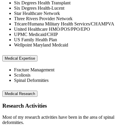
Six Degrees Health Transplant
Six Degrees Health-Lucent
Star Healthcare Network
Three Rivers Provider Network
Tricare/Humana Military Health Services/CHAMPVA
United Healthcare HMO/POS/PPO/EPO
UPMC Medicaid/CHIP
US Family Health Plan
Wellpoint Maryland Medcaid
Medical Expertise
Fracture Management
Scoliosis
Spinal Deformities
Medical Research
Research Activities
Most of my research activities have been in the area of spinal
deformities.