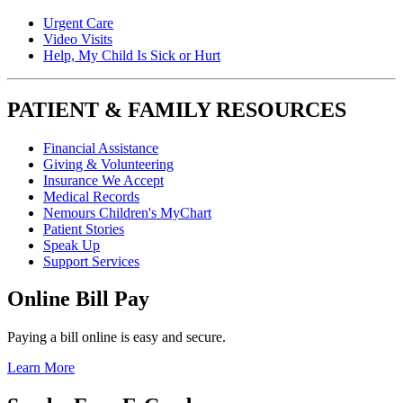
Urgent Care
Video Visits
Help, My Child Is Sick or Hurt
PATIENT & FAMILY RESOURCES
Financial Assistance
Giving & Volunteering
Insurance We Accept
Medical Records
Nemours Children's MyChart
Patient Stories
Speak Up
Support Services
Online Bill Pay
Paying a bill online is easy and secure.
Learn More