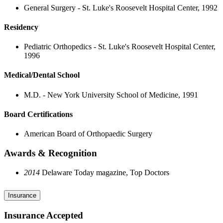
General Surgery - St. Luke's Roosevelt Hospital Center, 1992
Residency
Pediatric Orthopedics - St. Luke's Roosevelt Hospital Center,
1996
Medical/Dental School
M.D. - New York University School of Medicine, 1991
Board Certifications
American Board of Orthopaedic Surgery
Awards & Recognition
2014
Delaware Today magazine, Top Doctors
Insurance
Insurance Accepted