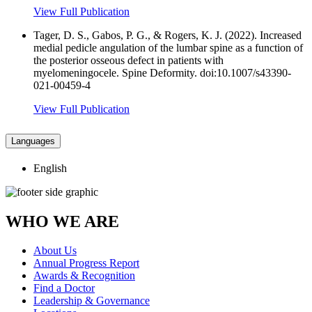
View Full Publication
Tager, D. S., Gabos, P. G., & Rogers, K. J. (2022). Increased
medial pedicle angulation of the lumbar spine as a function of
the posterior osseous defect in patients with
myelomeningocele. Spine Deformity. doi:10.1007/s43390-
021-00459-4
View Full Publication
Languages
English
WHO WE ARE
About Us
Annual Progress Report
Awards & Recognition
Find a Doctor
Leadership & Governance