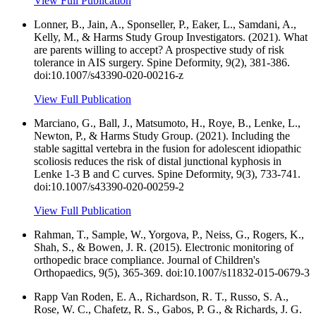
View Full Publication
Lonner, B., Jain, A., Sponseller, P., Eaker, L., Samdani, A.,
Kelly, M., & Harms Study Group Investigators. (2021). What
are parents willing to accept? A prospective study of risk
tolerance in AIS surgery. Spine Deformity, 9(2), 381-386.
doi:10.1007/s43390-020-00216-z
View Full Publication
Marciano, G., Ball, J., Matsumoto, H., Roye, B., Lenke, L.,
Newton, P., & Harms Study Group. (2021). Including the
stable sagittal vertebra in the fusion for adolescent idiopathic
scoliosis reduces the risk of distal junctional kyphosis in
Lenke 1-3 B and C curves. Spine Deformity, 9(3), 733-741.
doi:10.1007/s43390-020-00259-2
View Full Publication
Rahman, T., Sample, W., Yorgova, P., Neiss, G., Rogers, K.,
Shah, S., & Bowen, J. R. (2015). Electronic monitoring of
orthopedic brace compliance. Journal of Children's
Orthopaedics, 9(5), 365-369. doi:10.1007/s11832-015-0679-3
Rapp Van Roden, E. A., Richardson, R. T., Russo, S. A.,
Rose, W. C., Chafetz, R. S., Gabos, P. G., & Richards, J. G.