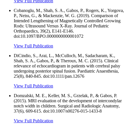
View Full Publication
Cobanoglu, M., Shah, S. A., Gabos, P., Rogers, K., Yorgova,
P., Neiss, G., & Mackenzie, W. G. (2019). Comparison of
Intended Lengthening of Magnetically Controlled Growing
Rods: Ultrasound Versus X-Ray. Journal of Pediatric
Orthopaedics, 39(2), E141-E146.
doi:10.1097/BPO.0000000000001072
View Full Publication
DiCindio, S., Arai, L., McCulloch, M., Sadacharam, K.,
Shah, S. A., Gabos, P., & Theroux, M. C. (2015). Clinical
relevance of echocardiogram in patients with cerebral palsy
undergoing posterior spinal fusion. Paediatric Anaesthesia,
25(8), 840-845. doi:10.1111/pan.12676
View Full Publication
Domzalski, M. E., Keller, M. S., Grzelak, P., & Gabos, P.
(2015). MRI evaluation of the development of intercondylar
notch width in children. Surgical and Radiologic Anatomy,
37(6), 609-615. doi:10.1007/s00276-015-1433-8
View Full Publication