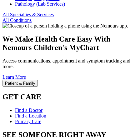
Pathology (Lab Services)
All Specialties & Services
All Conditions
We Make Health Care Easy With
Nemours Children's MyChart
Access communications, appointment and symptom tracking and
more.
Learn More
Patient & Family
GET CARE
Find a Doctor
Find a Location
Primary Care
SEE SOMEONE RIGHT AWAY