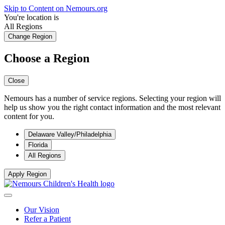
Skip to Content on Nemours.org
You're location is
All Regions
Change Region
Choose a Region
Close
Nemours has a number of service regions. Selecting your region will
help us show you the right contact information and the most relevant
content for you.
Delaware Valley/Philadelphia
Florida
All Regions
Apply Region
Our Vision
Refer a Patient