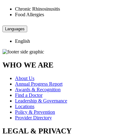
Chronic Rhinosinusitis
Food Allergies
Languages
English
WHO WE ARE
About Us
Annual Progress Report
Awards & Recognition
Find a Doctor
Leadership & Governance
Locations
Policy & Prevention
Provider Directory
LEGAL & PRIVACY