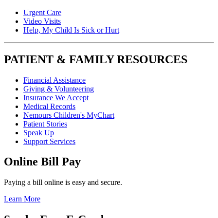
Urgent Care
Video Visits
Help, My Child Is Sick or Hurt
PATIENT & FAMILY RESOURCES
Financial Assistance
Giving & Volunteering
Insurance We Accept
Medical Records
Nemours Children's MyChart
Patient Stories
Speak Up
Support Services
Online Bill Pay
Paying a bill online is easy and secure.
Learn More