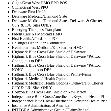
Cigna/Great West HMO EPO POS
Cigna/Great West PPO
Delaware First Health
Delaware Medicaid/Diamond State
Delaware Medicaid/Diamond State - Delaware & Chester
CTY & TJU Sites ONLY
Emerging Therapies Transplant
Fidelis Care NJ Medicaid HMO
First Health/Affordable PPO
Geisinger Health Plan Commercial
Health Partners Medicaid/Kidz Partner HMO
Highmark Blue Cross Blue Shield of Delaware
Highmark Blue Cross Blue Shield of Delaware *PA Loc
Contiguous to DE*
Highmark Blue Cross Blue Shield of Delaware *PA Loc
NONContiguous to DE*
Highmark Blue Cross Blue Shield of Pennsylvania
Highmark Medicaid Health Options
Highmark Medicaid Health Options - Delaware & Chester
CTY & TJU Sites ONLY
Horizon Blue Cross Blue Shield of New Jersey
Independance Blue Cross/Amerihealth/Keystone Health Plan
Independence Blue Cross/Amerihealth/Keystone Health Plan
Insurance Administrators of America
INTEGRA Administrative Group (ClaimsBridge)