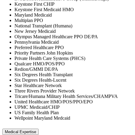
Keystone First CHIP
Keystone First Medicaid HMO
Maryland Medicaid
Multiplan PPO
National Transplant (Humana)
New Jersey Medicaid
Olympus Managed Healthcare PPO DE/PA
Pennsylvania Medicaid
Preferred Healthcare PPO
Priority Partners John Hopkins
Private Health Care Systems (PHCS)
Qualcare HMO/POS/PPO
Redion/GMMI DE/PA
Six Degrees Health Transplant
Six Degrees Health-Lucent
Star Healthcare Network
Three Rivers Provider Network
Tricare/Humana Military Health Services/CHAMPVA
United Healthcare HMO/POS/PPO/EPO
UPMC Medicaid/CHIP
US Family Health Plan
Wellpoint Maryland Medcaid
Medical Expertise