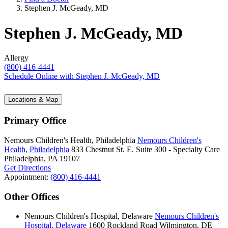
Stephen J. McGeady, MD
Stephen J. McGeady, MD
Allergy
(800) 416-4441
Schedule Online
with Stephen J. McGeady, MD
Locations & Map
Primary Office
Nemours Children's Health, Philadelphia
Nemours Children's
Health, Philadelphia
833 Chestnut St. E.
Suite 300 - Specialty Care
Philadelphia, PA 19107
Get Directions
Appointment:
(800) 416-4441
Other Offices
Nemours Children's Hospital, Delaware
Nemours Children's
Hospital, Delaware
1600 Rockland Road
Wilmington, DE