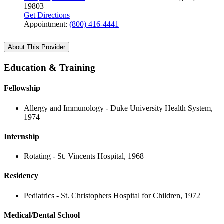
19803
Get Directions
Appointment:
(800) 416-4441
About This Provider
Education & Training
Fellowship
Allergy and Immunology - Duke University Health System,
1974
Internship
Rotating - St. Vincents Hospital, 1968
Residency
Pediatrics - St. Christophers Hospital for Children, 1972
Medical/Dental School