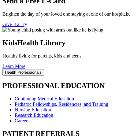
Send a Free E-Card
Brighten the day of your loved one staying at one of our hospitals.
Give It a Try
KidsHealth Library
Healthy living for parents, kids and teens.
Learn More
Health Professionals
PROFESSIONAL EDUCATION
Continuing Medical Education
Pediatric Fellowships, Residencies, and Training
Nursing Education
Research Education
Careers
PATIENT REFERRALS