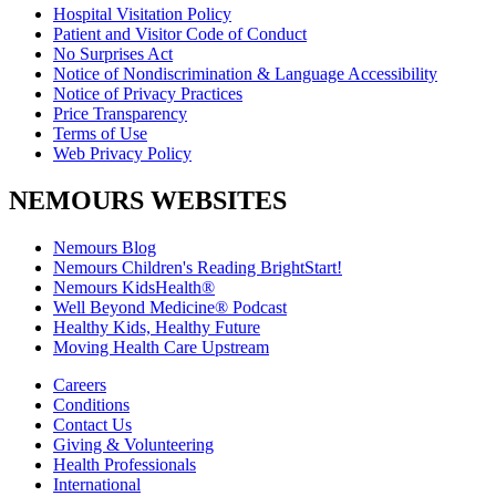
Hospital Visitation Policy
Patient and Visitor Code of Conduct
No Surprises Act
Notice of Nondiscrimination & Language Accessibility
Notice of Privacy Practices
Price Transparency
Terms of Use
Web Privacy Policy
NEMOURS WEBSITES
Nemours Blog
Nemours Children's Reading BrightStart!
Nemours KidsHealth®
Well Beyond Medicine® Podcast
Healthy Kids, Healthy Future
Moving Health Care Upstream
Careers
Conditions
Contact Us
Giving & Volunteering
Health Professionals
International