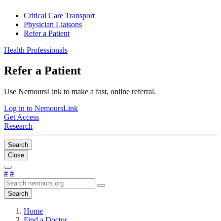
Critical Care Transport
Physician Liaisons
Refer a Patient
Health Professionals
Refer a Patient
Use NemoursLink to make a fast, online referral.
Log in to NemoursLink
Get Access
Research
Search
Close
#
#
Search
Home
Find a Doctor