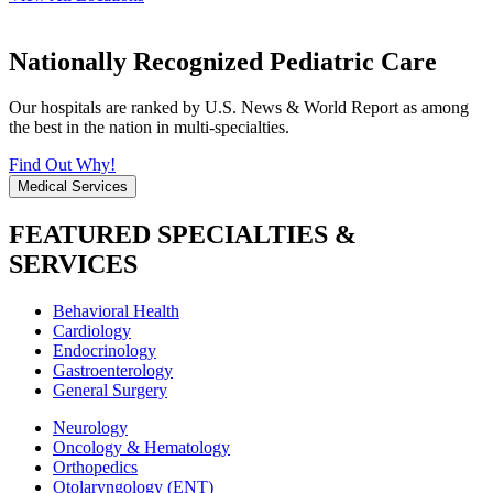
Nationally Recognized Pediatric Care
Our hospitals are ranked by U.S. News & World Report as among
the best in the nation in multi-specialties.
Find Out Why!
Medical Services
FEATURED SPECIALTIES &
SERVICES
Behavioral Health
Cardiology
Endocrinology
Gastroenterology
General Surgery
Neurology
Oncology & Hematology
Orthopedics
Otolaryngology (ENT)