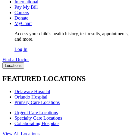
International
Pay My Bill
Careers
Donate
MyChart
Access your child's health history, test results, appointments,
and more.
Log In
Find a Doctor
Locations
FEATURED LOCATIONS
Delaware Hospital
Orlando Hospital
Primary Care Locations
Urgent Care Locations
Specialty Care Locations
Collaborating Hospitals
View All Locations