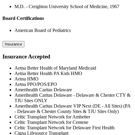
M.D. - Creighton University School of Medicine, 1967
Board Certifications
American Board of Pediatrics
Insurance
Insurance Accepted
Aetna Better Health of Maryland Medicaid
Aetna Better Health PA Kids HMO
Aetna HMO
Aetna PPO/POS/EPO
Amerihealth Caritas Delaware
Amerihealth Caritas Delaware - Delaware & Chester CTY &
TJU Sites ONLY
Amerihealth Caritas Delaware VIP Next (DE - All Sites) (PA
- Delaware & Chester County Sites & TJU Sites Only)
Celtic Transplant Network for Ambetter
Celtic Transplant Network for Centene
Celtic Transplant Network for Delaware First Health
Cigna Lifesource Transplant