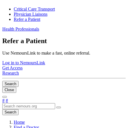
Critical Care Transport
Physician Liaisons
Refer a Patient
Health Professionals
Refer a Patient
Use NemoursLink to make a fast, online referral.
Log in to NemoursLink
Get Access
Research
Search
Close
#
#
Search
Home
Find a Doctor