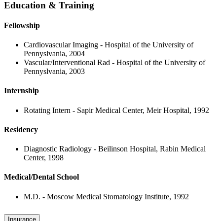
Education & Training
Fellowship
Cardiovascular Imaging - Hospital of the University of
Pennyslvania, 2004
Vascular/Interventional Rad - Hospital of the University of
Pennyslvania, 2003
Internship
Rotating Intern - Sapir Medical Center, Meir Hospital, 1992
Residency
Diagnostic Radiology - Beilinson Hospital, Rabin Medical
Center, 1998
Medical/Dental School
M.D. - Moscow Medical Stomatology Institute, 1992
Insurance