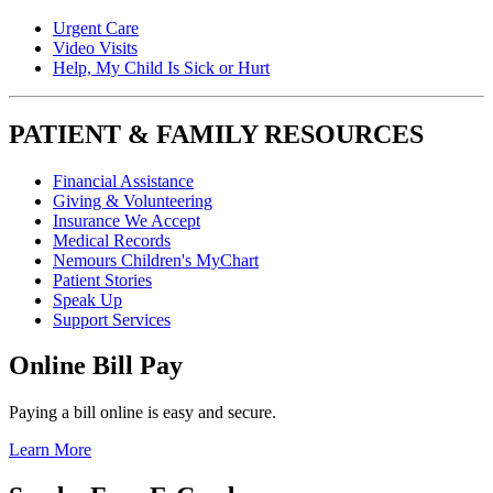
Urgent Care
Video Visits
Help, My Child Is Sick or Hurt
PATIENT & FAMILY RESOURCES
Financial Assistance
Giving & Volunteering
Insurance We Accept
Medical Records
Nemours Children's MyChart
Patient Stories
Speak Up
Support Services
Online Bill Pay
Paying a bill online is easy and secure.
Learn More