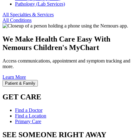
Pathology (Lab Services)
All Specialties & Services
All Conditions
We Make Health Care Easy With
Nemours Children's MyChart
Access communications, appointment and symptom tracking and
more.
Learn More
Patient & Family
GET CARE
Find a Doctor
Find a Location
Primary Care
SEE SOMEONE RIGHT AWAY