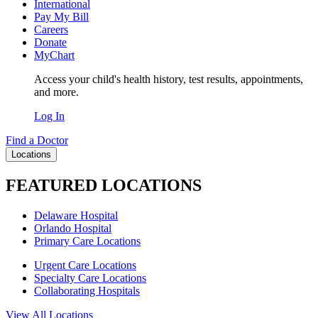
International
Pay My Bill
Careers
Donate
MyChart
Access your child's health history, test results, appointments,
and more.
Log In
Find a Doctor
Locations
FEATURED LOCATIONS
Delaware Hospital
Orlando Hospital
Primary Care Locations
Urgent Care Locations
Specialty Care Locations
Collaborating Hospitals
View All Locations