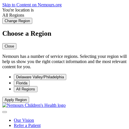
Skip to Content on Nemours.org
You're location is
All Regions
Change Region
Choose a Region
Close
Nemours has a number of service regions. Selecting your region will
help us show you the right contact information and the most relevant
content for you.
Delaware Valley/Philadelphia
Florida
All Regions
Apply Region
Our Vision
Refer a Patient