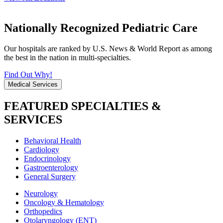
Nationally Recognized Pediatric Care
Our hospitals are ranked by U.S. News & World Report as among
the best in the nation in multi-specialties.
Find Out Why!
Medical Services
FEATURED SPECIALTIES &
SERVICES
Behavioral Health
Cardiology
Endocrinology
Gastroenterology
General Surgery
Neurology
Oncology & Hematology
Orthopedics
Otolaryngology (ENT)