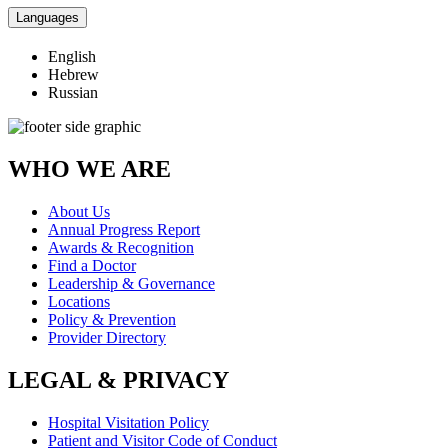
Languages
English
Hebrew
Russian
WHO WE ARE
About Us
Annual Progress Report
Awards & Recognition
Find a Doctor
Leadership & Governance
Locations
Policy & Prevention
Provider Directory
LEGAL & PRIVACY
Hospital Visitation Policy
Patient and Visitor Code of Conduct