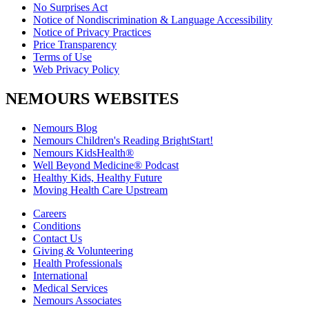
No Surprises Act
Notice of Nondiscrimination & Language Accessibility
Notice of Privacy Practices
Price Transparency
Terms of Use
Web Privacy Policy
NEMOURS WEBSITES
Nemours Blog
Nemours Children's Reading BrightStart!
Nemours KidsHealth®
Well Beyond Medicine® Podcast
Healthy Kids, Healthy Future
Moving Health Care Upstream
Careers
Conditions
Contact Us
Giving & Volunteering
Health Professionals
International
Medical Services
Nemours Associates