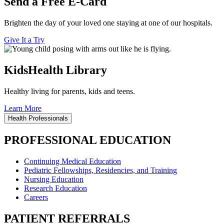
Send a Free E-Card
Brighten the day of your loved one staying at one of our hospitals.
Give It a Try
KidsHealth Library
Healthy living for parents, kids and teens.
Learn More
Health Professionals
PROFESSIONAL EDUCATION
Continuing Medical Education
Pediatric Fellowships, Residencies, and Training
Nursing Education
Research Education
Careers
PATIENT REFERRALS