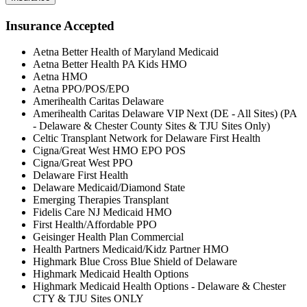
Insurance Accepted
Aetna Better Health of Maryland Medicaid
Aetna Better Health PA Kids HMO
Aetna HMO
Aetna PPO/POS/EPO
Amerihealth Caritas Delaware
Amerihealth Caritas Delaware VIP Next (DE - All Sites) (PA
- Delaware & Chester County Sites & TJU Sites Only)
Celtic Transplant Network for Delaware First Health
Cigna/Great West HMO EPO POS
Cigna/Great West PPO
Delaware First Health
Delaware Medicaid/Diamond State
Emerging Therapies Transplant
Fidelis Care NJ Medicaid HMO
First Health/Affordable PPO
Geisinger Health Plan Commercial
Health Partners Medicaid/Kidz Partner HMO
Highmark Blue Cross Blue Shield of Delaware
Highmark Medicaid Health Options
Highmark Medicaid Health Options - Delaware & Chester
CTY & TJU Sites ONLY