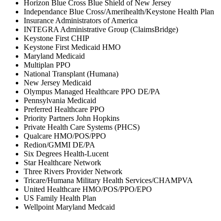
Horizon Blue Cross Blue Shield of New Jersey
Independance Blue Cross/Amerihealth/Keystone Health Plan
Insurance Administrators of America
INTEGRA Administrative Group (ClaimsBridge)
Keystone First CHIP
Keystone First Medicaid HMO
Maryland Medicaid
Multiplan PPO
National Transplant (Humana)
New Jersey Medicaid
Olympus Managed Healthcare PPO DE/PA
Pennsylvania Medicaid
Preferred Healthcare PPO
Priority Partners John Hopkins
Private Health Care Systems (PHCS)
Qualcare HMO/POS/PPO
Redion/GMMI DE/PA
Six Degrees Health-Lucent
Star Healthcare Network
Three Rivers Provider Network
Tricare/Humana Military Health Services/CHAMPVA
United Healthcare HMO/POS/PPO/EPO
US Family Health Plan
Wellpoint Maryland Medcaid