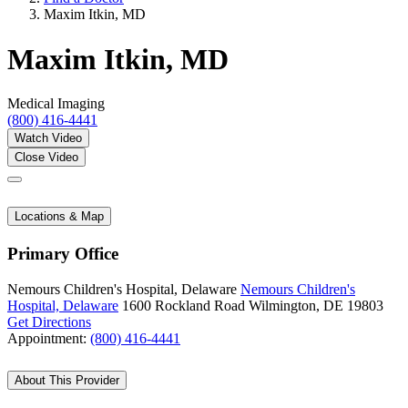
Maxim Itkin, MD
Maxim Itkin, MD
Medical Imaging
(800) 416-4441
Watch Video
Close Video
Locations & Map
Primary Office
Nemours Children's Hospital, Delaware
Nemours Children's
Hospital, Delaware
1600 Rockland Road
Wilmington, DE 19803
Get Directions
Appointment:
(800) 416-4441
About This Provider