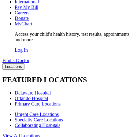
International
Pay My Bill
Careers
Donate
MyChart
Access your child's health history, test results, appointments,
and more.
Log In
Find a Doctor
Locations
FEATURED LOCATIONS
Delaware Hospital
Orlando Hospital
Primary Care Locations
Urgent Care Locations
Specialty Care Locations
Collaborating Hospitals
View All Locations