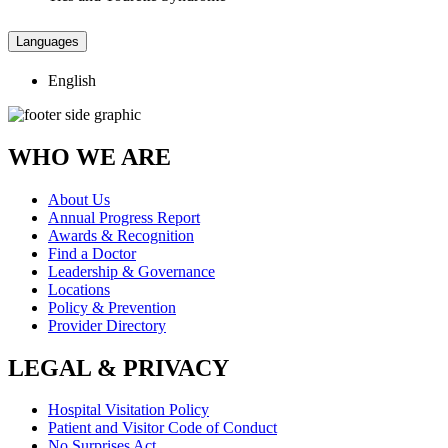
Languages
English
WHO WE ARE
About Us
Annual Progress Report
Awards & Recognition
Find a Doctor
Leadership & Governance
Locations
Policy & Prevention
Provider Directory
LEGAL & PRIVACY
Hospital Visitation Policy
Patient and Visitor Code of Conduct
No Surprises Act