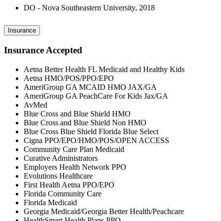
DO - Nova Southeastern University, 2018
Insurance
Insurance Accepted
Aetna Better Health FL Medicaid and Healthy Kids
Aetna HMO/POS/PPO/EPO
AmeriGroup GA MCAID HMO JAX/GA
AmeriGroup GA PeachCare For Kids Jax/GA
AvMed
Blue Cross and Blue Shield HMO
Blue Cross and Blue Shield Non HMO
Blue Cross Blue Shield Florida Blue Select
Cigna PPO/EPO/HMO/POS/OPEN ACCESS
Community Care Plan Medicaid
Curative Administrators
Employers Health Network PPO
Evolutions Healthcare
First Health Aetna PPO/EPO
Florida Community Care
Florida Medicaid
Georgia Medicaid/Georgia Better Health/Peachcare
HealthSmart Health Plans PPO