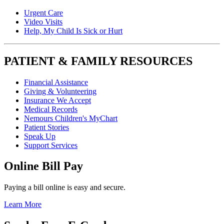
Urgent Care
Video Visits
Help, My Child Is Sick or Hurt
PATIENT & FAMILY RESOURCES
Financial Assistance
Giving & Volunteering
Insurance We Accept
Medical Records
Nemours Children's MyChart
Patient Stories
Speak Up
Support Services
Online Bill Pay
Paying a bill online is easy and secure.
Learn More