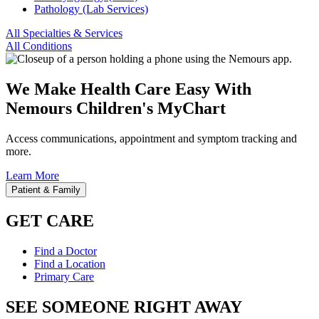
Pathology (Lab Services)
All Specialties & Services
All Conditions
We Make Health Care Easy With
Nemours Children's MyChart
Access communications, appointment and symptom tracking and
more.
Learn More
Patient & Family
GET CARE
Find a Doctor
Find a Location
Primary Care
SEE SOMEONE RIGHT AWAY