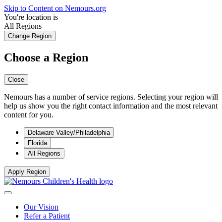
Skip to Content on Nemours.org
You're location is
All Regions
Change Region
Choose a Region
Close
Nemours has a number of service regions. Selecting your region will
help us show you the right contact information and the most relevant
content for you.
Delaware Valley/Philadelphia
Florida
All Regions
Apply Region
Our Vision
Refer a Patient