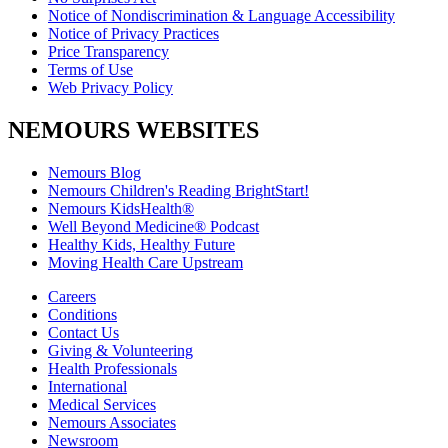
Notice of Nondiscrimination & Language Accessibility
Notice of Privacy Practices
Price Transparency
Terms of Use
Web Privacy Policy
NEMOURS WEBSITES
Nemours Blog
Nemours Children's Reading BrightStart!
Nemours KidsHealth®
Well Beyond Medicine® Podcast
Healthy Kids, Healthy Future
Moving Health Care Upstream
Careers
Conditions
Contact Us
Giving & Volunteering
Health Professionals
International
Medical Services
Nemours Associates
Newsroom