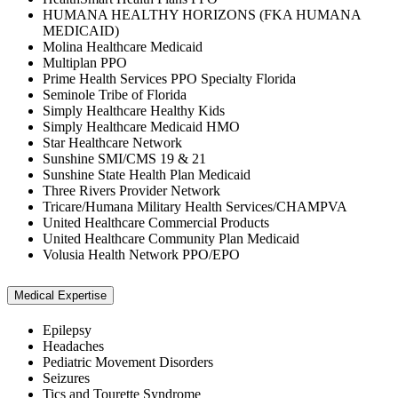
HUMANA HEALTHY HORIZONS (FKA HUMANA
MEDICAID)
Molina Healthcare Medicaid
Multiplan PPO
Prime Health Services PPO Specialty Florida
Seminole Tribe of Florida
Simply Healthcare Healthy Kids
Simply Healthcare Medicaid HMO
Star Healthcare Network
Sunshine SMI/CMS 19 & 21
Sunshine State Health Plan Medicaid
Three Rivers Provider Network
Tricare/Humana Military Health Services/CHAMPVA
United Healthcare Commercial Products
United Healthcare Community Plan Medicaid
Volusia Health Network PPO/EPO
Medical Expertise
Epilepsy
Headaches
Pediatric Movement Disorders
Seizures
Tics and Tourette Syndrome