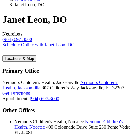
Janet Leon, DO
Janet Leon, DO
Neurology
(904) 697-3600
Schedule Online
with Janet Leon, DO
Locations & Map
Primary Office
Nemours Children's Health, Jacksonville
Nemours Children's
Health, Jacksonville
807 Children's Way
Jacksonville, FL 32207
Get Directions
Appointment:
(904) 697-3600
Other Offices
Nemours Children's Health, Nocatee
Nemours Children's
Health, Nocatee
400 Colonnade Drive
Suite 230
Ponte Vedra,
FL 32081