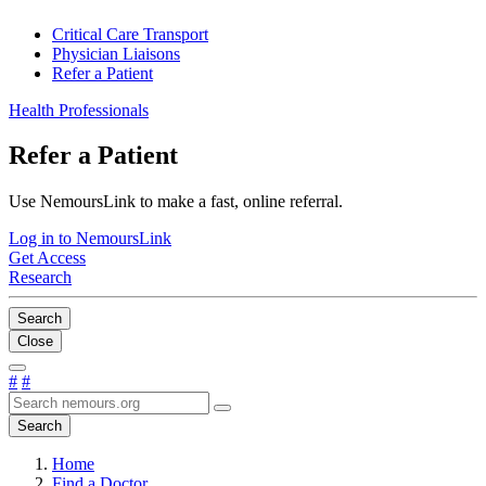
Critical Care Transport
Physician Liaisons
Refer a Patient
Health Professionals
Refer a Patient
Use NemoursLink to make a fast, online referral.
Log in to NemoursLink
Get Access
Research
Search
Close
#
#
Search
Home
Find a Doctor