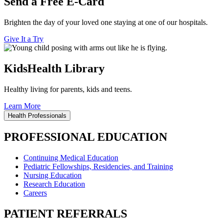
Send a Free E-Card
Brighten the day of your loved one staying at one of our hospitals.
Give It a Try
KidsHealth Library
Healthy living for parents, kids and teens.
Learn More
Health Professionals
PROFESSIONAL EDUCATION
Continuing Medical Education
Pediatric Fellowships, Residencies, and Training
Nursing Education
Research Education
Careers
PATIENT REFERRALS