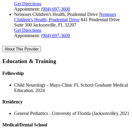
Get Directions
Appointment:
(904) 697-3600
Nemours Children's Health, Prudential Drive
Nemours
Children's Health, Prudential Drive
841 Prudential Drive
Suite 300
Jacksonville, FL 32207
Get Directions
Appointment:
(904) 697-3600
About This Provider
Education & Training
Fellowship
Child Neurology - Mayo Clinic FL School Graduate Medical
Education, 2024
Residency
General Pediatrics - University of Florida (Jacksonville), 2021
Medical/Dental School