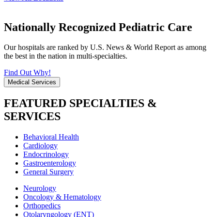
Nationally Recognized Pediatric Care
Our hospitals are ranked by U.S. News & World Report as among
the best in the nation in multi-specialties.
Find Out Why!
Medical Services
FEATURED SPECIALTIES &
SERVICES
Behavioral Health
Cardiology
Endocrinology
Gastroenterology
General Surgery
Neurology
Oncology & Hematology
Orthopedics
Otolaryngology (ENT)