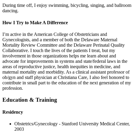
During time off, I enjoy swimming, bicycling, singing, and ballroom
dancing.
How I Try to Make A Difference
I’m active in the American College of Obstetricians and
Gynecologists, and a member of both the Delaware Maternal
Mortality Review Committee and the Delaware Perinatal Quality
Collaborative. I touch the lives of the patients I treat, but my
involvement in those organizations helps me learn about and
advocate for improvements in systems and state/federal laws in the
areas of reproductive justice, health inequities in medicine, and
maternal mortality and morbidity. As a clinical assistant professor of
ob/gyn and staff physician at Christiana Care, I also feel honored to
contribute in small part to the education of the next generation of my
profession.
Education & Training
Residency
Obstetrics/Gynecology - Stanford University Medical Center,
2003