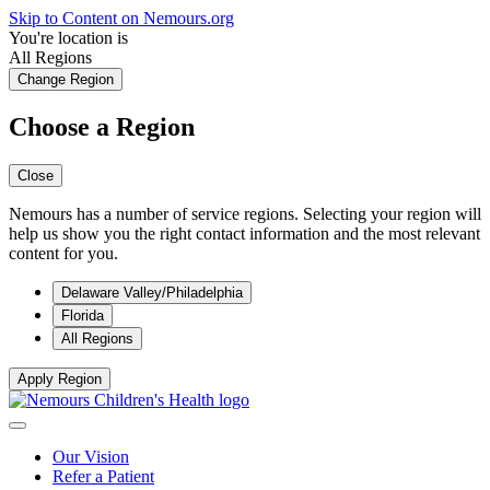
Skip to Content on Nemours.org
You're location is
All Regions
Change Region
Choose a Region
Close
Nemours has a number of service regions. Selecting your region will
help us show you the right contact information and the most relevant
content for you.
Delaware Valley/Philadelphia
Florida
All Regions
Apply Region
Our Vision
Refer a Patient