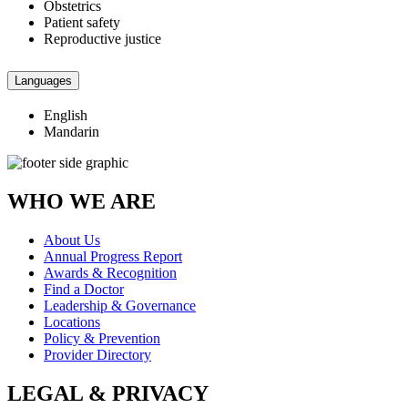
Obstetrics
Patient safety
Reproductive justice
Languages
English
Mandarin
WHO WE ARE
About Us
Annual Progress Report
Awards & Recognition
Find a Doctor
Leadership & Governance
Locations
Policy & Prevention
Provider Directory
LEGAL & PRIVACY