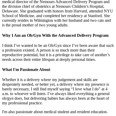
medical director of the Nemours Advanced Delivery Program and
the division chief of obstetrics at Nemours Children’s Hospital,
Delaware. She graduated with honors from Harvard, attended NYU
School of Medicine, and completed her residency at Stanford. She
currently resides in Wilmington with her husband and two cats and
is the proud mother of two young adults.
Why I Am an Ob/Gyn With the Advanced Delivery Program
I think I’ve wanted to be an Ob/Gyn since I’ve been aware that such
a profession existed. A person is so much more than their
reproductive potential, but it is a privilege to take care of another’s
needs across their entire lifespan at deeply personal times.
What I'm Passionate About
Whether it is a delivery where my judgement and skills are
desperately needed, or better yet, a delivery where my presence is
barely necessary, I still find myself saying “I love what I do” at 4
a.m. to whoever will listen. I’ve always liked everything a general
ob/gyn does, but delivering babies has always been at the heart of
my professional practice.
I'm also passionate about medical student and resident education.