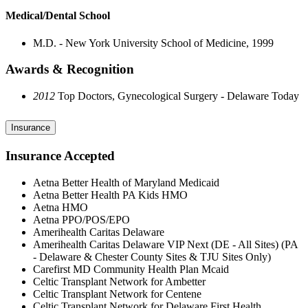
Medical/Dental School
M.D. - New York University School of Medicine, 1999
Awards & Recognition
2012
Top Doctors, Gynecological Surgery - Delaware Today
Insurance
Insurance Accepted
Aetna Better Health of Maryland Medicaid
Aetna Better Health PA Kids HMO
Aetna HMO
Aetna PPO/POS/EPO
Amerihealth Caritas Delaware
Amerihealth Caritas Delaware VIP Next (DE - All Sites) (PA
- Delaware & Chester County Sites & TJU Sites Only)
Carefirst MD Community Health Plan Mcaid
Celtic Transplant Network for Ambetter
Celtic Transplant Network for Centene
Celtic Transplant Network for Delaware First Health