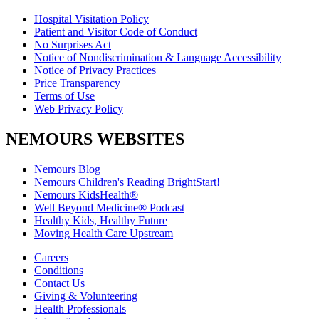
Hospital Visitation Policy
Patient and Visitor Code of Conduct
No Surprises Act
Notice of Nondiscrimination & Language Accessibility
Notice of Privacy Practices
Price Transparency
Terms of Use
Web Privacy Policy
NEMOURS WEBSITES
Nemours Blog
Nemours Children's Reading BrightStart!
Nemours KidsHealth®
Well Beyond Medicine® Podcast
Healthy Kids, Healthy Future
Moving Health Care Upstream
Careers
Conditions
Contact Us
Giving & Volunteering
Health Professionals