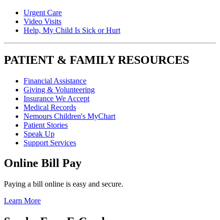
Urgent Care
Video Visits
Help, My Child Is Sick or Hurt
PATIENT & FAMILY RESOURCES
Financial Assistance
Giving & Volunteering
Insurance We Accept
Medical Records
Nemours Children's MyChart
Patient Stories
Speak Up
Support Services
Online Bill Pay
Paying a bill online is easy and secure.
Learn More