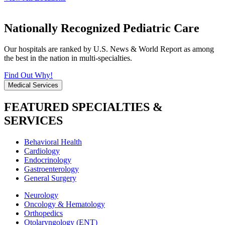
Nationally Recognized Pediatric Care
Our hospitals are ranked by U.S. News & World Report as among
the best in the nation in multi-specialties.
Find Out Why!
Medical Services
FEATURED SPECIALTIES &
SERVICES
Behavioral Health
Cardiology
Endocrinology
Gastroenterology
General Surgery
Neurology
Oncology & Hematology
Orthopedics
Otolaryngology (ENT)