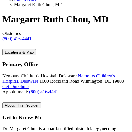
Margaret Ruth Chou, MD
Margaret Ruth Chou, MD
Obstetrics
(800) 416-4441
Locations & Map
Primary Office
Nemours Children's Hospital, Delaware
Nemours Children's
Hospital, Delaware
1600 Rockland Road
Wilmington, DE 19803
Get Directions
Appointment:
(800) 416-4441
About This Provider
Get to Know Me
Dr. Margaret Chou is a board-certified obstetrician/gynecologist,