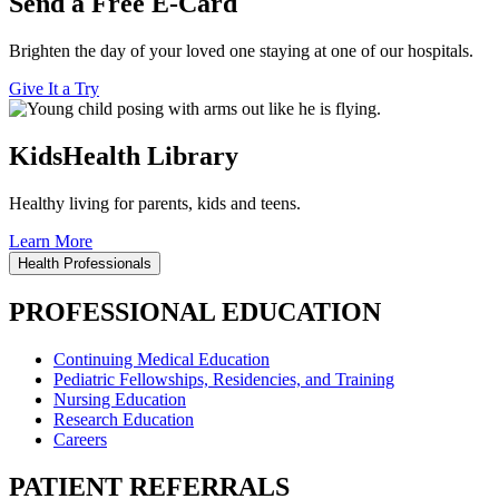
Send a Free E-Card
Brighten the day of your loved one staying at one of our hospitals.
Give It a Try
KidsHealth Library
Healthy living for parents, kids and teens.
Learn More
Health Professionals
PROFESSIONAL EDUCATION
Continuing Medical Education
Pediatric Fellowships, Residencies, and Training
Nursing Education
Research Education
Careers
PATIENT REFERRALS