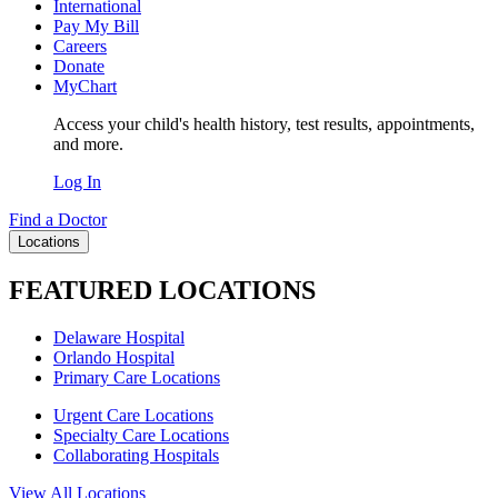
International
Pay My Bill
Careers
Donate
MyChart
Access your child's health history, test results, appointments,
and more.
Log In
Find a Doctor
Locations
FEATURED LOCATIONS
Delaware Hospital
Orlando Hospital
Primary Care Locations
Urgent Care Locations
Specialty Care Locations
Collaborating Hospitals
View All Locations