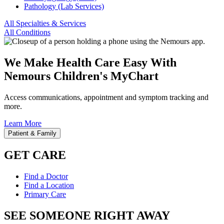
Pathology (Lab Services)
All Specialties & Services
All Conditions
We Make Health Care Easy With
Nemours Children's MyChart
Access communications, appointment and symptom tracking and
more.
Learn More
Patient & Family
GET CARE
Find a Doctor
Find a Location
Primary Care
SEE SOMEONE RIGHT AWAY