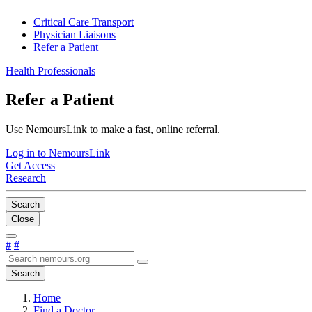
Critical Care Transport
Physician Liaisons
Refer a Patient
Health Professionals
Refer a Patient
Use NemoursLink to make a fast, online referral.
Log in to NemoursLink
Get Access
Research
Search
Close
#
#
Search
Home
Find a Doctor