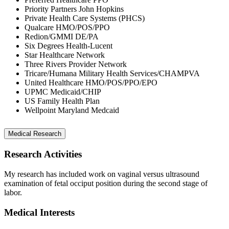
Priority Partners John Hopkins
Private Health Care Systems (PHCS)
Qualcare HMO/POS/PPO
Redion/GMMI DE/PA
Six Degrees Health-Lucent
Star Healthcare Network
Three Rivers Provider Network
Tricare/Humana Military Health Services/CHAMPVA
United Healthcare HMO/POS/PPO/EPO
UPMC Medicaid/CHIP
US Family Health Plan
Wellpoint Maryland Medcaid
Medical Research
Research Activities
My research has included work on vaginal versus ultrasound
examination of fetal occiput position during the second stage of
labor.
Medical Interests