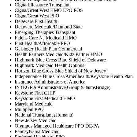
Cigna Lifesource Transplant
Cigna/Great West HMO EPO POS
Cigna/Great West PPO
Delaware First Health
Delaware Medicaid/Diamond State
Emerging Therapies Transplant
Fidelis Care NJ Medicaid HMO
First Health/Affordable PPO
Geisinger Health Plan Commercial
Health Partners Medicaid/Kidz Partner HMO
Highmark Blue Cross Blue Shield of Delaware
Highmark Medicaid Health Options
Horizon Blue Cross Blue Shield of New Jersey
Independance Blue Cross/Amerihealth/Keystone Health Plan
Insurance Administrators of America
INTEGRA Administrative Group (ClaimsBridge)
Keystone First CHIP
Keystone First Medicaid HMO
Maryland Medicaid
Multiplan PPO
National Transplant (Humana)
New Jersey Medicaid
Olympus Managed Healthcare PPO DE/PA
Pennsylvania Medicaid
Preferred Healthcare PPO