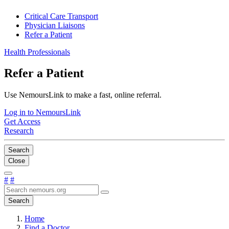
Critical Care Transport
Physician Liaisons
Refer a Patient
Health Professionals
Refer a Patient
Use NemoursLink to make a fast, online referral.
Log in to NemoursLink
Get Access
Research
Search
Close
#
#
Search
Home
Find a Doctor