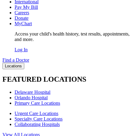
International
Pay My Bill
Careers
Donate
MyChart
Access your child's health history, test results, appointments,
and more.
Log In
Find a Doctor
Locations
FEATURED LOCATIONS
Delaware Hospital
Orlando Hospital
Primary Care Locations
Urgent Care Locations
Specialty Care Locations
Collaborating Hospitals
View All Locations