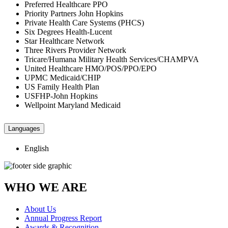
Preferred Healthcare PPO
Priority Partners John Hopkins
Private Health Care Systems (PHCS)
Six Degrees Health-Lucent
Star Healthcare Network
Three Rivers Provider Network
Tricare/Humana Military Health Services/CHAMPVA
United Healthcare HMO/POS/PPO/EPO
UPMC Medicaid/CHIP
US Family Health Plan
USFHP-John Hopkins
Wellpoint Maryland Medicaid
Languages
English
WHO WE ARE
About Us
Annual Progress Report
Awards & Recognition