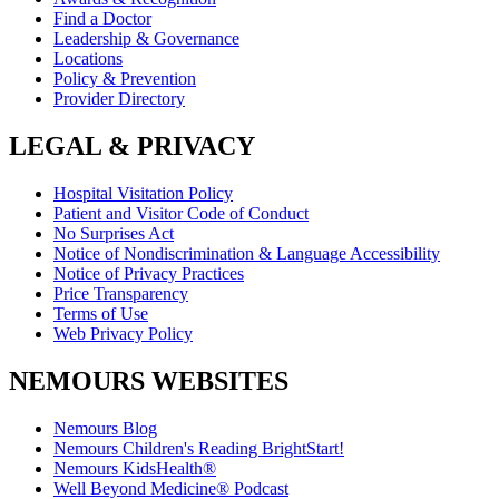
Find a Doctor
Leadership & Governance
Locations
Policy & Prevention
Provider Directory
LEGAL & PRIVACY
Hospital Visitation Policy
Patient and Visitor Code of Conduct
No Surprises Act
Notice of Nondiscrimination & Language Accessibility
Notice of Privacy Practices
Price Transparency
Terms of Use
Web Privacy Policy
NEMOURS WEBSITES
Nemours Blog
Nemours Children's Reading BrightStart!
Nemours KidsHealth®
Well Beyond Medicine® Podcast