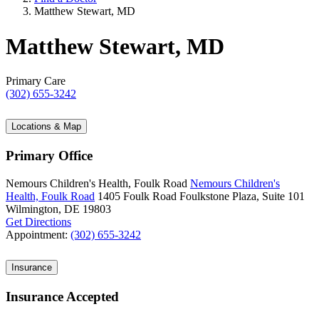
Matthew Stewart, MD
Matthew Stewart, MD
Primary Care
(302) 655-3242
Locations & Map
Primary Office
Nemours Children's Health, Foulk Road
Nemours Children's
Health, Foulk Road
1405 Foulk Road
Foulkstone Plaza, Suite 101
Wilmington, DE 19803
Get Directions
Appointment:
(302) 655-3242
Insurance
Insurance Accepted