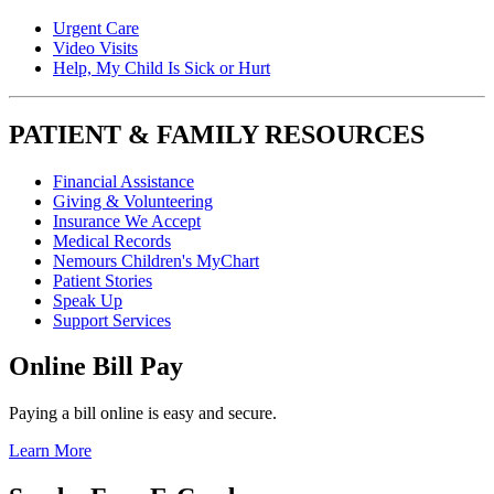
Urgent Care
Video Visits
Help, My Child Is Sick or Hurt
PATIENT & FAMILY RESOURCES
Financial Assistance
Giving & Volunteering
Insurance We Accept
Medical Records
Nemours Children's MyChart
Patient Stories
Speak Up
Support Services
Online Bill Pay
Paying a bill online is easy and secure.
Learn More