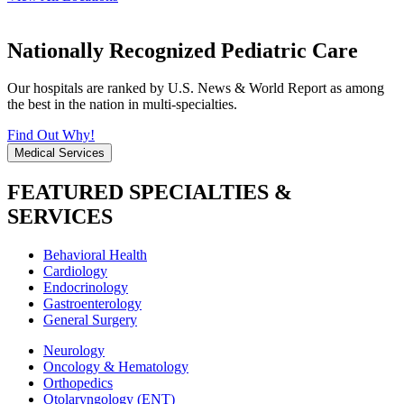
Nationally Recognized Pediatric Care
Our hospitals are ranked by U.S. News & World Report as among
the best in the nation in multi-specialties.
Find Out Why!
Medical Services
FEATURED SPECIALTIES &
SERVICES
Behavioral Health
Cardiology
Endocrinology
Gastroenterology
General Surgery
Neurology
Oncology & Hematology
Orthopedics
Otolaryngology (ENT)