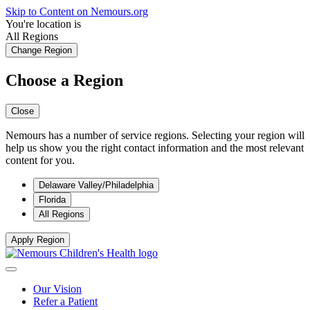
Skip to Content on Nemours.org
You're location is
All Regions
Change Region
Choose a Region
Close
Nemours has a number of service regions. Selecting your region will
help us show you the right contact information and the most relevant
content for you.
Delaware Valley/Philadelphia
Florida
All Regions
Apply Region
Our Vision
Refer a Patient