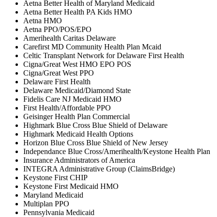
Aetna Better Health of Maryland Medicaid
Aetna Better Health PA Kids HMO
Aetna HMO
Aetna PPO/POS/EPO
Amerihealth Caritas Delaware
Carefirst MD Community Health Plan Mcaid
Celtic Transplant Network for Delaware First Health
Cigna/Great West HMO EPO POS
Cigna/Great West PPO
Delaware First Health
Delaware Medicaid/Diamond State
Fidelis Care NJ Medicaid HMO
First Health/Affordable PPO
Geisinger Health Plan Commercial
Highmark Blue Cross Blue Shield of Delaware
Highmark Medicaid Health Options
Horizon Blue Cross Blue Shield of New Jersey
Independance Blue Cross/Amerihealth/Keystone Health Plan
Insurance Administrators of America
INTEGRA Administrative Group (ClaimsBridge)
Keystone First CHIP
Keystone First Medicaid HMO
Maryland Medicaid
Multiplan PPO
Pennsylvania Medicaid