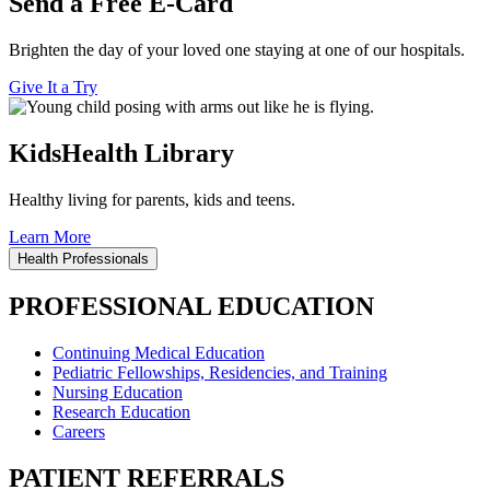
Send a Free E-Card
Brighten the day of your loved one staying at one of our hospitals.
Give It a Try
KidsHealth Library
Healthy living for parents, kids and teens.
Learn More
Health Professionals
PROFESSIONAL EDUCATION
Continuing Medical Education
Pediatric Fellowships, Residencies, and Training
Nursing Education
Research Education
Careers
PATIENT REFERRALS