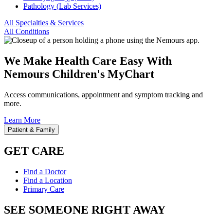
Pathology (Lab Services)
All Specialties & Services
All Conditions
We Make Health Care Easy With
Nemours Children's MyChart
Access communications, appointment and symptom tracking and
more.
Learn More
Patient & Family
GET CARE
Find a Doctor
Find a Location
Primary Care
SEE SOMEONE RIGHT AWAY