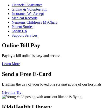
Financial Assistance
Giving & Volunteering
Insurance We Accept
Medical Records
Nemours Children's MyChart
Patient Stories
Speak Up
Support Services
Online Bill Pay
Paying a bill online is easy and secure.
Learn More
Send a Free E-Card
Brighten the day of your loved one staying at one of our hospitals.
Give It a Try
KidsHealth Library