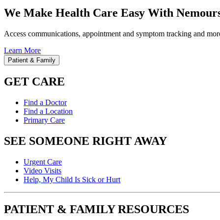
We Make Health Care Easy With Nemours
Access communications, appointment and symptom tracking and mor
Learn More
Patient & Family
GET CARE
Find a Doctor
Find a Location
Primary Care
SEE SOMEONE RIGHT AWAY
Urgent Care
Video Visits
Help, My Child Is Sick or Hurt
PATIENT & FAMILY RESOURCES