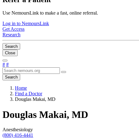
Use NemoursLink to make a fast, online referral.
Log in to NemoursLink
Get Access
Research
Search
Close
#
#
Search
Home
Find a Doctor
Douglas Makai, MD
Douglas Makai, MD
Anesthesiology
(800) 416-4441