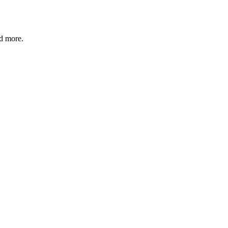
nd more.