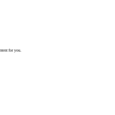
ntent for you.