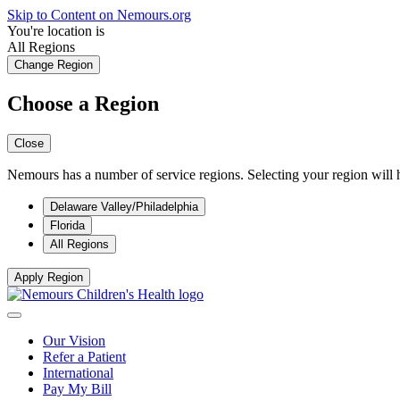
Skip to Content on Nemours.org
You're location is
All Regions
Change Region
Choose a Region
Close
Nemours has a number of service regions. Selecting your region will h
Delaware Valley/Philadelphia
Florida
All Regions
Apply Region
Our Vision
Refer a Patient
International
Pay My Bill