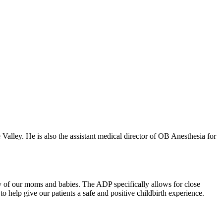
Valley. He is also the assistant medical director of OB Anesthesia for
ety of our moms and babies. The ADP specifically allows for close
e to help give our patients a safe and positive childbirth experience.