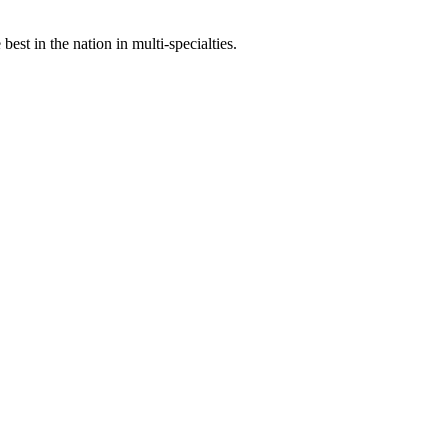
st in the nation in multi-specialties.