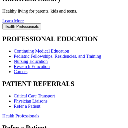
Healthy living for parents, kids and teens.
Learn More
Health Professionals
PROFESSIONAL EDUCATION
Continuing Medical Education
Pediatric Fellowships, Residencies, and Training
Nursing Education
Research Education
Careers
PATIENT REFERRALS
Critical Care Transport
Physician Liaisons
Refer a Patient
Health Professionals
Refer a Patient