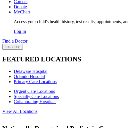
Careers
Donate
MyChart
Access your child's health history, test results, appointments, a
Log In
Find a Doctor
Locations
FEATURED LOCATIONS
Delaware Hospital
Orlando Hospital
Primary Care Locations
Urgent Care Locations
Specialty Care Locations
Collaborating Hospitals
View All Locations