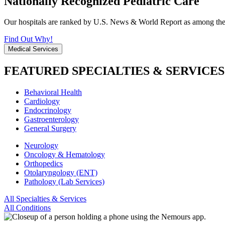
Nationally Recognized Pediatric Care
Our hospitals are ranked by U.S. News & World Report as among the be
Find Out Why!
Medical Services
FEATURED SPECIALTIES & SERVICES
Behavioral Health
Cardiology
Endocrinology
Gastroenterology
General Surgery
Neurology
Oncology & Hematology
Orthopedics
Otolaryngology (ENT)
Pathology (Lab Services)
All Specialties & Services
All Conditions