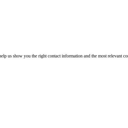
elp us show you the right contact information and the most relevant co