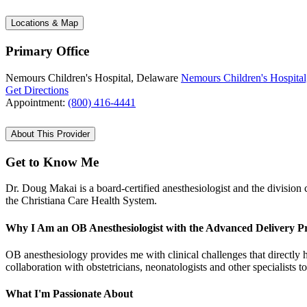
Locations & Map
Primary Office
Nemours Children's Hospital, Delaware
Nemours Children's Hospital
Get Directions
Appointment:
(800) 416-4441
About This Provider
Get to Know Me
Dr. Doug Makai is a board-certified anesthesiologist and the division 
the Christiana Care Health System.
Why I Am an OB Anesthesiologist with the Advanced Delivery 
OB anesthesiology provides me with clinical challenges that directly 
collaboration with obstetricians, neonatologists and other specialists t
What I'm Passionate About