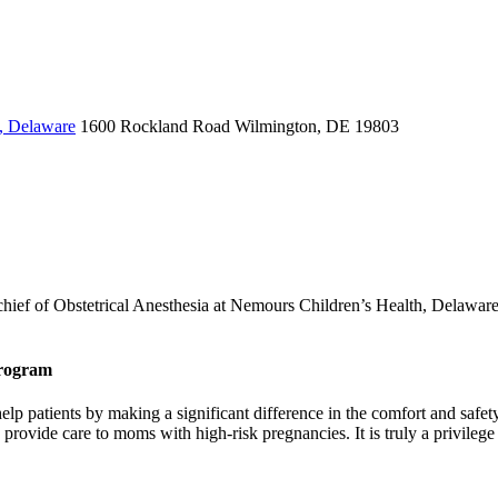
, Delaware
1600 Rockland Road
Wilmington, DE 19803
chief of Obstetrical Anesthesia at Nemours Children’s Health, Delaware 
Program
help patients by making a significant difference in the comfort and saf
o provide care to moms with high-risk pregnancies. It is truly a privileg