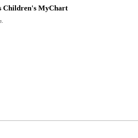
 Children's MyChart
e.