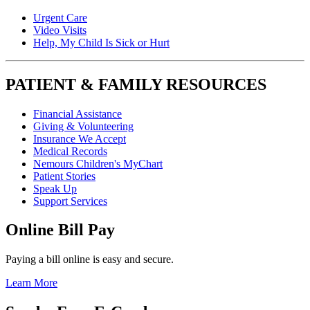
Urgent Care
Video Visits
Help, My Child Is Sick or Hurt
PATIENT & FAMILY RESOURCES
Financial Assistance
Giving & Volunteering
Insurance We Accept
Medical Records
Nemours Children's MyChart
Patient Stories
Speak Up
Support Services
Online Bill Pay
Paying a bill online is easy and secure.
Learn More