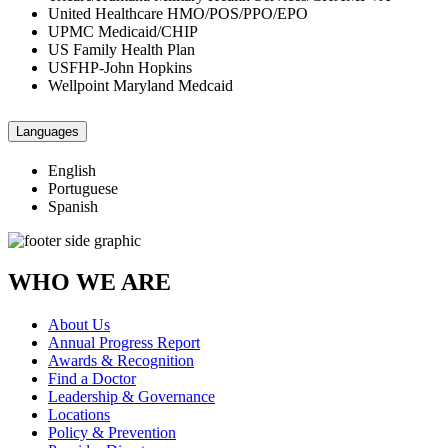
United Healthcare HMO/POS/PPO/EPO
UPMC Medicaid/CHIP
US Family Health Plan
USFHP-John Hopkins
Wellpoint Maryland Medcaid
Languages
English
Portuguese
Spanish
WHO WE ARE
About Us
Annual Progress Report
Awards & Recognition
Find a Doctor
Leadership & Governance
Locations
Policy & Prevention