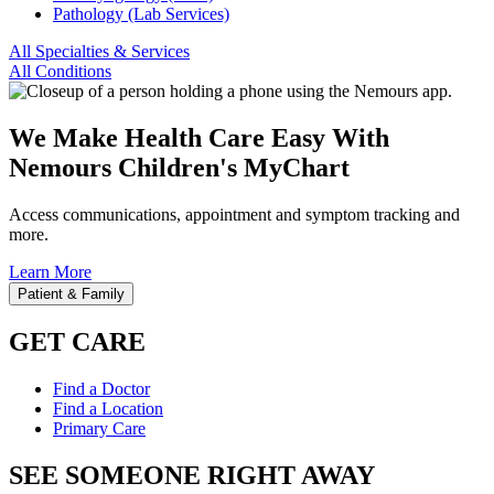
Pathology (Lab Services)
All Specialties & Services
All Conditions
We Make Health Care Easy With
Nemours Children's MyChart
Access communications, appointment and symptom tracking and
more.
Learn More
Patient & Family
GET CARE
Find a Doctor
Find a Location
Primary Care
SEE SOMEONE RIGHT AWAY