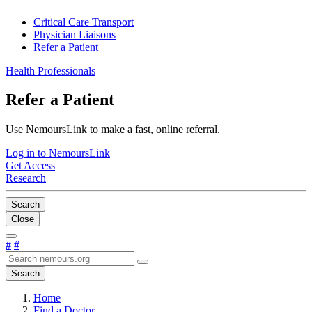
Critical Care Transport
Physician Liaisons
Refer a Patient
Health Professionals
Refer a Patient
Use NemoursLink to make a fast, online referral.
Log in to NemoursLink
Get Access
Research
Search
Close
#
#
Search
Home
Find a Doctor