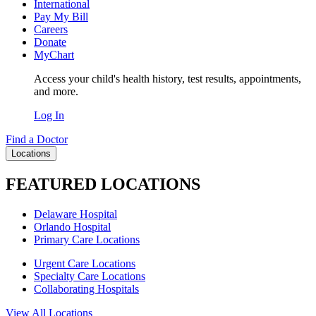
International
Pay My Bill
Careers
Donate
MyChart
Access your child's health history, test results, appointments,
and more.
Log In
Find a Doctor
Locations
FEATURED LOCATIONS
Delaware Hospital
Orlando Hospital
Primary Care Locations
Urgent Care Locations
Specialty Care Locations
Collaborating Hospitals
View All Locations