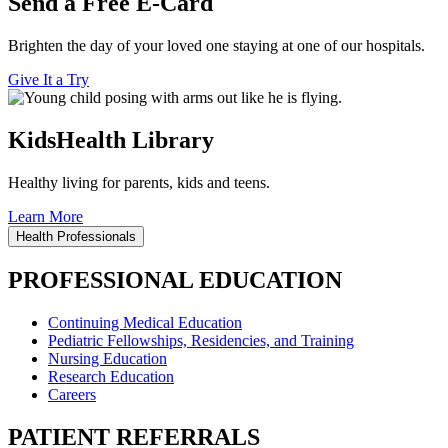
Send a Free E-Card
Brighten the day of your loved one staying at one of our hospitals.
Give It a Try
KidsHealth Library
Healthy living for parents, kids and teens.
Learn More
Health Professionals
PROFESSIONAL EDUCATION
Continuing Medical Education
Pediatric Fellowships, Residencies, and Training
Nursing Education
Research Education
Careers
PATIENT REFERRALS