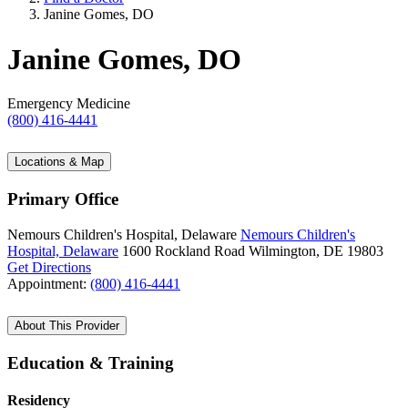
Janine Gomes, DO
Janine Gomes, DO
Emergency Medicine
(800) 416-4441
Locations & Map
Primary Office
Nemours Children's Hospital, Delaware
Nemours Children's
Hospital, Delaware
1600 Rockland Road
Wilmington, DE 19803
Get Directions
Appointment:
(800) 416-4441
About This Provider
Education & Training
Residency