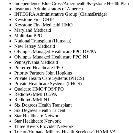
Independence Blue Cross/Amerihealth/Keystone Health Plan
Insurance Administrators of America
INTEGRA Administrative Group (ClaimsBridge)
Keystone First CHIP
Keystone First Medicaid HMO
Maryland Medicaid
Multiplan PPO
National Transplant (Humana)
New Jersey Medicaid
Olympus Managed Healthcare PPO DE/PA
Olympus Managed Healthcare PPO NJ
Pennsylvania Medicaid
Preferred Healthcare PPO
Priority Partners John Hopkins
Private Health Care Systems (PHCS)
Private Healthcare Systems (PHCS)
Qualcare HMO/POS/PPO
Redion/GMMI DE/PA
Redion/GMMI NJ
Six Degrees Health Transplant
Six Degrees Health-Lucent
Star Healthcare Network
Star Healthcare Network
Three Rivers Provider Network
Tricare/Humana Military Health Services/CHAMPVA