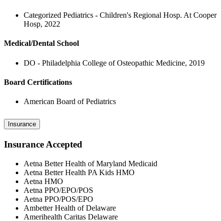
Categorized Pediatrics - Children's Regional Hosp. At Cooper
Hosp, 2022
Medical/Dental School
DO - Philadelphia College of Osteopathic Medicine, 2019
Board Certifications
American Board of Pediatrics
Insurance
Insurance Accepted
Aetna Better Health of Maryland Medicaid
Aetna Better Health PA Kids HMO
Aetna HMO
Aetna PPO/EPO/POS
Aetna PPO/POS/EPO
Ambetter Health of Delaware
Amerihealth Caritas Delaware