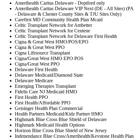
Amerihealth Caritas Delaware - Deptford only
Amerihealth Caritas Delaware VIP Next (DE - All Sites) (PA
- Delaware & Chester County Sites & TJU Sites Only)
Carefirst MD Community Health Plan Mcaid
Celtic Transplant Network for Ambetter
Celtic Transplant Network for Centene
Celtic Transplant Network for Delaware First Health
Cigna & Great West HMO/POS/EPO
Cigna & Great West PPO
Cigna Lifesource Transplant
Cigna/Great West HMO EPO POS
Cigna/Great West PPO
Delaware First Health
Delaware Medicaid/Diamond State
Delaware Medicare
Emerging Therapies Transplant
Fidelis Care NJ Medicaid HMO
First Health PPO
First Health/Affordable PPO
Geisinger Health Plan Commercial
Health Partners Medicaid/Kidz Partner HMO
Highmark Blue Cross Blue Shield of Delaware
Highmark Medicaid Health Options
Horizon Blue Cross Blue Shield of New Jersey
Independance Blue Cross/Amerihealth/Keystone Health Plan