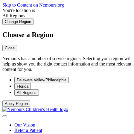
Skip to Content on Nemours.org
You're location is
All Regions
Change Region
Choose a Region
Close
Nemours has a number of service regions. Selecting your region will
help us show you the right contact information and the most relevant
content for you.
Delaware Valley/Philadelphia
Florida
All Regions
Apply Region
Our Vision
Refer a Patient