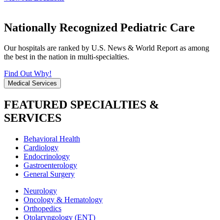
Nationally Recognized Pediatric Care
Our hospitals are ranked by U.S. News & World Report as among
the best in the nation in multi-specialties.
Find Out Why!
Medical Services
FEATURED SPECIALTIES &
SERVICES
Behavioral Health
Cardiology
Endocrinology
Gastroenterology
General Surgery
Neurology
Oncology & Hematology
Orthopedics
Otolaryngology (ENT)