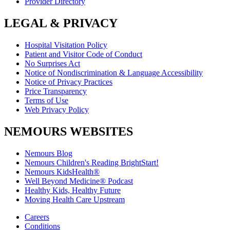
Provider Directory
LEGAL & PRIVACY
Hospital Visitation Policy
Patient and Visitor Code of Conduct
No Surprises Act
Notice of Nondiscrimination & Language Accessibility
Notice of Privacy Practices
Price Transparency
Terms of Use
Web Privacy Policy
NEMOURS WEBSITES
Nemours Blog
Nemours Children's Reading BrightStart!
Nemours KidsHealth®
Well Beyond Medicine® Podcast
Healthy Kids, Healthy Future
Moving Health Care Upstream
Careers
Conditions