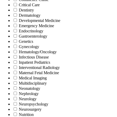
Critical Care
Dentistry
Dermatology
Developmental Medicine
Emergency Medicine
Endocrinology
Gastroenterology
Genetics
Gynecology
Hematology/Oncology
Infectious Disease
Inpatient Pediatrics
Interventional Radiology
Maternal Fetal Medicine
Medical Imaging
Multidisciplinary
Neonatology
Nephrology
Neurology
Neuropsychology
Neurosurgery
Nutrition