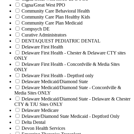
Cigna/Great West PPO
Community Care Behavioral Health
Community Care Plan Healthy Kids
Community Care Plan Medicaid
Compsych DE
Curative Administrators
DENTAQUEST PEDIATRIC DENTAL
Delaware First Health
Delaware First Health - Chester & Delaware CTY sites
ONLY
Delaware First Health - Concordville & Media Sites
ONLY
Delaware First Health - Deptford only
Delaware Medicaid/Diamond State
Delaware Medicaid/Diamond State - Concordville &
Media Sites ONLY
Delaware Medicaid/Diamond State - Delaware & Chester
CTY & TJU Sites ONLY
Delaware Medicare
Delaware/Diamond State Medicaid - Deptford Only
Delta Dental
Devon Health Services