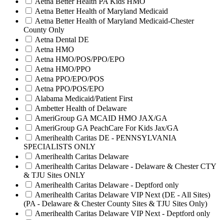
Aetna Better Health PA Kids HMO
Aetna Better Health of Maryland Medicaid
Aetna Better Health of Maryland Medicaid-Chester
County Only
Aetna Dental DE
Aetna HMO
Aetna HMO/POS/PPO/EPO
Aetna HMO/PPO
Aetna PPO/EPO/POS
Aetna PPO/POS/EPO
Alabama Medicaid/Patient First
Ambetter Health of Delaware
AmeriGroup GA MCAID HMO JAX/GA
AmeriGroup GA PeachCare For Kids Jax/GA
Amerihealth Caritas DE - PENNSYLVANIA
SPECIALISTS ONLY
Amerihealth Caritas Delaware
Amerihealth Caritas Delaware - Delaware & Chester CTY
& TJU Sites ONLY
Amerihealth Caritas Delaware - Deptford only
Amerihealth Caritas Delaware VIP Next (DE - All Sites)
(PA - Delaware & Chester County Sites & TJU Sites Only)
Amerihealth Caritas Delaware VIP Next - Deptford only