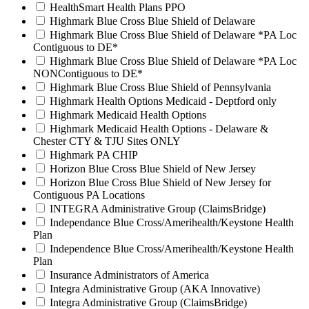
HealthSmart Health Plans PPO
Highmark Blue Cross Blue Shield of Delaware
Highmark Blue Cross Blue Shield of Delaware *PA Loc
Contiguous to DE*
Highmark Blue Cross Blue Shield of Delaware *PA Loc
NONContiguous to DE*
Highmark Blue Cross Blue Shield of Pennsylvania
Highmark Health Options Medicaid - Deptford only
Highmark Medicaid Health Options
Highmark Medicaid Health Options - Delaware &
Chester CTY & TJU Sites ONLY
Highmark PA CHIP
Horizon Blue Cross Blue Shield of New Jersey
Horizon Blue Cross Blue Shield of New Jersey for
Contiguous PA Locations
INTEGRA Administrative Group (ClaimsBridge)
Independance Blue Cross/Amerihealth/Keystone Health
Plan
Independence Blue Cross/Amerihealth/Keystone Health
Plan
Insurance Administrators of America
Integra Administrative Group (AKA Innovative)
Integra Administrative Group (ClaimsBridge)