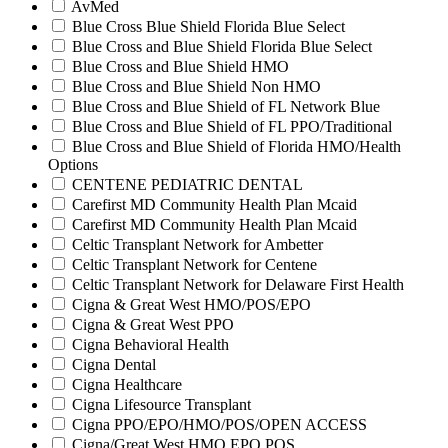
AvMed
Blue Cross Blue Shield Florida Blue Select
Blue Cross and Blue Shield Florida Blue Select
Blue Cross and Blue Shield HMO
Blue Cross and Blue Shield Non HMO
Blue Cross and Blue Shield of FL Network Blue
Blue Cross and Blue Shield of FL PPO/Traditional
Blue Cross and Blue Shield of Florida HMO/Health
Options
CENTENE PEDIATRIC DENTAL
Carefirst MD Community Health Plan Mcaid
Carefirst MD Community Health Plan Mcaid
Celtic Transplant Network for Ambetter
Celtic Transplant Network for Centene
Celtic Transplant Network for Delaware First Health
Cigna & Great West HMO/POS/EPO
Cigna & Great West PPO
Cigna Behavioral Health
Cigna Dental
Cigna Healthcare
Cigna Lifesource Transplant
Cigna PPO/EPO/HMO/POS/OPEN ACCESS
Cigna/Great West HMO EPO POS