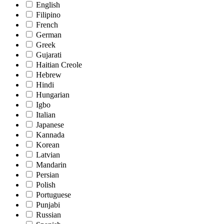
English
Filipino
French
German
Greek
Gujarati
Haitian Creole
Hebrew
Hindi
Hungarian
Igbo
Italian
Japanese
Kannada
Korean
Latvian
Mandarin
Persian
Polish
Portuguese
Punjabi
Russian