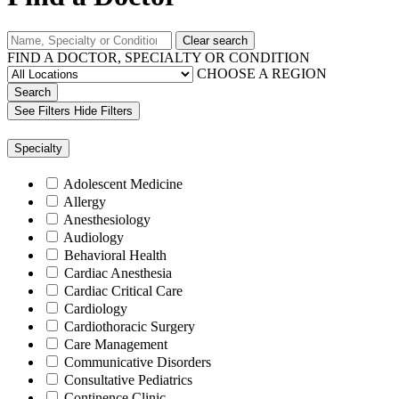
Clear search
FIND A DOCTOR, SPECIALTY OR CONDITION
CHOOSE A REGION
Search
See Filters
Hide Filters
Specialty
Adolescent Medicine
Allergy
Anesthesiology
Audiology
Behavioral Health
Cardiac Anesthesia
Cardiac Critical Care
Cardiology
Cardiothoracic Surgery
Care Management
Communicative Disorders
Consultative Pediatrics
Continence Clinic