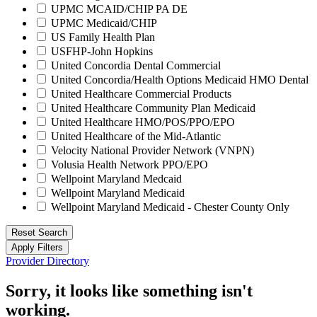
UPMC MCAID/CHIP PA DE
UPMC Medicaid/CHIP
US Family Health Plan
USFHP-John Hopkins
United Concordia Dental Commercial
United Concordia/Health Options Medicaid HMO Dental
United Healthcare Commercial Products
United Healthcare Community Plan Medicaid
United Healthcare HMO/POS/PPO/EPO
United Healthcare of the Mid-Atlantic
Velocity National Provider Network (VNPN)
Volusia Health Network PPO/EPO
Wellpoint Maryland Medcaid
Wellpoint Maryland Medicaid
Wellpoint Maryland Medicaid - Chester County Only
Reset Search
Apply Filters
Provider Directory
Sorry, it looks like something isn't
working.