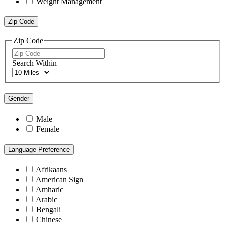
Weight Management
Zip Code
Zip Code
Search Within
Gender
Male
Female
Language Preference
Afrikaans
American Sign
Amharic
Arabic
Bengali
Chinese