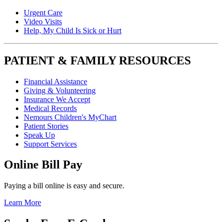
Urgent Care
Video Visits
Help, My Child Is Sick or Hurt
PATIENT & FAMILY RESOURCES
Financial Assistance
Giving & Volunteering
Insurance We Accept
Medical Records
Nemours Children's MyChart
Patient Stories
Speak Up
Support Services
Online Bill Pay
Paying a bill online is easy and secure.
Learn More