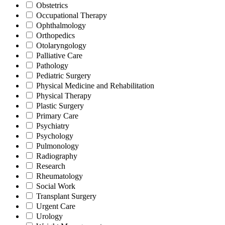
Obstetrics
Occupational Therapy
Ophthalmology
Orthopedics
Otolaryngology
Palliative Care
Pathology
Pediatric Surgery
Physical Medicine and Rehabilitation
Physical Therapy
Plastic Surgery
Primary Care
Psychiatry
Psychology
Pulmonology
Radiography
Research
Rheumatology
Social Work
Transplant Surgery
Urgent Care
Urology