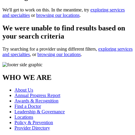
We'll get to work on this. In the meantime, try
exploring services
and specialties
or
browsing our locations
.
We were unable to find results based on
your search criteria
Try searching for a provider using different filters,
exploring services
and specialties
, or
browsing our locations
.
WHO WE ARE
About Us
Annual Progress Report
Awards & Recognition
Find a Doctor
Leadership & Governance
Locations
Policy & Prevention
Provider Directory