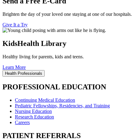
Send a Free E-Card
Brighten the day of your loved one staying at one of our hospitals.
Give It a Try
KidsHealth Library
Healthy living for parents, kids and teens.
Learn More
Health Professionals
PROFESSIONAL EDUCATION
Continuing Medical Education
Pediatric Fellowships, Residencies, and Training
Nursing Education
Research Education
Careers
PATIENT REFERRALS