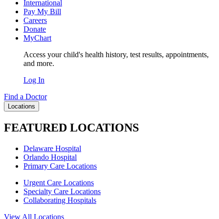
International
Pay My Bill
Careers
Donate
MyChart
Access your child's health history, test results, appointments,
and more.
Log In
Find a Doctor
Locations
FEATURED LOCATIONS
Delaware Hospital
Orlando Hospital
Primary Care Locations
Urgent Care Locations
Specialty Care Locations
Collaborating Hospitals
View All Locations