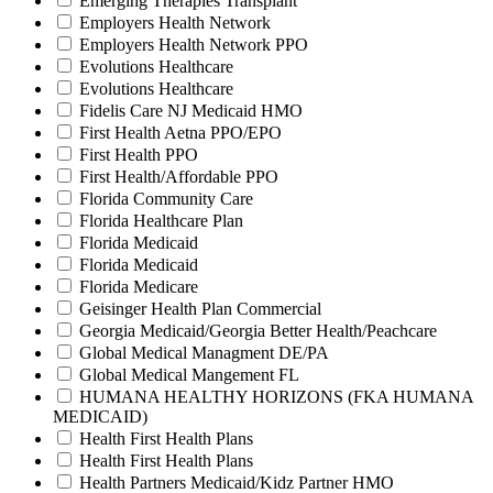
Emerging Therapies Transplant
Employers Health Network
Employers Health Network PPO
Evolutions Healthcare
Evolutions Healthcare
Fidelis Care NJ Medicaid HMO
First Health Aetna PPO/EPO
First Health PPO
First Health/Affordable PPO
Florida Community Care
Florida Healthcare Plan
Florida Medicaid
Florida Medicaid
Florida Medicare
Geisinger Health Plan Commercial
Georgia Medicaid/Georgia Better Health/Peachcare
Global Medical Managment DE/PA
Global Medical Mangement FL
HUMANA HEALTHY HORIZONS (FKA HUMANA
MEDICAID)
Health First Health Plans
Health First Health Plans
Health Partners Medicaid/Kidz Partner HMO