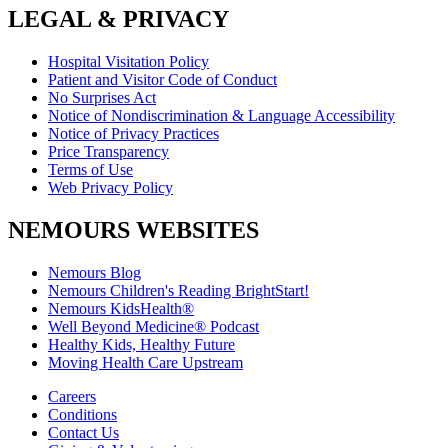
LEGAL & PRIVACY
Hospital Visitation Policy
Patient and Visitor Code of Conduct
No Surprises Act
Notice of Nondiscrimination & Language Accessibility
Notice of Privacy Practices
Price Transparency
Terms of Use
Web Privacy Policy
NEMOURS WEBSITES
Nemours Blog
Nemours Children's Reading BrightStart!
Nemours KidsHealth®
Well Beyond Medicine® Podcast
Healthy Kids, Healthy Future
Moving Health Care Upstream
Careers
Conditions
Contact Us