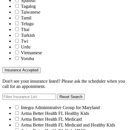
Spanish
Tagalog
Taiwanese
Tamil
Telugu
Thai
Turkish
Twi
Urdu
Vietnamese
Yoruba
Insurance Accepted
Don't see your insurance listed? Please ask the scheduler when you
call for an appointment.
Reset Search
Integra Administrative Group for Maryland
Aetna Better Health FL Healthy Kids
Aetna Better Health FL Medicaid
Aetna Better Health FL Medicaid and Healthy Kids