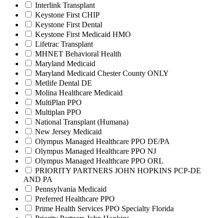
Interlink Transplant
Keystone First CHIP
Keystone First Dental
Keystone First Medicaid HMO
Lifetrac Transplant
MHNET Behavioral Health
Maryland Medicaid
Maryland Medicaid Chester County ONLY
Metlife Dental DE
Molina Healthcare Medicaid
MultiPlan PPO
Multiplan PPO
National Transplant (Humana)
New Jersey Medicaid
Olympus Managed Healthcare PPO DE/PA
Olympus Managed Healthcare PPO NJ
Olympus Managed Healthcare PPO ORL
PRIORITY PARTNERS JOHN HOPKINS PCP-DE
AND PA
Pennsylvania Medicaid
Preferred Healthcare PPO
Prime Health Services PPO Specialty Florida