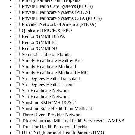
Priority Partners John Hopkins
Private Health Care Systems (PHCS)
Private Healthcare Systems (PHCS)
Private Healthcare Systems CHA (PHCS)
Provider Network of America (PNOA)
Qualcare HMO/POS/PPO
Redion/GMMI DE/PA
Redion/GMMI FL
Redion/GMMI NJ
Seminole Tribe of Florida
Simply Healthcare Healthy Kids
Simply Healthcare Medicaid
Simply Healthcare Medicaid HMO
Six Degrees Health Transplant
Six Degrees Health-Lucent
Star Healthcare Network
Star Healthcare Network
Sunshine SMI/CMS 19 & 21
Sunshine State Health Plan Medicaid
Three Rivers Provider Network
Tricare/Humana Military Health Services/CHAMPVA
Truli For Health Pensacola Florida
UHC Neighborhood Health Partners HMO