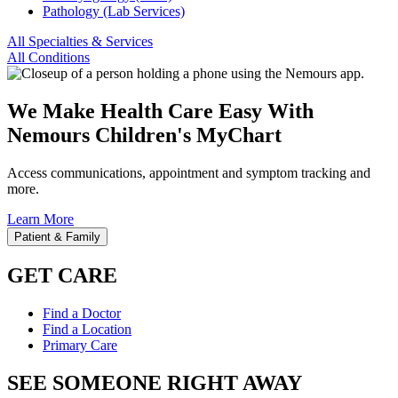
Pathology (Lab Services)
All Specialties & Services
All Conditions
We Make Health Care Easy With
Nemours Children's MyChart
Access communications, appointment and symptom tracking and
more.
Learn More
Patient & Family
GET CARE
Find a Doctor
Find a Location
Primary Care
SEE SOMEONE RIGHT AWAY