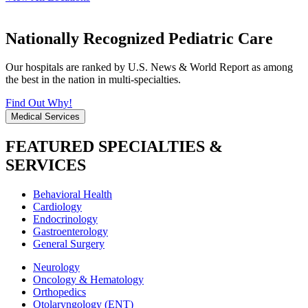
Nationally Recognized Pediatric Care
Our hospitals are ranked by U.S. News & World Report as among
the best in the nation in multi-specialties.
Find Out Why!
Medical Services
FEATURED SPECIALTIES &
SERVICES
Behavioral Health
Cardiology
Endocrinology
Gastroenterology
General Surgery
Neurology
Oncology & Hematology
Orthopedics
Otolaryngology (ENT)