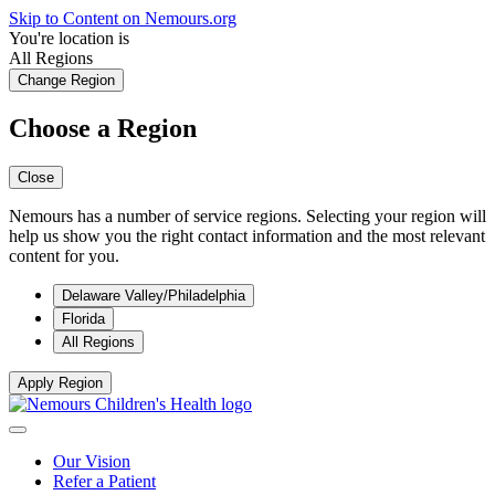
Skip to Content on Nemours.org
You're location is
All Regions
Change Region
Choose a Region
Close
Nemours has a number of service regions. Selecting your region will
help us show you the right contact information and the most relevant
content for you.
Delaware Valley/Philadelphia
Florida
All Regions
Apply Region
Our Vision
Refer a Patient