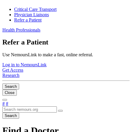
Critical Care Transport
Physician Liaisons
Refer a Patient
Health Professionals
Refer a Patient
Use NemoursLink to make a fast, online referral.
Log in to NemoursLink
Get Access
Research
Search
Close
#
#
Search
Find a Doctor