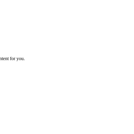
ntent for you.