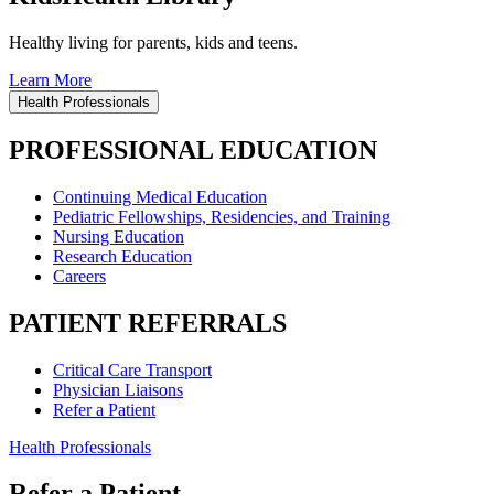
Healthy living for parents, kids and teens.
Learn More
Health Professionals
PROFESSIONAL EDUCATION
Continuing Medical Education
Pediatric Fellowships, Residencies, and Training
Nursing Education
Research Education
Careers
PATIENT REFERRALS
Critical Care Transport
Physician Liaisons
Refer a Patient
Health Professionals
Refer a Patient