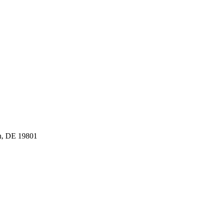
n, DE 19801