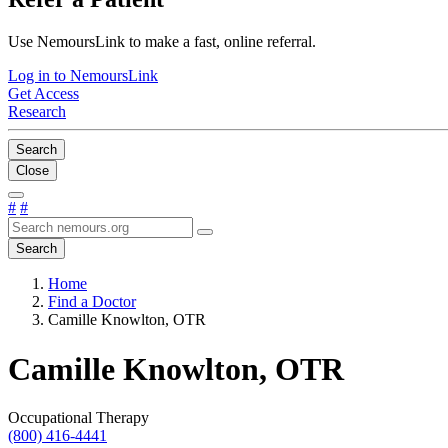
Use NemoursLink to make a fast, online referral.
Log in to NemoursLink
Get Access
Research
Search
Close
#
#
Search
Home
Find a Doctor
Camille Knowlton, OTR
Camille Knowlton, OTR
Occupational Therapy
(800) 416-4441