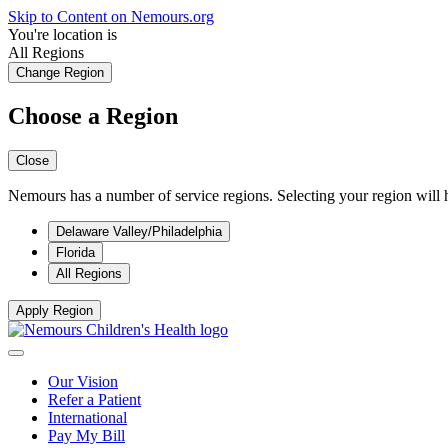
Skip to Content on Nemours.org
You're location is
All Regions
Change Region
Choose a Region
Close
Nemours has a number of service regions. Selecting your region will h
Delaware Valley/Philadelphia
Florida
All Regions
Apply Region
Our Vision
Refer a Patient
International
Pay My Bill