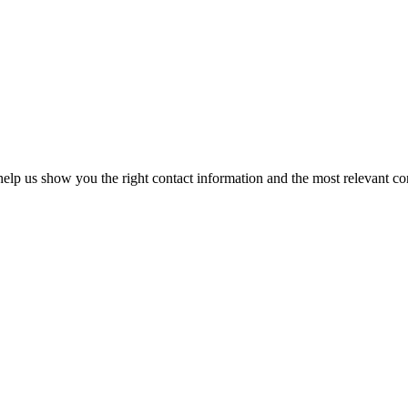
elp us show you the right contact information and the most relevant co