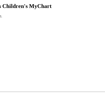
 Children's MyChart
e.