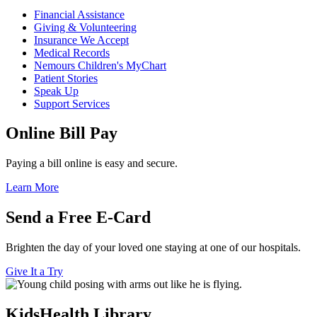
Financial Assistance
Giving & Volunteering
Insurance We Accept
Medical Records
Nemours Children's MyChart
Patient Stories
Speak Up
Support Services
Online Bill Pay
Paying a bill online is easy and secure.
Learn More
Send a Free E-Card
Brighten the day of your loved one staying at one of our hospitals.
Give It a Try
KidsHealth Library