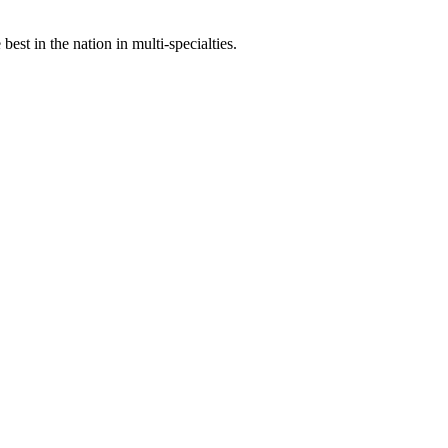
st in the nation in multi-specialties.