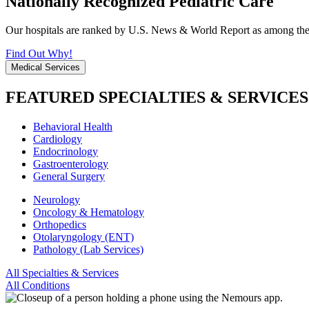
Nationally Recognized Pediatric Care
Our hospitals are ranked by U.S. News & World Report as among the be
Find Out Why!
Medical Services
FEATURED SPECIALTIES & SERVICES
Behavioral Health
Cardiology
Endocrinology
Gastroenterology
General Surgery
Neurology
Oncology & Hematology
Orthopedics
Otolaryngology (ENT)
Pathology (Lab Services)
All Specialties & Services
All Conditions