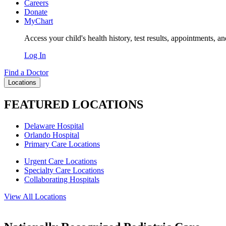
Careers
Donate
MyChart
Access your child's health history, test results, appointments, a
Log In
Find a Doctor
Locations
FEATURED LOCATIONS
Delaware Hospital
Orlando Hospital
Primary Care Locations
Urgent Care Locations
Specialty Care Locations
Collaborating Hospitals
View All Locations