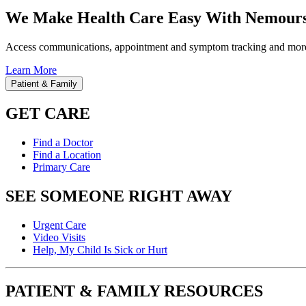
We Make Health Care Easy With Nemours
Access communications, appointment and symptom tracking and mor
Learn More
Patient & Family
GET CARE
Find a Doctor
Find a Location
Primary Care
SEE SOMEONE RIGHT AWAY
Urgent Care
Video Visits
Help, My Child Is Sick or Hurt
PATIENT & FAMILY RESOURCES