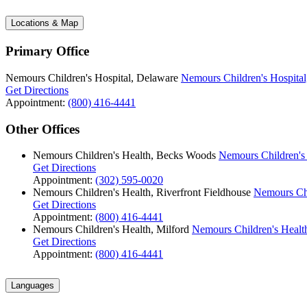
Locations & Map
Primary Office
Nemours Children's Hospital, Delaware
Nemours Children's Hospital
Get Directions
Appointment:
(800) 416-4441
Other Offices
Nemours Children's Health, Becks Woods
Nemours Children's
Get Directions
Appointment:
(302) 595-0020
Nemours Children's Health, Riverfront Fieldhouse
Nemours Chi
Get Directions
Appointment:
(800) 416-4441
Nemours Children's Health, Milford
Nemours Children's Health
Get Directions
Appointment:
(800) 416-4441
Languages