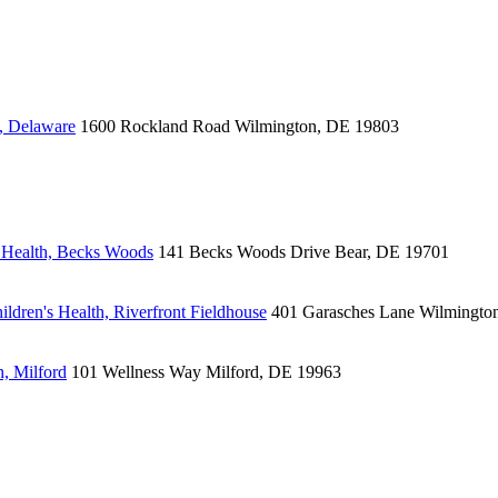
, Delaware
1600 Rockland Road
Wilmington, DE 19803
 Health, Becks Woods
141 Becks Woods Drive
Bear, DE 19701
ldren's Health, Riverfront Fieldhouse
401 Garasches Lane
Wilmingto
, Milford
101 Wellness Way
Milford, DE 19963