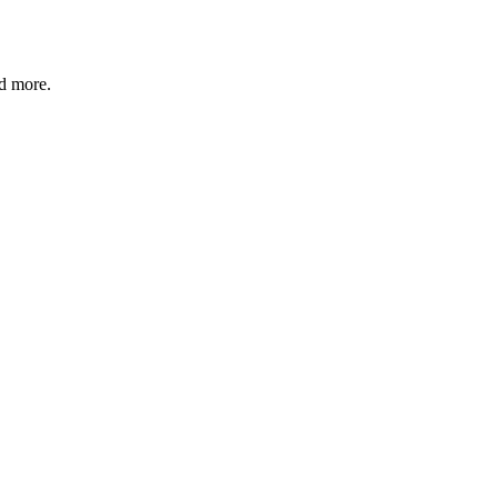
nd more.