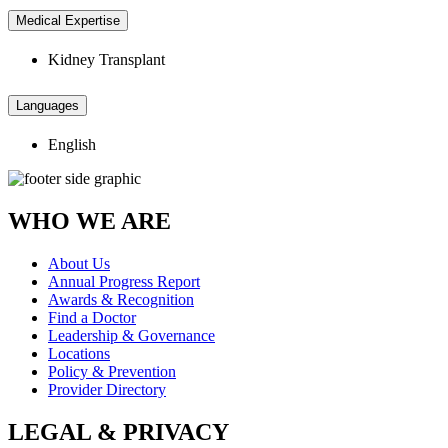
Medical Expertise
Kidney Transplant
Languages
English
WHO WE ARE
About Us
Annual Progress Report
Awards & Recognition
Find a Doctor
Leadership & Governance
Locations
Policy & Prevention
Provider Directory
LEGAL & PRIVACY