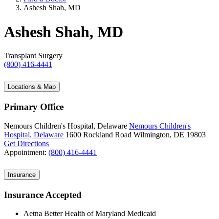
Ashesh Shah, MD
Ashesh Shah, MD
Transplant Surgery
(800) 416-4441
Locations & Map
Primary Office
Nemours Children's Hospital, Delaware
Nemours Children's
Hospital, Delaware
1600 Rockland Road
Wilmington, DE 19803
Get Directions
Appointment:
(800) 416-4441
Insurance
Insurance Accepted
Aetna Better Health of Maryland Medicaid