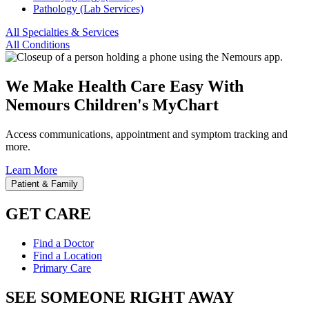
Pathology (Lab Services)
All Specialties & Services
All Conditions
We Make Health Care Easy With
Nemours Children's MyChart
Access communications, appointment and symptom tracking and
more.
Learn More
Patient & Family
GET CARE
Find a Doctor
Find a Location
Primary Care
SEE SOMEONE RIGHT AWAY