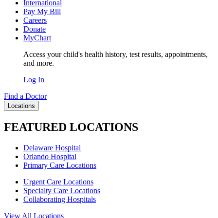
International
Pay My Bill
Careers
Donate
MyChart
Access your child's health history, test results, appointments,
and more.
Log In
Find a Doctor
Locations
FEATURED LOCATIONS
Delaware Hospital
Orlando Hospital
Primary Care Locations
Urgent Care Locations
Specialty Care Locations
Collaborating Hospitals
View All Locations