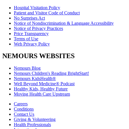
Hospital Visitation Policy
Patient and Visitor Code of Conduct
No Surprises Act
Notice of Nondiscrimination & Language Accessibility
Notice of Privacy Practices
Price Transparency
Terms of Use
Web Privacy Policy
NEMOURS WEBSITES
Nemours Blog
Nemours Children's Reading BrightStart!
Nemours KidsHealth®
Well Beyond Medicine® Podcast
Healthy Kids, Healthy Future
Moving Health Care Upstream
Careers
Conditions
Contact Us
Giving & Volunteering
Health Professionals