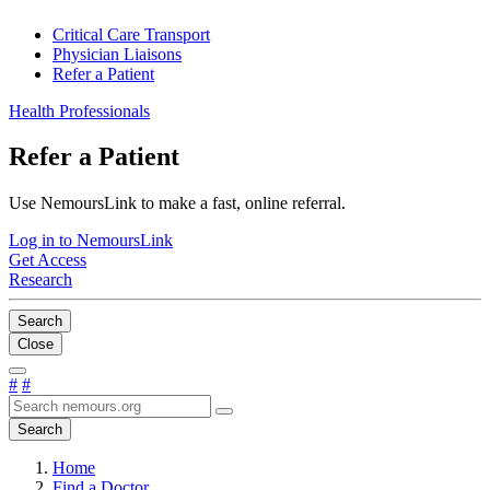
Critical Care Transport
Physician Liaisons
Refer a Patient
Health Professionals
Refer a Patient
Use NemoursLink to make a fast, online referral.
Log in to NemoursLink
Get Access
Research
Search
Close
#
#
Search
Home
Find a Doctor