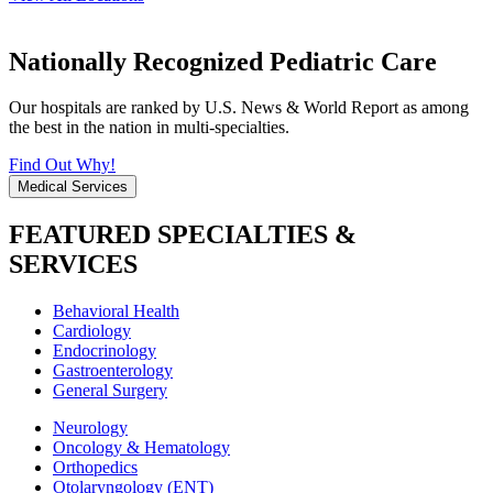
Nationally Recognized Pediatric Care
Our hospitals are ranked by U.S. News & World Report as among
the best in the nation in multi-specialties.
Find Out Why!
Medical Services
FEATURED SPECIALTIES &
SERVICES
Behavioral Health
Cardiology
Endocrinology
Gastroenterology
General Surgery
Neurology
Oncology & Hematology
Orthopedics
Otolaryngology (ENT)