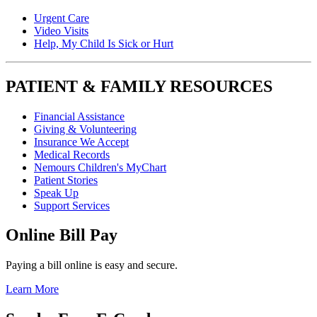
Urgent Care
Video Visits
Help, My Child Is Sick or Hurt
PATIENT & FAMILY RESOURCES
Financial Assistance
Giving & Volunteering
Insurance We Accept
Medical Records
Nemours Children's MyChart
Patient Stories
Speak Up
Support Services
Online Bill Pay
Paying a bill online is easy and secure.
Learn More