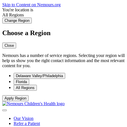
Skip to Content on Nemours.org
You're location is
All Regions
Change Region
Choose a Region
Close
Nemours has a number of service regions. Selecting your region will
help us show you the right contact information and the most relevant
content for you.
Delaware Valley/Philadelphia
Florida
All Regions
Apply Region
Our Vision
Refer a Patient