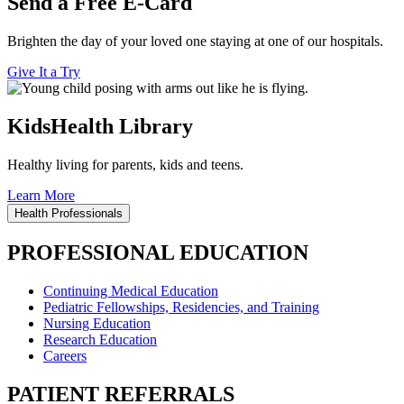
Send a Free E-Card
Brighten the day of your loved one staying at one of our hospitals.
Give It a Try
KidsHealth Library
Healthy living for parents, kids and teens.
Learn More
Health Professionals
PROFESSIONAL EDUCATION
Continuing Medical Education
Pediatric Fellowships, Residencies, and Training
Nursing Education
Research Education
Careers
PATIENT REFERRALS