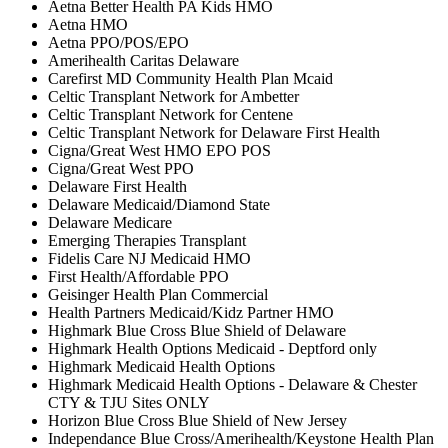
Aetna Better Health PA Kids HMO
Aetna HMO
Aetna PPO/POS/EPO
Amerihealth Caritas Delaware
Carefirst MD Community Health Plan Mcaid
Celtic Transplant Network for Ambetter
Celtic Transplant Network for Centene
Celtic Transplant Network for Delaware First Health
Cigna/Great West HMO EPO POS
Cigna/Great West PPO
Delaware First Health
Delaware Medicaid/Diamond State
Delaware Medicare
Emerging Therapies Transplant
Fidelis Care NJ Medicaid HMO
First Health/Affordable PPO
Geisinger Health Plan Commercial
Health Partners Medicaid/Kidz Partner HMO
Highmark Blue Cross Blue Shield of Delaware
Highmark Health Options Medicaid - Deptford only
Highmark Medicaid Health Options
Highmark Medicaid Health Options - Delaware & Chester
CTY & TJU Sites ONLY
Horizon Blue Cross Blue Shield of New Jersey
Independance Blue Cross/Amerihealth/Keystone Health Plan