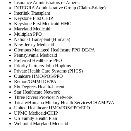
Insurance Administrators of America
INTEGRA Administrative Group (ClaimsBridge)
Interlink Transplant
Keystone First CHIP
Keystone First Medicaid HMO
Maryland Medicaid
Multiplan PPO
National Transplant (Humana)
New Jersey Medicaid
Olympus Managed Healthcare PPO DE/PA
Pennsylvania Medicaid
Preferred Healthcare PPO
Priority Partners John Hopkins
Private Health Care Systems (PHCS)
Qualcare HMO/POS/PPO
Redion/GMMI DE/PA
Six Degrees Health-Lucent
Star Healthcare Network
Three Rivers Provider Network
Tricare/Humana Military Health Services/CHAMPVA
United Healthcare HMO/POS/PPO/EPO
UPMC Medicaid/CHIP
US Family Health Plan
Wellpoint Maryland Medcaid