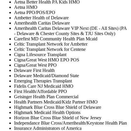
Aetna Better Health PA Kids HMO
Aetna HMO
Aetna PPO/POS/EPO
Ambetter Health of Delaware
Amerihealth Caritas Delaware
Amerihealth Caritas Delaware VIP Next (DE - All Sites) (PA
- Delaware & Chester County Sites & TJU Sites Only)
Carefirst MD Community Health Plan Mcaid
Celtic Transplant Network for Ambetter
Celtic Transplant Network for Centene
Cigna Lifesource Transplant
Cigna/Great West HMO EPO POS
Cigna/Great West PPO
Delaware First Health
Delaware Medicaid/Diamond State
Emerging Therapies Transplant
Fidelis Care NJ Medicaid HMO
First Health/Affordable PPO
Geisinger Health Plan Commercial
Health Partners Medicaid/Kidz Partner HMO
Highmark Blue Cross Blue Shield of Delaware
Highmark Medicaid Health Options
Horizon Blue Cross Blue Shield of New Jersey
Independance Blue Cross/Amerihealth/Keystone Health Plan
Insurance Administrators of America