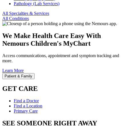
Pathology (Lab Services)
All Specialties & Services
All Conditions
We Make Health Care Easy With
Nemours Children's MyChart
Access communications, appointment and symptom tracking and
more.
Learn More
Patient & Family
GET CARE
Find a Doctor
Find a Location
Primary Care
SEE SOMEONE RIGHT AWAY