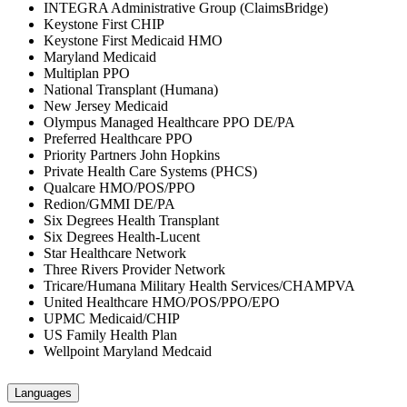
INTEGRA Administrative Group (ClaimsBridge)
Keystone First CHIP
Keystone First Medicaid HMO
Maryland Medicaid
Multiplan PPO
National Transplant (Humana)
New Jersey Medicaid
Olympus Managed Healthcare PPO DE/PA
Preferred Healthcare PPO
Priority Partners John Hopkins
Private Health Care Systems (PHCS)
Qualcare HMO/POS/PPO
Redion/GMMI DE/PA
Six Degrees Health Transplant
Six Degrees Health-Lucent
Star Healthcare Network
Three Rivers Provider Network
Tricare/Humana Military Health Services/CHAMPVA
United Healthcare HMO/POS/PPO/EPO
UPMC Medicaid/CHIP
US Family Health Plan
Wellpoint Maryland Medcaid
Languages