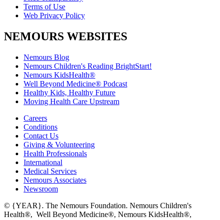
Terms of Use
Web Privacy Policy
NEMOURS WEBSITES
Nemours Blog
Nemours Children's Reading BrightStart!
Nemours KidsHealth®
Well Beyond Medicine® Podcast
Healthy Kids, Healthy Future
Moving Health Care Upstream
Careers
Conditions
Contact Us
Giving & Volunteering
Health Professionals
International
Medical Services
Nemours Associates
Newsroom
© {YEAR}. The Nemours Foundation. Nemours Children's
Health®, Well Beyond Medicine®, Nemours KidsHealth®,