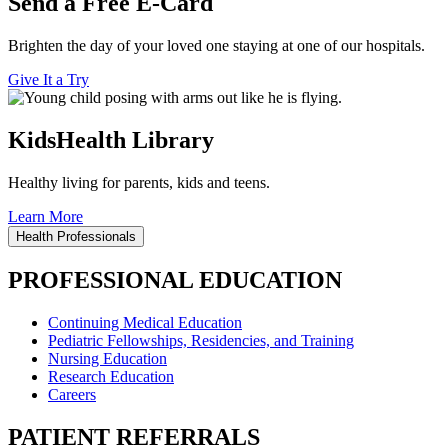
Send a Free E-Card
Brighten the day of your loved one staying at one of our hospitals.
Give It a Try
KidsHealth Library
Healthy living for parents, kids and teens.
Learn More
Health Professionals
PROFESSIONAL EDUCATION
Continuing Medical Education
Pediatric Fellowships, Residencies, and Training
Nursing Education
Research Education
Careers
PATIENT REFERRALS