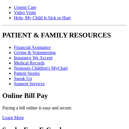
Urgent Care
Video Visits
Help, My Child Is Sick or Hurt
PATIENT & FAMILY RESOURCES
Financial Assistance
Giving & Volunteering
Insurance We Accept
Medical Records
Nemours Children's MyChart
Patient Stories
Speak Up
Support Services
Online Bill Pay
Paying a bill online is easy and secure.
Learn More