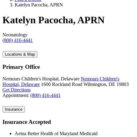
Katelyn Pacocha, APRN
Katelyn Pacocha, APRN
Neonatology
(800) 416-4441
Locations & Map
Primary Office
Nemours Children's Hospital, Delaware
Nemours Children's
Hospital, Delaware
1600 Rockland Road
Wilmington, DE 19803
Get Directions
Appointment:
(800) 416-4441
Insurance
Insurance Accepted
Aetna Better Health of Maryland Medicaid