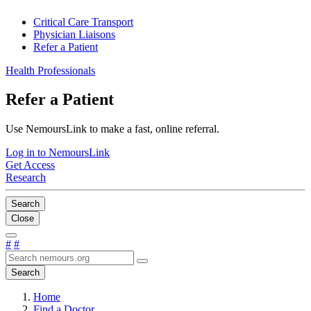
Critical Care Transport
Physician Liaisons
Refer a Patient
Health Professionals
Refer a Patient
Use NemoursLink to make a fast, online referral.
Log in to NemoursLink
Get Access
Research
Search
Close
#
#
Search
Home
Find a Doctor