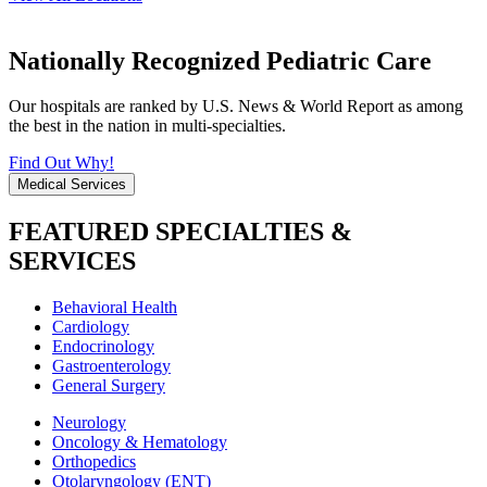
Nationally Recognized Pediatric Care
Our hospitals are ranked by U.S. News & World Report as among
the best in the nation in multi-specialties.
Find Out Why!
Medical Services
FEATURED SPECIALTIES &
SERVICES
Behavioral Health
Cardiology
Endocrinology
Gastroenterology
General Surgery
Neurology
Oncology & Hematology
Orthopedics
Otolaryngology (ENT)