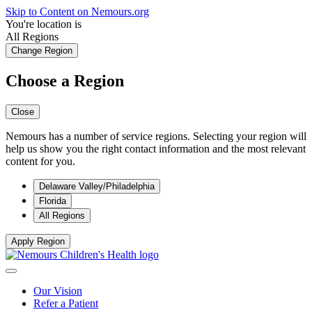
Skip to Content on Nemours.org
You're location is
All Regions
Change Region
Choose a Region
Close
Nemours has a number of service regions. Selecting your region will
help us show you the right contact information and the most relevant
content for you.
Delaware Valley/Philadelphia
Florida
All Regions
Apply Region
Our Vision
Refer a Patient