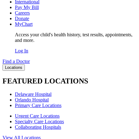
International
Pay My Bill
Careers
Donate
MyChart
Access your child's health history, test results, appointments,
and more.
Log In
Find a Doctor
Locations
FEATURED LOCATIONS
Delaware Hospital
Orlando Hospital
Primary Care Locations
Urgent Care Locations
Specialty Care Locations
Collaborating Hospitals
View All Locations