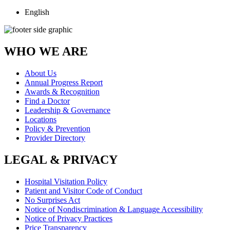
English
WHO WE ARE
About Us
Annual Progress Report
Awards & Recognition
Find a Doctor
Leadership & Governance
Locations
Policy & Prevention
Provider Directory
LEGAL & PRIVACY
Hospital Visitation Policy
Patient and Visitor Code of Conduct
No Surprises Act
Notice of Nondiscrimination & Language Accessibility
Notice of Privacy Practices
Price Transparency