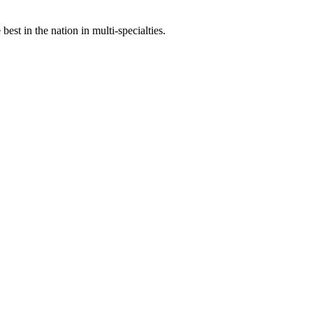
st in the nation in multi-specialties.