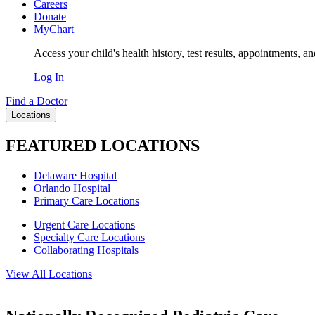
Careers
Donate
MyChart
Access your child's health history, test results, appointments, a
Log In
Find a Doctor
Locations
FEATURED LOCATIONS
Delaware Hospital
Orlando Hospital
Primary Care Locations
Urgent Care Locations
Specialty Care Locations
Collaborating Hospitals
View All Locations