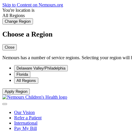
Skip to Content on Nemours.org
You're location is
All Regions
Change Region
Choose a Region
Close
Nemours has a number of service regions. Selecting your region will h
Delaware Valley/Philadelphia
Florida
All Regions
Apply Region
Our Vision
Refer a Patient
International
Pay My Bill