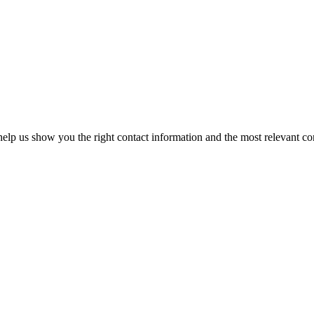
elp us show you the right contact information and the most relevant co