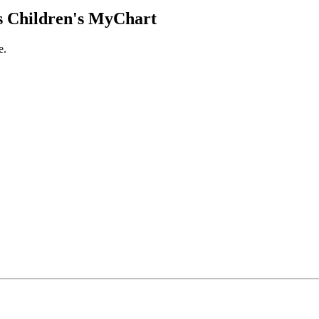
 Children's MyChart
e.