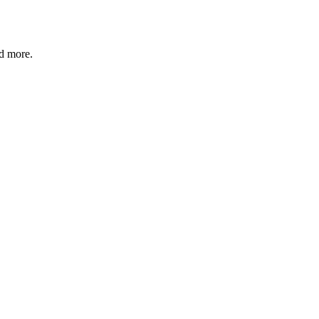
nd more.