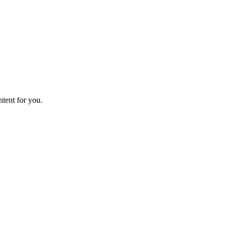
ntent for you.