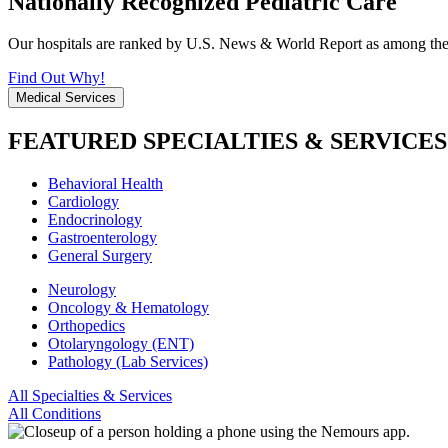
Nationally Recognized Pediatric Care
Our hospitals are ranked by U.S. News & World Report as among the be
Find Out Why!
Medical Services
FEATURED SPECIALTIES & SERVICES
Behavioral Health
Cardiology
Endocrinology
Gastroenterology
General Surgery
Neurology
Oncology & Hematology
Orthopedics
Otolaryngology (ENT)
Pathology (Lab Services)
All Specialties & Services
All Conditions