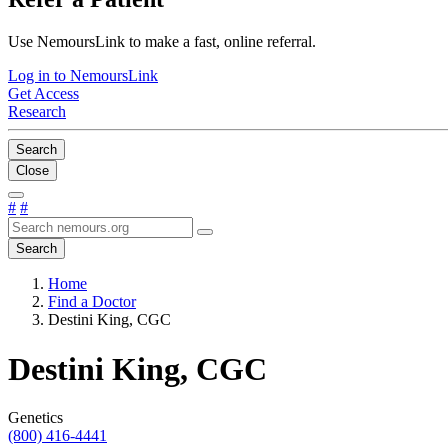
Use NemoursLink to make a fast, online referral.
Log in to NemoursLink
Get Access
Research
Search
Close
#
#
Search
Home
Find a Doctor
Destini King, CGC
Destini King, CGC
Genetics
(800) 416-4441