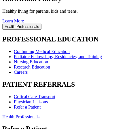
Healthy living for parents, kids and teens.
Learn More
Health Professionals
PROFESSIONAL EDUCATION
Continuing Medical Education
Pediatric Fellowships, Residencies, and Training
Nursing Education
Research Education
Careers
PATIENT REFERRALS
Critical Care Transport
Physician Liaisons
Refer a Patient
Health Professionals
Refer a Patient