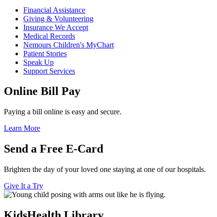
Financial Assistance
Giving & Volunteering
Insurance We Accept
Medical Records
Nemours Children's MyChart
Patient Stories
Speak Up
Support Services
Online Bill Pay
Paying a bill online is easy and secure.
Learn More
Send a Free E-Card
Brighten the day of your loved one staying at one of our hospitals.
Give It a Try
KidsHealth Library