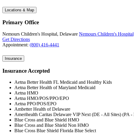
Locations & Map
Primary Office
Nemours Children's Hospital, Delaware
Nemours Children's Hospital
Get Directions
Appointment:
(800) 416-4441
Insurance
Insurance Accepted
Aetna Better Health FL Medicaid and Healthy Kids
Aetna Better Health of Maryland Medicaid
Aetna HMO
Aetna HMO/POS/PPO/EPO
Aetna PPO/POS/EPO
Ambetter Health of Delaware
Amerihealth Caritas Delaware VIP Next (DE - All Sites) (PA 
Blue Cross and Blue Shield HMO
Blue Cross and Blue Shield Non HMO
Blue Cross Blue Shield Florida Blue Select