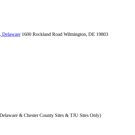
, Delaware
1600 Rockland Road
Wilmington, DE 19803
- Delaware & Chester County Sites & TJU Sites Only)