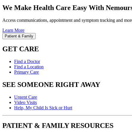
We Make Health Care Easy With Nemours
Access communications, appointment and symptom tracking and mor
Learn More
Patient & Family
GET CARE
Find a Doctor
Find a Location
Primary Care
SEE SOMEONE RIGHT AWAY
Urgent Care
Video Visits
Help, My Child Is Sick or Hurt
PATIENT & FAMILY RESOURCES