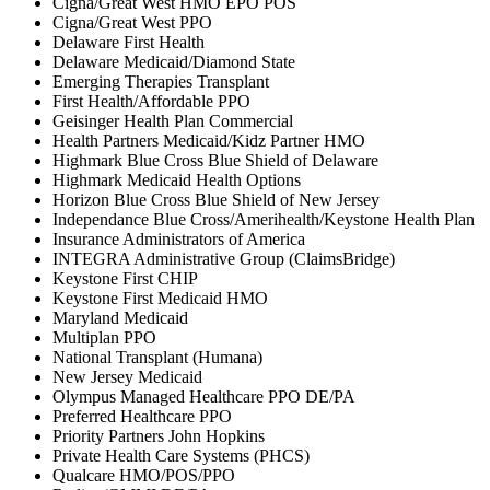
Cigna/Great West HMO EPO POS
Cigna/Great West PPO
Delaware First Health
Delaware Medicaid/Diamond State
Emerging Therapies Transplant
First Health/Affordable PPO
Geisinger Health Plan Commercial
Health Partners Medicaid/Kidz Partner HMO
Highmark Blue Cross Blue Shield of Delaware
Highmark Medicaid Health Options
Horizon Blue Cross Blue Shield of New Jersey
Independance Blue Cross/Amerihealth/Keystone Health Plan
Insurance Administrators of America
INTEGRA Administrative Group (ClaimsBridge)
Keystone First CHIP
Keystone First Medicaid HMO
Maryland Medicaid
Multiplan PPO
National Transplant (Humana)
New Jersey Medicaid
Olympus Managed Healthcare PPO DE/PA
Preferred Healthcare PPO
Priority Partners John Hopkins
Private Health Care Systems (PHCS)
Qualcare HMO/POS/PPO