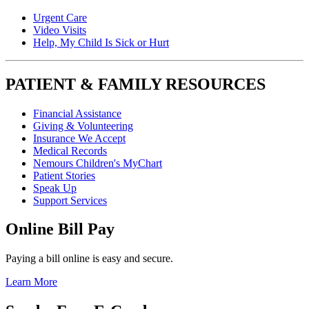
Urgent Care
Video Visits
Help, My Child Is Sick or Hurt
PATIENT & FAMILY RESOURCES
Financial Assistance
Giving & Volunteering
Insurance We Accept
Medical Records
Nemours Children's MyChart
Patient Stories
Speak Up
Support Services
Online Bill Pay
Paying a bill online is easy and secure.
Learn More