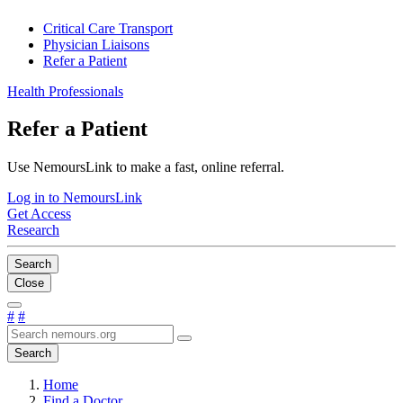
Critical Care Transport
Physician Liaisons
Refer a Patient
Health Professionals
Refer a Patient
Use NemoursLink to make a fast, online referral.
Log in to NemoursLink
Get Access
Research
Search
Close
#
#
Search
Home
Find a Doctor