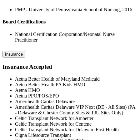
PMP - University of Pennsylvania School of Nursing, 2016
Board Certifications
National Certification Corporation/Neonatal Nurse
Practitioner
Insurance
Insurance Accepted
Aetna Better Health of Maryland Medicaid
Aetna Better Health PA Kids HMO
Aetna HMO
Aetna PPO/POS/EPO
Amerihealth Caritas Delaware
Amerihealth Caritas Delaware VIP Next (DE - All Sites) (PA
- Delaware & Chester County Sites & TJU Sites Only)
Celtic Transplant Network for Ambetter
Celtic Transplant Network for Centene
Celtic Transplant Network for Delaware First Health
Cigna Lifesource Transplant