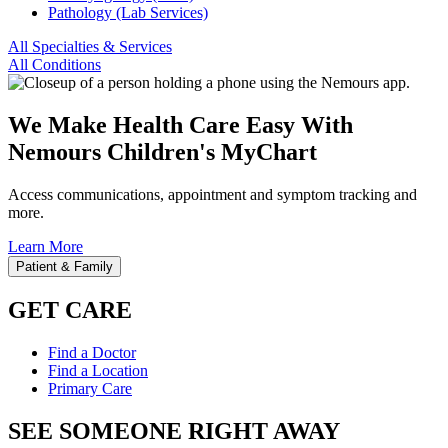
Pathology (Lab Services)
All Specialties & Services
All Conditions
We Make Health Care Easy With
Nemours Children's MyChart
Access communications, appointment and symptom tracking and
more.
Learn More
Patient & Family
GET CARE
Find a Doctor
Find a Location
Primary Care
SEE SOMEONE RIGHT AWAY