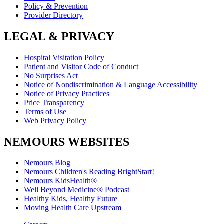
Policy & Prevention
Provider Directory
LEGAL & PRIVACY
Hospital Visitation Policy
Patient and Visitor Code of Conduct
No Surprises Act
Notice of Nondiscrimination & Language Accessibility
Notice of Privacy Practices
Price Transparency
Terms of Use
Web Privacy Policy
NEMOURS WEBSITES
Nemours Blog
Nemours Children's Reading BrightStart!
Nemours KidsHealth®
Well Beyond Medicine® Podcast
Healthy Kids, Healthy Future
Moving Health Care Upstream