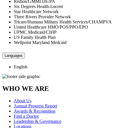
Redion/GMMI DE/PA
Six Degrees Health-Lucent
Star Healthcare Network
Three Rivers Provider Network
Tricare/Humana Military Health Services/CHAMPVA
United Healthcare HMO/POS/PPO/EPO
UPMC Medicaid/CHIP
US Family Health Plan
Wellpoint Maryland Medcaid
Languages
English
WHO WE ARE
About Us
Annual Progress Report
Awards & Recognition
Find a Doctor
Leadership & Governance
Locations