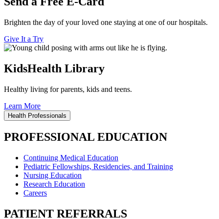
Send a Free E-Card
Brighten the day of your loved one staying at one of our hospitals.
Give It a Try
KidsHealth Library
Healthy living for parents, kids and teens.
Learn More
Health Professionals
PROFESSIONAL EDUCATION
Continuing Medical Education
Pediatric Fellowships, Residencies, and Training
Nursing Education
Research Education
Careers
PATIENT REFERRALS