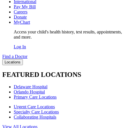
International
Pay My Bill
Careers
Donate
MyChart
Access your child's health history, test results, appointments,
and more.
Log In
Find a Doctor
Locations
FEATURED LOCATIONS
Delaware Hospital
Orlando Hospital
Primary Care Locations
Urgent Care Locations
Specialty Care Locations
Collaborating Hospitals
View All Locations