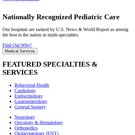
Nationally Recognized Pediatric Care
Our hospitals are ranked by U.S. News & World Report as among
the best in the nation in multi-specialties.
Find Out Why!
Medical Services
FEATURED SPECIALTIES &
SERVICES
Behavioral Health
Cardiology
Endocrinology
Gastroenterology
General Surgery
Neurology
Oncology & Hematology
Orthopedics
Otolaryngology (ENT)