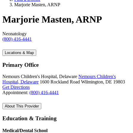
Marjorie Masten, ARNP
Marjorie Masten, ARNP
Neonatology
(800) 416-4441
Locations & Map
Primary Office
Nemours Children's Hospital, Delaware
Nemours Children's
Hospital, Delaware
1600 Rockland Road
Wilmington, DE 19803
Get Directions
Appointment:
(800) 416-4441
About This Provider
Education & Training
Medical/Dental School