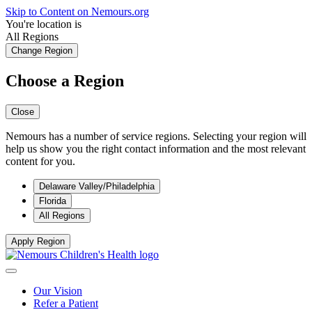
Skip to Content on Nemours.org
You're location is
All Regions
Change Region
Choose a Region
Close
Nemours has a number of service regions. Selecting your region will
help us show you the right contact information and the most relevant
content for you.
Delaware Valley/Philadelphia
Florida
All Regions
Apply Region
Our Vision
Refer a Patient