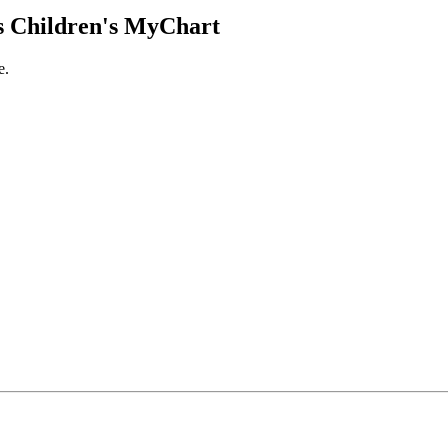
 Children's MyChart
e.