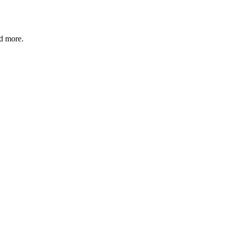
nd more.