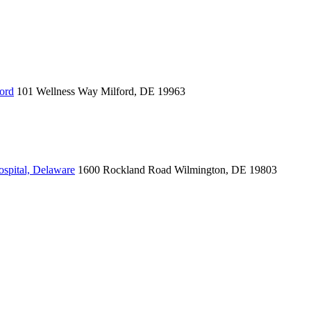
ord
101 Wellness Way
Milford, DE 19963
spital, Delaware
1600 Rockland Road
Wilmington, DE 19803