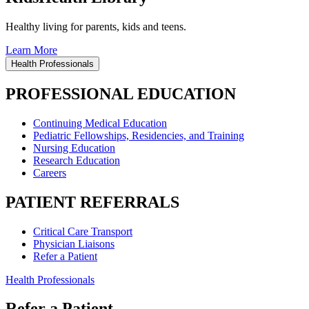
Healthy living for parents, kids and teens.
Learn More
Health Professionals
PROFESSIONAL EDUCATION
Continuing Medical Education
Pediatric Fellowships, Residencies, and Training
Nursing Education
Research Education
Careers
PATIENT REFERRALS
Critical Care Transport
Physician Liaisons
Refer a Patient
Health Professionals
Refer a Patient