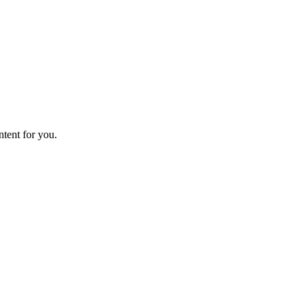
ntent for you.