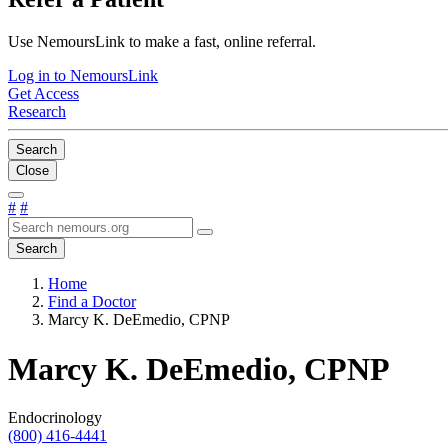
Use NemoursLink to make a fast, online referral.
Log in to NemoursLink
Get Access
Research
Search
Close
#
#
Search
Home
Find a Doctor
Marcy K. DeEmedio, CPNP
Marcy K. DeEmedio, CPNP
Endocrinology
(800) 416-4441