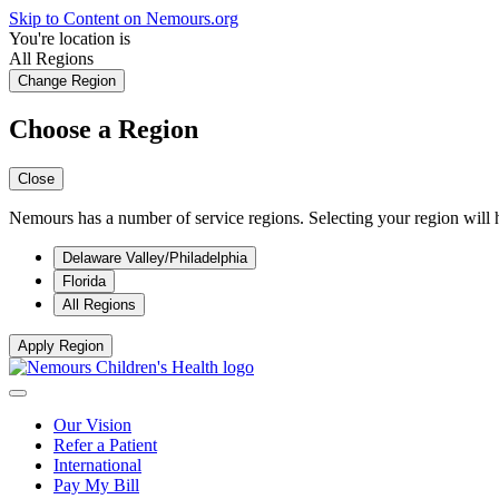
Skip to Content on Nemours.org
You're location is
All Regions
Change Region
Choose a Region
Close
Nemours has a number of service regions. Selecting your region will h
Delaware Valley/Philadelphia
Florida
All Regions
Apply Region
Our Vision
Refer a Patient
International
Pay My Bill