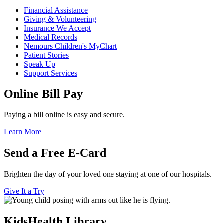
Financial Assistance
Giving & Volunteering
Insurance We Accept
Medical Records
Nemours Children's MyChart
Patient Stories
Speak Up
Support Services
Online Bill Pay
Paying a bill online is easy and secure.
Learn More
Send a Free E-Card
Brighten the day of your loved one staying at one of our hospitals.
Give It a Try
KidsHealth Library