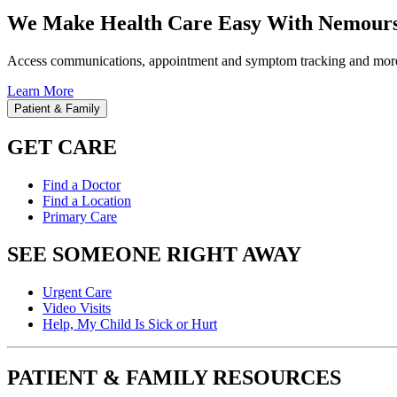
We Make Health Care Easy With Nemours
Access communications, appointment and symptom tracking and mor
Learn More
Patient & Family
GET CARE
Find a Doctor
Find a Location
Primary Care
SEE SOMEONE RIGHT AWAY
Urgent Care
Video Visits
Help, My Child Is Sick or Hurt
PATIENT & FAMILY RESOURCES