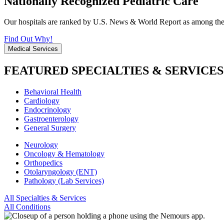
Nationally Recognized Pediatric Care
Our hospitals are ranked by U.S. News & World Report as among the be
Find Out Why!
Medical Services
FEATURED SPECIALTIES & SERVICES
Behavioral Health
Cardiology
Endocrinology
Gastroenterology
General Surgery
Neurology
Oncology & Hematology
Orthopedics
Otolaryngology (ENT)
Pathology (Lab Services)
All Specialties & Services
All Conditions