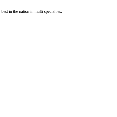
st in the nation in multi-specialties.