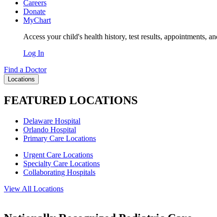
Careers
Donate
MyChart
Access your child's health history, test results, appointments, a
Log In
Find a Doctor
Locations
FEATURED LOCATIONS
Delaware Hospital
Orlando Hospital
Primary Care Locations
Urgent Care Locations
Specialty Care Locations
Collaborating Hospitals
View All Locations