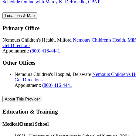
Schedule Online
with Marcy K. DeEmedio, CPNP
Locations & Map
Primary Office
Nemours Children's Health, Milford
Nemours Children's Health, Milf
Get Directions
Appointment:
(800) 416-4441
Other Offices
Nemours Children's Hospital, Delaware
Nemours Children's Ho
Get Directions
Appointment:
(800) 416-4441
About This Provider
Education & Training
Medical/Dental School