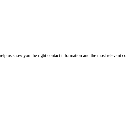
elp us show you the right contact information and the most relevant co