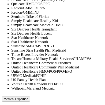
Qualcare HMO/POS/PPO
Redion/GMMI DE/PA
Redion/GMMI NJ
Seminole Tribe of Florida
Simply Healthcare Healthy Kids
Simply Healthcare Medicaid HMO
Six Degrees Health Transplant
Six Degrees Health-Lucent
Star Healthcare Network
Star Healthcare Network
Sunshine SMI/CMS 19 & 21
Sunshine State Health Plan Medicaid
Three Rivers Provider Network
Tricare/Humana Military Health Services/CHAMPVA
United Healthcare Commercial Products
United Healthcare Community Plan Medicaid
United Healthcare HMO/POS/PPO/EPO
UPMC Medicaid/CHIP
US Family Health Plan
Volusia Health Network PPO/EPO
Wellpoint Maryland Medcaid
Medical Expertise