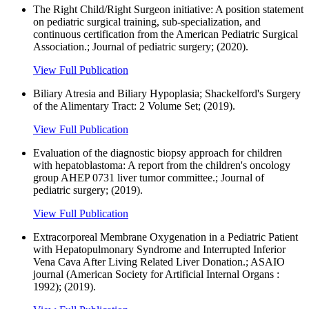
The Right Child/Right Surgeon initiative: A position statement
on pediatric surgical training, sub-specialization, and
continuous certification from the American Pediatric Surgical
Association.; Journal of pediatric surgery; (2020).
View Full Publication
Biliary Atresia and Biliary Hypoplasia; Shackelford's Surgery
of the Alimentary Tract: 2 Volume Set; (2019).
View Full Publication
Evaluation of the diagnostic biopsy approach for children
with hepatoblastoma: A report from the children's oncology
group AHEP 0731 liver tumor committee.; Journal of
pediatric surgery; (2019).
View Full Publication
Extracorporeal Membrane Oxygenation in a Pediatric Patient
with Hepatopulmonary Syndrome and Interrupted Inferior
Vena Cava After Living Related Liver Donation.; ASAIO
journal (American Society for Artificial Internal Organs :
1992); (2019).