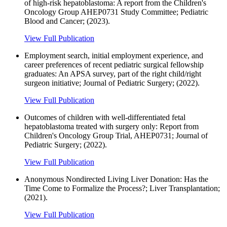
of high-risk hepatoblastoma: A report from the Children's
Oncology Group AHEP0731 Study Committee; Pediatric
Blood and Cancer; (2023).
View Full Publication
Employment search, initial employment experience, and
career preferences of recent pediatric surgical fellowship
graduates: An APSA survey, part of the right child/right
surgeon initiative; Journal of Pediatric Surgery; (2022).
View Full Publication
Outcomes of children with well-differentiated fetal
hepatoblastoma treated with surgery only: Report from
Children's Oncology Group Trial, AHEP0731; Journal of
Pediatric Surgery; (2022).
View Full Publication
Anonymous Nondirected Living Liver Donation: Has the
Time Come to Formalize the Process?; Liver Transplantation;
(2021).
View Full Publication