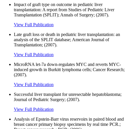
Impact of graft type on outcome in pediatric liver
transplantation: A report from Studies of Pediatric Liver
Transplantation (SPLIT); Annals of Surgery; (2007).
View Full Publication
Late graft loss or death in pediatric liver transplantation: an
analysis of the SPLIT database; American Journal of
Transplantation; (2007).
View Full Publication
MicroRNA let-7a down-regulates MYC and reverts MYC-
induced growth in Burkitt lymphoma cells; Cancer Research;
(2007).
View Full Publication
Successful liver transplant for unresectable hepatoblastoma;
Journal of Pediatric Surgery; (2007).
View Full Publication
Analysis of Epstein-Barr virus reservoirs in paired blood and
breast cancer primary biopsy specimens by real time PCR.;