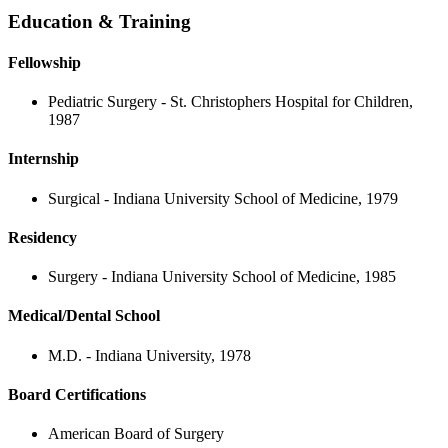
Education & Training
Fellowship
Pediatric Surgery - St. Christophers Hospital for Children,
1987
Internship
Surgical - Indiana University School of Medicine, 1979
Residency
Surgery - Indiana University School of Medicine, 1985
Medical/Dental School
M.D. - Indiana University, 1978
Board Certifications
American Board of Surgery