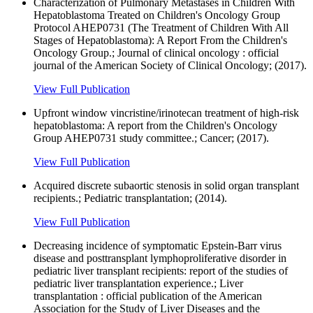
Characterization of Pulmonary Metastases in Children With
Hepatoblastoma Treated on Children's Oncology Group
Protocol AHEP0731 (The Treatment of Children With All
Stages of Hepatoblastoma): A Report From the Children's
Oncology Group.; Journal of clinical oncology : official
journal of the American Society of Clinical Oncology; (2017).
View Full Publication
Upfront window vincristine/irinotecan treatment of high-risk
hepatoblastoma: A report from the Children's Oncology
Group AHEP0731 study committee.; Cancer; (2017).
View Full Publication
Acquired discrete subaortic stenosis in solid organ transplant
recipients.; Pediatric transplantation; (2014).
View Full Publication
Decreasing incidence of symptomatic Epstein-Barr virus
disease and posttransplant lymphoproliferative disorder in
pediatric liver transplant recipients: report of the studies of
pediatric liver transplantation experience.; Liver
transplantation : official publication of the American
Association for the Study of Liver Diseases and the