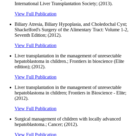
International Liver Transplantation Society; (2013).
View Full Publication
Biliary Atresia, Biliary Hypoplasia, and Choledochal Cyst;
Shackelford's Surgery of the Alimentary Tract: Volume 1-2,
Seventh Edition; (2012).
View Full Publication
Liver transplantation in the management of unresectable
hepatoblastoma in children.; Frontiers in bioscience (Elite
edition); (2012).
View Full Publication
Liver transplantation in the management of unresectable
hepatoblastoma in children; Frontiers in Bioscience - Elite;
(2012).
View Full Publication
Surgical management of children with locally advanced
hepatoblastoma.; Cancer; (2012).
View Full Publication