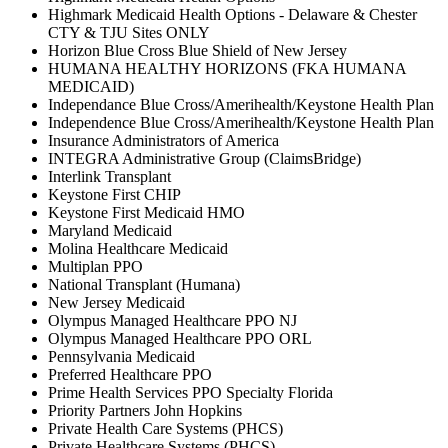
Highmark Medicaid Health Options - Delaware & Chester
CTY & TJU Sites ONLY
Horizon Blue Cross Blue Shield of New Jersey
HUMANA HEALTHY HORIZONS (FKA HUMANA
MEDICAID)
Independance Blue Cross/Amerihealth/Keystone Health Plan
Independence Blue Cross/Amerihealth/Keystone Health Plan
Insurance Administrators of America
INTEGRA Administrative Group (ClaimsBridge)
Interlink Transplant
Keystone First CHIP
Keystone First Medicaid HMO
Maryland Medicaid
Molina Healthcare Medicaid
Multiplan PPO
National Transplant (Humana)
New Jersey Medicaid
Olympus Managed Healthcare PPO NJ
Olympus Managed Healthcare PPO ORL
Pennsylvania Medicaid
Preferred Healthcare PPO
Prime Health Services PPO Specialty Florida
Priority Partners John Hopkins
Private Health Care Systems (PHCS)
Private Healthcare Systems (PHCS)