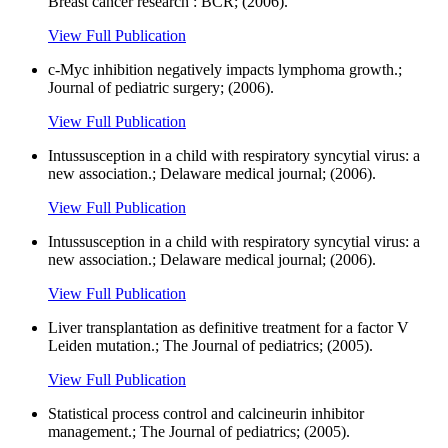
Breast cancer research : BCR; (2006).
View Full Publication
c-Myc inhibition negatively impacts lymphoma growth.;
Journal of pediatric surgery; (2006).
View Full Publication
Intussusception in a child with respiratory syncytial virus: a
new association.; Delaware medical journal; (2006).
View Full Publication
Intussusception in a child with respiratory syncytial virus: a
new association.; Delaware medical journal; (2006).
View Full Publication
Liver transplantation as definitive treatment for a factor V
Leiden mutation.; The Journal of pediatrics; (2005).
View Full Publication
Statistical process control and calcineurin inhibitor
management.; The Journal of pediatrics; (2005).