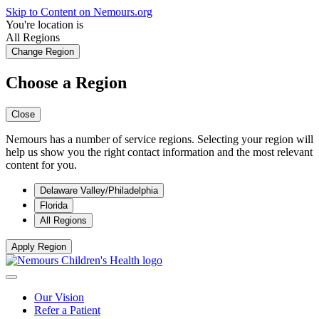
Skip to Content on Nemours.org
You're location is
All Regions
Change Region
Choose a Region
Close
Nemours has a number of service regions. Selecting your region will
help us show you the right contact information and the most relevant
content for you.
Delaware Valley/Philadelphia
Florida
All Regions
Apply Region
Our Vision
Refer a Patient