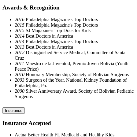
Awards & Recognition
2016
Philadelphia Magazine's Top Doctors
2015
Philadelphia Magazine's Top Doctors
2015
SJ Magazine's Top Docs for Kids
2014
Best Doctors in America
2014
Philadelphia Magazine's Top Doctors
2013
Best Doctors in America
2012
Distinguished Service Medical, Committee of Santa
Cruz
2011
Maestro de la Juventud, Premio Joven Bolivia (Youth
Peace Prize)
2010
Honorary Membership, Society of Bolivian Surgeons
2003
Surgeon of the Year, National Kidney Foundation of
Philadelphia, Pa.
2000
Silver Anniversary Award, Society of Bolivian Pediatric
Surgeons
Insurance
Insurance Accepted
Aetna Better Health FL Medicaid and Healthy Kids