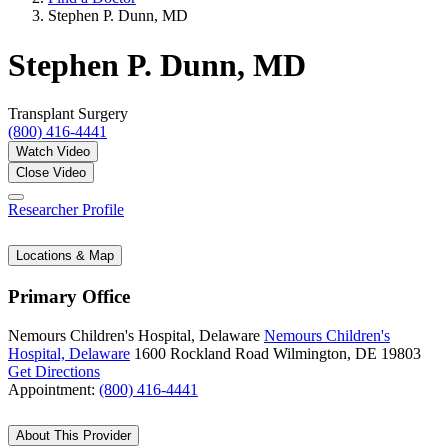
Stephen P. Dunn, MD
Stephen P. Dunn, MD
Transplant Surgery
(800) 416-4441
Watch Video
Close Video
Researcher Profile
Locations & Map
Primary Office
Nemours Children's Hospital, Delaware
Nemours Children's
Hospital, Delaware
1600 Rockland Road
Wilmington, DE 19803
Get Directions
Appointment:
(800) 416-4441
About This Provider