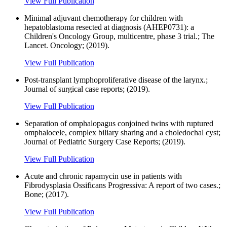
View Full Publication
Minimal adjuvant chemotherapy for children with
hepatoblastoma resected at diagnosis (AHEP0731): a
Children's Oncology Group, multicentre, phase 3 trial.; The
Lancet. Oncology; (2019).
View Full Publication
Post-transplant lymphoproliferative disease of the larynx.;
Journal of surgical case reports; (2019).
View Full Publication
Separation of omphalopagus conjoined twins with ruptured
omphalocele, complex biliary sharing and a choledochal cyst;
Journal of Pediatric Surgery Case Reports; (2019).
View Full Publication
Acute and chronic rapamycin use in patients with
Fibrodysplasia Ossificans Progressiva: A report of two cases.;
Bone; (2017).
View Full Publication