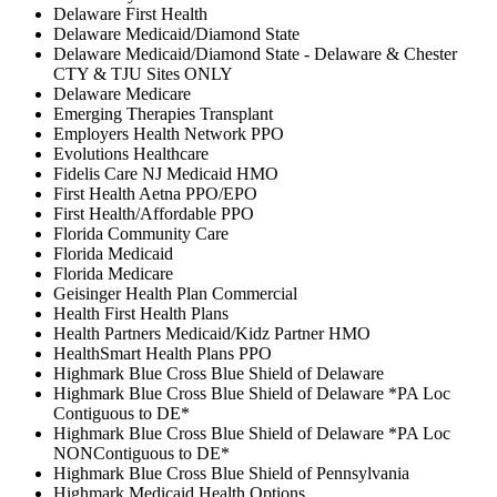
Delaware First Health
Delaware Medicaid/Diamond State
Delaware Medicaid/Diamond State - Delaware & Chester
CTY & TJU Sites ONLY
Delaware Medicare
Emerging Therapies Transplant
Employers Health Network PPO
Evolutions Healthcare
Fidelis Care NJ Medicaid HMO
First Health Aetna PPO/EPO
First Health/Affordable PPO
Florida Community Care
Florida Medicaid
Florida Medicare
Geisinger Health Plan Commercial
Health First Health Plans
Health Partners Medicaid/Kidz Partner HMO
HealthSmart Health Plans PPO
Highmark Blue Cross Blue Shield of Delaware
Highmark Blue Cross Blue Shield of Delaware *PA Loc
Contiguous to DE*
Highmark Blue Cross Blue Shield of Delaware *PA Loc
NONContiguous to DE*
Highmark Blue Cross Blue Shield of Pennsylvania
Highmark Medicaid Health Options