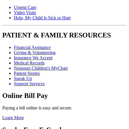
Urgent Care
Video Visits
Help, My Child Is Sick or Hurt
PATIENT & FAMILY RESOURCES
Financial Assistance
Giving & Volunteering
Insurance We Accept
Medical Records
Nemours Children's MyChart
Patient Stories
Speak Up
Support Services
Online Bill Pay
Paying a bill online is easy and secure.
Learn More