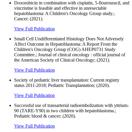
Doxorubicin in combination with cisplatin, 5-flourouracil, and
vincristine is feasible and effective in unresectable
hepatoblastoma: A Children's Oncology Group study.;
Cancer; (2021).
View Full Publication
Small Cell Undifferentiated Histology Does Not Adversely
Affect Outcome in Hepatoblastoma: A Report From the
Children's Oncology Group (COG) AHEP0731 Study
Committee.; Journal of clinical oncology : official journal of
the American Society of Clinical Oncology; (2021).
View Full Publication
Society of pediatric liver transplantation: Current registry
status 2011-2018; Pediatric Transplantation; (2020).
View Full Publication
Successful use of transarterial radioembolization with yttrium-
90 (TARE-Y90) in two children with hepatoblastoma.;
Pediatric blood & cancer; (2020).
View Full Publication