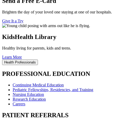
Send a Free E-Card
Brighten the day of your loved one staying at one of our hospitals.
Give It a Try
KidsHealth Library
Healthy living for parents, kids and teens.
Learn More
Health Professionals
PROFESSIONAL EDUCATION
Continuing Medical Education
Pediatric Fellowships, Residencies, and Training
Nursing Education
Research Education
Careers
PATIENT REFERRALS