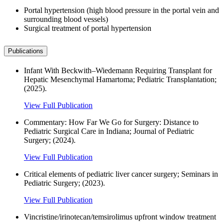
Portal hypertension (high blood pressure in the portal vein and
surrounding blood vessels)
Surgical treatment of portal hypertension
Publications
Infant With Beckwith–Wiedemann Requiring Transplant for
Hepatic Mesenchymal Hamartoma; Pediatric Transplantation;
(2025).
View Full Publication
Commentary: How Far We Go for Surgery: Distance to
Pediatric Surgical Care in Indiana; Journal of Pediatric
Surgery; (2024).
View Full Publication
Critical elements of pediatric liver cancer surgery; Seminars in
Pediatric Surgery; (2023).
View Full Publication
Vincristine/irinotecan/temsirolimus upfront window treatment