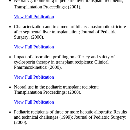
Neoral C
monitoring in pediatric liver transplant recipients;
2
Transplantation Proceedings; (2001).
View Full Publication
Characterization and treatment of biliary anastomotic stricture
after segmental liver transplantation; Journal of Pediatric
Surgery; (2000).
View Full Publication
Impact of absorption profiling on efficacy and safety of
cyclosporin therapy in transplant recipients; Clinical
Pharmacokinetics; (2000).
View Full Publication
Neoral use in the pediatric transplant recipient;
Transplantation Proceedings; (2000).
View Full Publication
Pediatric recipients of three or more hepatic allografts: Results
and technical challenges (1999); Journal of Pediatric Surgery;
(2000).