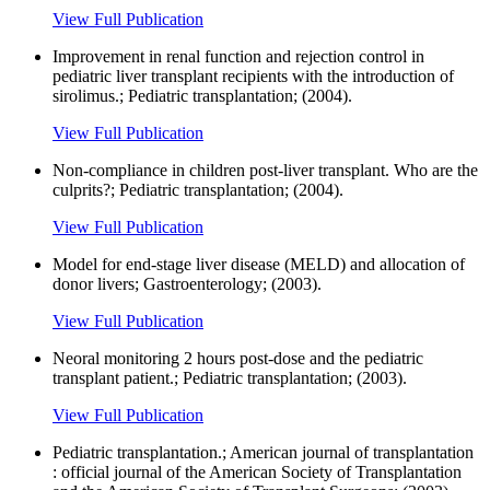
View Full Publication
Improvement in renal function and rejection control in
pediatric liver transplant recipients with the introduction of
sirolimus.; Pediatric transplantation; (2004).
View Full Publication
Non-compliance in children post-liver transplant. Who are the
culprits?; Pediatric transplantation; (2004).
View Full Publication
Model for end-stage liver disease (MELD) and allocation of
donor livers; Gastroenterology; (2003).
View Full Publication
Neoral monitoring 2 hours post-dose and the pediatric
transplant patient.; Pediatric transplantation; (2003).
View Full Publication
Pediatric transplantation.; American journal of transplantation
: official journal of the American Society of Transplantation