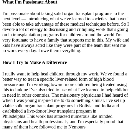
What I'm Passionate About
I'm passionate about taking solid organ transplant programs to the
next level — introducing what we've learned to societies that haven't
been able to take advantage of these medical techniques before. So I
devote a lot of energy to discussing and critiquing work that's going
on in transplantation programs for children around the world.I'm
very fortunate to have a family that supports me in this. My wife and
kids have always acted like they were part of the team that sent me
to work every day. I owe them everything.
How I Try to Make A Difference
I really want to help heal children through my work. We've found a
better way to treat a specific liver-related form of high blood
pressure and I'm working toward more children being treated using
this technique.I’ve also tried to use what I've learned to help children
in need in other countries. The missionary physicians I had heard of
when I was young inspired me to do something similar. I've set up
viable solid organ transplant programs in Bolivia and India and
established a live-donor liver transplant program in
Philadelphia.This work has attracted numerous like-minded
physicians and health professionals, and I'm especially proud that
many of them have followed me to Nemours.