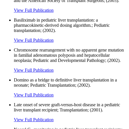
and the American Society of Transplant Surgeons; (2003).
View Full Publication
Basiliximab in pediatric liver transplantation: a
pharmacokinetic-derived dosing algorithm.; Pediatric
transplantation; (2002).
View Full Publication
Chromosome rearrangement with no apparent gene mutation
in familial adenomatous polyposis and hepatocellular
neoplasia; Pediatric and Developmental Pathology; (2002).
View Full Publication
Domino as a bridge to definitive liver transplantation in a
neonate; Pediatric Transplantation; (2002).
View Full Publication
Late onset of severe graft-versus-host disease in a pediatric
liver transplant recipient; Transplantation; (2001).
View Full Publication