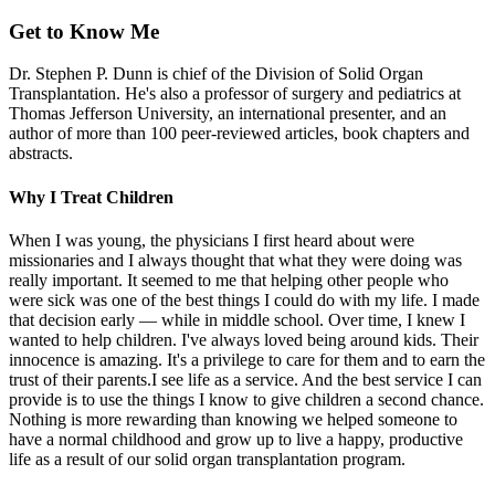
Get to Know Me
Dr. Stephen P. Dunn is chief of the Division of Solid Organ
Transplantation. He's also a professor of surgery and pediatrics at
Thomas Jefferson University, an international presenter, and an
author of more than 100 peer-reviewed articles, book chapters and
abstracts.
Why I Treat Children
When I was young, the physicians I first heard about were
missionaries and I always thought that what they were doing was
really important. It seemed to me that helping other people who
were sick was one of the best things I could do with my life. I made
that decision early — while in middle school. Over time, I knew I
wanted to help children. I've always loved being around kids. Their
innocence is amazing. It's a privilege to care for them and to earn the
trust of their parents.I see life as a service. And the best service I can
provide is to use the things I know to give children a second chance.
Nothing is more rewarding than knowing we helped someone to
have a normal childhood and grow up to live a happy, productive
life as a result of our solid organ transplantation program.