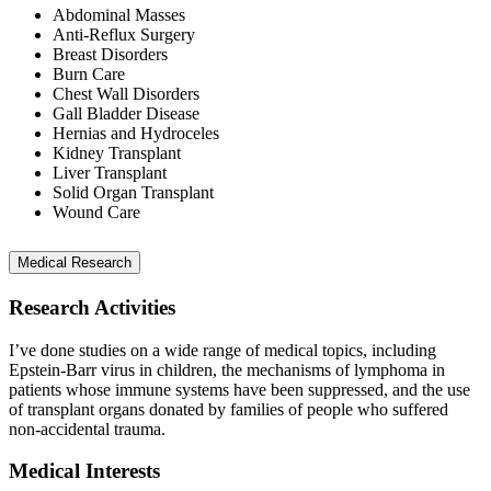
Abdominal Masses
Anti-Reflux Surgery
Breast Disorders
Burn Care
Chest Wall Disorders
Gall Bladder Disease
Hernias and Hydroceles
Kidney Transplant
Liver Transplant
Solid Organ Transplant
Wound Care
Medical Research
Research Activities
I’ve done studies on a wide range of medical topics, including
Epstein-Barr virus in children, the mechanisms of lymphoma in
patients whose immune systems have been suppressed, and the use
of transplant organs donated by families of people who suffered
non-accidental trauma.
Medical Interests