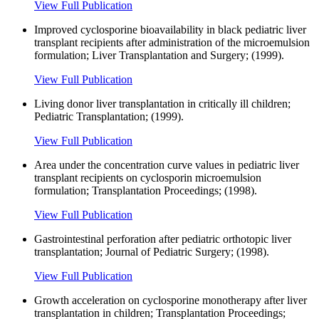
View Full Publication
Improved cyclosporine bioavailability in black pediatric liver
transplant recipients after administration of the microemulsion
formulation; Liver Transplantation and Surgery; (1999).
View Full Publication
Living donor liver transplantation in critically ill children;
Pediatric Transplantation; (1999).
View Full Publication
Area under the concentration curve values in pediatric liver
transplant recipients on cyclosporin microemulsion
formulation; Transplantation Proceedings; (1998).
View Full Publication
Gastrointestinal perforation after pediatric orthotopic liver
transplantation; Journal of Pediatric Surgery; (1998).
View Full Publication
Growth acceleration on cyclosporine monotherapy after liver
transplantation in children; Transplantation Proceedings;