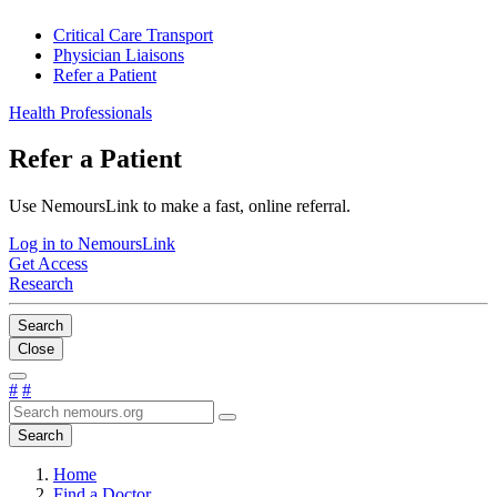
Critical Care Transport
Physician Liaisons
Refer a Patient
Health Professionals
Refer a Patient
Use NemoursLink to make a fast, online referral.
Log in to NemoursLink
Get Access
Research
Search
Close
#
#
Search
Home
Find a Doctor