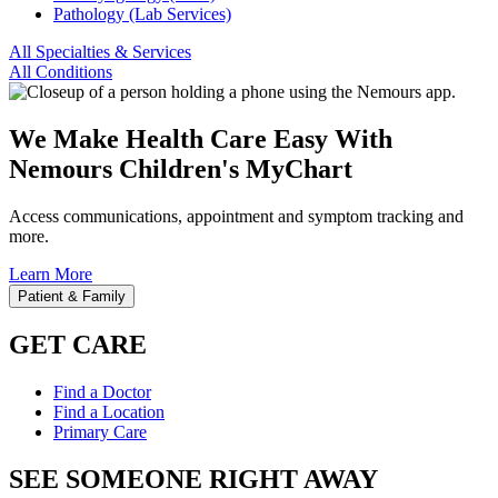
Pathology (Lab Services)
All Specialties & Services
All Conditions
We Make Health Care Easy With
Nemours Children's MyChart
Access communications, appointment and symptom tracking and
more.
Learn More
Patient & Family
GET CARE
Find a Doctor
Find a Location
Primary Care
SEE SOMEONE RIGHT AWAY