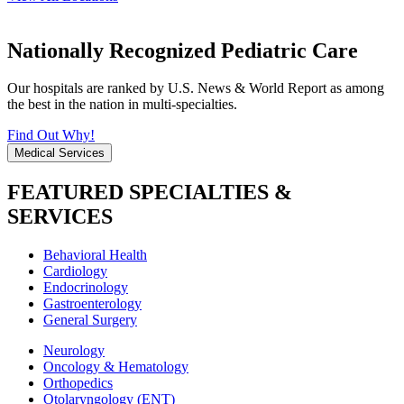
Nationally Recognized Pediatric Care
Our hospitals are ranked by U.S. News & World Report as among
the best in the nation in multi-specialties.
Find Out Why!
Medical Services
FEATURED SPECIALTIES &
SERVICES
Behavioral Health
Cardiology
Endocrinology
Gastroenterology
General Surgery
Neurology
Oncology & Hematology
Orthopedics
Otolaryngology (ENT)