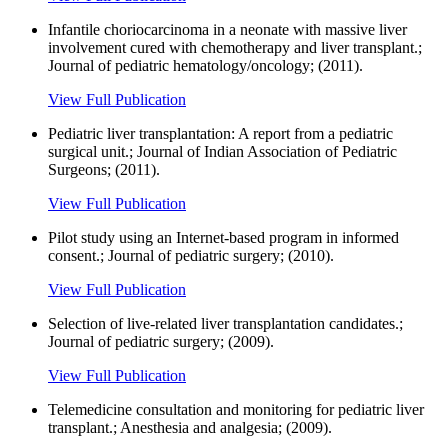
Infantile choriocarcinoma in a neonate with massive liver
involvement cured with chemotherapy and liver transplant.;
Journal of pediatric hematology/oncology; (2011).
View Full Publication
Pediatric liver transplantation: A report from a pediatric
surgical unit.; Journal of Indian Association of Pediatric
Surgeons; (2011).
View Full Publication
Pilot study using an Internet-based program in informed
consent.; Journal of pediatric surgery; (2010).
View Full Publication
Selection of live-related liver transplantation candidates.;
Journal of pediatric surgery; (2009).
View Full Publication
Telemedicine consultation and monitoring for pediatric liver
transplant.; Anesthesia and analgesia; (2009).