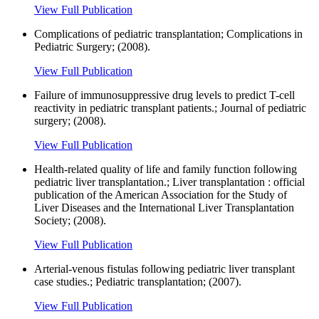
View Full Publication
Complications of pediatric transplantation; Complications in
Pediatric Surgery; (2008).
View Full Publication
Failure of immunosuppressive drug levels to predict T-cell
reactivity in pediatric transplant patients.; Journal of pediatric
surgery; (2008).
View Full Publication
Health-related quality of life and family function following
pediatric liver transplantation.; Liver transplantation : official
publication of the American Association for the Study of
Liver Diseases and the International Liver Transplantation
Society; (2008).
View Full Publication
Arterial-venous fistulas following pediatric liver transplant
case studies.; Pediatric transplantation; (2007).
View Full Publication