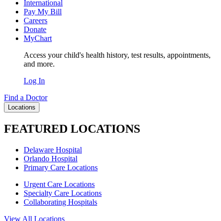
International
Pay My Bill
Careers
Donate
MyChart
Access your child's health history, test results, appointments,
and more.
Log In
Find a Doctor
Locations
FEATURED LOCATIONS
Delaware Hospital
Orlando Hospital
Primary Care Locations
Urgent Care Locations
Specialty Care Locations
Collaborating Hospitals
View All Locations