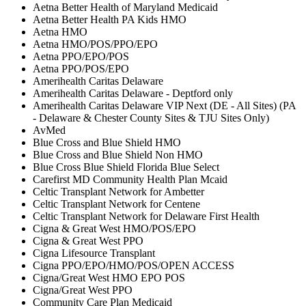
Aetna Better Health of Maryland Medicaid
Aetna Better Health PA Kids HMO
Aetna HMO
Aetna HMO/POS/PPO/EPO
Aetna PPO/EPO/POS
Aetna PPO/POS/EPO
Amerihealth Caritas Delaware
Amerihealth Caritas Delaware - Deptford only
Amerihealth Caritas Delaware VIP Next (DE - All Sites) (PA
- Delaware & Chester County Sites & TJU Sites Only)
AvMed
Blue Cross and Blue Shield HMO
Blue Cross and Blue Shield Non HMO
Blue Cross Blue Shield Florida Blue Select
Carefirst MD Community Health Plan Mcaid
Celtic Transplant Network for Ambetter
Celtic Transplant Network for Centene
Celtic Transplant Network for Delaware First Health
Cigna & Great West HMO/POS/EPO
Cigna & Great West PPO
Cigna Lifesource Transplant
Cigna PPO/EPO/HMO/POS/OPEN ACCESS
Cigna/Great West HMO EPO POS
Cigna/Great West PPO
Community Care Plan Medicaid