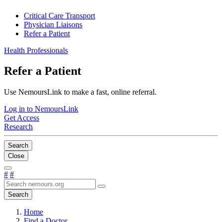
Critical Care Transport
Physician Liaisons
Refer a Patient
Health Professionals
Refer a Patient
Use NemoursLink to make a fast, online referral.
Log in to NemoursLink
Get Access
Research
Search
Close
#
#
Search
Home
Find a Doctor