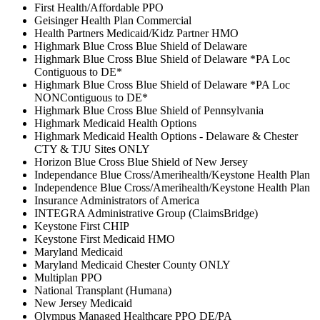
First Health/Affordable PPO
Geisinger Health Plan Commercial
Health Partners Medicaid/Kidz Partner HMO
Highmark Blue Cross Blue Shield of Delaware
Highmark Blue Cross Blue Shield of Delaware *PA Loc
Contiguous to DE*
Highmark Blue Cross Blue Shield of Delaware *PA Loc
NONContiguous to DE*
Highmark Blue Cross Blue Shield of Pennsylvania
Highmark Medicaid Health Options
Highmark Medicaid Health Options - Delaware & Chester
CTY & TJU Sites ONLY
Horizon Blue Cross Blue Shield of New Jersey
Independance Blue Cross/Amerihealth/Keystone Health Plan
Independence Blue Cross/Amerihealth/Keystone Health Plan
Insurance Administrators of America
INTEGRA Administrative Group (ClaimsBridge)
Keystone First CHIP
Keystone First Medicaid HMO
Maryland Medicaid
Maryland Medicaid Chester County ONLY
Multiplan PPO
National Transplant (Humana)
New Jersey Medicaid
Olympus Managed Healthcare PPO DE/PA