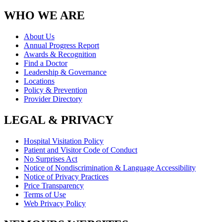
WHO WE ARE
About Us
Annual Progress Report
Awards & Recognition
Find a Doctor
Leadership & Governance
Locations
Policy & Prevention
Provider Directory
LEGAL & PRIVACY
Hospital Visitation Policy
Patient and Visitor Code of Conduct
No Surprises Act
Notice of Nondiscrimination & Language Accessibility
Notice of Privacy Practices
Price Transparency
Terms of Use
Web Privacy Policy