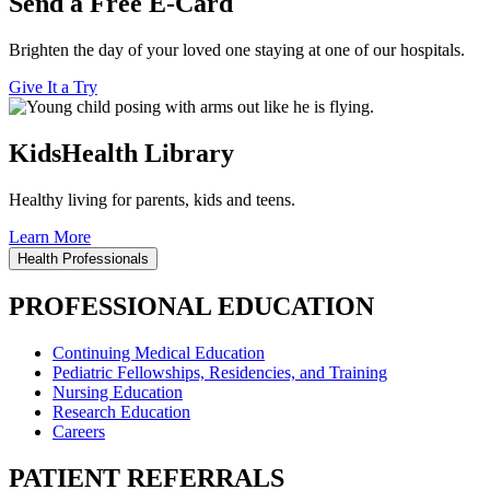
Send a Free E-Card
Brighten the day of your loved one staying at one of our hospitals.
Give It a Try
KidsHealth Library
Healthy living for parents, kids and teens.
Learn More
Health Professionals
PROFESSIONAL EDUCATION
Continuing Medical Education
Pediatric Fellowships, Residencies, and Training
Nursing Education
Research Education
Careers
PATIENT REFERRALS