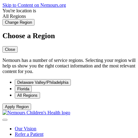
Skip to Content on Nemours.org
You're location is
All Regions
Change Region
Choose a Region
Close
Nemours has a number of service regions. Selecting your region will
help us show you the right contact information and the most relevant
content for you.
Delaware Valley/Philadelphia
Florida
All Regions
Apply Region
Our Vision
Refer a Patient