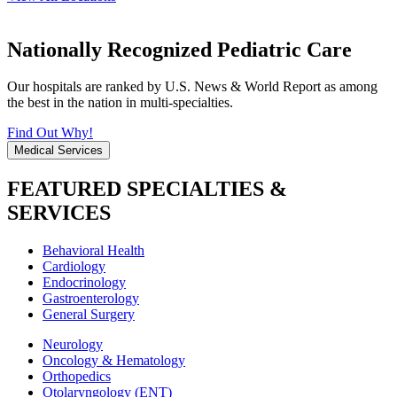
Nationally Recognized Pediatric Care
Our hospitals are ranked by U.S. News & World Report as among
the best in the nation in multi-specialties.
Find Out Why!
Medical Services
FEATURED SPECIALTIES &
SERVICES
Behavioral Health
Cardiology
Endocrinology
Gastroenterology
General Surgery
Neurology
Oncology & Hematology
Orthopedics
Otolaryngology (ENT)