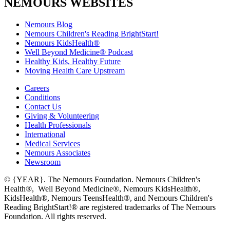
NEMOURS WEBSITES
Nemours Blog
Nemours Children's Reading BrightStart!
Nemours KidsHealth®
Well Beyond Medicine® Podcast
Healthy Kids, Healthy Future
Moving Health Care Upstream
Careers
Conditions
Contact Us
Giving & Volunteering
Health Professionals
International
Medical Services
Nemours Associates
Newsroom
© {YEAR}. The Nemours Foundation. Nemours Children's
Health®, Well Beyond Medicine®, Nemours KidsHealth®,
KidsHealth®, Nemours TeensHealth®, and Nemours Children's
Reading BrightStart!® are registered trademarks of The Nemours
Foundation. All rights reserved.