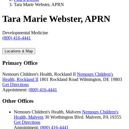
Tara Marie Webster, APRN
Tara Marie Webster, APRN
Developmental Medicine
(800) 416-4441
Locations & Map
Primary Office
Nemours Children's Health, Rockland II
Nemours Children's
Health, Rockland II
1801 Rockland Road
Wilmington, DE 19803
Get Directions
Appointment:
(800) 416-4441
Other Offices
Nemours Children's Health, Malvern
Nemours Children's
Health, Malvern
30 Worthington Blvd.
Malvern, PA 19355
Get Directions
Appointment:
(800) 416-4441