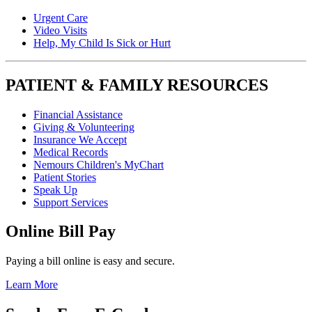
Urgent Care
Video Visits
Help, My Child Is Sick or Hurt
PATIENT & FAMILY RESOURCES
Financial Assistance
Giving & Volunteering
Insurance We Accept
Medical Records
Nemours Children's MyChart
Patient Stories
Speak Up
Support Services
Online Bill Pay
Paying a bill online is easy and secure.
Learn More