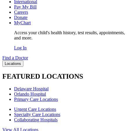
International
Pay My Bill
Careers
Donate
MyChart
Access your child's health history, test results, appointments,
and more.
Log In
Find a Doctor
Locations
FEATURED LOCATIONS
Delaware Hospital
Orlando Hospital
Primary Care Locations
Urgent Care Locations
Specialty Care Locations
Collaborating Hospitals
View All Locations