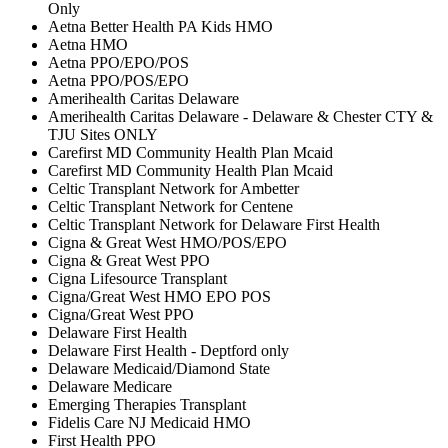
Only
Aetna Better Health PA Kids HMO
Aetna HMO
Aetna PPO/EPO/POS
Aetna PPO/POS/EPO
Amerihealth Caritas Delaware
Amerihealth Caritas Delaware - Delaware & Chester CTY &
TJU Sites ONLY
Carefirst MD Community Health Plan Mcaid
Carefirst MD Community Health Plan Mcaid
Celtic Transplant Network for Ambetter
Celtic Transplant Network for Centene
Celtic Transplant Network for Delaware First Health
Cigna & Great West HMO/POS/EPO
Cigna & Great West PPO
Cigna Lifesource Transplant
Cigna/Great West HMO EPO POS
Cigna/Great West PPO
Delaware First Health
Delaware First Health - Deptford only
Delaware Medicaid/Diamond State
Delaware Medicare
Emerging Therapies Transplant
Fidelis Care NJ Medicaid HMO
First Health PPO