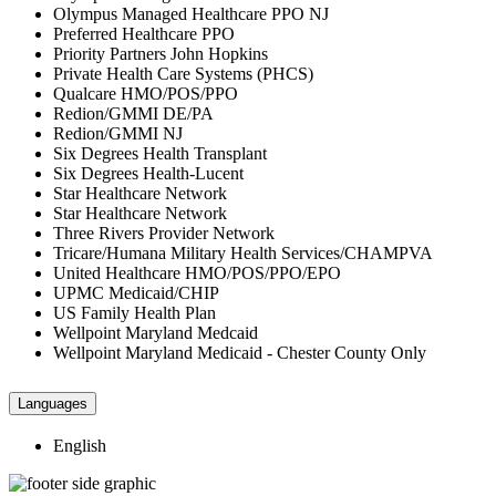
Olympus Managed Healthcare PPO NJ
Preferred Healthcare PPO
Priority Partners John Hopkins
Private Health Care Systems (PHCS)
Qualcare HMO/POS/PPO
Redion/GMMI DE/PA
Redion/GMMI NJ
Six Degrees Health Transplant
Six Degrees Health-Lucent
Star Healthcare Network
Star Healthcare Network
Three Rivers Provider Network
Tricare/Humana Military Health Services/CHAMPVA
United Healthcare HMO/POS/PPO/EPO
UPMC Medicaid/CHIP
US Family Health Plan
Wellpoint Maryland Medcaid
Wellpoint Maryland Medicaid - Chester County Only
Languages
English