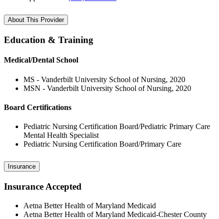
About This Provider
Education & Training
Medical/Dental School
MS - Vanderbilt University School of Nursing, 2020
MSN - Vanderbilt University School of Nursing, 2020
Board Certifications
Pediatric Nursing Certification Board/Pediatric Primary Care
Mental Health Specialist
Pediatric Nursing Certification Board/Primary Care
Insurance
Insurance Accepted
Aetna Better Health of Maryland Medicaid
Aetna Better Health of Maryland Medicaid-Chester County