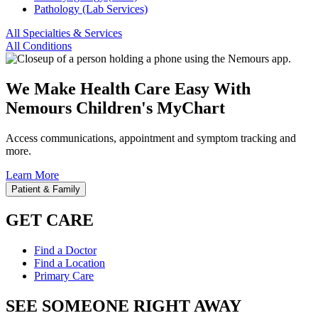
Pathology (Lab Services)
All Specialties & Services
All Conditions
We Make Health Care Easy With
Nemours Children's MyChart
Access communications, appointment and symptom tracking and
more.
Learn More
Patient & Family
GET CARE
Find a Doctor
Find a Location
Primary Care
SEE SOMEONE RIGHT AWAY