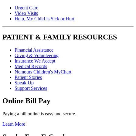
Urgent Care
Video Visits
Help, My Child Is Sick or Hurt
PATIENT & FAMILY RESOURCES
Financial Assistance
Giving & Volunteering
Insurance We Accept
Medical Records
Nemours Children's MyChart
Patient Stories
Speak Up
Support Services
Online Bill Pay
Paying a bill online is easy and secure.
Learn More