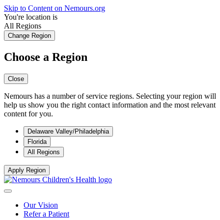
Skip to Content on Nemours.org
You're location is
All Regions
Change Region
Choose a Region
Close
Nemours has a number of service regions. Selecting your region will
help us show you the right contact information and the most relevant
content for you.
Delaware Valley/Philadelphia
Florida
All Regions
Apply Region
Our Vision
Refer a Patient