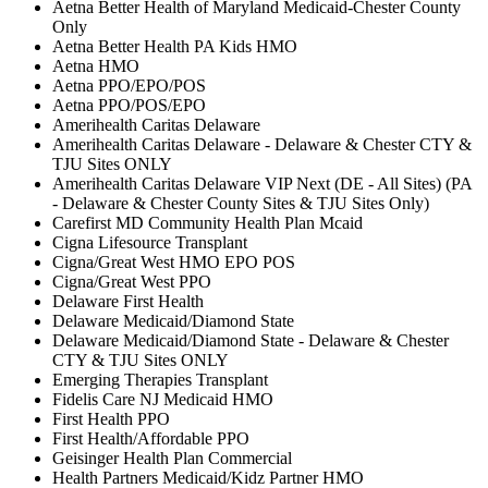
Aetna Better Health of Maryland Medicaid-Chester County
Only
Aetna Better Health PA Kids HMO
Aetna HMO
Aetna PPO/EPO/POS
Aetna PPO/POS/EPO
Amerihealth Caritas Delaware
Amerihealth Caritas Delaware - Delaware & Chester CTY &
TJU Sites ONLY
Amerihealth Caritas Delaware VIP Next (DE - All Sites) (PA
- Delaware & Chester County Sites & TJU Sites Only)
Carefirst MD Community Health Plan Mcaid
Cigna Lifesource Transplant
Cigna/Great West HMO EPO POS
Cigna/Great West PPO
Delaware First Health
Delaware Medicaid/Diamond State
Delaware Medicaid/Diamond State - Delaware & Chester
CTY & TJU Sites ONLY
Emerging Therapies Transplant
Fidelis Care NJ Medicaid HMO
First Health PPO
First Health/Affordable PPO
Geisinger Health Plan Commercial
Health Partners Medicaid/Kidz Partner HMO