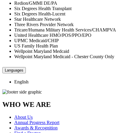
Redion/GMMI DE/PA
Six Degrees Health Transplant
Six Degrees Health-Lucent
Star Healthcare Network
Three Rivers Provider Network
Tricare/Humana Military Health Services/CHAMPVA
United Healthcare HMO/POS/PPO/EPO
UPMC Medicaid/CHIP
US Family Health Plan
Wellpoint Maryland Medcaid
Wellpoint Maryland Medicaid - Chester County Only
Languages
English
WHO WE ARE
About Us
Annual Progress Report
Awards & Recognition