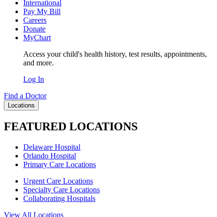
International
Pay My Bill
Careers
Donate
MyChart
Access your child's health history, test results, appointments,
and more.
Log In
Find a Doctor
Locations
FEATURED LOCATIONS
Delaware Hospital
Orlando Hospital
Primary Care Locations
Urgent Care Locations
Specialty Care Locations
Collaborating Hospitals
View All Locations