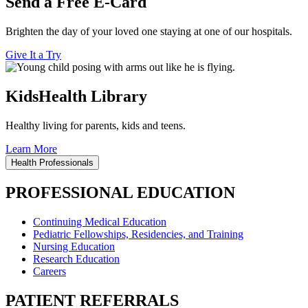
Send a Free E-Card
Brighten the day of your loved one staying at one of our hospitals.
Give It a Try
KidsHealth Library
Healthy living for parents, kids and teens.
Learn More
Health Professionals
PROFESSIONAL EDUCATION
Continuing Medical Education
Pediatric Fellowships, Residencies, and Training
Nursing Education
Research Education
Careers
PATIENT REFERRALS