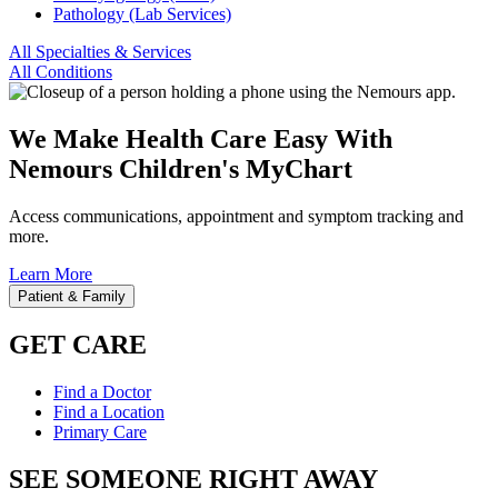
Pathology (Lab Services)
All Specialties & Services
All Conditions
We Make Health Care Easy With
Nemours Children's MyChart
Access communications, appointment and symptom tracking and
more.
Learn More
Patient & Family
GET CARE
Find a Doctor
Find a Location
Primary Care
SEE SOMEONE RIGHT AWAY