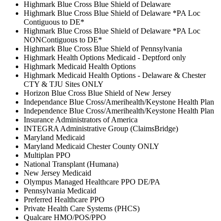
Highmark Blue Cross Blue Shield of Delaware
Highmark Blue Cross Blue Shield of Delaware *PA Loc
Contiguous to DE*
Highmark Blue Cross Blue Shield of Delaware *PA Loc
NONContiguous to DE*
Highmark Blue Cross Blue Shield of Pennsylvania
Highmark Health Options Medicaid - Deptford only
Highmark Medicaid Health Options
Highmark Medicaid Health Options - Delaware & Chester
CTY & TJU Sites ONLY
Horizon Blue Cross Blue Shield of New Jersey
Independance Blue Cross/Amerihealth/Keystone Health Plan
Independence Blue Cross/Amerihealth/Keystone Health Plan
Insurance Administrators of America
INTEGRA Administrative Group (ClaimsBridge)
Maryland Medicaid
Maryland Medicaid Chester County ONLY
Multiplan PPO
National Transplant (Humana)
New Jersey Medicaid
Olympus Managed Healthcare PPO DE/PA
Pennsylvania Medicaid
Preferred Healthcare PPO
Private Health Care Systems (PHCS)
Qualcare HMO/POS/PPO