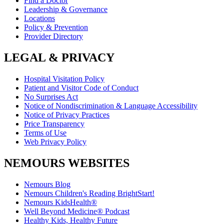
Find a Doctor
Leadership & Governance
Locations
Policy & Prevention
Provider Directory
LEGAL & PRIVACY
Hospital Visitation Policy
Patient and Visitor Code of Conduct
No Surprises Act
Notice of Nondiscrimination & Language Accessibility
Notice of Privacy Practices
Price Transparency
Terms of Use
Web Privacy Policy
NEMOURS WEBSITES
Nemours Blog
Nemours Children's Reading BrightStart!
Nemours KidsHealth®
Well Beyond Medicine® Podcast
Healthy Kids, Healthy Future