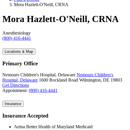
Mora Hazlett-O'Neill, CRNA
Mora Hazlett-O'Neill, CRNA
Anesthesiology
(800) 416-4441
Locations & Map
Primary Office
Nemours Children's Hospital, Delaware
Nemours Children's
Hospital, Delaware
1600 Rockland Road
Wilmington, DE 19803
Get Directions
Appointment:
(800) 416-4441
Insurance
Insurance Accepted
Aetna Better Health of Maryland Medicaid