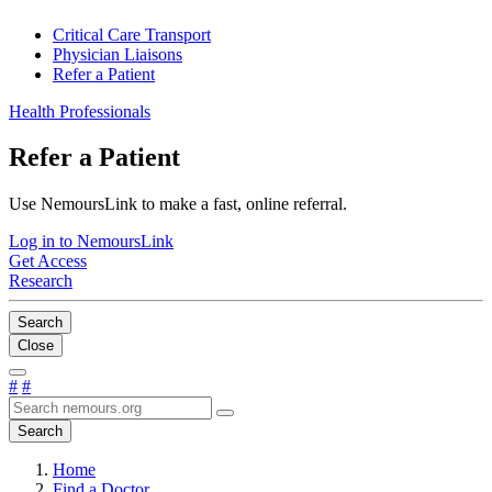
Critical Care Transport
Physician Liaisons
Refer a Patient
Health Professionals
Refer a Patient
Use NemoursLink to make a fast, online referral.
Log in to NemoursLink
Get Access
Research
Search
Close
#
#
Search
Home
Find a Doctor