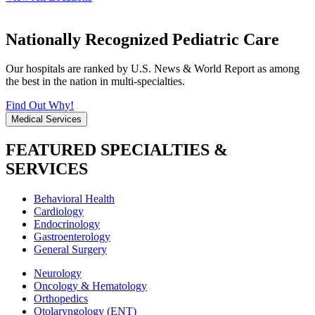
Nationally Recognized Pediatric Care
Our hospitals are ranked by U.S. News & World Report as among
the best in the nation in multi-specialties.
Find Out Why!
Medical Services
FEATURED SPECIALTIES &
SERVICES
Behavioral Health
Cardiology
Endocrinology
Gastroenterology
General Surgery
Neurology
Oncology & Hematology
Orthopedics
Otolaryngology (ENT)