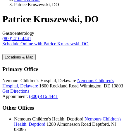
Patrice Kruszewski, DO
Patrice Kruszewski, DO
Gastroenterology
(800) 416-4441
Schedule Online
with Patrice Kruszewski, DO
Locations & Map
Primary Office
Nemours Children's Hospital, Delaware
Nemours Children's
Hospital, Delaware
1600 Rockland Road
Wilmington, DE 19803
Get Directions
Appointment:
(800) 416-4441
Other Offices
Nemours Children's Health, Deptford
Nemours Children's
Health, Deptford
1280 Almonesson Road
Deptford, NJ
08096