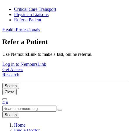
Critical Care Transport
Physician Liaisons
Refer a Patient
Health Professionals
Refer a Patient
Use NemoursLink to make a fast, online referral.
Log in to NemoursLink
Get Access
Research
Search
Close
#
#
Search
Home
Find a Doctor