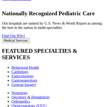
Nationally Recognized Pediatric Care
Our hospitals are ranked by U.S. News & World Report as among
the best in the nation in multi-specialties.
Find Out Why!
Medical Services
FEATURED SPECIALTIES &
SERVICES
Behavioral Health
Cardiology
Endocrinology
Gastroenterology
General Surgery
Neurology
Oncology & Hematology
Orthopedics
Otolaryngology (ENT)