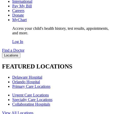
International
Pay My Bill
Careers
Donate
MyChart
Access your child's health history, test results, appointments,
and more.
Log In
Find a Doctor
Locations
FEATURED LOCATIONS
Delaware Hospital
Orlando Hospital
Primary Care Locations
Urgent Care Locations
Specialty Care Locations
Collaborating Hospitals
View All Locations