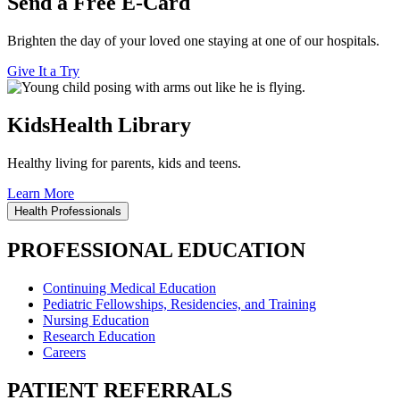
Send a Free E-Card
Brighten the day of your loved one staying at one of our hospitals.
Give It a Try
KidsHealth Library
Healthy living for parents, kids and teens.
Learn More
Health Professionals
PROFESSIONAL EDUCATION
Continuing Medical Education
Pediatric Fellowships, Residencies, and Training
Nursing Education
Research Education
Careers
PATIENT REFERRALS