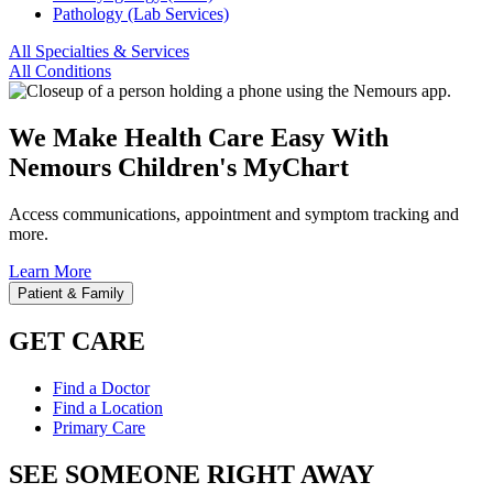
Pathology (Lab Services)
All Specialties & Services
All Conditions
We Make Health Care Easy With
Nemours Children's MyChart
Access communications, appointment and symptom tracking and
more.
Learn More
Patient & Family
GET CARE
Find a Doctor
Find a Location
Primary Care
SEE SOMEONE RIGHT AWAY