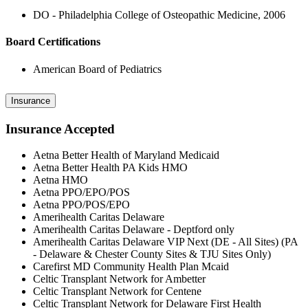
DO - Philadelphia College of Osteopathic Medicine, 2006
Board Certifications
American Board of Pediatrics
Insurance
Insurance Accepted
Aetna Better Health of Maryland Medicaid
Aetna Better Health PA Kids HMO
Aetna HMO
Aetna PPO/EPO/POS
Aetna PPO/POS/EPO
Amerihealth Caritas Delaware
Amerihealth Caritas Delaware - Deptford only
Amerihealth Caritas Delaware VIP Next (DE - All Sites) (PA
- Delaware & Chester County Sites & TJU Sites Only)
Carefirst MD Community Health Plan Mcaid
Celtic Transplant Network for Ambetter
Celtic Transplant Network for Centene
Celtic Transplant Network for Delaware First Health