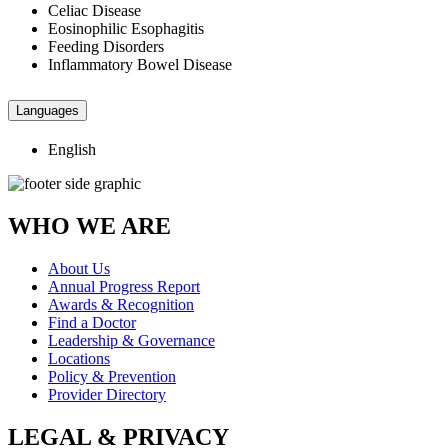
Celiac Disease
Eosinophilic Esophagitis
Feeding Disorders
Inflammatory Bowel Disease
Languages
English
WHO WE ARE
About Us
Annual Progress Report
Awards & Recognition
Find a Doctor
Leadership & Governance
Locations
Policy & Prevention
Provider Directory
LEGAL & PRIVACY