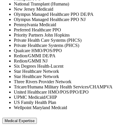
National Transplant (Humana)
New Jersey Medicaid
Olympus Managed Healthcare PPO DE/PA
Olympus Managed Healthcare PPO NJ
Pennsylvania Medicaid
Preferred Healthcare PPO
Priority Partners John Hopkins
Private Health Care Systems (PHCS)
Private Healthcare Systems (PHCS)
Qualcare HMO/POS/PPO
Redion/GMMI DE/PA
Redion/GMMI NJ
Six Degrees Health-Lucent
Star Healthcare Network
Star Healthcare Network
Three Rivers Provider Network
Tricare/Humana Military Health Services/CHAMPVA
United Healthcare HMO/POS/PPO/EPO
UPMC Medicaid/CHIP
US Family Health Plan
Wellpoint Maryland Medcaid
Medical Expertise