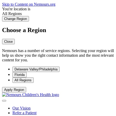
Skip to Content on Nemours.org
You're location is
All Regions
Change Region
Choose a Region
Close
Nemours has a number of service regions. Selecting your region will
help us show you the right contact information and the most relevant
content for you.
Delaware Valley/Philadelphia
Florida
All Regions
Apply Region
Our Vision
Refer a Patient