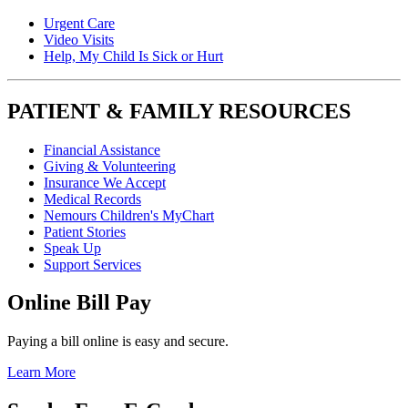
Urgent Care
Video Visits
Help, My Child Is Sick or Hurt
PATIENT & FAMILY RESOURCES
Financial Assistance
Giving & Volunteering
Insurance We Accept
Medical Records
Nemours Children's MyChart
Patient Stories
Speak Up
Support Services
Online Bill Pay
Paying a bill online is easy and secure.
Learn More