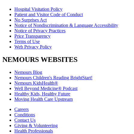
Hospital Visitation Policy
Patient and Visitor Code of Conduct
No Surprises Act
Notice of Nondiscrimination & Language Accessibility
Notice of Privacy Practices
Price Transparency
Terms of Use
Web Privacy Policy
NEMOURS WEBSITES
Nemours Blog
Nemours Children's Reading BrightStart!
Nemours KidsHealth®
Well Beyond Medicine® Podcast
Healthy Kids, Healthy Future
Moving Health Care Upstream
Careers
Conditions
Contact Us
Giving & Volunteering
Health Professionals