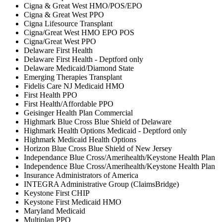
Cigna & Great West HMO/POS/EPO
Cigna & Great West PPO
Cigna Lifesource Transplant
Cigna/Great West HMO EPO POS
Cigna/Great West PPO
Delaware First Health
Delaware First Health - Deptford only
Delaware Medicaid/Diamond State
Emerging Therapies Transplant
Fidelis Care NJ Medicaid HMO
First Health PPO
First Health/Affordable PPO
Geisinger Health Plan Commercial
Highmark Blue Cross Blue Shield of Delaware
Highmark Health Options Medicaid - Deptford only
Highmark Medicaid Health Options
Horizon Blue Cross Blue Shield of New Jersey
Independance Blue Cross/Amerihealth/Keystone Health Plan
Independence Blue Cross/Amerihealth/Keystone Health Plan
Insurance Administrators of America
INTEGRA Administrative Group (ClaimsBridge)
Keystone First CHIP
Keystone First Medicaid HMO
Maryland Medicaid
Multiplan PPO