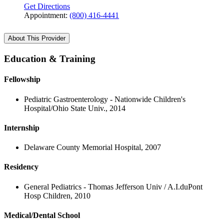
Get Directions
Appointment:
(800) 416-4441
About This Provider
Education & Training
Fellowship
Pediatric Gastroenterology - Nationwide Children's
Hospital/Ohio State Univ., 2014
Internship
Delaware County Memorial Hospital, 2007
Residency
General Pediatrics - Thomas Jefferson Univ / A.I.duPont
Hosp Children, 2010
Medical/Dental School