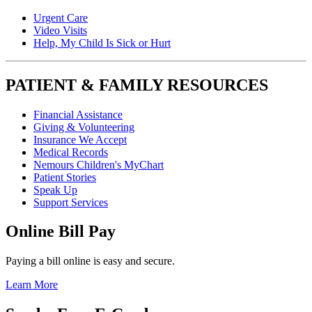
Urgent Care
Video Visits
Help, My Child Is Sick or Hurt
PATIENT & FAMILY RESOURCES
Financial Assistance
Giving & Volunteering
Insurance We Accept
Medical Records
Nemours Children's MyChart
Patient Stories
Speak Up
Support Services
Online Bill Pay
Paying a bill online is easy and secure.
Learn More