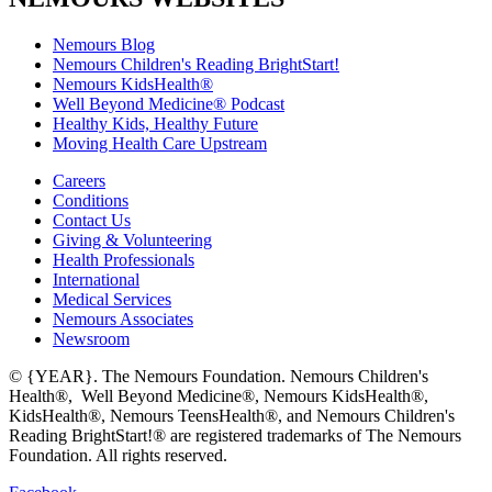
Nemours Blog
Nemours Children's Reading BrightStart!
Nemours KidsHealth®
Well Beyond Medicine® Podcast
Healthy Kids, Healthy Future
Moving Health Care Upstream
Careers
Conditions
Contact Us
Giving & Volunteering
Health Professionals
International
Medical Services
Nemours Associates
Newsroom
© {YEAR}. The Nemours Foundation. Nemours Children's
Health®, Well Beyond Medicine®, Nemours KidsHealth®,
KidsHealth®, Nemours TeensHealth®, and Nemours Children's
Reading BrightStart!® are registered trademarks of The Nemours
Foundation. All rights reserved.