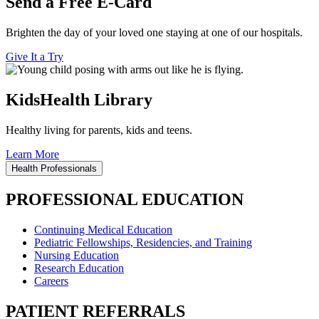
Send a Free E-Card
Brighten the day of your loved one staying at one of our hospitals.
Give It a Try
KidsHealth Library
Healthy living for parents, kids and teens.
Learn More
Health Professionals
PROFESSIONAL EDUCATION
Continuing Medical Education
Pediatric Fellowships, Residencies, and Training
Nursing Education
Research Education
Careers
PATIENT REFERRALS