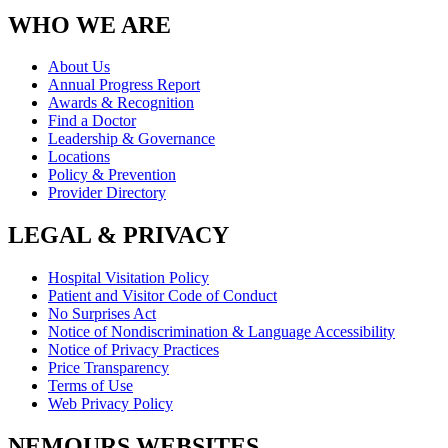
WHO WE ARE
About Us
Annual Progress Report
Awards & Recognition
Find a Doctor
Leadership & Governance
Locations
Policy & Prevention
Provider Directory
LEGAL & PRIVACY
Hospital Visitation Policy
Patient and Visitor Code of Conduct
No Surprises Act
Notice of Nondiscrimination & Language Accessibility
Notice of Privacy Practices
Price Transparency
Terms of Use
Web Privacy Policy
NEMOURS WEBSITES