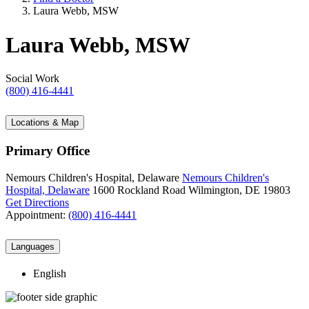
Laura Webb, MSW
Laura Webb, MSW
Social Work
(800) 416-4441
Locations & Map
Primary Office
Nemours Children's Hospital, Delaware
Nemours Children's
Hospital, Delaware
1600 Rockland Road
Wilmington, DE 19803
Get Directions
Appointment:
(800) 416-4441
Languages
English