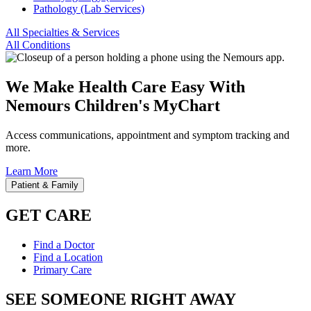
Pathology (Lab Services)
All Specialties & Services
All Conditions
We Make Health Care Easy With
Nemours Children's MyChart
Access communications, appointment and symptom tracking and
more.
Learn More
Patient & Family
GET CARE
Find a Doctor
Find a Location
Primary Care
SEE SOMEONE RIGHT AWAY