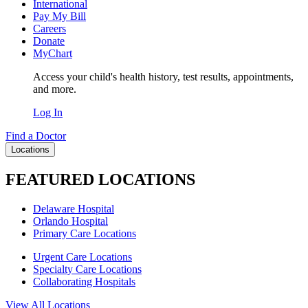
International
Pay My Bill
Careers
Donate
MyChart
Access your child's health history, test results, appointments,
and more.
Log In
Find a Doctor
Locations
FEATURED LOCATIONS
Delaware Hospital
Orlando Hospital
Primary Care Locations
Urgent Care Locations
Specialty Care Locations
Collaborating Hospitals
View All Locations