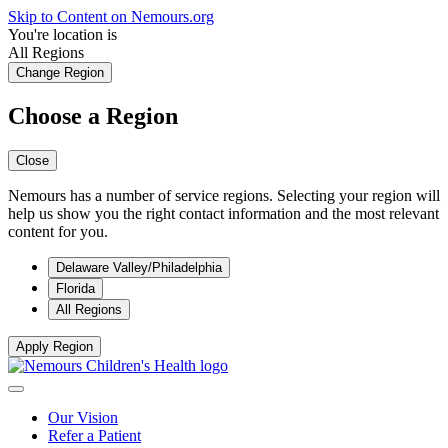
Skip to Content on Nemours.org
You're location is
All Regions
Change Region
Choose a Region
Close
Nemours has a number of service regions. Selecting your region will
help us show you the right contact information and the most relevant
content for you.
Delaware Valley/Philadelphia
Florida
All Regions
Apply Region
Our Vision
Refer a Patient