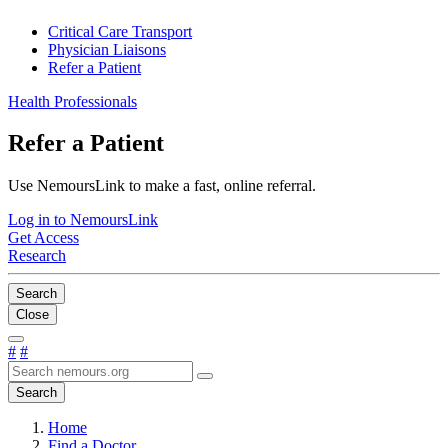
Critical Care Transport
Physician Liaisons
Refer a Patient
Health Professionals
Refer a Patient
Use NemoursLink to make a fast, online referral.
Log in to NemoursLink
Get Access
Research
Search
Close
#
#
Search
Home
Find a Doctor