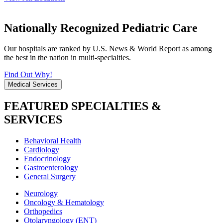
Nationally Recognized Pediatric Care
Our hospitals are ranked by U.S. News & World Report as among
the best in the nation in multi-specialties.
Find Out Why!
Medical Services
FEATURED SPECIALTIES &
SERVICES
Behavioral Health
Cardiology
Endocrinology
Gastroenterology
General Surgery
Neurology
Oncology & Hematology
Orthopedics
Otolaryngology (ENT)