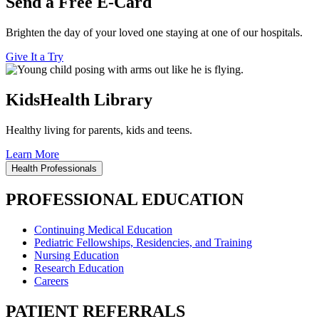
Send a Free E-Card
Brighten the day of your loved one staying at one of our hospitals.
Give It a Try
KidsHealth Library
Healthy living for parents, kids and teens.
Learn More
Health Professionals
PROFESSIONAL EDUCATION
Continuing Medical Education
Pediatric Fellowships, Residencies, and Training
Nursing Education
Research Education
Careers
PATIENT REFERRALS