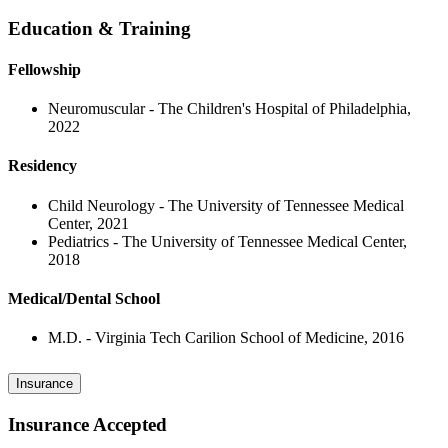
Education & Training
Fellowship
Neuromuscular - The Children's Hospital of Philadelphia,
2022
Residency
Child Neurology - The University of Tennessee Medical
Center, 2021
Pediatrics - The University of Tennessee Medical Center,
2018
Medical/Dental School
M.D. - Virginia Tech Carilion School of Medicine, 2016
Insurance
Insurance Accepted