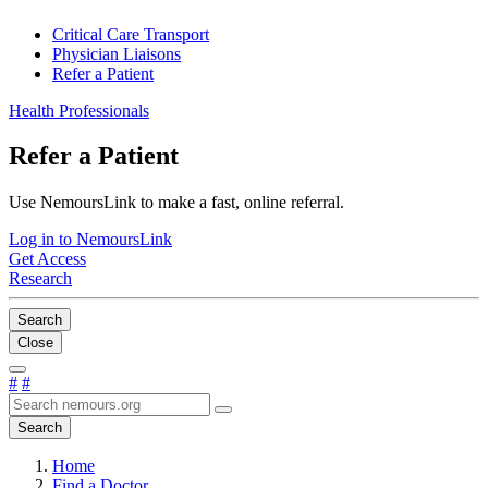
Critical Care Transport
Physician Liaisons
Refer a Patient
Health Professionals
Refer a Patient
Use NemoursLink to make a fast, online referral.
Log in to NemoursLink
Get Access
Research
Search
Close
#
#
Search
Home
Find a Doctor