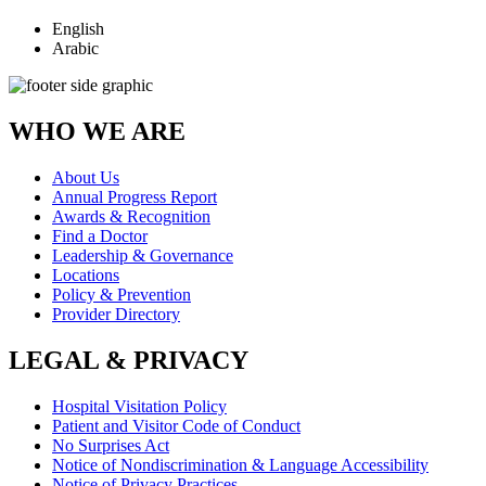
English
Arabic
WHO WE ARE
About Us
Annual Progress Report
Awards & Recognition
Find a Doctor
Leadership & Governance
Locations
Policy & Prevention
Provider Directory
LEGAL & PRIVACY
Hospital Visitation Policy
Patient and Visitor Code of Conduct
No Surprises Act
Notice of Nondiscrimination & Language Accessibility
Notice of Privacy Practices