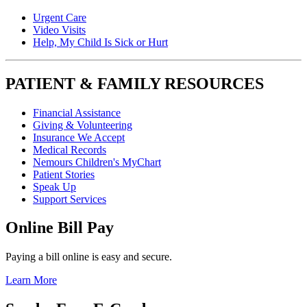
Urgent Care
Video Visits
Help, My Child Is Sick or Hurt
PATIENT & FAMILY RESOURCES
Financial Assistance
Giving & Volunteering
Insurance We Accept
Medical Records
Nemours Children's MyChart
Patient Stories
Speak Up
Support Services
Online Bill Pay
Paying a bill online is easy and secure.
Learn More