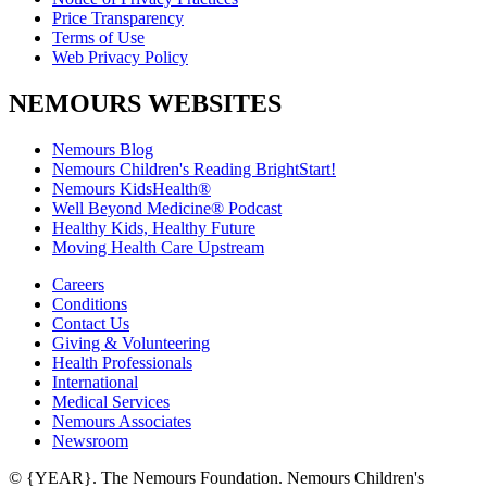
Price Transparency
Terms of Use
Web Privacy Policy
NEMOURS WEBSITES
Nemours Blog
Nemours Children's Reading BrightStart!
Nemours KidsHealth®
Well Beyond Medicine® Podcast
Healthy Kids, Healthy Future
Moving Health Care Upstream
Careers
Conditions
Contact Us
Giving & Volunteering
Health Professionals
International
Medical Services
Nemours Associates
Newsroom
© {YEAR}. The Nemours Foundation. Nemours Children's