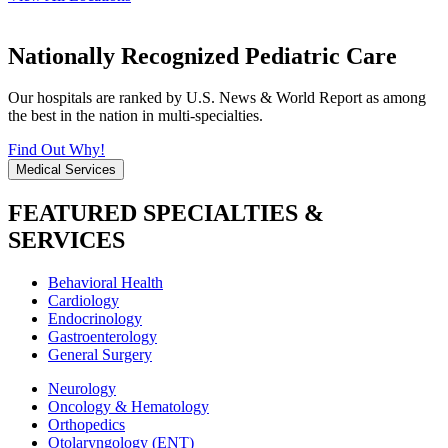
Nationally Recognized Pediatric Care
Our hospitals are ranked by U.S. News & World Report as among
the best in the nation in multi-specialties.
Find Out Why!
Medical Services
FEATURED SPECIALTIES &
SERVICES
Behavioral Health
Cardiology
Endocrinology
Gastroenterology
General Surgery
Neurology
Oncology & Hematology
Orthopedics
Otolaryngology (ENT)