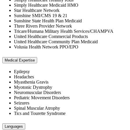
Simply Healthcare Medicaid HMO
Star Healthcare Network
Sunshine SMI/CMS 19 & 21
Sunshine State Health Plan Medicaid
Three Rivers Provider Network
Tricare/Humana Military Health Services/CHAMPVA
United Healthcare Commercial Products
United Healthcare Community Plan Medicaid
Volusia Health Network PPO/EPO
Medical Expertise
Epilepsy
Headaches
Myasthenia Gravis
Myotonic Dystrophy
Neuromuscular Disorders
Pediatric Movement Disorders
Seizures
Spinal Muscular Atrophy
Tics and Tourette Syndrome
Languages