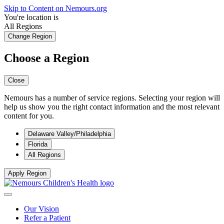
Skip to Content on Nemours.org
You're location is
All Regions
Change Region
Choose a Region
Close
Nemours has a number of service regions. Selecting your region will
help us show you the right contact information and the most relevant
content for you.
Delaware Valley/Philadelphia
Florida
All Regions
Apply Region
Our Vision
Refer a Patient