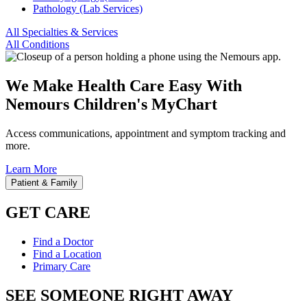
Pathology (Lab Services)
All Specialties & Services
All Conditions
We Make Health Care Easy With
Nemours Children's MyChart
Access communications, appointment and symptom tracking and
more.
Learn More
Patient & Family
GET CARE
Find a Doctor
Find a Location
Primary Care
SEE SOMEONE RIGHT AWAY