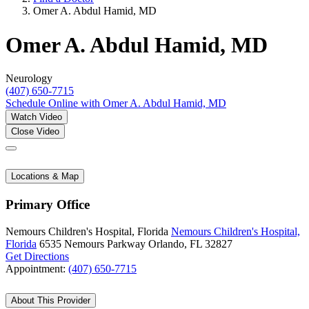
Omer A. Abdul Hamid, MD
Omer A. Abdul Hamid, MD
Neurology
(407) 650-7715
Schedule Online
with Omer A. Abdul Hamid, MD
Watch Video
Close Video
Locations & Map
Primary Office
Nemours Children's Hospital, Florida
Nemours Children's Hospital,
Florida
6535 Nemours Parkway
Orlando, FL 32827
Get Directions
Appointment:
(407) 650-7715
About This Provider