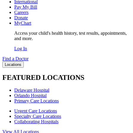
International
Pay My Bill
Careers
Donate
MyChart
Access your child's health history, test results, appointments,
and more.
Log In
Find a Doctor
Locations
FEATURED LOCATIONS
Delaware Hospital
Orlando Hospital
Primary Care Locations
Urgent Care Locations
Specialty Care Locations
Collaborating Hospitals
View All Locations