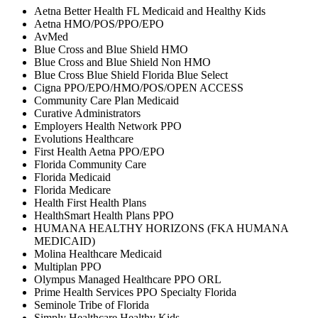
Aetna Better Health FL Medicaid and Healthy Kids
Aetna HMO/POS/PPO/EPO
AvMed
Blue Cross and Blue Shield HMO
Blue Cross and Blue Shield Non HMO
Blue Cross Blue Shield Florida Blue Select
Cigna PPO/EPO/HMO/POS/OPEN ACCESS
Community Care Plan Medicaid
Curative Administrators
Employers Health Network PPO
Evolutions Healthcare
First Health Aetna PPO/EPO
Florida Community Care
Florida Medicaid
Florida Medicare
Health First Health Plans
HealthSmart Health Plans PPO
HUMANA HEALTHY HORIZONS (FKA HUMANA
MEDICAID)
Molina Healthcare Medicaid
Multiplan PPO
Olympus Managed Healthcare PPO ORL
Prime Health Services PPO Specialty Florida
Seminole Tribe of Florida
Simply Healthcare Healthy Kids