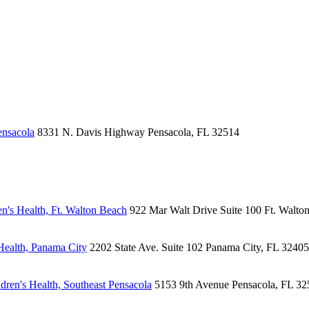
ensacola
8331 N. Davis Highway
Pensacola, FL 32514
n's Health, Ft. Walton Beach
922 Mar Walt Drive
Suite 100
Ft. Walto
Health, Panama City
2202 State Ave.
Suite 102
Panama City, FL 32405
ren's Health, Southeast Pensacola
5153 9th Avenue
Pensacola, FL 32