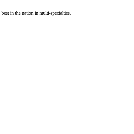
st in the nation in multi-specialties.