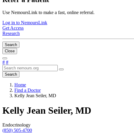
Use NemoursLink to make a fast, online referral.
Log in to NemoursLink
Get Access
Research
Search
Close
#
#
Search
Home
Find a Doctor
Kelly Jean Seiler, MD
Kelly Jean Seiler, MD
Endocrinology
(850) 505-4700