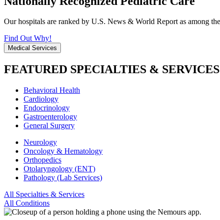
Nationally Recognized Pediatric Care
Our hospitals are ranked by U.S. News & World Report as among the be
Find Out Why!
Medical Services
FEATURED SPECIALTIES & SERVICES
Behavioral Health
Cardiology
Endocrinology
Gastroenterology
General Surgery
Neurology
Oncology & Hematology
Orthopedics
Otolaryngology (ENT)
Pathology (Lab Services)
All Specialties & Services
All Conditions