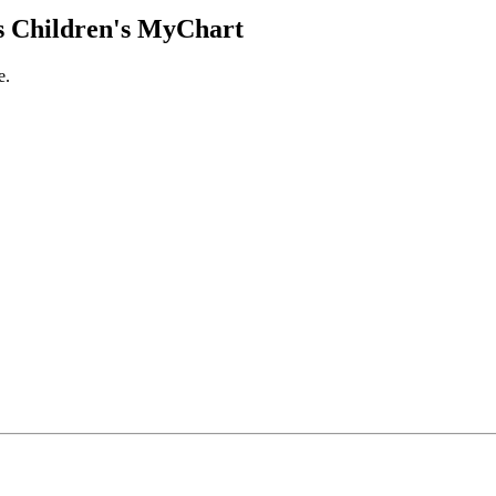
 Children's MyChart
e.