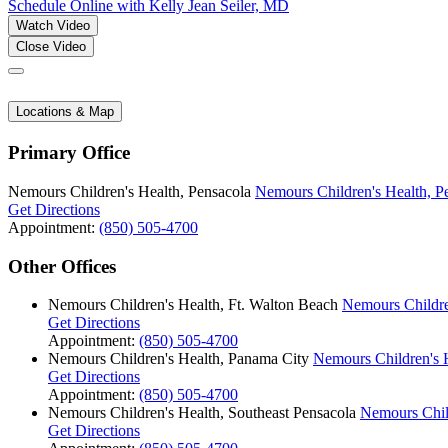
Schedule Online
with Kelly Jean Seiler, MD
Watch Video
Close Video
Locations & Map
Primary Office
Nemours Children's Health, Pensacola
Nemours Children's Health, P
Get Directions
Appointment:
(850) 505-4700
Other Offices
Nemours Children's Health, Ft. Walton Beach
Nemours Childre
Get Directions
Appointment:
(850) 505-4700
Nemours Children's Health, Panama City
Nemours Children's 
Get Directions
Appointment:
(850) 505-4700
Nemours Children's Health, Southeast Pensacola
Nemours Child
Get Directions