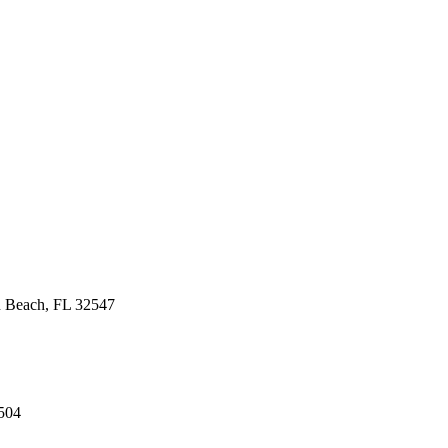
n Beach, FL 32547
504