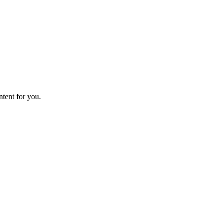
ntent for you.