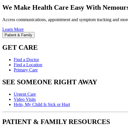
We Make Health Care Easy With Nemours
Access communications, appointment and symptom tracking and mor
Learn More
Patient & Family
GET CARE
Find a Doctor
Find a Location
Primary Care
SEE SOMEONE RIGHT AWAY
Urgent Care
Video Visits
Help, My Child Is Sick or Hurt
PATIENT & FAMILY RESOURCES