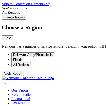
Skip to Content on Nemours.org
You're location is
All Regions
Change Region
Choose a Region
Close
Nemours has a number of service regions. Selecting your region will h
Delaware Valley/Philadelphia
Florida
All Regions
Apply Region
Our Vision
Refer a Patient
International
Pay My Bill