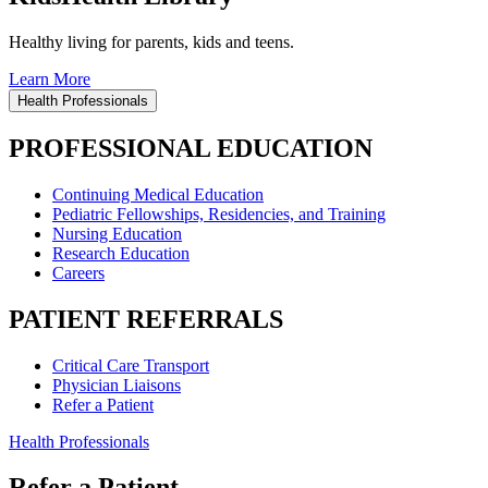
Healthy living for parents, kids and teens.
Learn More
Health Professionals
PROFESSIONAL EDUCATION
Continuing Medical Education
Pediatric Fellowships, Residencies, and Training
Nursing Education
Research Education
Careers
PATIENT REFERRALS
Critical Care Transport
Physician Liaisons
Refer a Patient
Health Professionals
Refer a Patient