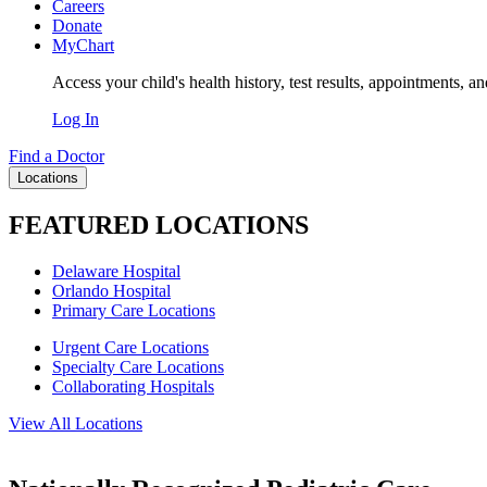
Careers
Donate
MyChart
Access your child's health history, test results, appointments, a
Log In
Find a Doctor
Locations
FEATURED LOCATIONS
Delaware Hospital
Orlando Hospital
Primary Care Locations
Urgent Care Locations
Specialty Care Locations
Collaborating Hospitals
View All Locations