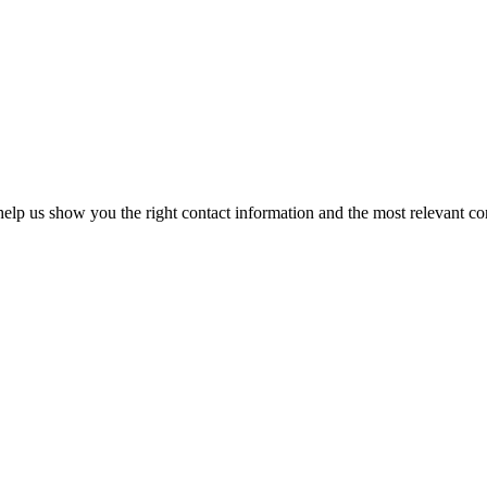
elp us show you the right contact information and the most relevant co