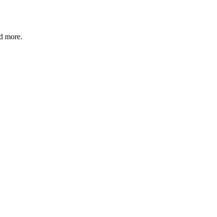
nd more.