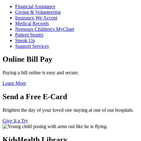
Financial Assistance
Giving & Volunteering
Insurance We Accept
Medical Records
Nemours Children's MyChart
Patient Stories
Speak Up
Support Services
Online Bill Pay
Paying a bill online is easy and secure.
Learn More
Send a Free E-Card
Brighten the day of your loved one staying at one of our hospitals.
Give It a Try
KidsHealth Library