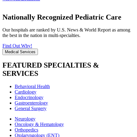
Nationally Recognized Pediatric Care
Our hospitals are ranked by U.S. News & World Report as among
the best in the nation in multi-specialties.
Find Out Why!
Medical Services
FEATURED SPECIALTIES &
SERVICES
Behavioral Health
Cardiology
Endocrinology
Gastroenterology
General Surgery
Neurology
Oncology & Hematology
Orthopedics
Otolaryngology (ENT)