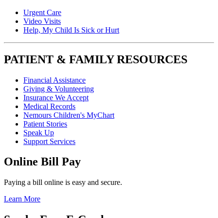
Urgent Care
Video Visits
Help, My Child Is Sick or Hurt
PATIENT & FAMILY RESOURCES
Financial Assistance
Giving & Volunteering
Insurance We Accept
Medical Records
Nemours Children's MyChart
Patient Stories
Speak Up
Support Services
Online Bill Pay
Paying a bill online is easy and secure.
Learn More