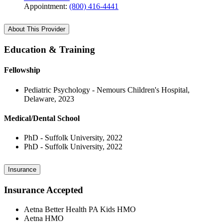
Appointment:
(800) 416-4441
About This Provider
Education & Training
Fellowship
Pediatric Psychology - Nemours Children's Hospital,
Delaware, 2023
Medical/Dental School
PhD - Suffolk University, 2022
PhD - Suffolk University, 2022
Insurance
Insurance Accepted
Aetna Better Health PA Kids HMO
Aetna HMO