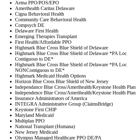
Aetna PPO/POS/EPO
Amerihealth Caritas Delaware
Cigna Behavioral Health
Community Care Behavioral Health
Compsych DE
Delaware First Health
Emerging Therapies Transplant
First Health/Affordable PPO
Highmark Blue Cross Blue Shield of Delaware
Highmark Blue Cross Blue Shield of Delaware *PA Loc
Contiguous to DE*
Highmark Blue Cross Blue Shield of Delaware *PA Loc
NONContiguous to DE*
Highmark Medicaid Health Options
Horizon Blue Cross Blue Shield of New Jersey
Independance Blue Cross/Amerihealth/Keystone Health Plan
Independence Blue Cross/Amerihealth/Keystone Health Plan
Insurance Administrators of America
INTEGRA Administrative Group (ClaimsBridge)
Keystone First CHIP
Maryland Medicaid
Multiplan PPO
National Transplant (Humana)
New Jersey Medicaid
Olympus Managed Healthcare PPO DE/PA