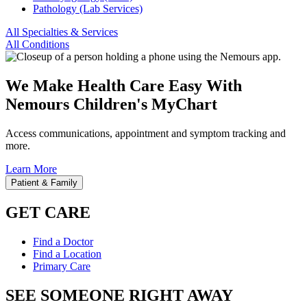
Pathology (Lab Services)
All Specialties & Services
All Conditions
We Make Health Care Easy With
Nemours Children's MyChart
Access communications, appointment and symptom tracking and
more.
Learn More
Patient & Family
GET CARE
Find a Doctor
Find a Location
Primary Care
SEE SOMEONE RIGHT AWAY