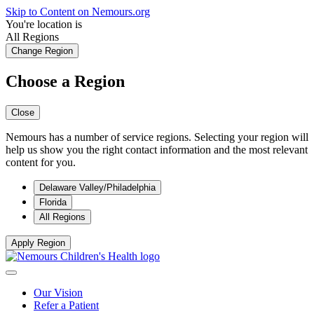
Skip to Content on Nemours.org
You're location is
All Regions
Change Region
Choose a Region
Close
Nemours has a number of service regions. Selecting your region will
help us show you the right contact information and the most relevant
content for you.
Delaware Valley/Philadelphia
Florida
All Regions
Apply Region
Our Vision
Refer a Patient