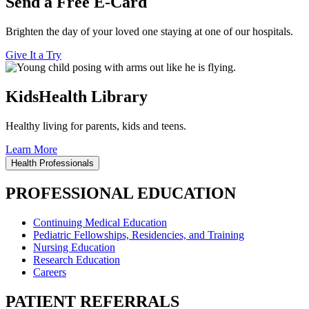
Send a Free E-Card
Brighten the day of your loved one staying at one of our hospitals.
Give It a Try
KidsHealth Library
Healthy living for parents, kids and teens.
Learn More
Health Professionals
PROFESSIONAL EDUCATION
Continuing Medical Education
Pediatric Fellowships, Residencies, and Training
Nursing Education
Research Education
Careers
PATIENT REFERRALS