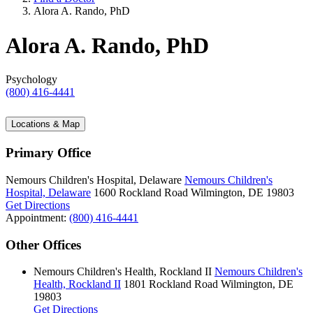
Alora A. Rando, PhD
Alora A. Rando, PhD
Psychology
(800) 416-4441
Locations & Map
Primary Office
Nemours Children's Hospital, Delaware
Nemours Children's
Hospital, Delaware
1600 Rockland Road
Wilmington, DE 19803
Get Directions
Appointment:
(800) 416-4441
Other Offices
Nemours Children's Health, Rockland II
Nemours Children's
Health, Rockland II
1801 Rockland Road
Wilmington, DE
19803
Get Directions