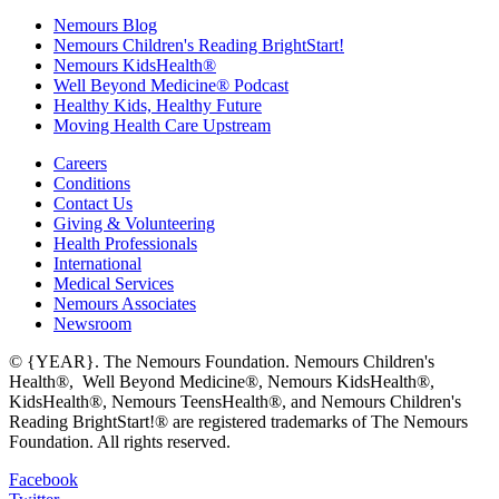
Nemours Blog
Nemours Children's Reading BrightStart!
Nemours KidsHealth®
Well Beyond Medicine® Podcast
Healthy Kids, Healthy Future
Moving Health Care Upstream
Careers
Conditions
Contact Us
Giving & Volunteering
Health Professionals
International
Medical Services
Nemours Associates
Newsroom
© {YEAR}. The Nemours Foundation. Nemours Children's
Health®, Well Beyond Medicine®, Nemours KidsHealth®,
KidsHealth®, Nemours TeensHealth®, and Nemours Children's
Reading BrightStart!® are registered trademarks of The Nemours
Foundation. All rights reserved.
Facebook