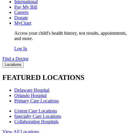
International
Pay My Bill
Careers
Donate
MyChart
Access your child's health history, test results, appointments,
and more.
Log In
Find a Doctor
Locations
FEATURED LOCATIONS
Delaware Hospital
Orlando Hospital
Primary Care Locations
Urgent Care Locations
Specialty Care Locations
Collaborating Hospitals
View All Locations