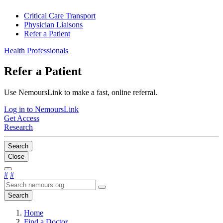
Critical Care Transport
Physician Liaisons
Refer a Patient
Health Professionals
Refer a Patient
Use NemoursLink to make a fast, online referral.
Log in to NemoursLink
Get Access
Research
Search
Close
#
#
Search
Home
Find a Doctor