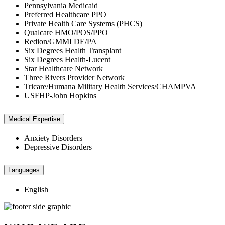
Pennsylvania Medicaid
Preferred Healthcare PPO
Private Health Care Systems (PHCS)
Qualcare HMO/POS/PPO
Redion/GMMI DE/PA
Six Degrees Health Transplant
Six Degrees Health-Lucent
Star Healthcare Network
Three Rivers Provider Network
Tricare/Humana Military Health Services/CHAMPVA
USFHP-John Hopkins
Medical Expertise
Anxiety Disorders
Depressive Disorders
Languages
English