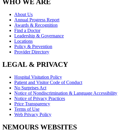
WHO WE ARE
About Us
Annual Progress Report
Awards & Recognition
Find a Doctor
Leadership & Governance
Locations
Policy & Prevention
Provider Directory
LEGAL & PRIVACY
Hospital Visitation Policy
Patient and Visitor Code of Conduct
No Surprises Act
Notice of Nondiscrimination & Language Accessibility
Notice of Privacy Practices
Price Transparency
Terms of Use
Web Privacy Policy
NEMOURS WEBSITES