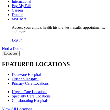
International
Pay My Bill
Careers
Donate
MyChart
Access your child's health history, test results, appointments,
and more.
Log In
Find a Doctor
Locations
FEATURED LOCATIONS
Delaware Hospital
Orlando Hospital
Primary Care Locations
Urgent Care Locations
Specialty Care Locations
Collaborating Hospitals
View All Locations