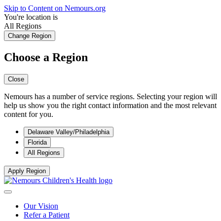
Skip to Content on Nemours.org
You're location is
All Regions
Change Region
Choose a Region
Close
Nemours has a number of service regions. Selecting your region will
help us show you the right contact information and the most relevant
content for you.
Delaware Valley/Philadelphia
Florida
All Regions
Apply Region
Our Vision
Refer a Patient