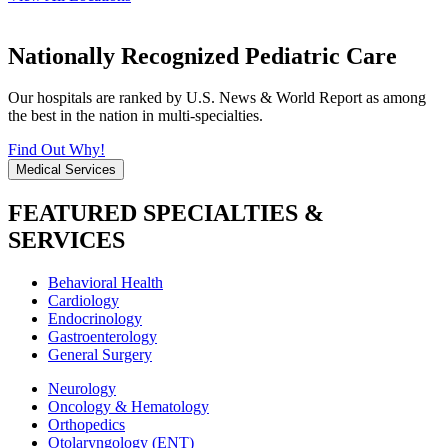
Nationally Recognized Pediatric Care
Our hospitals are ranked by U.S. News & World Report as among
the best in the nation in multi-specialties.
Find Out Why!
Medical Services
FEATURED SPECIALTIES &
SERVICES
Behavioral Health
Cardiology
Endocrinology
Gastroenterology
General Surgery
Neurology
Oncology & Hematology
Orthopedics
Otolaryngology (ENT)