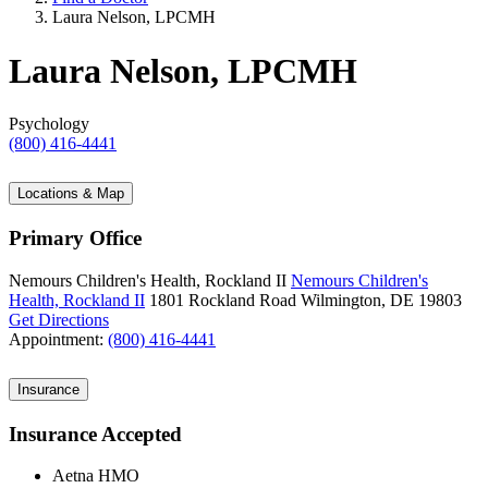
Laura Nelson, LPCMH
Laura Nelson, LPCMH
Psychology
(800) 416-4441
Locations & Map
Primary Office
Nemours Children's Health, Rockland II
Nemours Children's
Health, Rockland II
1801 Rockland Road
Wilmington, DE 19803
Get Directions
Appointment:
(800) 416-4441
Insurance
Insurance Accepted
Aetna HMO