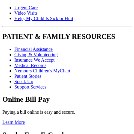
Urgent Care
Video Visits
Help, My Child Is Sick or Hurt
PATIENT & FAMILY RESOURCES
Financial Assistance
Giving & Volunteering
Insurance We Accept
Medical Records
Nemours Children's MyChart
Patient Stories
Speak Up
Support Services
Online Bill Pay
Paying a bill online is easy and secure.
Learn More