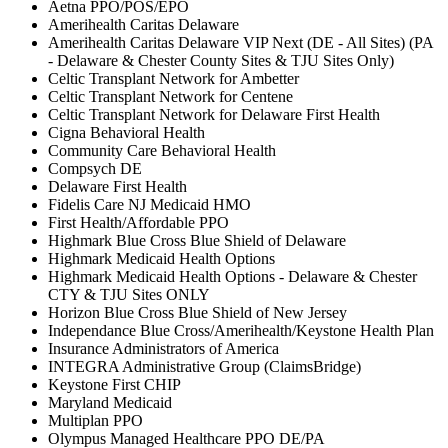
Aetna PPO/POS/EPO
Amerihealth Caritas Delaware
Amerihealth Caritas Delaware VIP Next (DE - All Sites) (PA
- Delaware & Chester County Sites & TJU Sites Only)
Celtic Transplant Network for Ambetter
Celtic Transplant Network for Centene
Celtic Transplant Network for Delaware First Health
Cigna Behavioral Health
Community Care Behavioral Health
Compsych DE
Delaware First Health
Fidelis Care NJ Medicaid HMO
First Health/Affordable PPO
Highmark Blue Cross Blue Shield of Delaware
Highmark Medicaid Health Options
Highmark Medicaid Health Options - Delaware & Chester
CTY & TJU Sites ONLY
Horizon Blue Cross Blue Shield of New Jersey
Independance Blue Cross/Amerihealth/Keystone Health Plan
Insurance Administrators of America
INTEGRA Administrative Group (ClaimsBridge)
Keystone First CHIP
Maryland Medicaid
Multiplan PPO
Olympus Managed Healthcare PPO DE/PA