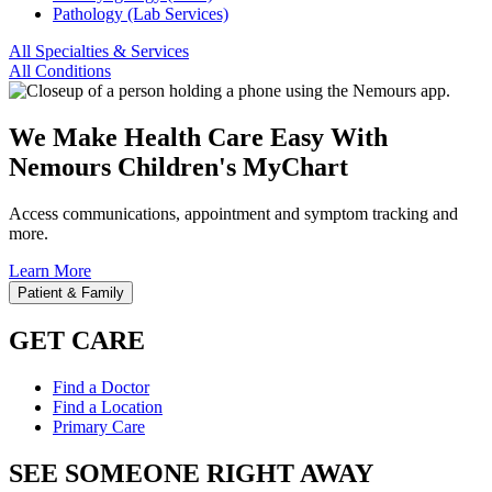
Pathology (Lab Services)
All Specialties & Services
All Conditions
We Make Health Care Easy With
Nemours Children's MyChart
Access communications, appointment and symptom tracking and
more.
Learn More
Patient & Family
GET CARE
Find a Doctor
Find a Location
Primary Care
SEE SOMEONE RIGHT AWAY