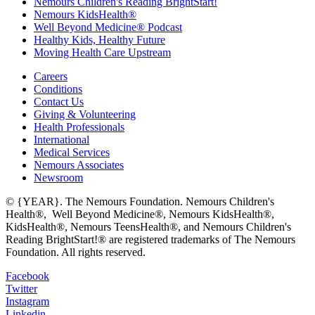
Nemours Children's Reading BrightStart!
Nemours KidsHealth®
Well Beyond Medicine® Podcast
Healthy Kids, Healthy Future
Moving Health Care Upstream
Careers
Conditions
Contact Us
Giving & Volunteering
Health Professionals
International
Medical Services
Nemours Associates
Newsroom
© {YEAR}. The Nemours Foundation. Nemours Children's
Health®, Well Beyond Medicine®, Nemours KidsHealth®,
KidsHealth®, Nemours TeensHealth®, and Nemours Children's
Reading BrightStart!® are registered trademarks of The Nemours
Foundation. All rights reserved.
Facebook
Twitter
Instagram
Linkedin