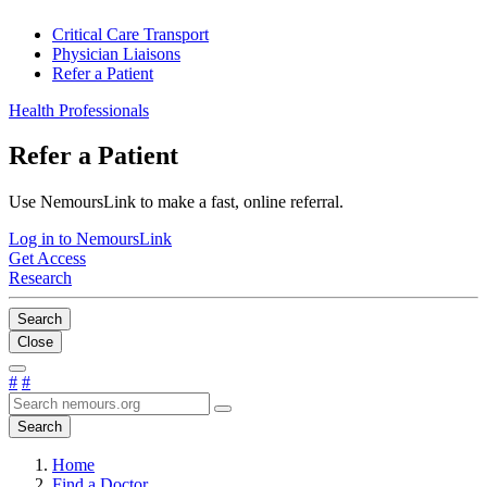
Critical Care Transport
Physician Liaisons
Refer a Patient
Health Professionals
Refer a Patient
Use NemoursLink to make a fast, online referral.
Log in to NemoursLink
Get Access
Research
Search
Close
#
#
Search
Home
Find a Doctor