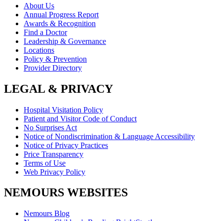
About Us
Annual Progress Report
Awards & Recognition
Find a Doctor
Leadership & Governance
Locations
Policy & Prevention
Provider Directory
LEGAL & PRIVACY
Hospital Visitation Policy
Patient and Visitor Code of Conduct
No Surprises Act
Notice of Nondiscrimination & Language Accessibility
Notice of Privacy Practices
Price Transparency
Terms of Use
Web Privacy Policy
NEMOURS WEBSITES
Nemours Blog