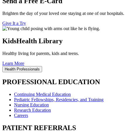
Send a Free E-Card
Brighten the day of your loved one staying at one of our hospitals.
Give It a Try
KidsHealth Library
Healthy living for parents, kids and teens.
Learn More
Health Professionals
PROFESSIONAL EDUCATION
Continuing Medical Education
Pediatric Fellowships, Residencies, and Training
Nursing Education
Research Education
Careers
PATIENT REFERRALS