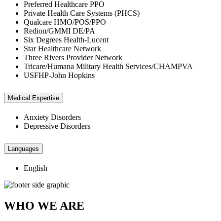
Preferred Healthcare PPO
Private Health Care Systems (PHCS)
Qualcare HMO/POS/PPO
Redion/GMMI DE/PA
Six Degrees Health-Lucent
Star Healthcare Network
Three Rivers Provider Network
Tricare/Humana Military Health Services/CHAMPVA
USFHP-John Hopkins
Medical Expertise
Anxiety Disorders
Depressive Disorders
Languages
English
WHO WE ARE