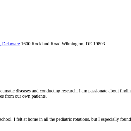
, Delaware
1600 Rockland Road
Wilmington, DE 19803
heumatic diseases and conducting research. I am passionate about finding
les from our own patients.
hool, I felt at home in all the pediatric rotations, but I especially fo