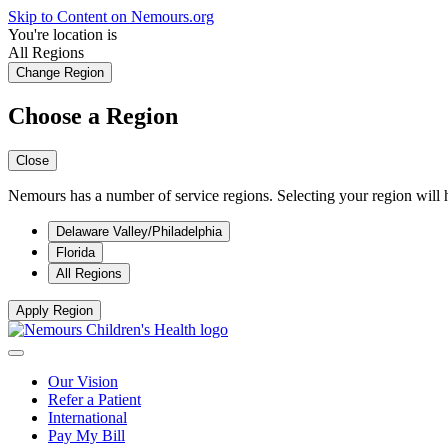
Skip to Content on Nemours.org
You're location is
All Regions
Change Region
Choose a Region
Close
Nemours has a number of service regions. Selecting your region will h
Delaware Valley/Philadelphia
Florida
All Regions
Apply Region
Our Vision
Refer a Patient
International
Pay My Bill