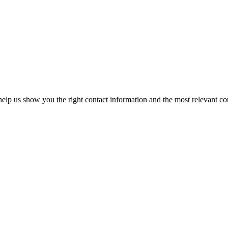
elp us show you the right contact information and the most relevant co