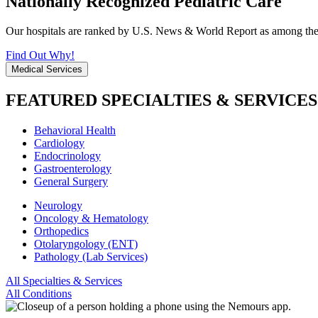
Nationally Recognized Pediatric Care
Our hospitals are ranked by U.S. News & World Report as among the be
Find Out Why!
Medical Services
FEATURED SPECIALTIES & SERVICES
Behavioral Health
Cardiology
Endocrinology
Gastroenterology
General Surgery
Neurology
Oncology & Hematology
Orthopedics
Otolaryngology (ENT)
Pathology (Lab Services)
All Specialties & Services
All Conditions