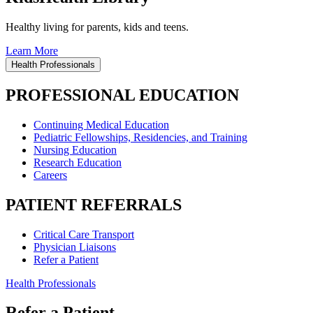
Healthy living for parents, kids and teens.
Learn More
Health Professionals
PROFESSIONAL EDUCATION
Continuing Medical Education
Pediatric Fellowships, Residencies, and Training
Nursing Education
Research Education
Careers
PATIENT REFERRALS
Critical Care Transport
Physician Liaisons
Refer a Patient
Health Professionals
Refer a Patient