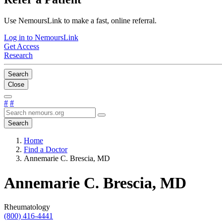
Use NemoursLink to make a fast, online referral.
Log in to NemoursLink
Get Access
Research
Search
Close
#
#
Search
Home
Find a Doctor
Annemarie C. Brescia, MD
Annemarie C. Brescia, MD
Rheumatology
(800) 416-4441