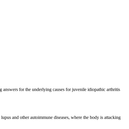
 answers for the underlying causes for juvenile idiopathic arthritis
und lupus and other autoimmune diseases, where the body is attacking