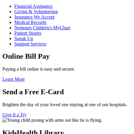
Financial Assistance
Giving & Volunteering
Insurance We Accept
Medical Records
Nemours Children's MyChart
Patient Stories
Speak Up
Support Services
Online Bill Pay
Paying a bill online is easy and secure.
Learn More
Send a Free E-Card
Brighten the day of your loved one staying at one of our hospitals.
Give It a Try
KidsHealth Library