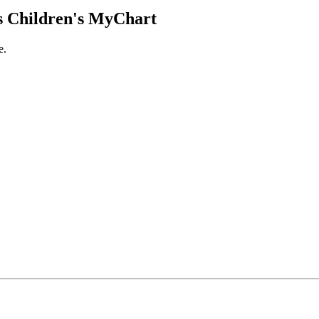
 Children's MyChart
e.