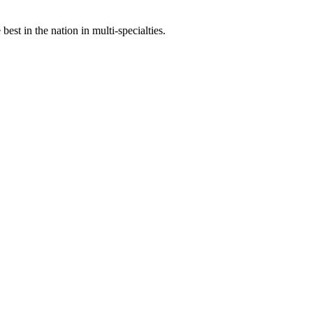
st in the nation in multi-specialties.