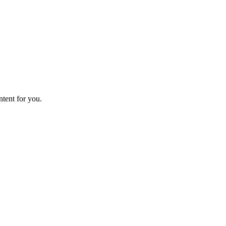
ntent for you.