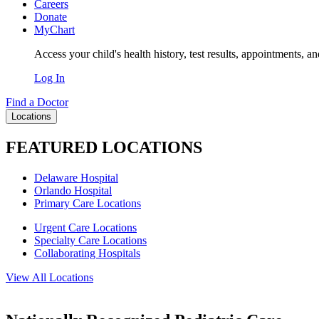
Careers
Donate
MyChart
Access your child's health history, test results, appointments, a
Log In
Find a Doctor
Locations
FEATURED LOCATIONS
Delaware Hospital
Orlando Hospital
Primary Care Locations
Urgent Care Locations
Specialty Care Locations
Collaborating Hospitals
View All Locations