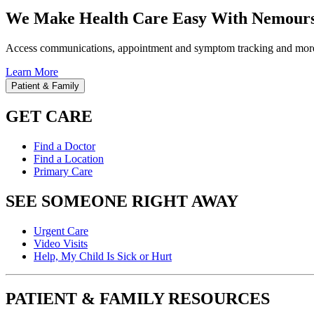
We Make Health Care Easy With Nemours
Access communications, appointment and symptom tracking and mor
Learn More
Patient & Family
GET CARE
Find a Doctor
Find a Location
Primary Care
SEE SOMEONE RIGHT AWAY
Urgent Care
Video Visits
Help, My Child Is Sick or Hurt
PATIENT & FAMILY RESOURCES