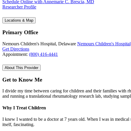
Schedule Online
with Annemarie C. Brescia, MD
Researcher Profile
Locations & Map
Primary Office
Nemours Children's Hospital, Delaware
Nemours Children's Hospital
Get Directions
Appointment:
(800) 416-4441
About This Provider
Get to Know Me
I divide my time between caring for children and their families with r
and running a translational rheumatology research lab, studying samp
Why I Treat Children
I knew I wanted to be a doctor at 7 years old. When I was in medical sc
itself, fascinating.