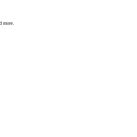
nd more.