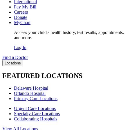
International
Pay My Bill
Careers
Donate
MyChart
Access your child's health history, test results, appointments,
and more.
Log In
Find a Doctor
Locations
FEATURED LOCATIONS
Delaware Hospital
Orlando Hospital
Primary Care Locations
Urgent Care Locations
Specialty Care Locations
Collaborating Hospitals
View All Locations