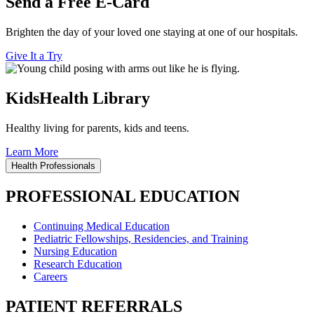
Send a Free E-Card
Brighten the day of your loved one staying at one of our hospitals.
Give It a Try
KidsHealth Library
Healthy living for parents, kids and teens.
Learn More
Health Professionals
PROFESSIONAL EDUCATION
Continuing Medical Education
Pediatric Fellowships, Residencies, and Training
Nursing Education
Research Education
Careers
PATIENT REFERRALS