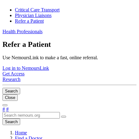
Critical Care Transport
Physician Liaisons
Refer a Patient
Health Professionals
Refer a Patient
Use NemoursLink to make a fast, online referral.
Log in to NemoursLink
Get Access
Research
Search
Close
#
#
Search
Home
Find a Doctor