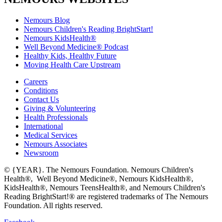
Nemours Blog
Nemours Children's Reading BrightStart!
Nemours KidsHealth®
Well Beyond Medicine® Podcast
Healthy Kids, Healthy Future
Moving Health Care Upstream
Careers
Conditions
Contact Us
Giving & Volunteering
Health Professionals
International
Medical Services
Nemours Associates
Newsroom
© {YEAR}. The Nemours Foundation. Nemours Children's
Health®, Well Beyond Medicine®, Nemours KidsHealth®,
KidsHealth®, Nemours TeensHealth®, and Nemours Children's
Reading BrightStart!® are registered trademarks of The Nemours
Foundation. All rights reserved.