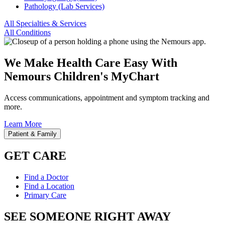
Pathology (Lab Services)
All Specialties & Services
All Conditions
We Make Health Care Easy With
Nemours Children's MyChart
Access communications, appointment and symptom tracking and
more.
Learn More
Patient & Family
GET CARE
Find a Doctor
Find a Location
Primary Care
SEE SOMEONE RIGHT AWAY