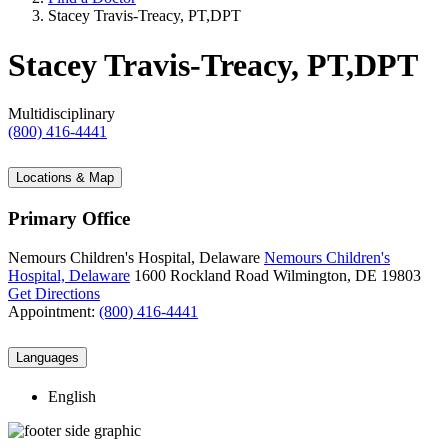
Stacey Travis-Treacy, PT,DPT
Stacey Travis-Treacy, PT,DPT
Multidisciplinary
(800) 416-4441
Locations & Map
Primary Office
Nemours Children's Hospital, Delaware
Nemours Children's
Hospital, Delaware
1600 Rockland Road
Wilmington, DE 19803
Get Directions
Appointment:
(800) 416-4441
Languages
English