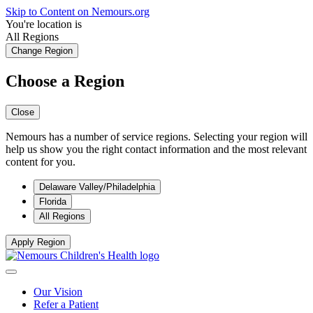
Skip to Content on Nemours.org
You're location is
All Regions
Change Region
Choose a Region
Close
Nemours has a number of service regions. Selecting your region will
help us show you the right contact information and the most relevant
content for you.
Delaware Valley/Philadelphia
Florida
All Regions
Apply Region
Our Vision
Refer a Patient