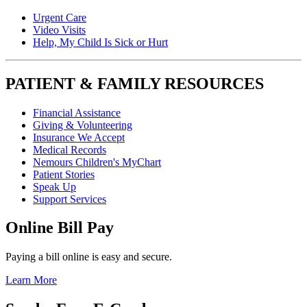
Urgent Care
Video Visits
Help, My Child Is Sick or Hurt
PATIENT & FAMILY RESOURCES
Financial Assistance
Giving & Volunteering
Insurance We Accept
Medical Records
Nemours Children's MyChart
Patient Stories
Speak Up
Support Services
Online Bill Pay
Paying a bill online is easy and secure.
Learn More