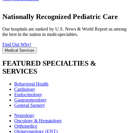
Nationally Recognized Pediatric Care
Our hospitals are ranked by U.S. News & World Report as among
the best in the nation in multi-specialties.
Find Out Why!
Medical Services
FEATURED SPECIALTIES &
SERVICES
Behavioral Health
Cardiology
Endocrinology
Gastroenterology
General Surgery
Neurology
Oncology & Hematology
Orthopedics
Otolaryngology (ENT)