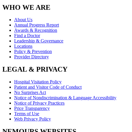
WHO WE ARE
About Us
Annual Progress Report
Awards & Recognition
Find a Doctor
Leadership & Governance
Locations
Policy & Prevention
Provider Directory
LEGAL & PRIVACY
Hospital Visitation Policy
Patient and Visitor Code of Conduct
No Surprises Act
Notice of Nondiscrimination & Language Accessibility
Notice of Privacy Practices
Price Transparency
Terms of Use
Web Privacy Policy
NEMOURS WEBSITES