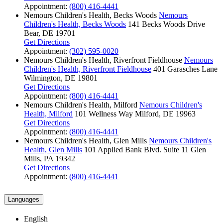
Appointment:
(800) 416-4441
Nemours Children's Health, Becks Woods
Nemours
Children's Health, Becks Woods
141 Becks Woods Drive
Bear, DE 19701
Get Directions
Appointment:
(302) 595-0020
Nemours Children's Health, Riverfront Fieldhouse
Nemours
Children's Health, Riverfront Fieldhouse
401 Garasches Lane
Wilmington, DE 19801
Get Directions
Appointment:
(800) 416-4441
Nemours Children's Health, Milford
Nemours Children's
Health, Milford
101 Wellness Way
Milford, DE 19963
Get Directions
Appointment:
(800) 416-4441
Nemours Children's Health, Glen Mills
Nemours Children's
Health, Glen Mills
101 Applied Bank Blvd.
Suite 11
Glen
Mills, PA 19342
Get Directions
Appointment:
(800) 416-4441
Languages
English