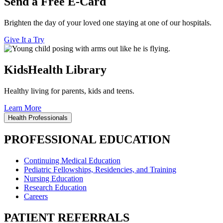
Send a Free E-Card
Brighten the day of your loved one staying at one of our hospitals.
Give It a Try
KidsHealth Library
Healthy living for parents, kids and teens.
Learn More
Health Professionals
PROFESSIONAL EDUCATION
Continuing Medical Education
Pediatric Fellowships, Residencies, and Training
Nursing Education
Research Education
Careers
PATIENT REFERRALS