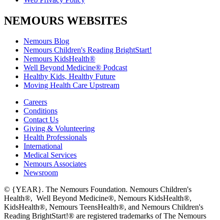
NEMOURS WEBSITES
Nemours Blog
Nemours Children's Reading BrightStart!
Nemours KidsHealth®
Well Beyond Medicine® Podcast
Healthy Kids, Healthy Future
Moving Health Care Upstream
Careers
Conditions
Contact Us
Giving & Volunteering
Health Professionals
International
Medical Services
Nemours Associates
Newsroom
© {YEAR}. The Nemours Foundation. Nemours Children's
Health®, Well Beyond Medicine®, Nemours KidsHealth®,
KidsHealth®, Nemours TeensHealth®, and Nemours Children's
Reading BrightStart!® are registered trademarks of The Nemours