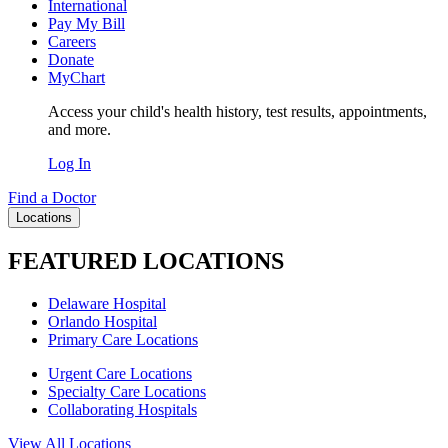
International
Pay My Bill
Careers
Donate
MyChart
Access your child's health history, test results, appointments,
and more.
Log In
Find a Doctor
Locations
FEATURED LOCATIONS
Delaware Hospital
Orlando Hospital
Primary Care Locations
Urgent Care Locations
Specialty Care Locations
Collaborating Hospitals
View All Locations