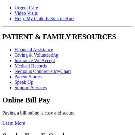
Urgent Care
Video Visits
Help, My Child Is Sick or Hurt
PATIENT & FAMILY RESOURCES
Financial Assistance
Giving & Volunteering
Insurance We Accept
Medical Records
Nemours Children's MyChart
Patient Stories
Speak Up
Support Services
Online Bill Pay
Paying a bill online is easy and secure.
Learn More