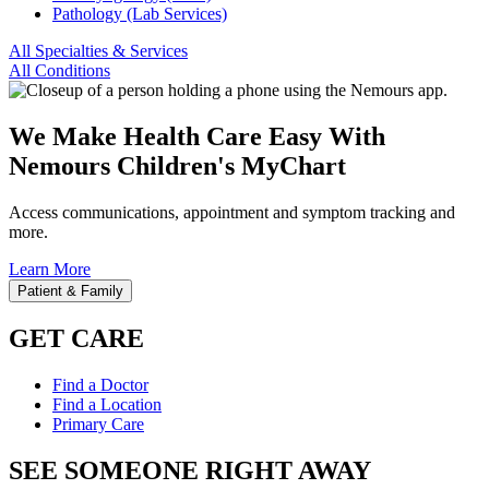
Pathology (Lab Services)
All Specialties & Services
All Conditions
We Make Health Care Easy With
Nemours Children's MyChart
Access communications, appointment and symptom tracking and
more.
Learn More
Patient & Family
GET CARE
Find a Doctor
Find a Location
Primary Care
SEE SOMEONE RIGHT AWAY