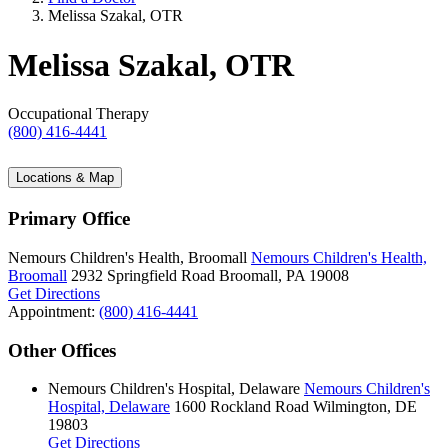
Melissa Szakal, OTR
Melissa Szakal, OTR
Occupational Therapy
(800) 416-4441
Locations & Map
Primary Office
Nemours Children's Health, Broomall
Nemours Children's Health,
Broomall
2932 Springfield Road
Broomall, PA 19008
Get Directions
Appointment:
(800) 416-4441
Other Offices
Nemours Children's Hospital, Delaware
Nemours Children's
Hospital, Delaware
1600 Rockland Road
Wilmington, DE
19803
Get Directions