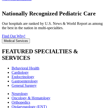
Nationally Recognized Pediatric Care
Our hospitals are ranked by U.S. News & World Report as among
the best in the nation in multi-specialties.
Find Out Why!
Medical Services
FEATURED SPECIALTIES &
SERVICES
Behavioral Health
Cardiology
Endocrinology
Gastroenterology
General Surgery
Neurology
Oncology & Hematology
Orthopedics
Otolaryngology (ENT)