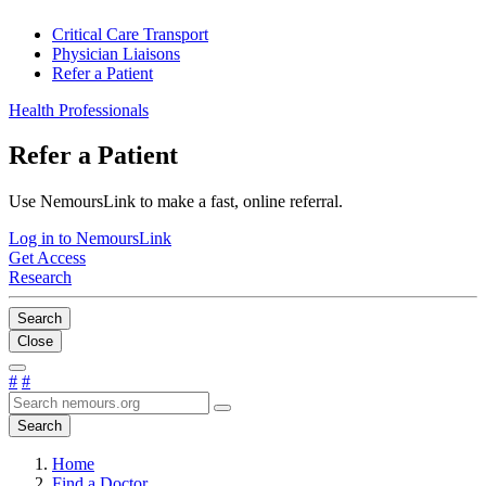
Critical Care Transport
Physician Liaisons
Refer a Patient
Health Professionals
Refer a Patient
Use NemoursLink to make a fast, online referral.
Log in to NemoursLink
Get Access
Research
Search
Close
#
#
Search
Home
Find a Doctor