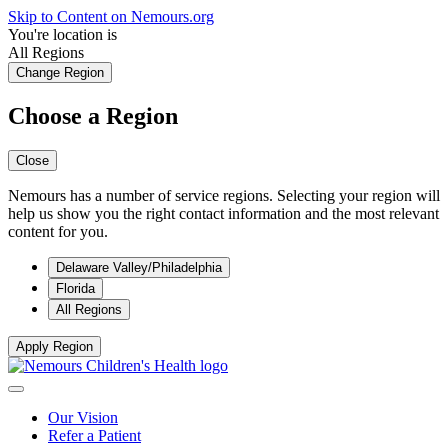
Skip to Content on Nemours.org
You're location is
All Regions
Change Region
Choose a Region
Close
Nemours has a number of service regions. Selecting your region will
help us show you the right contact information and the most relevant
content for you.
Delaware Valley/Philadelphia
Florida
All Regions
Apply Region
Our Vision
Refer a Patient