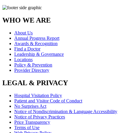
WHO WE ARE
About Us
Annual Progress Report
Awards & Recognition
Find a Doctor
Leadership & Governance
Locations
Policy & Prevention
Provider Directory
LEGAL & PRIVACY
Hospital Visitation Policy
Patient and Visitor Code of Conduct
No Surprises Act
Notice of Nondiscrimination & Language Accessibility
Notice of Privacy Practices
Price Transparency
Terms of Use
Web Privacy Policy