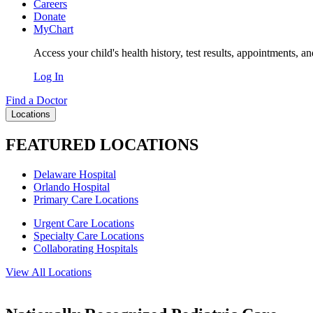
Careers
Donate
MyChart
Access your child's health history, test results, appointments, a
Log In
Find a Doctor
Locations
FEATURED LOCATIONS
Delaware Hospital
Orlando Hospital
Primary Care Locations
Urgent Care Locations
Specialty Care Locations
Collaborating Hospitals
View All Locations