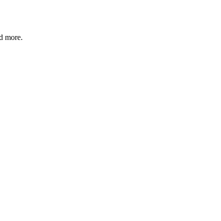
nd more.