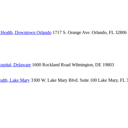
s Health, Downtown Orlando
1717 S. Orange Ave.
Orlando, FL 32806
spital, Delaware
1600 Rockland Road
Wilmington, DE 19803
alth, Lake Mary
3300 W. Lake Mary Blvd.
Suite 100
Lake Mary, FL 