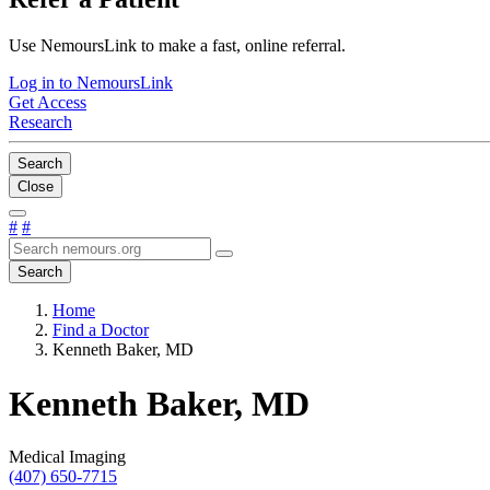
Use NemoursLink to make a fast, online referral.
Log in to NemoursLink
Get Access
Research
Search
Close
#
#
Search
Home
Find a Doctor
Kenneth Baker, MD
Kenneth Baker, MD
Medical Imaging
(407) 650-7715