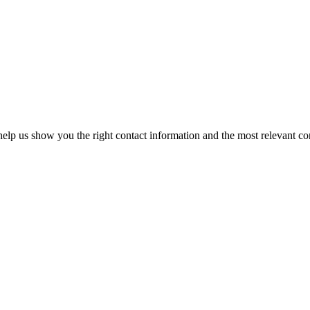
elp us show you the right contact information and the most relevant co