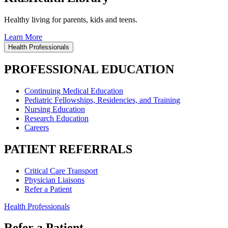
Healthy living for parents, kids and teens.
Learn More
Health Professionals
PROFESSIONAL EDUCATION
Continuing Medical Education
Pediatric Fellowships, Residencies, and Training
Nursing Education
Research Education
Careers
PATIENT REFERRALS
Critical Care Transport
Physician Liaisons
Refer a Patient
Health Professionals
Refer a Patient