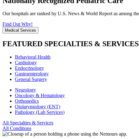
Nationally Recognized Pediatric Care
Our hospitals are ranked by U.S. News & World Report as among the be
Find Out Why!
Medical Services
FEATURED SPECIALTIES & SERVICES
Behavioral Health
Cardiology
Endocrinology
Gastroenterology
General Surgery
Neurology
Oncology & Hematology
Orthopedics
Otolaryngology (ENT)
Pathology (Lab Services)
All Specialties & Services
All Conditions