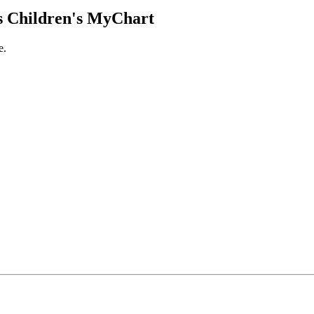
 Children's MyChart
e.