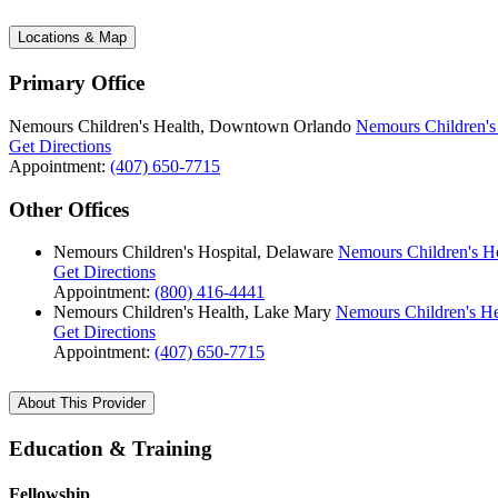
Locations & Map
Primary Office
Nemours Children's Health, Downtown Orlando
Nemours Children'
Get Directions
Appointment:
(407) 650-7715
Other Offices
Nemours Children's Hospital, Delaware
Nemours Children's Ho
Get Directions
Appointment:
(800) 416-4441
Nemours Children's Health, Lake Mary
Nemours Children's He
Get Directions
Appointment:
(407) 650-7715
About This Provider
Education & Training
Fellowship