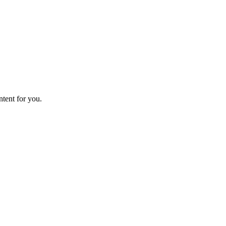
ntent for you.