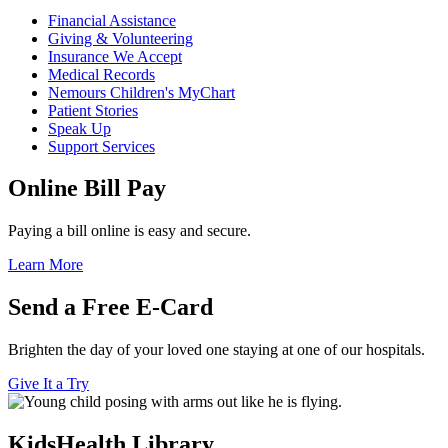
Financial Assistance
Giving & Volunteering
Insurance We Accept
Medical Records
Nemours Children's MyChart
Patient Stories
Speak Up
Support Services
Online Bill Pay
Paying a bill online is easy and secure.
Learn More
Send a Free E-Card
Brighten the day of your loved one staying at one of our hospitals.
Give It a Try
KidsHealth Library