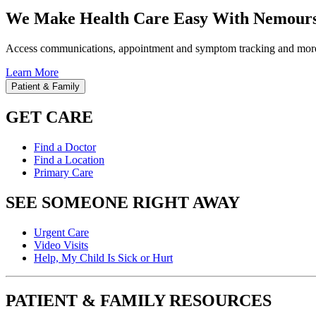
We Make Health Care Easy With Nemours
Access communications, appointment and symptom tracking and mor
Learn More
Patient & Family
GET CARE
Find a Doctor
Find a Location
Primary Care
SEE SOMEONE RIGHT AWAY
Urgent Care
Video Visits
Help, My Child Is Sick or Hurt
PATIENT & FAMILY RESOURCES