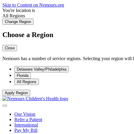
Skip to Content on Nemours.org
You're location is
All Regions
Change Region
Choose a Region
Close
Nemours has a number of service regions. Selecting your region will h
Delaware Valley/Philadelphia
Florida
All Regions
Apply Region
Our Vision
Refer a Patient
International
Pay My Bill