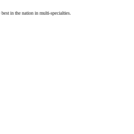
st in the nation in multi-specialties.