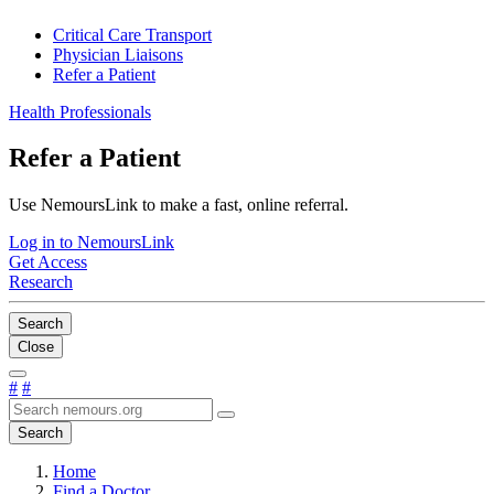
Critical Care Transport
Physician Liaisons
Refer a Patient
Health Professionals
Refer a Patient
Use NemoursLink to make a fast, online referral.
Log in to NemoursLink
Get Access
Research
Search
Close
#
#
Search
Home
Find a Doctor