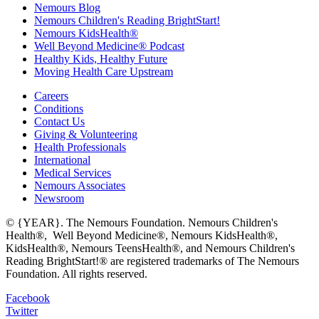
Nemours Blog
Nemours Children's Reading BrightStart!
Nemours KidsHealth®
Well Beyond Medicine® Podcast
Healthy Kids, Healthy Future
Moving Health Care Upstream
Careers
Conditions
Contact Us
Giving & Volunteering
Health Professionals
International
Medical Services
Nemours Associates
Newsroom
© {YEAR}. The Nemours Foundation. Nemours Children's
Health®, Well Beyond Medicine®, Nemours KidsHealth®,
KidsHealth®, Nemours TeensHealth®, and Nemours Children's
Reading BrightStart!® are registered trademarks of The Nemours
Foundation. All rights reserved.
Facebook
Twitter