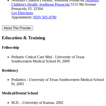
Nemours Children's Health, Southeast Pensacola
Nemours
Children's Health, Southeast Pensacola
5153 9th Avenue
Pensacola, FL 32504
Get Directions
Appointment:
(850) 505-4700
About This Provider
Education & Training
Fellowship
Pediatric Critical Care Med - University of Texas
Southwestern Medical School Pr, 2009
Residency
Pediatrics - University of Texas Southwestern Medical School
Pr, 2005
Medical/Dental School
M.D. - University of Kansas, 2002