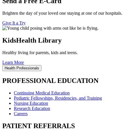
Send a Free E-Card
Brighten the day of your loved one staying at one of our hospitals.
Give It a Try
KidsHealth Library
Healthy living for parents, kids and teens.
Learn More
Health Professionals
PROFESSIONAL EDUCATION
Continuing Medical Education
Pediatric Fellowships, Residencies, and Training
Nursing Education
Research Education
Careers
PATIENT REFERRALS