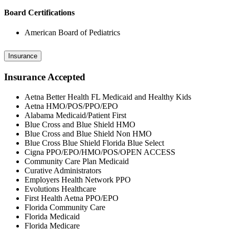
Board Certifications
American Board of Pediatrics
Insurance
Insurance Accepted
Aetna Better Health FL Medicaid and Healthy Kids
Aetna HMO/POS/PPO/EPO
Alabama Medicaid/Patient First
Blue Cross and Blue Shield HMO
Blue Cross and Blue Shield Non HMO
Blue Cross Blue Shield Florida Blue Select
Cigna PPO/EPO/HMO/POS/OPEN ACCESS
Community Care Plan Medicaid
Curative Administrators
Employers Health Network PPO
Evolutions Healthcare
First Health Aetna PPO/EPO
Florida Community Care
Florida Medicaid
Florida Medicare