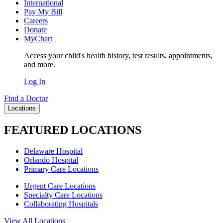
International
Pay My Bill
Careers
Donate
MyChart
Access your child's health history, test results, appointments,
and more.
Log In
Find a Doctor
Locations
FEATURED LOCATIONS
Delaware Hospital
Orlando Hospital
Primary Care Locations
Urgent Care Locations
Specialty Care Locations
Collaborating Hospitals
View All Locations