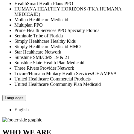
HealthSmart Health Plans PPO
HUMANA HEALTHY HORIZONS (FKA HUMANA
MEDICAID)
Molina Healthcare Medicaid
Multiplan PPO
Prime Health Services PPO Specialty Florida
Seminole Tribe of Florida
Simply Healthcare Healthy Kids
Simply Healthcare Medicaid HMO
Star Healthcare Network
Sunshine SMI/CMS 19 & 21
Sunshine State Health Plan Medicaid
Three Rivers Provider Network
Tricare/Humana Military Health Services/CHAMPVA
United Healthcare Commercial Products
United Healthcare Community Plan Medicaid
Languages
English
WHO WE ARE