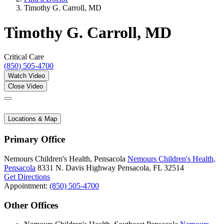
Timothy G. Carroll, MD
Timothy G. Carroll, MD
Critical Care
(850) 505-4700
Watch Video
Close Video
Locations & Map
Primary Office
Nemours Children's Health, Pensacola
Nemours Children's Health,
Pensacola
8331 N. Davis Highway
Pensacola, FL 32514
Get Directions
Appointment:
(850) 505-4700
Other Offices