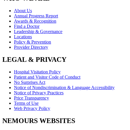
About Us
Annual Progress Report
Awards & Recognition
Find a Doctor
Leadership & Governance
Locations
Policy & Prevention
Provider Directory
LEGAL & PRIVACY
Hospital Visitation Policy
Patient and Visitor Code of Conduct
No Surprises Act
Notice of Nondiscrimination & Language Accessibility
Notice of Privacy Practices
Price Transparency
Terms of Use
Web Privacy Policy
NEMOURS WEBSITES