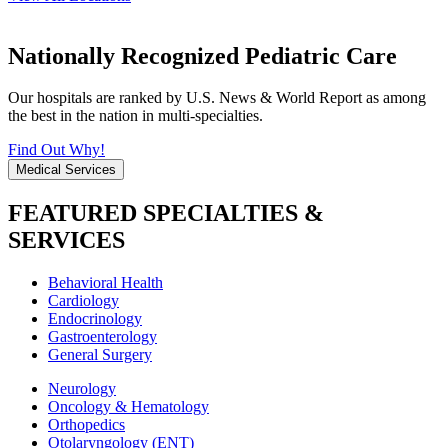
Nationally Recognized Pediatric Care
Our hospitals are ranked by U.S. News & World Report as among
the best in the nation in multi-specialties.
Find Out Why!
Medical Services
FEATURED SPECIALTIES &
SERVICES
Behavioral Health
Cardiology
Endocrinology
Gastroenterology
General Surgery
Neurology
Oncology & Hematology
Orthopedics
Otolaryngology (ENT)