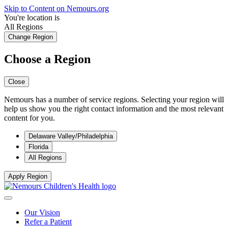
Skip to Content on Nemours.org
You're location is
All Regions
Change Region
Choose a Region
Close
Nemours has a number of service regions. Selecting your region will
help us show you the right contact information and the most relevant
content for you.
Delaware Valley/Philadelphia
Florida
All Regions
Apply Region
Our Vision
Refer a Patient