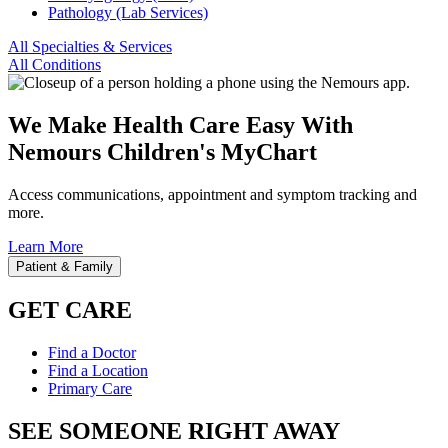
Pathology (Lab Services)
All Specialties & Services
All Conditions
We Make Health Care Easy With
Nemours Children's MyChart
Access communications, appointment and symptom tracking and
more.
Learn More
Patient & Family
GET CARE
Find a Doctor
Find a Location
Primary Care
SEE SOMEONE RIGHT AWAY