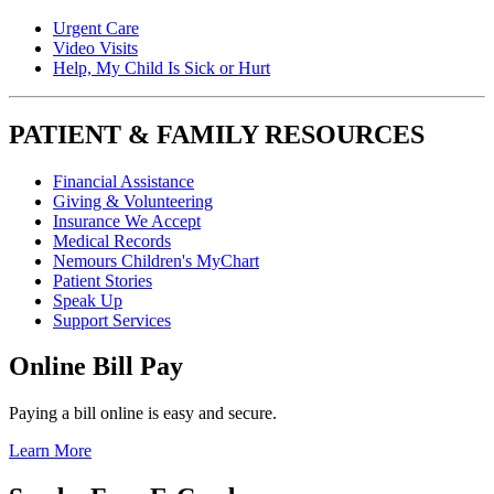
Urgent Care
Video Visits
Help, My Child Is Sick or Hurt
PATIENT & FAMILY RESOURCES
Financial Assistance
Giving & Volunteering
Insurance We Accept
Medical Records
Nemours Children's MyChart
Patient Stories
Speak Up
Support Services
Online Bill Pay
Paying a bill online is easy and secure.
Learn More