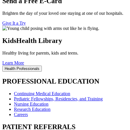
Send a Free E-Card
Brighten the day of your loved one staying at one of our hospitals.
Give It a Try
KidsHealth Library
Healthy living for parents, kids and teens.
Learn More
Health Professionals
PROFESSIONAL EDUCATION
Continuing Medical Education
Pediatric Fellowships, Residencies, and Training
Nursing Education
Research Education
Careers
PATIENT REFERRALS