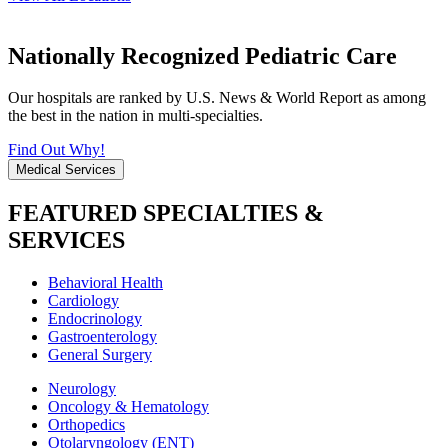
Nationally Recognized Pediatric Care
Our hospitals are ranked by U.S. News & World Report as among
the best in the nation in multi-specialties.
Find Out Why!
Medical Services
FEATURED SPECIALTIES &
SERVICES
Behavioral Health
Cardiology
Endocrinology
Gastroenterology
General Surgery
Neurology
Oncology & Hematology
Orthopedics
Otolaryngology (ENT)