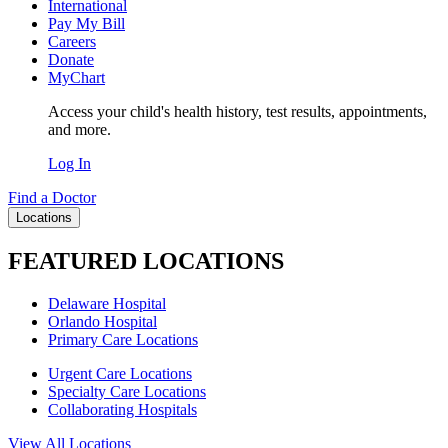
International
Pay My Bill
Careers
Donate
MyChart
Access your child's health history, test results, appointments,
and more.
Log In
Find a Doctor
Locations
FEATURED LOCATIONS
Delaware Hospital
Orlando Hospital
Primary Care Locations
Urgent Care Locations
Specialty Care Locations
Collaborating Hospitals
View All Locations