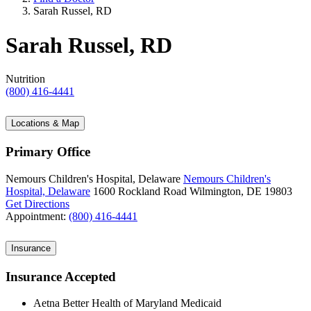
Sarah Russel, RD
Sarah Russel, RD
Nutrition
(800) 416-4441
Locations & Map
Primary Office
Nemours Children's Hospital, Delaware
Nemours Children's
Hospital, Delaware
1600 Rockland Road
Wilmington, DE 19803
Get Directions
Appointment:
(800) 416-4441
Insurance
Insurance Accepted
Aetna Better Health of Maryland Medicaid