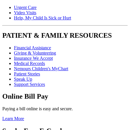
Urgent Care
Video Visits
Help, My Child Is Sick or Hurt
PATIENT & FAMILY RESOURCES
Financial Assistance
Giving & Volunteering
Insurance We Accept
Medical Records
Nemours Children's MyChart
Patient Stories
Speak Up
Support Services
Online Bill Pay
Paying a bill online is easy and secure.
Learn More