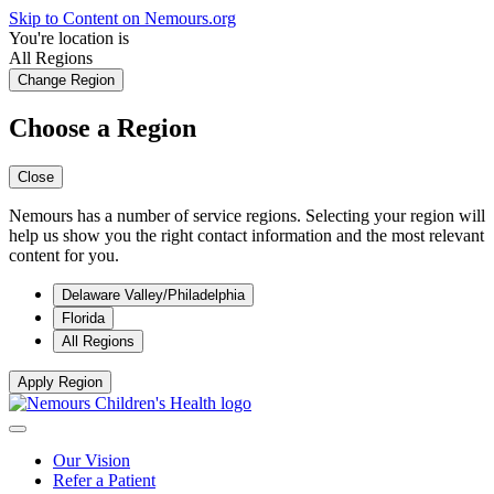
Skip to Content on Nemours.org
You're location is
All Regions
Change Region
Choose a Region
Close
Nemours has a number of service regions. Selecting your region will
help us show you the right contact information and the most relevant
content for you.
Delaware Valley/Philadelphia
Florida
All Regions
Apply Region
Our Vision
Refer a Patient