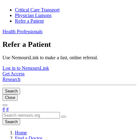
Critical Care Transport
Physician Liaisons
Refer a Patient
Health Professionals
Refer a Patient
Use NemoursLink to make a fast, online referral.
Log in to NemoursLink
Get Access
Research
Search
Close
#
#
Search
Home
Find a Doctor