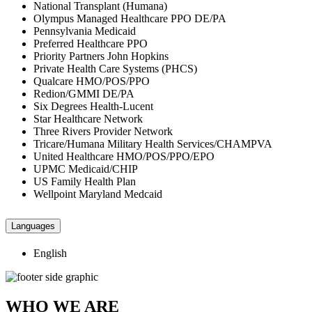
National Transplant (Humana)
Olympus Managed Healthcare PPO DE/PA
Pennsylvania Medicaid
Preferred Healthcare PPO
Priority Partners John Hopkins
Private Health Care Systems (PHCS)
Qualcare HMO/POS/PPO
Redion/GMMI DE/PA
Six Degrees Health-Lucent
Star Healthcare Network
Three Rivers Provider Network
Tricare/Humana Military Health Services/CHAMPVA
United Healthcare HMO/POS/PPO/EPO
UPMC Medicaid/CHIP
US Family Health Plan
Wellpoint Maryland Medcaid
Languages
English
WHO WE ARE