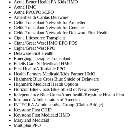
Aetna Better Health PA Kids HMO
Aetna HMO
Aetna PPO/POS/EPO
Amerihealth Caritas Delaware
Celtic Transplant Network for Ambetter
Celtic Transplant Network for Centene
Celtic Transplant Network for Delaware First Health
Cigna Lifesource Transplant
Cigna/Great West HMO EPO POS
Cigna/Great West PPO
Delaware First Health
Emerging Therapies Transplant
Fidelis Care NJ Medicaid HMO
First Health/Affordable PPO
Health Partners Medicaid/Kidz Partner HMO
Highmark Blue Cross Blue Shield of Delaware
Highmark Medicaid Health Options
Horizon Blue Cross Blue Shield of New Jersey
Independance Blue Cross/Amerihealth/Keystone Health Plan
Insurance Administrators of America
INTEGRA Administrative Group (ClaimsBridge)
Keystone First CHIP
Keystone First Medicaid HMO
Maryland Medicaid
Multiplan PPO