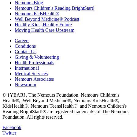
Nemours Blog
Nemours Children's Reading BrightStart!
Nemours KidsHealth®
Well Beyond Medicine® Podcast
Healthy Kids, Healthy Future
Moving Health Care Upstream
Careers
Conditions
Contact Us
Giving & Volunteering
Health Professionals
International
Medical Services
Nemours Associates
Newsroom
© {YEAR}. The Nemours Foundation. Nemours Children's
Health®, Well Beyond Medicine®, Nemours KidsHealth®,
KidsHealth®, Nemours TeensHealth®, and Nemours Children's
Reading BrightStart!® are registered trademarks of The Nemours
Foundation. All rights reserved.
Facebook
Twitter