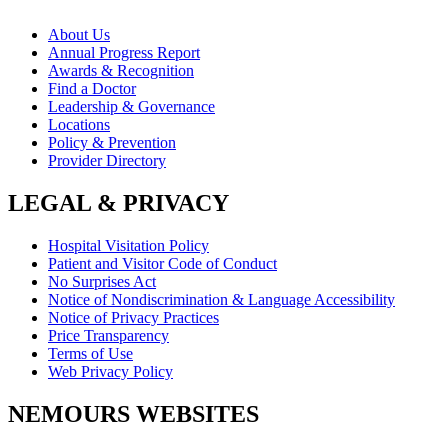
About Us
Annual Progress Report
Awards & Recognition
Find a Doctor
Leadership & Governance
Locations
Policy & Prevention
Provider Directory
LEGAL & PRIVACY
Hospital Visitation Policy
Patient and Visitor Code of Conduct
No Surprises Act
Notice of Nondiscrimination & Language Accessibility
Notice of Privacy Practices
Price Transparency
Terms of Use
Web Privacy Policy
NEMOURS WEBSITES