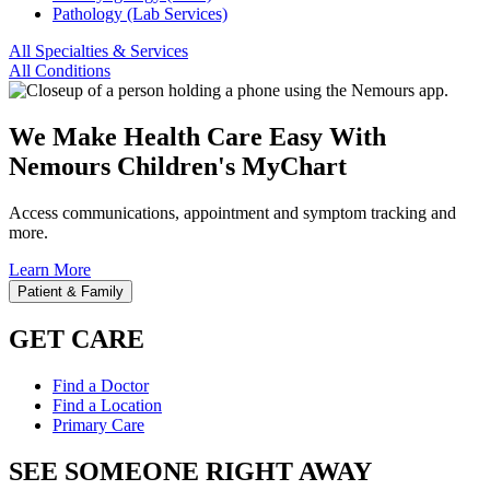
Pathology (Lab Services)
All Specialties & Services
All Conditions
We Make Health Care Easy With
Nemours Children's MyChart
Access communications, appointment and symptom tracking and
more.
Learn More
Patient & Family
GET CARE
Find a Doctor
Find a Location
Primary Care
SEE SOMEONE RIGHT AWAY