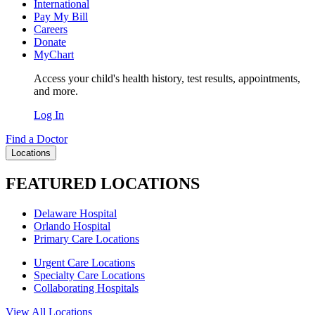
International
Pay My Bill
Careers
Donate
MyChart
Access your child's health history, test results, appointments,
and more.
Log In
Find a Doctor
Locations
FEATURED LOCATIONS
Delaware Hospital
Orlando Hospital
Primary Care Locations
Urgent Care Locations
Specialty Care Locations
Collaborating Hospitals
View All Locations