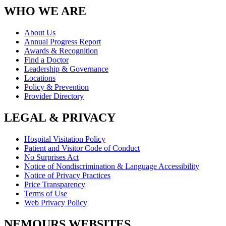
WHO WE ARE
About Us
Annual Progress Report
Awards & Recognition
Find a Doctor
Leadership & Governance
Locations
Policy & Prevention
Provider Directory
LEGAL & PRIVACY
Hospital Visitation Policy
Patient and Visitor Code of Conduct
No Surprises Act
Notice of Nondiscrimination & Language Accessibility
Notice of Privacy Practices
Price Transparency
Terms of Use
Web Privacy Policy
NEMOURS WEBSITES