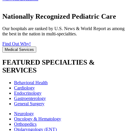
Nationally Recognized Pediatric Care
Our hospitals are ranked by U.S. News & World Report as among
the best in the nation in multi-specialties.
Find Out Why!
Medical Services
FEATURED SPECIALTIES &
SERVICES
Behavioral Health
Cardiology
Endocrinology
Gastroenterology
General Surgery
Neurology
Oncology & Hematology
Orthopedics
Otolaryngology (ENT)