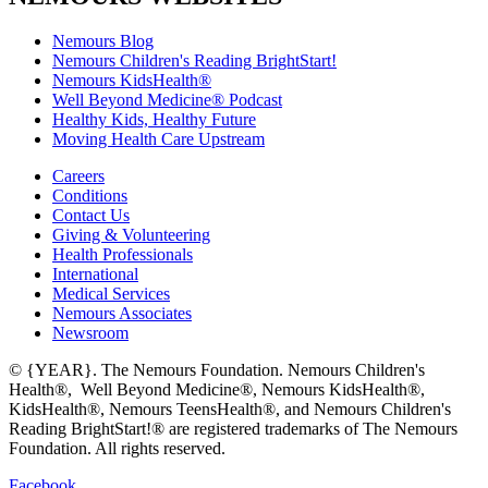
Nemours Blog
Nemours Children's Reading BrightStart!
Nemours KidsHealth®
Well Beyond Medicine® Podcast
Healthy Kids, Healthy Future
Moving Health Care Upstream
Careers
Conditions
Contact Us
Giving & Volunteering
Health Professionals
International
Medical Services
Nemours Associates
Newsroom
© {YEAR}. The Nemours Foundation. Nemours Children's
Health®, Well Beyond Medicine®, Nemours KidsHealth®,
KidsHealth®, Nemours TeensHealth®, and Nemours Children's
Reading BrightStart!® are registered trademarks of The Nemours
Foundation. All rights reserved.
Facebook