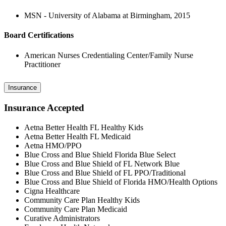
MSN - University of Alabama at Birmingham, 2015
Board Certifications
American Nurses Credentialing Center/Family Nurse
Practitioner
Insurance
Insurance Accepted
Aetna Better Health FL Healthy Kids
Aetna Better Health FL Medicaid
Aetna HMO/PPO
Blue Cross and Blue Shield Florida Blue Select
Blue Cross and Blue Shield of FL Network Blue
Blue Cross and Blue Shield of FL PPO/Traditional
Blue Cross and Blue Shield of Florida HMO/Health Options
Cigna Healthcare
Community Care Plan Healthy Kids
Community Care Plan Medicaid
Curative Administrators