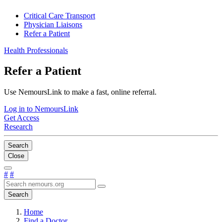
Critical Care Transport
Physician Liaisons
Refer a Patient
Health Professionals
Refer a Patient
Use NemoursLink to make a fast, online referral.
Log in to NemoursLink
Get Access
Research
Search
Close
#
#
Search
Home
Find a Doctor