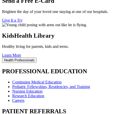
Send a Free E-Card
Brighten the day of your loved one staying at one of our hospitals.
Give It a Try
KidsHealth Library
Healthy living for parents, kids and teens.
Learn More
Health Professionals
PROFESSIONAL EDUCATION
Continuing Medical Education
Pediatric Fellowships, Residencies, and Training
Nursing Education
Research Education
Careers
PATIENT REFERRALS