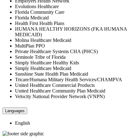
Employers Health Network
Evolutions Healthcare
Florida Community Care
Florida Medicaid
Health First Health Plans
HUMANA HEALTHY HORIZONS (FKA HUMANA
MEDICAID)
Molina Healthcare Medicaid
MultiPlan PPO
Private Healthcare Systems CHA (PHCS)
Seminole Tribe of Florida
Simply Healthcare Healthy Kids
Simply Healthcare Medicaid
Sunshine State Health Plan Medicaid
Tricare/Humana Military Health Services/CHAMPVA
United Healthcare Commercial Products
United Healthcare Community Plan Medicaid
Velocity National Provider Network (VNPN)
Languages
English