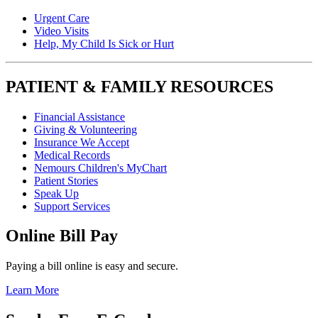
Urgent Care
Video Visits
Help, My Child Is Sick or Hurt
PATIENT & FAMILY RESOURCES
Financial Assistance
Giving & Volunteering
Insurance We Accept
Medical Records
Nemours Children's MyChart
Patient Stories
Speak Up
Support Services
Online Bill Pay
Paying a bill online is easy and secure.
Learn More