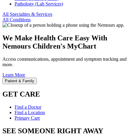
Pathology (Lab Services)
All Specialties & Services
All Conditions
We Make Health Care Easy With
Nemours Children's MyChart
Access communications, appointment and symptom tracking and
more.
Learn More
Patient & Family
GET CARE
Find a Doctor
Find a Location
Primary Care
SEE SOMEONE RIGHT AWAY