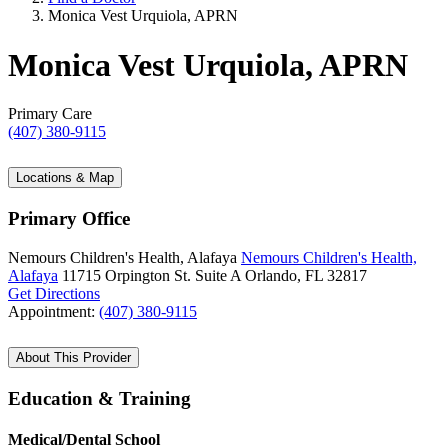
Monica Vest Urquiola, APRN
Monica Vest Urquiola, APRN
Primary Care
(407) 380-9115
Locations & Map
Primary Office
Nemours Children's Health, Alafaya
Nemours Children's Health,
Alafaya
11715 Orpington St.
Suite A
Orlando, FL 32817
Get Directions
Appointment:
(407) 380-9115
About This Provider
Education & Training
Medical/Dental School