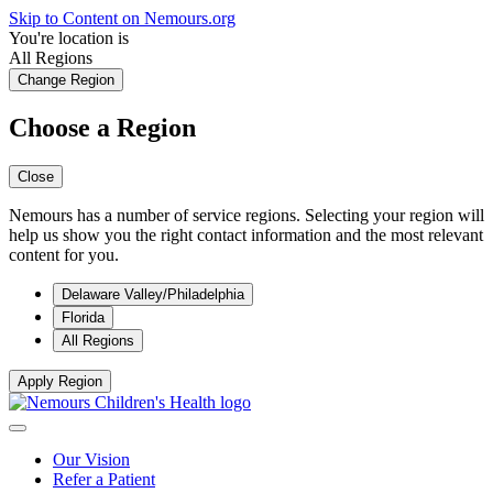
Skip to Content on Nemours.org
You're location is
All Regions
Change Region
Choose a Region
Close
Nemours has a number of service regions. Selecting your region will
help us show you the right contact information and the most relevant
content for you.
Delaware Valley/Philadelphia
Florida
All Regions
Apply Region
Our Vision
Refer a Patient