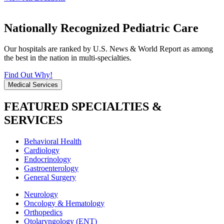
Nationally Recognized Pediatric Care
Our hospitals are ranked by U.S. News & World Report as among
the best in the nation in multi-specialties.
Find Out Why!
Medical Services
FEATURED SPECIALTIES &
SERVICES
Behavioral Health
Cardiology
Endocrinology
Gastroenterology
General Surgery
Neurology
Oncology & Hematology
Orthopedics
Otolaryngology (ENT)