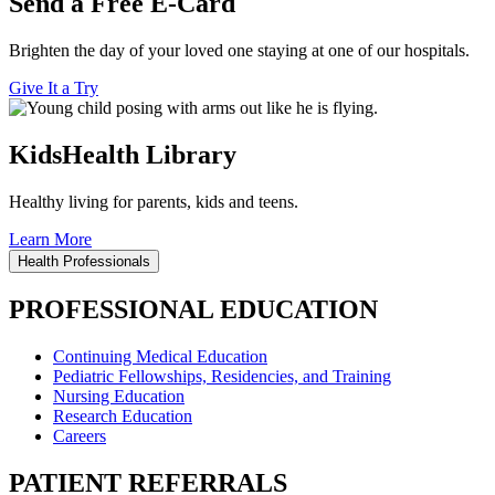
Send a Free E-Card
Brighten the day of your loved one staying at one of our hospitals.
Give It a Try
KidsHealth Library
Healthy living for parents, kids and teens.
Learn More
Health Professionals
PROFESSIONAL EDUCATION
Continuing Medical Education
Pediatric Fellowships, Residencies, and Training
Nursing Education
Research Education
Careers
PATIENT REFERRALS