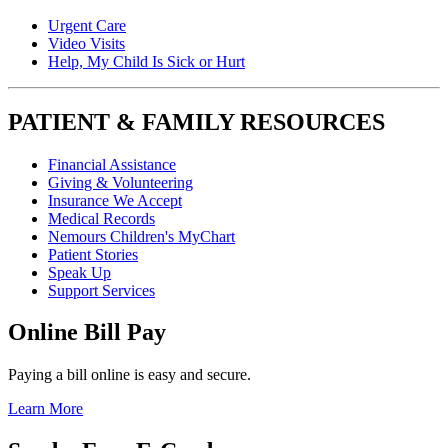
Urgent Care
Video Visits
Help, My Child Is Sick or Hurt
PATIENT & FAMILY RESOURCES
Financial Assistance
Giving & Volunteering
Insurance We Accept
Medical Records
Nemours Children's MyChart
Patient Stories
Speak Up
Support Services
Online Bill Pay
Paying a bill online is easy and secure.
Learn More