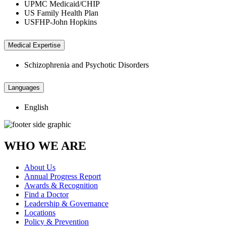
UPMC Medicaid/CHIP
US Family Health Plan
USFHP-John Hopkins
Medical Expertise
Schizophrenia and Psychotic Disorders
Languages
English
WHO WE ARE
About Us
Annual Progress Report
Awards & Recognition
Find a Doctor
Leadership & Governance
Locations
Policy & Prevention