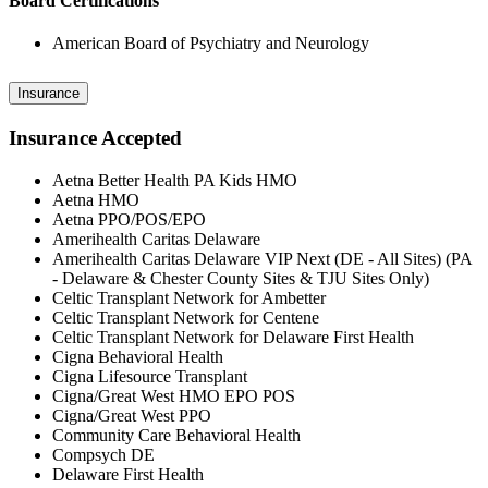
Board Certifications
American Board of Psychiatry and Neurology
Insurance
Insurance Accepted
Aetna Better Health PA Kids HMO
Aetna HMO
Aetna PPO/POS/EPO
Amerihealth Caritas Delaware
Amerihealth Caritas Delaware VIP Next (DE - All Sites) (PA
- Delaware & Chester County Sites & TJU Sites Only)
Celtic Transplant Network for Ambetter
Celtic Transplant Network for Centene
Celtic Transplant Network for Delaware First Health
Cigna Behavioral Health
Cigna Lifesource Transplant
Cigna/Great West HMO EPO POS
Cigna/Great West PPO
Community Care Behavioral Health
Compsych DE
Delaware First Health