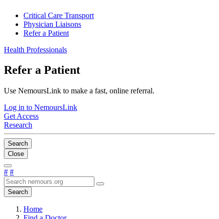
Critical Care Transport
Physician Liaisons
Refer a Patient
Health Professionals
Refer a Patient
Use NemoursLink to make a fast, online referral.
Log in to NemoursLink
Get Access
Research
Search
Close
#
#
Search
Home
Find a Doctor