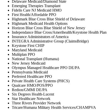
Delaware Medicaid/Diamond State
Emerging Therapies Transplant
Fidelis Care NJ Medicaid HMO
First Health/Affordable PPO
Highmark Blue Cross Blue Shield of Delaware
Highmark Medicaid Health Options
Horizon Blue Cross Blue Shield of New Jersey
Independance Blue Cross/Amerihealth/Keystone Health Plan
Insurance Administrators of America
INTEGRA Administrative Group (ClaimsBridge)
Keystone First CHIP
Maryland Medicaid
Multiplan PPO
National Transplant (Humana)
New Jersey Medicaid
Olympus Managed Healthcare PPO DE/PA
Pennsylvania Medicaid
Preferred Healthcare PPO
Private Health Care Systems (PHCS)
Qualcare HMO/POS/PPO
Redion/GMMI DE/PA
Six Degrees Health-Lucent
Star Healthcare Network
Three Rivers Provider Network
Tricare/Humana Military Health Services/CHAMPVA