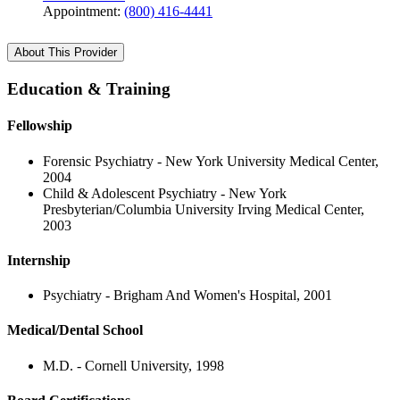
Appointment:
(800) 416-4441
About This Provider
Education & Training
Fellowship
Forensic Psychiatry - New York University Medical Center,
2004
Child & Adolescent Psychiatry - New York
Presbyterian/Columbia University Irving Medical Center,
2003
Internship
Psychiatry - Brigham And Women's Hospital, 2001
Medical/Dental School
M.D. - Cornell University, 1998