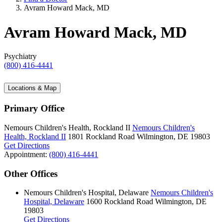
Avram Howard Mack, MD
Avram Howard Mack, MD
Psychiatry
(800) 416-4441
Locations & Map
Primary Office
Nemours Children's Health, Rockland II
Nemours Children's
Health, Rockland II
1801 Rockland Road
Wilmington, DE 19803
Get Directions
Appointment:
(800) 416-4441
Other Offices
Nemours Children's Hospital, Delaware
Nemours Children's
Hospital, Delaware
1600 Rockland Road
Wilmington, DE
19803
Get Directions