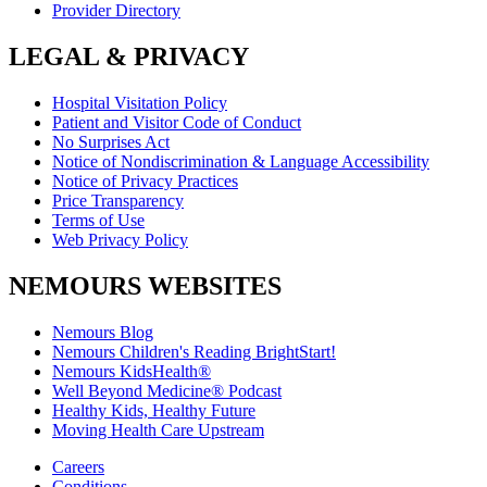
Provider Directory
LEGAL & PRIVACY
Hospital Visitation Policy
Patient and Visitor Code of Conduct
No Surprises Act
Notice of Nondiscrimination & Language Accessibility
Notice of Privacy Practices
Price Transparency
Terms of Use
Web Privacy Policy
NEMOURS WEBSITES
Nemours Blog
Nemours Children's Reading BrightStart!
Nemours KidsHealth®
Well Beyond Medicine® Podcast
Healthy Kids, Healthy Future
Moving Health Care Upstream
Careers
Conditions