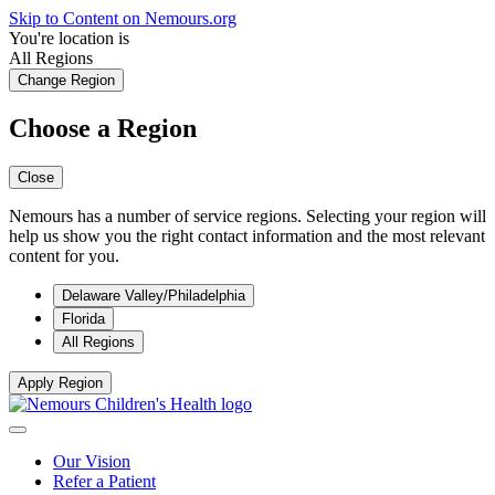
Skip to Content on Nemours.org
You're location is
All Regions
Change Region
Choose a Region
Close
Nemours has a number of service regions. Selecting your region will
help us show you the right contact information and the most relevant
content for you.
Delaware Valley/Philadelphia
Florida
All Regions
Apply Region
Our Vision
Refer a Patient