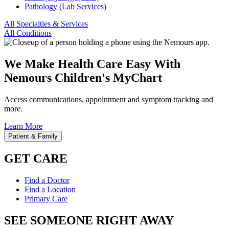
Pathology (Lab Services)
All Specialties & Services
All Conditions
We Make Health Care Easy With
Nemours Children's MyChart
Access communications, appointment and symptom tracking and
more.
Learn More
Patient & Family
GET CARE
Find a Doctor
Find a Location
Primary Care
SEE SOMEONE RIGHT AWAY