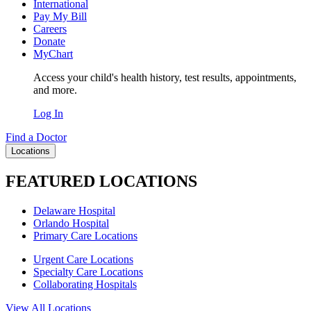
International
Pay My Bill
Careers
Donate
MyChart
Access your child's health history, test results, appointments,
and more.
Log In
Find a Doctor
Locations
FEATURED LOCATIONS
Delaware Hospital
Orlando Hospital
Primary Care Locations
Urgent Care Locations
Specialty Care Locations
Collaborating Hospitals
View All Locations