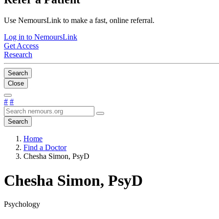
Use NemoursLink to make a fast, online referral.
Log in to NemoursLink
Get Access
Research
Search
Close
#
#
Search
Home
Find a Doctor
Chesha Simon, PsyD
Chesha Simon, PsyD
Psychology