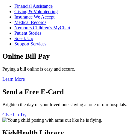
Financial Assistance
Giving & Volunteering
Insurance We Accept
Medical Records
Nemours Children's MyChart
Patient Stories
Speak Up
Support Services
Online Bill Pay
Paying a bill online is easy and secure.
Learn More
Send a Free E-Card
Brighten the day of your loved one staying at one of our hospitals.
Give It a Try
KidsHealth Library