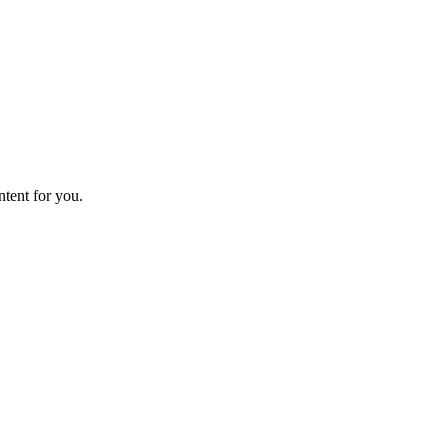
ntent for you.