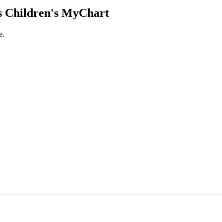
 Children's MyChart
e.