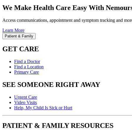
We Make Health Care Easy With Nemours
Access communications, appointment and symptom tracking and mor
Learn More
Patient & Family
GET CARE
Find a Doctor
Find a Location
Primary Care
SEE SOMEONE RIGHT AWAY
Urgent Care
Video Visits
Help, My Child Is Sick or Hurt
PATIENT & FAMILY RESOURCES