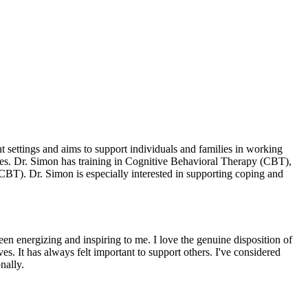
 settings and aims to support individuals and families in working
egies. Dr. Simon has training in Cognitive Behavioral Therapy (CBT),
BT). Dr. Simon is especially interested in supporting coping and
een energizing and inspiring to me. I love the genuine disposition of
ves. It has always felt important to support others. I've considered
nally.