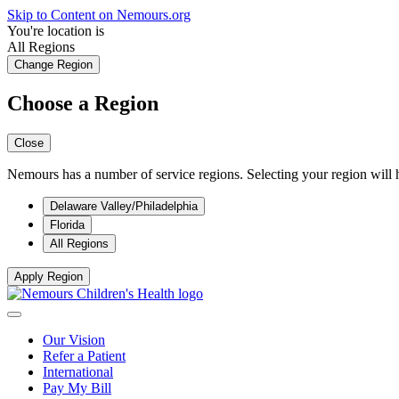
Skip to Content on Nemours.org
You're location is
All Regions
Change Region
Choose a Region
Close
Nemours has a number of service regions. Selecting your region will h
Delaware Valley/Philadelphia
Florida
All Regions
Apply Region
Our Vision
Refer a Patient
International
Pay My Bill