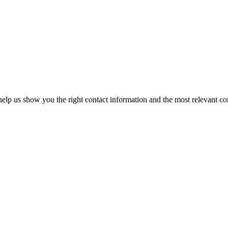
elp us show you the right contact information and the most relevant co