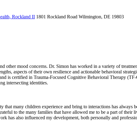
alth, Rockland II
1801 Rockland Road
Wilmington, DE 19803
and other mood concerns. Dr. Simon has worked in a variety of treatment
engths, aspects of their own resilience and actionable behavioral strat
and is certified in Trauma-Focused Cognitive Behavioral Therapy (TF-C
 intersecting identities.
ity that many children experience and bring to interactions has always b
ateful to the many families that have allowed me to be a part of their li
work has also influenced my development, both personally and professio