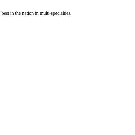
st in the nation in multi-specialties.