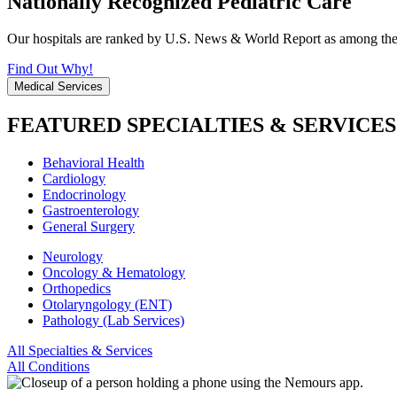
Nationally Recognized Pediatric Care
Our hospitals are ranked by U.S. News & World Report as among the be
Find Out Why!
Medical Services
FEATURED SPECIALTIES & SERVICES
Behavioral Health
Cardiology
Endocrinology
Gastroenterology
General Surgery
Neurology
Oncology & Hematology
Orthopedics
Otolaryngology (ENT)
Pathology (Lab Services)
All Specialties & Services
All Conditions