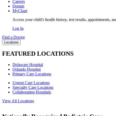
Careers
Donate
MyChart
Access your child's health history, test results, appointments, a
Log In
Find a Doctor
Locations
FEATURED LOCATIONS
Delaware Hospital
Orlando Hospital
Primary Care Locations
Urgent Care Locations
Specialty Care Locations
Collaborating Hospitals
View All Locations