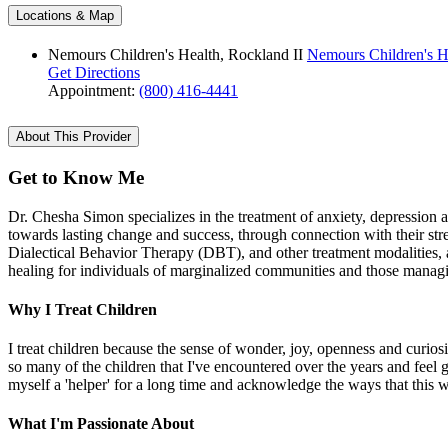
Locations & Map
Nemours Children's Health, Rockland II
Nemours Children's He
Get Directions
Appointment:
(800) 416-4441
About This Provider
Get to Know Me
Dr. Chesha Simon specializes in the treatment of anxiety, depression 
towards lasting change and success, through connection with their str
Dialectical Behavior Therapy (DBT), and other treatment modalities, 
healing for individuals of marginalized communities and those managing
Why I Treat Children
I treat children because the sense of wonder, joy, openness and curios
so many of the children that I've encountered over the years and feel gr
myself a 'helper' for a long time and acknowledge the ways that this 
What I'm Passionate About