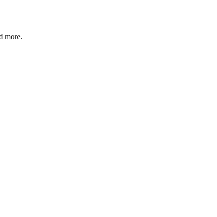
nd more.