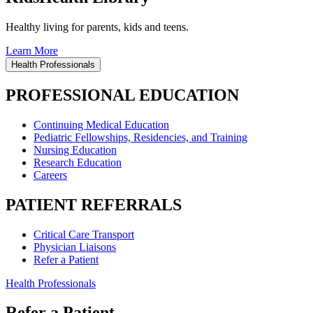
Healthy living for parents, kids and teens.
Learn More
Health Professionals
PROFESSIONAL EDUCATION
Continuing Medical Education
Pediatric Fellowships, Residencies, and Training
Nursing Education
Research Education
Careers
PATIENT REFERRALS
Critical Care Transport
Physician Liaisons
Refer a Patient
Health Professionals
Refer a Patient