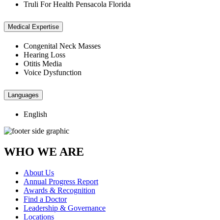
Truli For Health Pensacola Florida
Medical Expertise
Congenital Neck Masses
Hearing Loss
Otitis Media
Voice Dysfunction
Languages
English
WHO WE ARE
About Us
Annual Progress Report
Awards & Recognition
Find a Doctor
Leadership & Governance
Locations