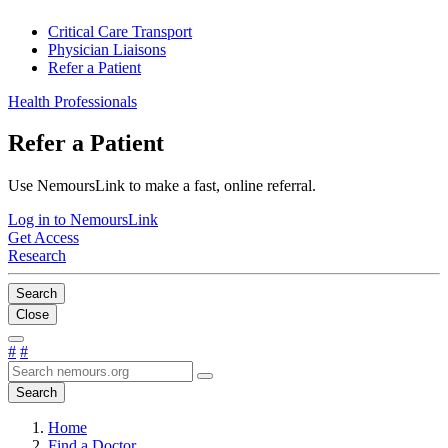
Critical Care Transport
Physician Liaisons
Refer a Patient
Health Professionals
Refer a Patient
Use NemoursLink to make a fast, online referral.
Log in to NemoursLink
Get Access
Research
Search
Close
#
#
Search
Home
Find a Doctor