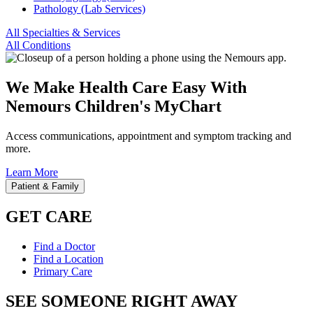
Pathology (Lab Services)
All Specialties & Services
All Conditions
We Make Health Care Easy With
Nemours Children's MyChart
Access communications, appointment and symptom tracking and
more.
Learn More
Patient & Family
GET CARE
Find a Doctor
Find a Location
Primary Care
SEE SOMEONE RIGHT AWAY