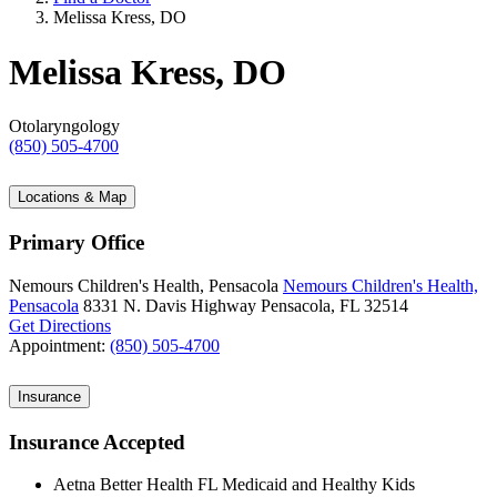
Melissa Kress, DO
Melissa Kress, DO
Otolaryngology
(850) 505-4700
Locations & Map
Primary Office
Nemours Children's Health, Pensacola
Nemours Children's Health,
Pensacola
8331 N. Davis Highway
Pensacola, FL 32514
Get Directions
Appointment:
(850) 505-4700
Insurance
Insurance Accepted
Aetna Better Health FL Medicaid and Healthy Kids