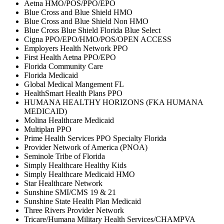
Aetna HMO/POS/PPO/EPO
Blue Cross and Blue Shield HMO
Blue Cross and Blue Shield Non HMO
Blue Cross Blue Shield Florida Blue Select
Cigna PPO/EPO/HMO/POS/OPEN ACCESS
Employers Health Network PPO
First Health Aetna PPO/EPO
Florida Community Care
Florida Medicaid
Global Medical Mangement FL
HealthSmart Health Plans PPO
HUMANA HEALTHY HORIZONS (FKA HUMANA
MEDICAID)
Molina Healthcare Medicaid
Multiplan PPO
Prime Health Services PPO Specialty Florida
Provider Network of America (PNOA)
Seminole Tribe of Florida
Simply Healthcare Healthy Kids
Simply Healthcare Medicaid HMO
Star Healthcare Network
Sunshine SMI/CMS 19 & 21
Sunshine State Health Plan Medicaid
Three Rivers Provider Network
Tricare/Humana Military Health Services/CHAMPVA