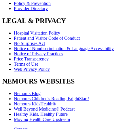
Policy & Prevention
Provider Directory
LEGAL & PRIVACY
Hospital Visitation Policy
Patient and Visitor Code of Conduct
No Surprises Act
Notice of Nondiscrimination & Language Accessibility
Notice of Privacy Practices
Price Transparency
Terms of Use
Web Privacy Policy
NEMOURS WEBSITES
Nemours Blog
Nemours Children's Reading BrightStart!
Nemours KidsHealth®
Well Beyond Medicine® Podcast
Healthy Kids, Healthy Future
Moving Health Care Upstream