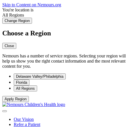
Skip to Content on Nemours.org
You're location is
All Regions
Change Region
Choose a Region
Close
Nemours has a number of service regions. Selecting your region will
help us show you the right contact information and the most relevant
content for you.
Delaware Valley/Philadelphia
Florida
All Regions
Apply Region
Our Vision
Refer a Patient