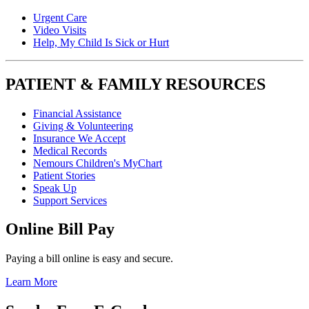
Urgent Care
Video Visits
Help, My Child Is Sick or Hurt
PATIENT & FAMILY RESOURCES
Financial Assistance
Giving & Volunteering
Insurance We Accept
Medical Records
Nemours Children's MyChart
Patient Stories
Speak Up
Support Services
Online Bill Pay
Paying a bill online is easy and secure.
Learn More