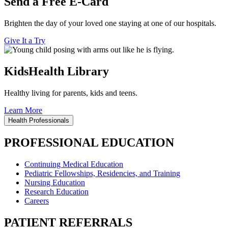
Send a Free E-Card
Brighten the day of your loved one staying at one of our hospitals.
Give It a Try
KidsHealth Library
Healthy living for parents, kids and teens.
Learn More
Health Professionals
PROFESSIONAL EDUCATION
Continuing Medical Education
Pediatric Fellowships, Residencies, and Training
Nursing Education
Research Education
Careers
PATIENT REFERRALS