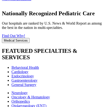
Nationally Recognized Pediatric Care
Our hospitals are ranked by U.S. News & World Report as among
the best in the nation in multi-specialties.
Find Out Why!
Medical Services
FEATURED SPECIALTIES &
SERVICES
Behavioral Health
Cardiology
Endocrinology
Gastroenterology
General Surgery
Neurology
Oncology & Hematology
Orthopedics
Otolaryngology (ENT)