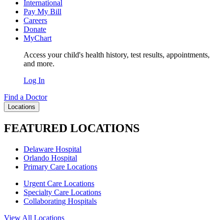
International
Pay My Bill
Careers
Donate
MyChart
Access your child's health history, test results, appointments,
and more.
Log In
Find a Doctor
Locations
FEATURED LOCATIONS
Delaware Hospital
Orlando Hospital
Primary Care Locations
Urgent Care Locations
Specialty Care Locations
Collaborating Hospitals
View All Locations