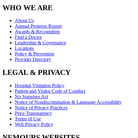
WHO WE ARE
About Us
Annual Progress Report
Awards & Recognition
Find a Doctor
Leadership & Governance
Locations
Policy & Prevention
Provider Directory
LEGAL & PRIVACY
Hospital Visitation Policy
Patient and Visitor Code of Conduct
No Surprises Act
Notice of Nondiscrimination & Language Accessibility
Notice of Privacy Practices
Price Transparency
Terms of Use
Web Privacy Policy
NEMOURS WEBSITES