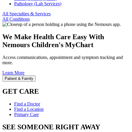
Pathology (Lab Services)
All Specialties & Services
All Conditions
We Make Health Care Easy With
Nemours Children's MyChart
Access communications, appointment and symptom tracking and
more.
Learn More
Patient & Family
GET CARE
Find a Doctor
Find a Location
Primary Care
SEE SOMEONE RIGHT AWAY