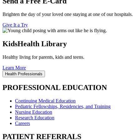
Send a Free E-Card
Brighten the day of your loved one staying at one of our hospitals.
Give It a Try
KidsHealth Library
Healthy living for parents, kids and teens.
Learn More
Health Professionals
PROFESSIONAL EDUCATION
Continuing Medical Education
Pediatric Fellowships, Residencies, and Training
Nursing Education
Research Education
Careers
PATIENT REFERRALS