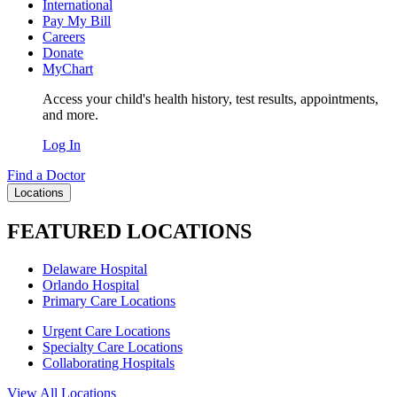
International
Pay My Bill
Careers
Donate
MyChart
Access your child's health history, test results, appointments,
and more.
Log In
Find a Doctor
Locations
FEATURED LOCATIONS
Delaware Hospital
Orlando Hospital
Primary Care Locations
Urgent Care Locations
Specialty Care Locations
Collaborating Hospitals
View All Locations