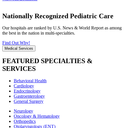
Nationally Recognized Pediatric Care
Our hospitals are ranked by U.S. News & World Report as among
the best in the nation in multi-specialties.
Find Out Why!
Medical Services
FEATURED SPECIALTIES &
SERVICES
Behavioral Health
Cardiology
Endocrinology
Gastroenterology
General Surgery
Neurology
Oncology & Hematology
Orthopedics
Otolaryngology (ENT)