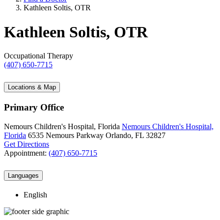
Kathleen Soltis, OTR
Kathleen Soltis, OTR
Occupational Therapy
(407) 650-7715
Locations & Map
Primary Office
Nemours Children's Hospital, Florida
Nemours Children's Hospital,
Florida
6535 Nemours Parkway
Orlando, FL 32827
Get Directions
Appointment:
(407) 650-7715
Languages
English