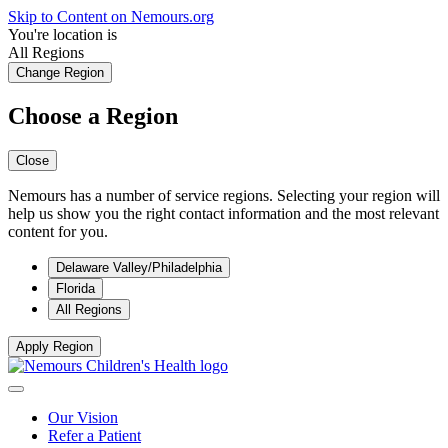
Skip to Content on Nemours.org
You're location is
All Regions
Change Region
Choose a Region
Close
Nemours has a number of service regions. Selecting your region will
help us show you the right contact information and the most relevant
content for you.
Delaware Valley/Philadelphia
Florida
All Regions
Apply Region
Our Vision
Refer a Patient