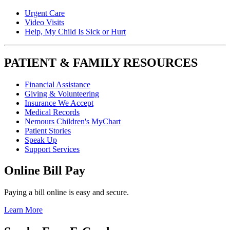
Urgent Care
Video Visits
Help, My Child Is Sick or Hurt
PATIENT & FAMILY RESOURCES
Financial Assistance
Giving & Volunteering
Insurance We Accept
Medical Records
Nemours Children's MyChart
Patient Stories
Speak Up
Support Services
Online Bill Pay
Paying a bill online is easy and secure.
Learn More