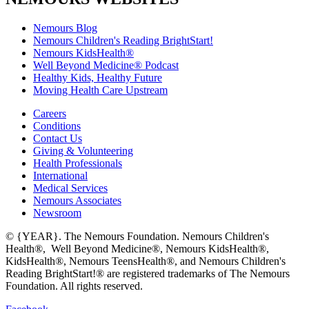
Nemours Blog
Nemours Children's Reading BrightStart!
Nemours KidsHealth®
Well Beyond Medicine® Podcast
Healthy Kids, Healthy Future
Moving Health Care Upstream
Careers
Conditions
Contact Us
Giving & Volunteering
Health Professionals
International
Medical Services
Nemours Associates
Newsroom
© {YEAR}. The Nemours Foundation. Nemours Children's
Health®, Well Beyond Medicine®, Nemours KidsHealth®,
KidsHealth®, Nemours TeensHealth®, and Nemours Children's
Reading BrightStart!® are registered trademarks of The Nemours
Foundation. All rights reserved.