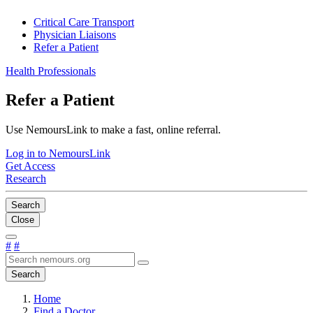
Critical Care Transport
Physician Liaisons
Refer a Patient
Health Professionals
Refer a Patient
Use NemoursLink to make a fast, online referral.
Log in to NemoursLink
Get Access
Research
Search
Close
#
#
Search
Home
Find a Doctor