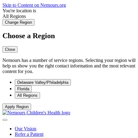
Skip to Content on Nemours.org
You're location is
All Regions
Change Region
Choose a Region
Close
Nemours has a number of service regions. Selecting your region will
help us show you the right contact information and the most relevant
content for you.
Delaware Valley/Philadelphia
Florida
All Regions
Apply Region
Our Vision
Refer a Patient