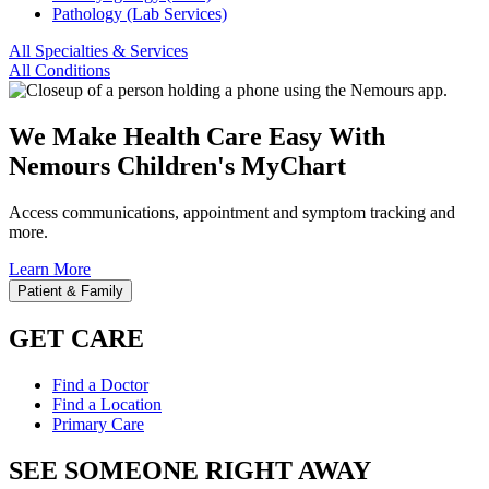
Pathology (Lab Services)
All Specialties & Services
All Conditions
We Make Health Care Easy With
Nemours Children's MyChart
Access communications, appointment and symptom tracking and
more.
Learn More
Patient & Family
GET CARE
Find a Doctor
Find a Location
Primary Care
SEE SOMEONE RIGHT AWAY