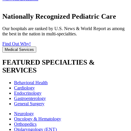
Nationally Recognized Pediatric Care
Our hospitals are ranked by U.S. News & World Report as among
the best in the nation in multi-specialties.
Find Out Why!
Medical Services
FEATURED SPECIALTIES &
SERVICES
Behavioral Health
Cardiology
Endocrinology
Gastroenterology
General Surgery
Neurology
Oncology & Hematology
Orthopedics
Otolaryngology (ENT)