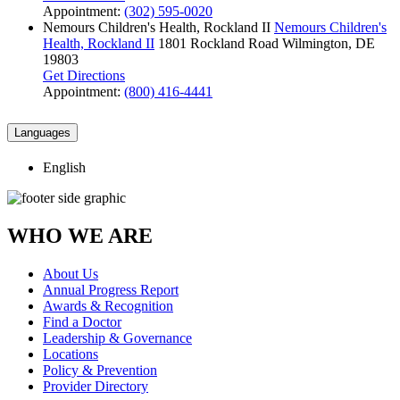
Appointment:
(302) 595-0020
Nemours Children's Health, Rockland II
Nemours Children's
Health, Rockland II
1801 Rockland Road
Wilmington, DE
19803
Get Directions
Appointment:
(800) 416-4441
Languages
English
WHO WE ARE
About Us
Annual Progress Report
Awards & Recognition
Find a Doctor
Leadership & Governance
Locations
Policy & Prevention
Provider Directory