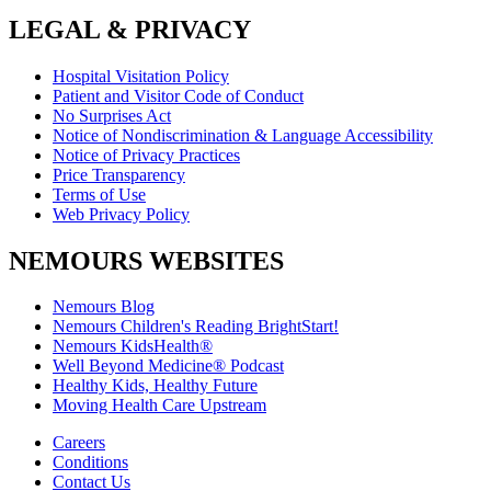
LEGAL & PRIVACY
Hospital Visitation Policy
Patient and Visitor Code of Conduct
No Surprises Act
Notice of Nondiscrimination & Language Accessibility
Notice of Privacy Practices
Price Transparency
Terms of Use
Web Privacy Policy
NEMOURS WEBSITES
Nemours Blog
Nemours Children's Reading BrightStart!
Nemours KidsHealth®
Well Beyond Medicine® Podcast
Healthy Kids, Healthy Future
Moving Health Care Upstream
Careers
Conditions
Contact Us