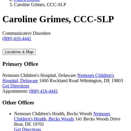
Caroline Grimes, CCC-SLP
Caroline Grimes, CCC-SLP
Communicative Disorders
(800) 416-4441
Locations & Map
Primary Office
Nemours Children's Hospital, Delaware
Nemours Children's
Hospital, Delaware
1600 Rockland Road
Wilmington, DE 19803
Get Directions
Appointment:
(800) 416-4441
Other Offices
Nemours Children's Health, Becks Woods
Nemours
Children's Health, Becks Woods
141 Becks Woods Drive
Bear, DE 19701
Get Directions