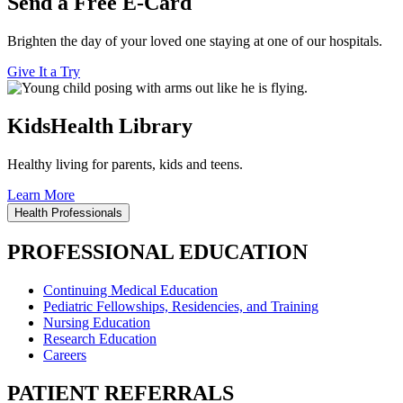
Send a Free E-Card
Brighten the day of your loved one staying at one of our hospitals.
Give It a Try
KidsHealth Library
Healthy living for parents, kids and teens.
Learn More
Health Professionals
PROFESSIONAL EDUCATION
Continuing Medical Education
Pediatric Fellowships, Residencies, and Training
Nursing Education
Research Education
Careers
PATIENT REFERRALS