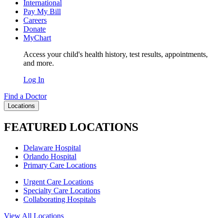
International
Pay My Bill
Careers
Donate
MyChart
Access your child's health history, test results, appointments,
and more.
Log In
Find a Doctor
Locations
FEATURED LOCATIONS
Delaware Hospital
Orlando Hospital
Primary Care Locations
Urgent Care Locations
Specialty Care Locations
Collaborating Hospitals
View All Locations