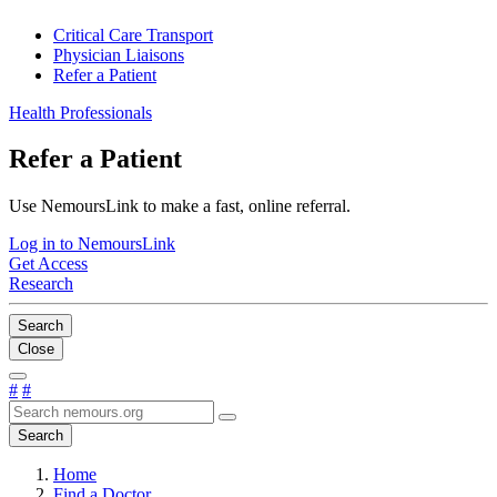
Critical Care Transport
Physician Liaisons
Refer a Patient
Health Professionals
Refer a Patient
Use NemoursLink to make a fast, online referral.
Log in to NemoursLink
Get Access
Research
Search
Close
#
#
Search
Home
Find a Doctor