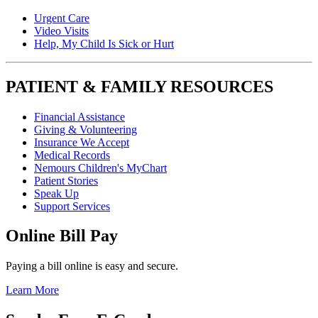
Urgent Care
Video Visits
Help, My Child Is Sick or Hurt
PATIENT & FAMILY RESOURCES
Financial Assistance
Giving & Volunteering
Insurance We Accept
Medical Records
Nemours Children's MyChart
Patient Stories
Speak Up
Support Services
Online Bill Pay
Paying a bill online is easy and secure.
Learn More