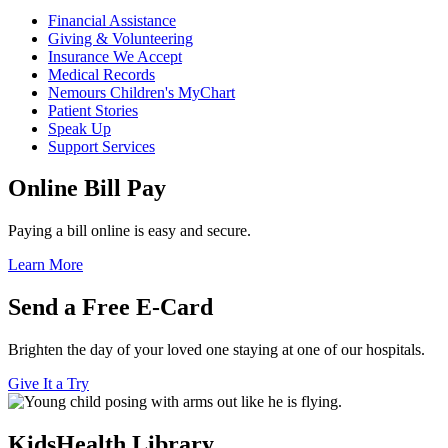
Financial Assistance
Giving & Volunteering
Insurance We Accept
Medical Records
Nemours Children's MyChart
Patient Stories
Speak Up
Support Services
Online Bill Pay
Paying a bill online is easy and secure.
Learn More
Send a Free E-Card
Brighten the day of your loved one staying at one of our hospitals.
Give It a Try
KidsHealth Library