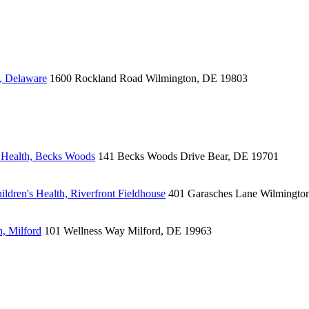
, Delaware
1600 Rockland Road
Wilmington, DE 19803
 Health, Becks Woods
141 Becks Woods Drive
Bear, DE 19701
ldren's Health, Riverfront Fieldhouse
401 Garasches Lane
Wilmingto
, Milford
101 Wellness Way
Milford, DE 19963