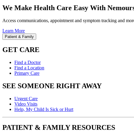
We Make Health Care Easy With Nemours
Access communications, appointment and symptom tracking and mor
Learn More
Patient & Family
GET CARE
Find a Doctor
Find a Location
Primary Care
SEE SOMEONE RIGHT AWAY
Urgent Care
Video Visits
Help, My Child Is Sick or Hurt
PATIENT & FAMILY RESOURCES