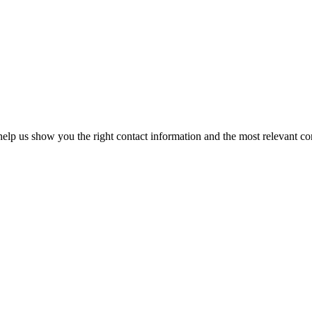
elp us show you the right contact information and the most relevant co