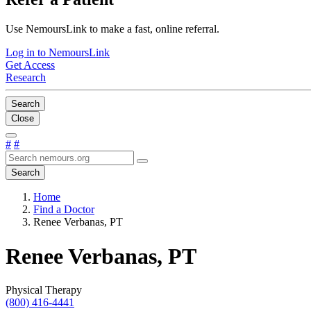
Use NemoursLink to make a fast, online referral.
Log in to NemoursLink
Get Access
Research
Search
Close
#
#
Search
Home
Find a Doctor
Renee Verbanas, PT
Renee Verbanas, PT
Physical Therapy
(800) 416-4441