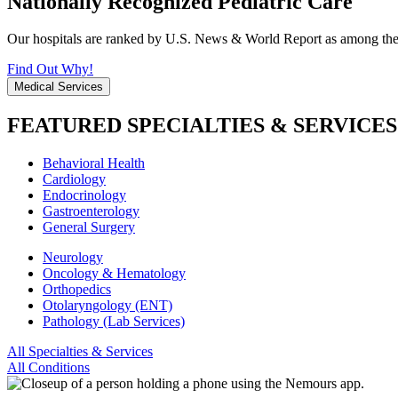
Nationally Recognized Pediatric Care
Our hospitals are ranked by U.S. News & World Report as among the be
Find Out Why!
Medical Services
FEATURED SPECIALTIES & SERVICES
Behavioral Health
Cardiology
Endocrinology
Gastroenterology
General Surgery
Neurology
Oncology & Hematology
Orthopedics
Otolaryngology (ENT)
Pathology (Lab Services)
All Specialties & Services
All Conditions