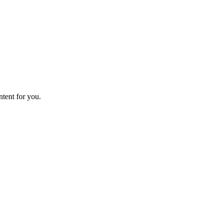
ntent for you.