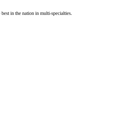
st in the nation in multi-specialties.