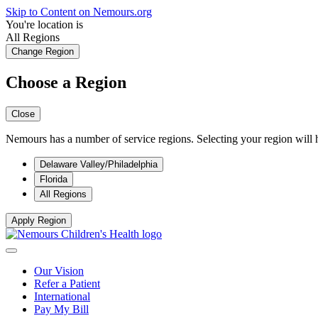
Skip to Content on Nemours.org
You're location is
All Regions
Change Region
Choose a Region
Close
Nemours has a number of service regions. Selecting your region will h
Delaware Valley/Philadelphia
Florida
All Regions
Apply Region
Our Vision
Refer a Patient
International
Pay My Bill