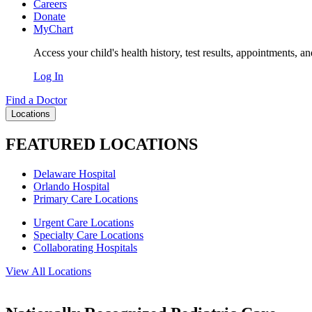
Careers
Donate
MyChart
Access your child's health history, test results, appointments, a
Log In
Find a Doctor
Locations
FEATURED LOCATIONS
Delaware Hospital
Orlando Hospital
Primary Care Locations
Urgent Care Locations
Specialty Care Locations
Collaborating Hospitals
View All Locations