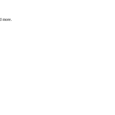
nd more.