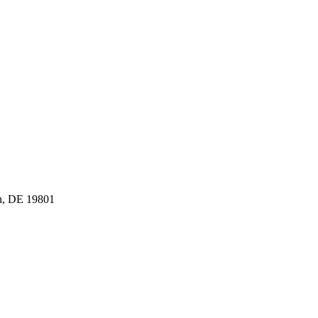
n, DE 19801