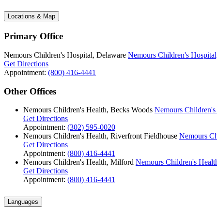
Locations & Map
Primary Office
Nemours Children's Hospital, Delaware
Nemours Children's Hospital
Get Directions
Appointment:
(800) 416-4441
Other Offices
Nemours Children's Health, Becks Woods
Nemours Children's
Get Directions
Appointment:
(302) 595-0020
Nemours Children's Health, Riverfront Fieldhouse
Nemours Chi
Get Directions
Appointment:
(800) 416-4441
Nemours Children's Health, Milford
Nemours Children's Health
Get Directions
Appointment:
(800) 416-4441
Languages