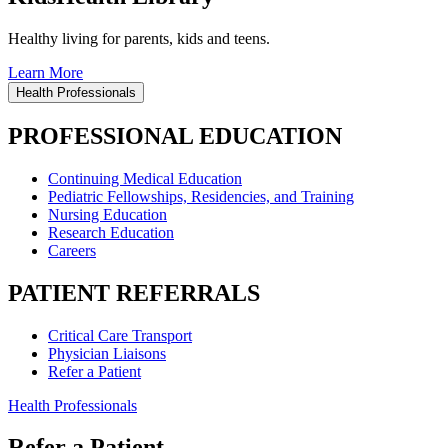
Healthy living for parents, kids and teens.
Learn More
Health Professionals
PROFESSIONAL EDUCATION
Continuing Medical Education
Pediatric Fellowships, Residencies, and Training
Nursing Education
Research Education
Careers
PATIENT REFERRALS
Critical Care Transport
Physician Liaisons
Refer a Patient
Health Professionals
Refer a Patient