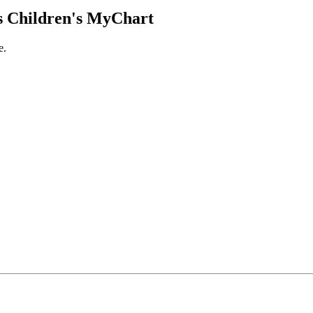
 Children's MyChart
e.