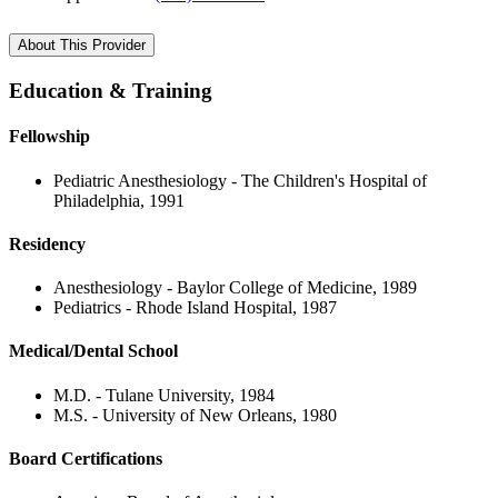
About This Provider
Education & Training
Fellowship
Pediatric Anesthesiology - The Children's Hospital of
Philadelphia, 1991
Residency
Anesthesiology - Baylor College of Medicine, 1989
Pediatrics - Rhode Island Hospital, 1987
Medical/Dental School
M.D. - Tulane University, 1984
M.S. - University of New Orleans, 1980
Board Certifications