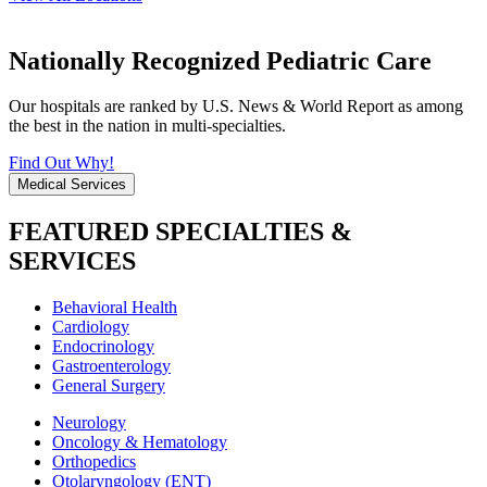
Nationally Recognized Pediatric Care
Our hospitals are ranked by U.S. News & World Report as among
the best in the nation in multi-specialties.
Find Out Why!
Medical Services
FEATURED SPECIALTIES &
SERVICES
Behavioral Health
Cardiology
Endocrinology
Gastroenterology
General Surgery
Neurology
Oncology & Hematology
Orthopedics
Otolaryngology (ENT)