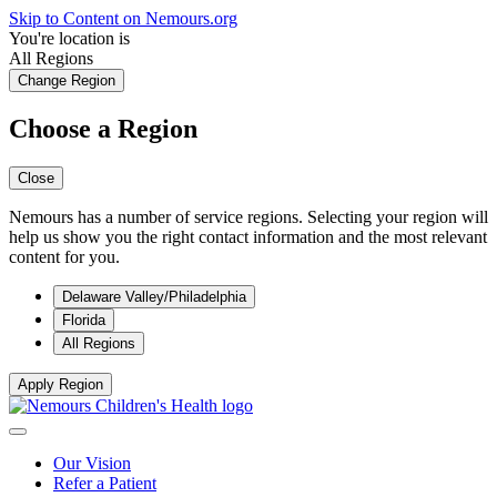
Skip to Content on Nemours.org
You're location is
All Regions
Change Region
Choose a Region
Close
Nemours has a number of service regions. Selecting your region will
help us show you the right contact information and the most relevant
content for you.
Delaware Valley/Philadelphia
Florida
All Regions
Apply Region
Our Vision
Refer a Patient