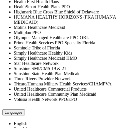
Health First Health Plans
HealthSmart Health Plans PPO
Highmark Blue Cross Blue Shield of Delaware
HUMANA HEALTHY HORIZONS (FKA HUMANA
MEDICAID)
Molina Healthcare Medicaid
Multiplan PPO
Olympus Managed Healthcare PPO ORL
Prime Health Services PPO Specialty Florida
Seminole Tribe of Florida
Simply Healthcare Healthy Kids
Simply Healthcare Medicaid HMO
Star Healthcare Network
Sunshine SMI/CMS 19 & 21
Sunshine State Health Plan Medicaid
Three Rivers Provider Network
Tricare/Humana Military Health Services/CHAMPVA
United Healthcare Commercial Products
United Healthcare Community Plan Medicaid
Volusia Health Network PPO/EPO
Languages
English