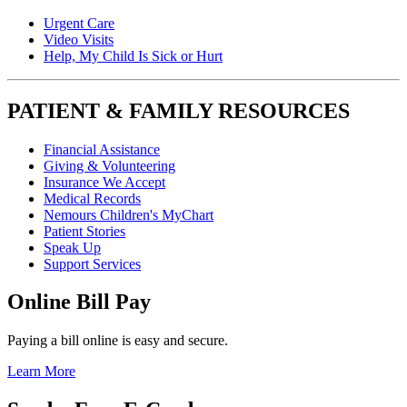
Urgent Care
Video Visits
Help, My Child Is Sick or Hurt
PATIENT & FAMILY RESOURCES
Financial Assistance
Giving & Volunteering
Insurance We Accept
Medical Records
Nemours Children's MyChart
Patient Stories
Speak Up
Support Services
Online Bill Pay
Paying a bill online is easy and secure.
Learn More