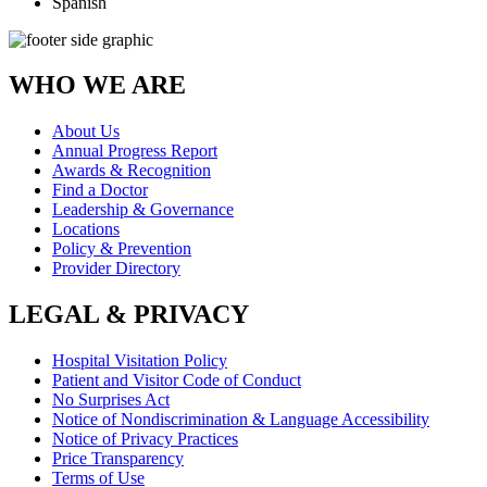
Spanish
WHO WE ARE
About Us
Annual Progress Report
Awards & Recognition
Find a Doctor
Leadership & Governance
Locations
Policy & Prevention
Provider Directory
LEGAL & PRIVACY
Hospital Visitation Policy
Patient and Visitor Code of Conduct
No Surprises Act
Notice of Nondiscrimination & Language Accessibility
Notice of Privacy Practices
Price Transparency
Terms of Use