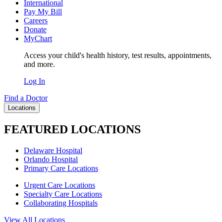
International
Pay My Bill
Careers
Donate
MyChart
Access your child's health history, test results, appointments,
and more.
Log In
Find a Doctor
Locations
FEATURED LOCATIONS
Delaware Hospital
Orlando Hospital
Primary Care Locations
Urgent Care Locations
Specialty Care Locations
Collaborating Hospitals
View All Locations