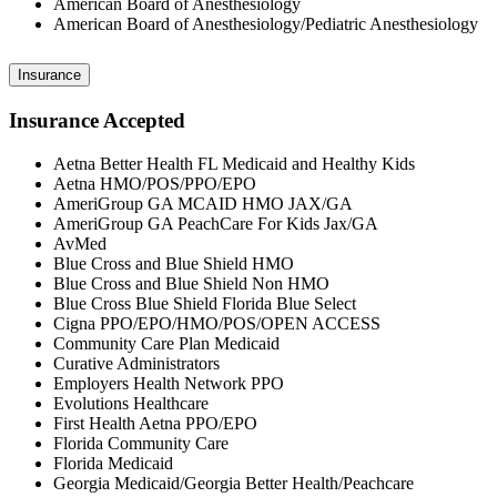
American Board of Anesthesiology
American Board of Anesthesiology/Pediatric Anesthesiology
Insurance
Insurance Accepted
Aetna Better Health FL Medicaid and Healthy Kids
Aetna HMO/POS/PPO/EPO
AmeriGroup GA MCAID HMO JAX/GA
AmeriGroup GA PeachCare For Kids Jax/GA
AvMed
Blue Cross and Blue Shield HMO
Blue Cross and Blue Shield Non HMO
Blue Cross Blue Shield Florida Blue Select
Cigna PPO/EPO/HMO/POS/OPEN ACCESS
Community Care Plan Medicaid
Curative Administrators
Employers Health Network PPO
Evolutions Healthcare
First Health Aetna PPO/EPO
Florida Community Care
Florida Medicaid
Georgia Medicaid/Georgia Better Health/Peachcare