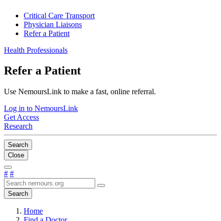
Critical Care Transport
Physician Liaisons
Refer a Patient
Health Professionals
Refer a Patient
Use NemoursLink to make a fast, online referral.
Log in to NemoursLink
Get Access
Research
Search
Close
#
#
Search
Home
Find a Doctor