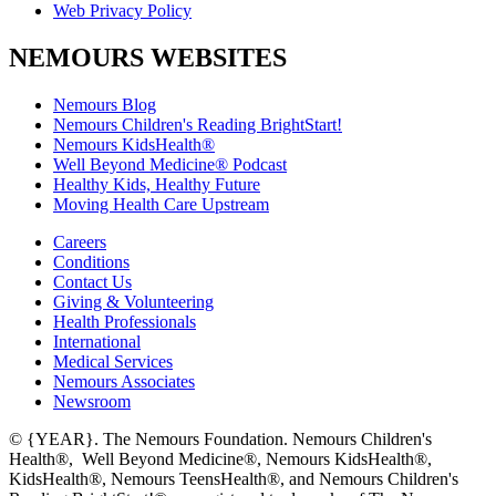
Web Privacy Policy
NEMOURS WEBSITES
Nemours Blog
Nemours Children's Reading BrightStart!
Nemours KidsHealth®
Well Beyond Medicine® Podcast
Healthy Kids, Healthy Future
Moving Health Care Upstream
Careers
Conditions
Contact Us
Giving & Volunteering
Health Professionals
International
Medical Services
Nemours Associates
Newsroom
© {YEAR}. The Nemours Foundation. Nemours Children's
Health®, Well Beyond Medicine®, Nemours KidsHealth®,
KidsHealth®, Nemours TeensHealth®, and Nemours Children's