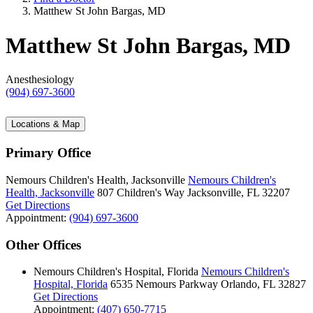
Matthew St John Bargas, MD
Matthew St John Bargas, MD
Anesthesiology
(904) 697-3600
Locations & Map
Primary Office
Nemours Children's Health, Jacksonville
Nemours Children's
Health, Jacksonville
807 Children's Way
Jacksonville, FL 32207
Get Directions
Appointment:
(904) 697-3600
Other Offices
Nemours Children's Hospital, Florida
Nemours Children's
Hospital, Florida
6535 Nemours Parkway
Orlando, FL 32827
Get Directions
Appointment:
(407) 650-7715