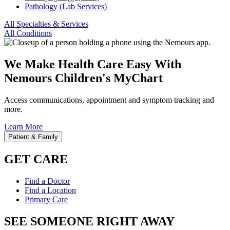
Pathology (Lab Services)
All Specialties & Services
All Conditions
We Make Health Care Easy With
Nemours Children's MyChart
Access communications, appointment and symptom tracking and
more.
Learn More
Patient & Family
GET CARE
Find a Doctor
Find a Location
Primary Care
SEE SOMEONE RIGHT AWAY