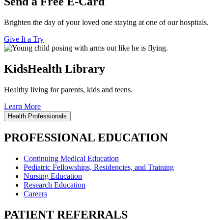
Send a Free E-Card
Brighten the day of your loved one staying at one of our hospitals.
Give It a Try
KidsHealth Library
Healthy living for parents, kids and teens.
Learn More
Health Professionals
PROFESSIONAL EDUCATION
Continuing Medical Education
Pediatric Fellowships, Residencies, and Training
Nursing Education
Research Education
Careers
PATIENT REFERRALS