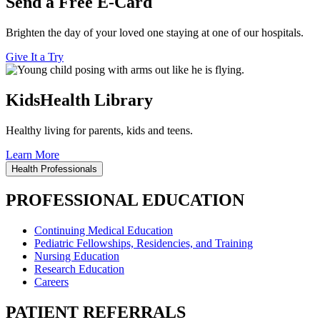
Send a Free E-Card
Brighten the day of your loved one staying at one of our hospitals.
Give It a Try
KidsHealth Library
Healthy living for parents, kids and teens.
Learn More
Health Professionals
PROFESSIONAL EDUCATION
Continuing Medical Education
Pediatric Fellowships, Residencies, and Training
Nursing Education
Research Education
Careers
PATIENT REFERRALS