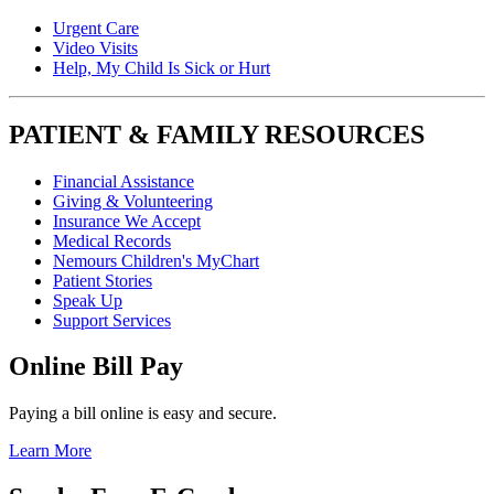
Urgent Care
Video Visits
Help, My Child Is Sick or Hurt
PATIENT & FAMILY RESOURCES
Financial Assistance
Giving & Volunteering
Insurance We Accept
Medical Records
Nemours Children's MyChart
Patient Stories
Speak Up
Support Services
Online Bill Pay
Paying a bill online is easy and secure.
Learn More