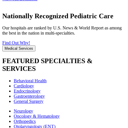
Nationally Recognized Pediatric Care
Our hospitals are ranked by U.S. News & World Report as among
the best in the nation in multi-specialties.
Find Out Why!
Medical Services
FEATURED SPECIALTIES &
SERVICES
Behavioral Health
Cardiology
Endocrinology
Gastroenterology
General Surgery
Neurology
Oncology & Hematology
Orthopedics
Otolaryngology (ENT)