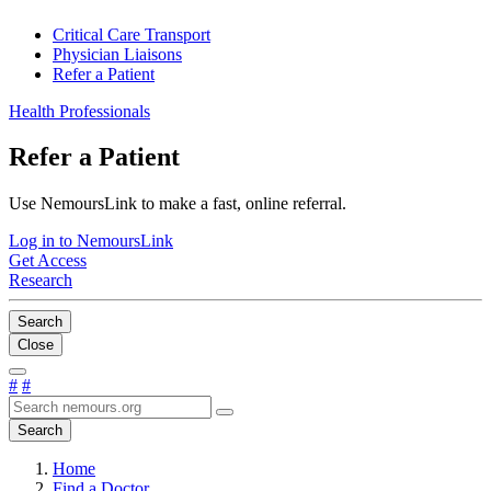
Critical Care Transport
Physician Liaisons
Refer a Patient
Health Professionals
Refer a Patient
Use NemoursLink to make a fast, online referral.
Log in to NemoursLink
Get Access
Research
Search
Close
#
#
Search
Home
Find a Doctor