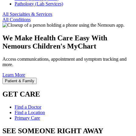
Pathology (Lab Services)
All Specialties & Services
All Conditions
We Make Health Care Easy With
Nemours Children's MyChart
Access communications, appointment and symptom tracking and
more.
Learn More
Patient & Family
GET CARE
Find a Doctor
Find a Location
Primary Care
SEE SOMEONE RIGHT AWAY