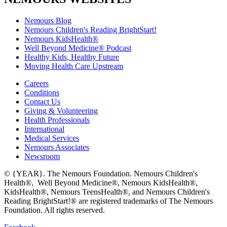
Nemours Blog
Nemours Children's Reading BrightStart!
Nemours KidsHealth®
Well Beyond Medicine® Podcast
Healthy Kids, Healthy Future
Moving Health Care Upstream
Careers
Conditions
Contact Us
Giving & Volunteering
Health Professionals
International
Medical Services
Nemours Associates
Newsroom
© {YEAR}. The Nemours Foundation. Nemours Children's
Health®, Well Beyond Medicine®, Nemours KidsHealth®,
KidsHealth®, Nemours TeensHealth®, and Nemours Children's
Reading BrightStart!® are registered trademarks of The Nemours
Foundation. All rights reserved.