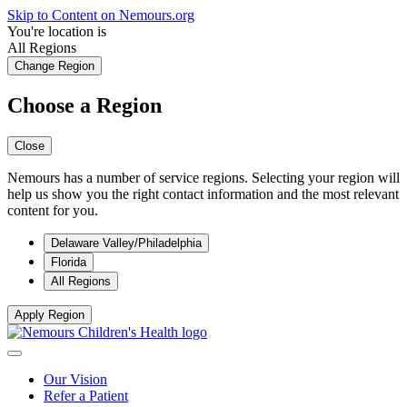
Skip to Content on Nemours.org
You're location is
All Regions
Change Region
Choose a Region
Close
Nemours has a number of service regions. Selecting your region will
help us show you the right contact information and the most relevant
content for you.
Delaware Valley/Philadelphia
Florida
All Regions
Apply Region
Our Vision
Refer a Patient