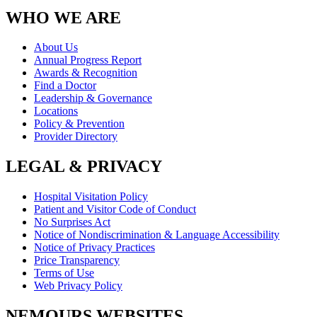
WHO WE ARE
About Us
Annual Progress Report
Awards & Recognition
Find a Doctor
Leadership & Governance
Locations
Policy & Prevention
Provider Directory
LEGAL & PRIVACY
Hospital Visitation Policy
Patient and Visitor Code of Conduct
No Surprises Act
Notice of Nondiscrimination & Language Accessibility
Notice of Privacy Practices
Price Transparency
Terms of Use
Web Privacy Policy
NEMOURS WEBSITES