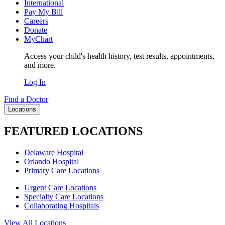
International
Pay My Bill
Careers
Donate
MyChart
Access your child's health history, test results, appointments,
and more.
Log In
Find a Doctor
Locations
FEATURED LOCATIONS
Delaware Hospital
Orlando Hospital
Primary Care Locations
Urgent Care Locations
Specialty Care Locations
Collaborating Hospitals
View All Locations