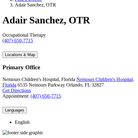
Adair Sanchez, OTR
Adair Sanchez, OTR
Occupational Therapy
(407) 650-7715
Locations & Map
Primary Office
Nemours Children's Hospital, Florida
Nemours Children's Hospital,
Florida
6535 Nemours Parkway
Orlando, FL 32827
Get Directions
Appointment:
(407) 650-7715
Languages
English