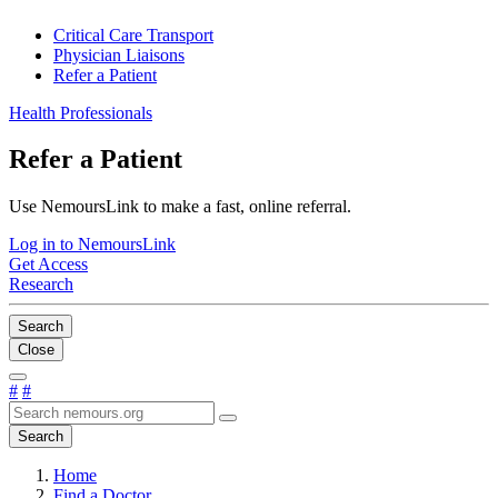
Critical Care Transport
Physician Liaisons
Refer a Patient
Health Professionals
Refer a Patient
Use NemoursLink to make a fast, online referral.
Log in to NemoursLink
Get Access
Research
Search
Close
#
#
Search
Home
Find a Doctor