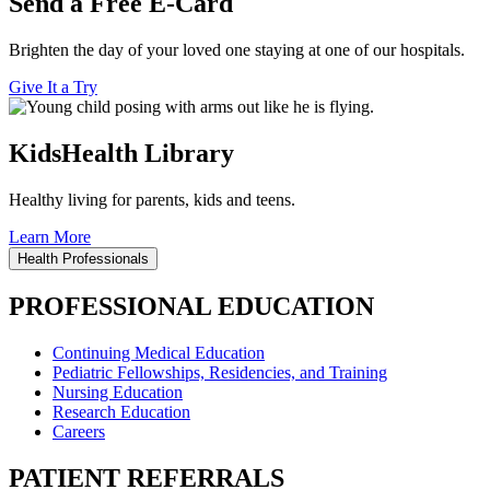
Send a Free E-Card
Brighten the day of your loved one staying at one of our hospitals.
Give It a Try
KidsHealth Library
Healthy living for parents, kids and teens.
Learn More
Health Professionals
PROFESSIONAL EDUCATION
Continuing Medical Education
Pediatric Fellowships, Residencies, and Training
Nursing Education
Research Education
Careers
PATIENT REFERRALS