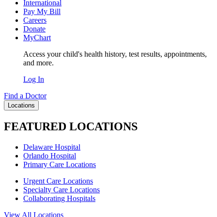
International
Pay My Bill
Careers
Donate
MyChart
Access your child's health history, test results, appointments,
and more.
Log In
Find a Doctor
Locations
FEATURED LOCATIONS
Delaware Hospital
Orlando Hospital
Primary Care Locations
Urgent Care Locations
Specialty Care Locations
Collaborating Hospitals
View All Locations