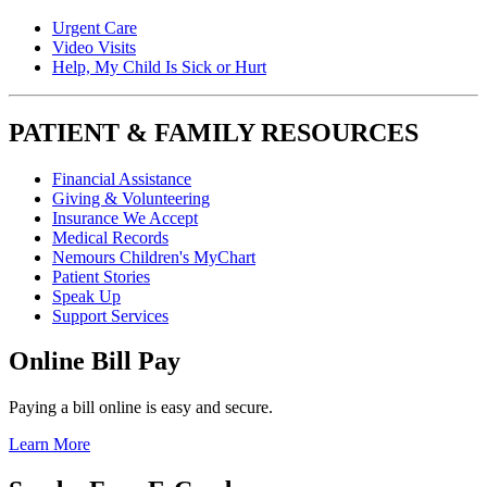
Urgent Care
Video Visits
Help, My Child Is Sick or Hurt
PATIENT & FAMILY RESOURCES
Financial Assistance
Giving & Volunteering
Insurance We Accept
Medical Records
Nemours Children's MyChart
Patient Stories
Speak Up
Support Services
Online Bill Pay
Paying a bill online is easy and secure.
Learn More