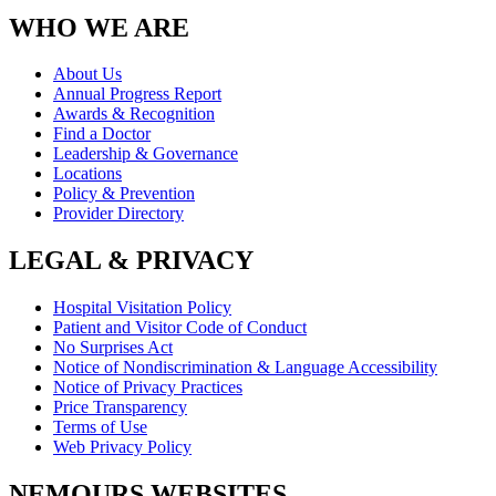
WHO WE ARE
About Us
Annual Progress Report
Awards & Recognition
Find a Doctor
Leadership & Governance
Locations
Policy & Prevention
Provider Directory
LEGAL & PRIVACY
Hospital Visitation Policy
Patient and Visitor Code of Conduct
No Surprises Act
Notice of Nondiscrimination & Language Accessibility
Notice of Privacy Practices
Price Transparency
Terms of Use
Web Privacy Policy
NEMOURS WEBSITES