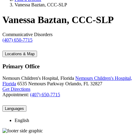
Vanessa Baztan, CCC-SLP
Vanessa Baztan, CCC-SLP
Communicative Disorders
(407) 650-7715
Locations & Map
Primary Office
Nemours Children's Hospital, Florida
Nemours Children's Hospital,
Florida
6535 Nemours Parkway
Orlando, FL 32827
Get Directions
Appointment:
(407) 650-7715
Languages
English