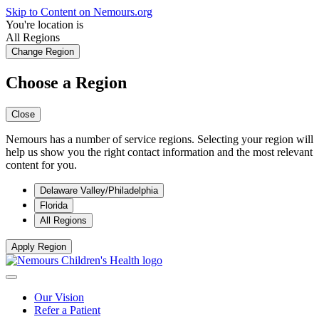
Skip to Content on Nemours.org
You're location is
All Regions
Change Region
Choose a Region
Close
Nemours has a number of service regions. Selecting your region will
help us show you the right contact information and the most relevant
content for you.
Delaware Valley/Philadelphia
Florida
All Regions
Apply Region
Our Vision
Refer a Patient