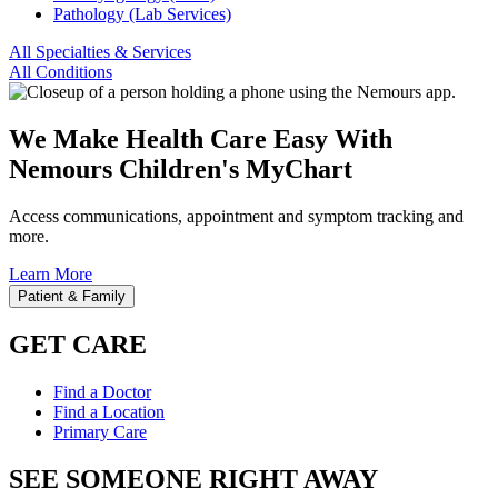
Pathology (Lab Services)
All Specialties & Services
All Conditions
We Make Health Care Easy With
Nemours Children's MyChart
Access communications, appointment and symptom tracking and
more.
Learn More
Patient & Family
GET CARE
Find a Doctor
Find a Location
Primary Care
SEE SOMEONE RIGHT AWAY