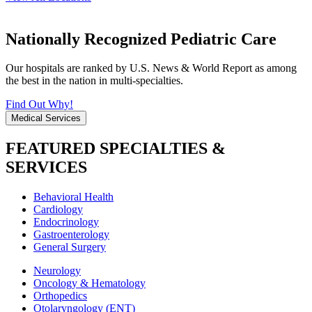
Nationally Recognized Pediatric Care
Our hospitals are ranked by U.S. News & World Report as among
the best in the nation in multi-specialties.
Find Out Why!
Medical Services
FEATURED SPECIALTIES &
SERVICES
Behavioral Health
Cardiology
Endocrinology
Gastroenterology
General Surgery
Neurology
Oncology & Hematology
Orthopedics
Otolaryngology (ENT)