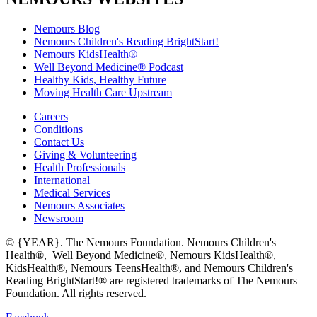
Nemours Blog
Nemours Children's Reading BrightStart!
Nemours KidsHealth®
Well Beyond Medicine® Podcast
Healthy Kids, Healthy Future
Moving Health Care Upstream
Careers
Conditions
Contact Us
Giving & Volunteering
Health Professionals
International
Medical Services
Nemours Associates
Newsroom
© {YEAR}. The Nemours Foundation. Nemours Children's
Health®, Well Beyond Medicine®, Nemours KidsHealth®,
KidsHealth®, Nemours TeensHealth®, and Nemours Children's
Reading BrightStart!® are registered trademarks of The Nemours
Foundation. All rights reserved.