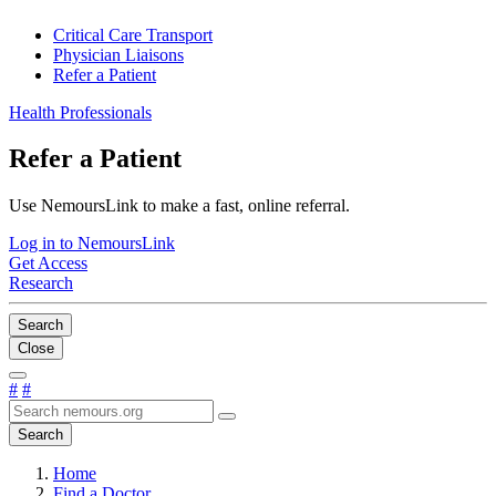
Critical Care Transport
Physician Liaisons
Refer a Patient
Health Professionals
Refer a Patient
Use NemoursLink to make a fast, online referral.
Log in to NemoursLink
Get Access
Research
Search
Close
#
#
Search
Home
Find a Doctor