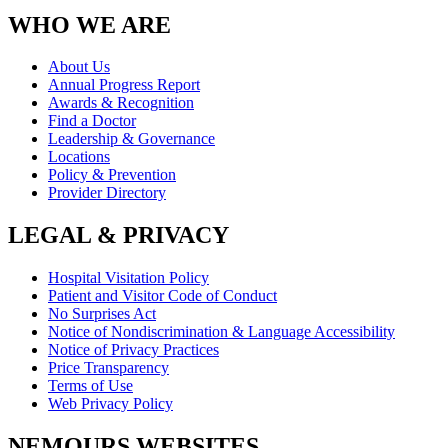
WHO WE ARE
About Us
Annual Progress Report
Awards & Recognition
Find a Doctor
Leadership & Governance
Locations
Policy & Prevention
Provider Directory
LEGAL & PRIVACY
Hospital Visitation Policy
Patient and Visitor Code of Conduct
No Surprises Act
Notice of Nondiscrimination & Language Accessibility
Notice of Privacy Practices
Price Transparency
Terms of Use
Web Privacy Policy
NEMOURS WEBSITES