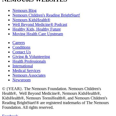
Nemours Blog
Nemours Children's Reading BrightStart!
Nemours KidsHealth®
Well Beyond Medicine® Podcast
Healthy Kids, Healthy Future
Moving Health Care Upstream
Careers
Conditions
Contact Us
Giving & Volunteering
Health Professionals
International
Medical Services
Nemours Associates
Newsroom
© {YEAR}. The Nemours Foundation. Nemours Children's
Health®, Well Beyond Medicine®, Nemours KidsHealth®,
KidsHealth®, Nemours TeensHealth®, and Nemours Children's
Reading BrightStart!® are registered trademarks of The Nemours
Foundation. All rights reserved.