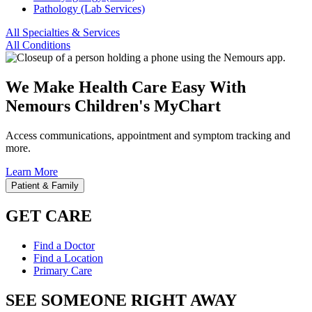
Pathology (Lab Services)
All Specialties & Services
All Conditions
We Make Health Care Easy With
Nemours Children's MyChart
Access communications, appointment and symptom tracking and
more.
Learn More
Patient & Family
GET CARE
Find a Doctor
Find a Location
Primary Care
SEE SOMEONE RIGHT AWAY