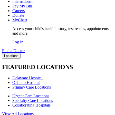
International
Pay My Bill
Careers
Donate
MyChart
Access your child's health history, test results, appointments,
and more.
Log In
Find a Doctor
Locations
FEATURED LOCATIONS
Delaware Hospital
Orlando Hospital
Primary Care Locations
Urgent Care Locations
Specialty Care Locations
Collaborating Hospitals
View All Locations