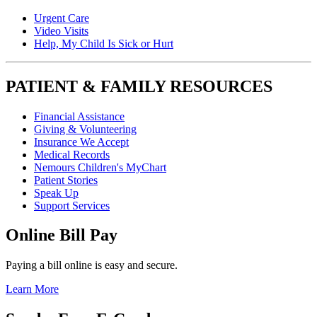
Urgent Care
Video Visits
Help, My Child Is Sick or Hurt
PATIENT & FAMILY RESOURCES
Financial Assistance
Giving & Volunteering
Insurance We Accept
Medical Records
Nemours Children's MyChart
Patient Stories
Speak Up
Support Services
Online Bill Pay
Paying a bill online is easy and secure.
Learn More