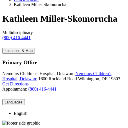
Kathleen Miller-Skomorucha
Kathleen Miller-Skomorucha
Multidisciplinary
(800) 416-4441
Locations & Map
Primary Office
Nemours Children's Hospital, Delaware
Nemours Children's
Hospital, Delaware
1600 Rockland Road
Wilmington, DE 19803
Get Directions
Appointment:
(800) 416-4441
Languages
English