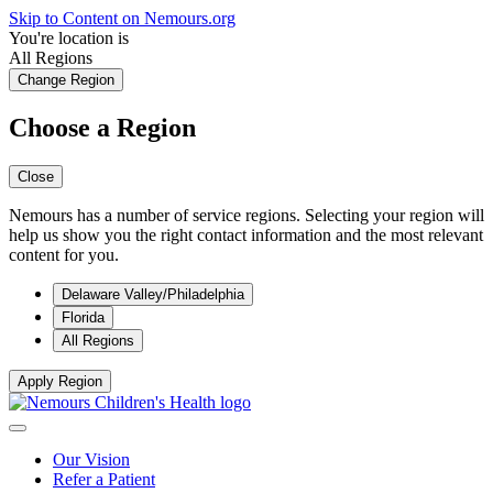
Skip to Content on Nemours.org
You're location is
All Regions
Change Region
Choose a Region
Close
Nemours has a number of service regions. Selecting your region will
help us show you the right contact information and the most relevant
content for you.
Delaware Valley/Philadelphia
Florida
All Regions
Apply Region
Our Vision
Refer a Patient