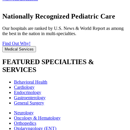
Nationally Recognized Pediatric Care
Our hospitals are ranked by U.S. News & World Report as among
the best in the nation in multi-specialties.
Find Out Why!
Medical Services
FEATURED SPECIALTIES &
SERVICES
Behavioral Health
Cardiology
Endocrinology
Gastroenterology
General Surgery
Neurology
Oncology & Hematology
Orthopedics
Otolaryngology (ENT)