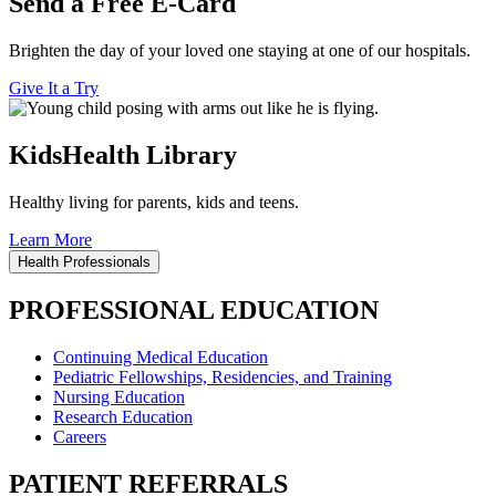
Send a Free E-Card
Brighten the day of your loved one staying at one of our hospitals.
Give It a Try
KidsHealth Library
Healthy living for parents, kids and teens.
Learn More
Health Professionals
PROFESSIONAL EDUCATION
Continuing Medical Education
Pediatric Fellowships, Residencies, and Training
Nursing Education
Research Education
Careers
PATIENT REFERRALS