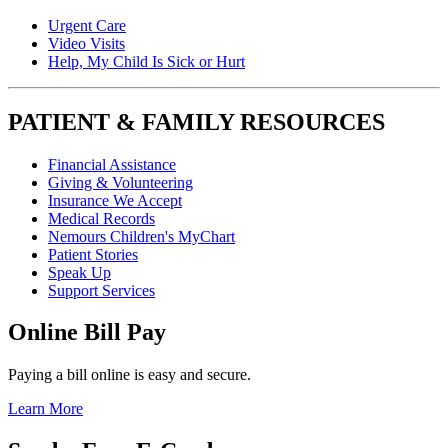
Urgent Care
Video Visits
Help, My Child Is Sick or Hurt
PATIENT & FAMILY RESOURCES
Financial Assistance
Giving & Volunteering
Insurance We Accept
Medical Records
Nemours Children's MyChart
Patient Stories
Speak Up
Support Services
Online Bill Pay
Paying a bill online is easy and secure.
Learn More