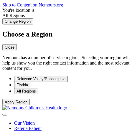
Skip to Content on Nemours.org
You're location is
All Regions
Change Region
Choose a Region
Close
Nemours has a number of service regions. Selecting your region will
help us show you the right contact information and the most relevant
content for you.
Delaware Valley/Philadelphia
Florida
All Regions
Apply Region
Our Vision
Refer a Patient