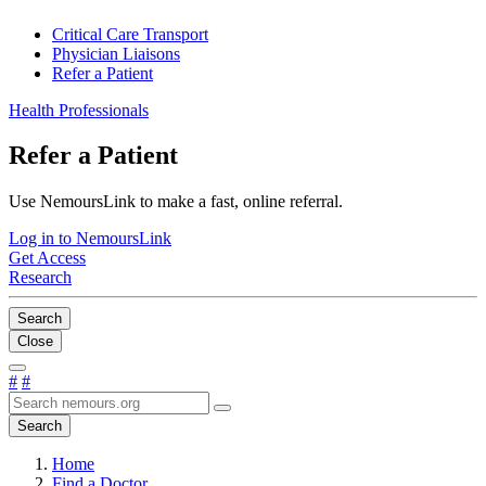
Critical Care Transport
Physician Liaisons
Refer a Patient
Health Professionals
Refer a Patient
Use NemoursLink to make a fast, online referral.
Log in to NemoursLink
Get Access
Research
Search
Close
#
#
Search
Home
Find a Doctor