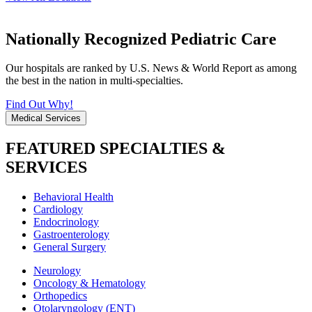
Nationally Recognized Pediatric Care
Our hospitals are ranked by U.S. News & World Report as among
the best in the nation in multi-specialties.
Find Out Why!
Medical Services
FEATURED SPECIALTIES &
SERVICES
Behavioral Health
Cardiology
Endocrinology
Gastroenterology
General Surgery
Neurology
Oncology & Hematology
Orthopedics
Otolaryngology (ENT)