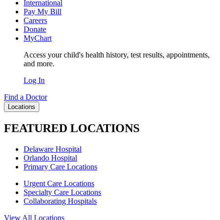
International
Pay My Bill
Careers
Donate
MyChart
Access your child's health history, test results, appointments,
and more.
Log In
Find a Doctor
Locations
FEATURED LOCATIONS
Delaware Hospital
Orlando Hospital
Primary Care Locations
Urgent Care Locations
Specialty Care Locations
Collaborating Hospitals
View All Locations