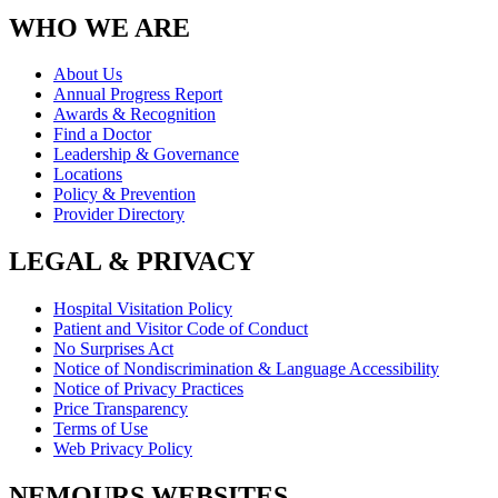
WHO WE ARE
About Us
Annual Progress Report
Awards & Recognition
Find a Doctor
Leadership & Governance
Locations
Policy & Prevention
Provider Directory
LEGAL & PRIVACY
Hospital Visitation Policy
Patient and Visitor Code of Conduct
No Surprises Act
Notice of Nondiscrimination & Language Accessibility
Notice of Privacy Practices
Price Transparency
Terms of Use
Web Privacy Policy
NEMOURS WEBSITES