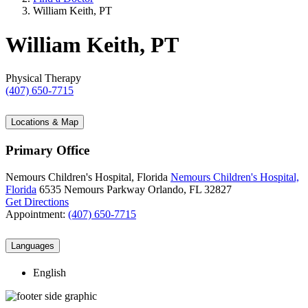
William Keith, PT
William Keith, PT
Physical Therapy
(407) 650-7715
Locations & Map
Primary Office
Nemours Children's Hospital, Florida
Nemours Children's Hospital,
Florida
6535 Nemours Parkway
Orlando, FL 32827
Get Directions
Appointment:
(407) 650-7715
Languages
English