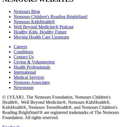
Nemours Blog
Nemours Children's Reading BrightStart!
Nemours KidsHealth®
Well Beyond Medicine® Podcast
Healthy Kids, Healthy Future
Moving Health Care Upstream
Careers
Conditions
Contact Us
Giving & Volunteering
Health Professionals
International
Medical Services
Nemours Associates
Newsroom
© {YEAR}. The Nemours Foundation. Nemours Children's
Health®, Well Beyond Medicine®, Nemours KidsHealth®,
KidsHealth®, Nemours TeensHealth®, and Nemours Children's
Reading BrightStart!® are registered trademarks of The Nemours
Foundation. All rights reserved.