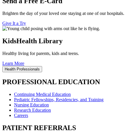
Send a Free E-Card
Brighten the day of your loved one staying at one of our hospitals.
Give It a Try
KidsHealth Library
Healthy living for parents, kids and teens.
Learn More
Health Professionals
PROFESSIONAL EDUCATION
Continuing Medical Education
Pediatric Fellowships, Residencies, and Training
Nursing Education
Research Education
Careers
PATIENT REFERRALS