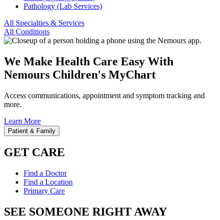
Pathology (Lab Services)
All Specialties & Services
All Conditions
We Make Health Care Easy With
Nemours Children's MyChart
Access communications, appointment and symptom tracking and
more.
Learn More
Patient & Family
GET CARE
Find a Doctor
Find a Location
Primary Care
SEE SOMEONE RIGHT AWAY