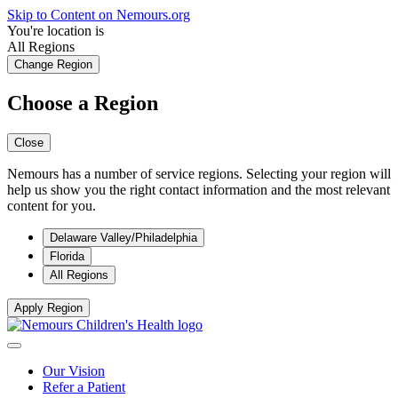
Skip to Content on Nemours.org
You're location is
All Regions
Change Region
Choose a Region
Close
Nemours has a number of service regions. Selecting your region will
help us show you the right contact information and the most relevant
content for you.
Delaware Valley/Philadelphia
Florida
All Regions
Apply Region
Our Vision
Refer a Patient