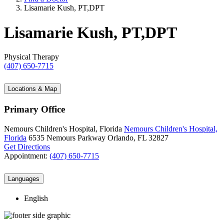
Lisamarie Kush, PT,DPT
Lisamarie Kush, PT,DPT
Physical Therapy
(407) 650-7715
Locations & Map
Primary Office
Nemours Children's Hospital, Florida
Nemours Children's Hospital,
Florida
6535 Nemours Parkway
Orlando, FL 32827
Get Directions
Appointment:
(407) 650-7715
Languages
English