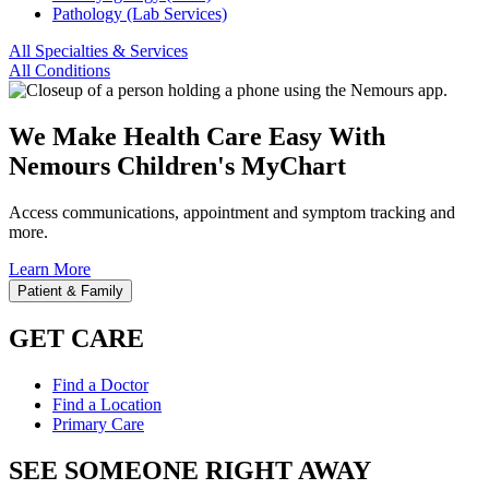
Pathology (Lab Services)
All Specialties & Services
All Conditions
We Make Health Care Easy With
Nemours Children's MyChart
Access communications, appointment and symptom tracking and
more.
Learn More
Patient & Family
GET CARE
Find a Doctor
Find a Location
Primary Care
SEE SOMEONE RIGHT AWAY