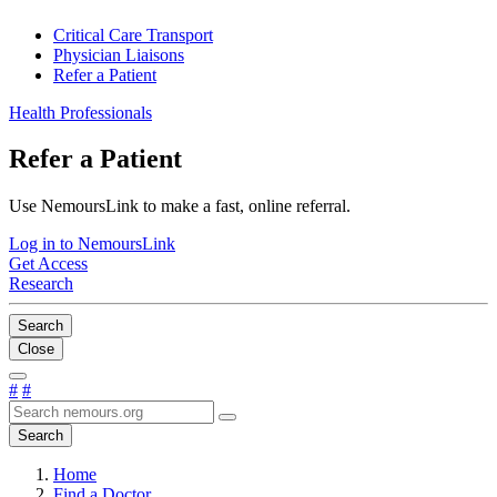
Critical Care Transport
Physician Liaisons
Refer a Patient
Health Professionals
Refer a Patient
Use NemoursLink to make a fast, online referral.
Log in to NemoursLink
Get Access
Research
Search
Close
#
#
Search
Home
Find a Doctor