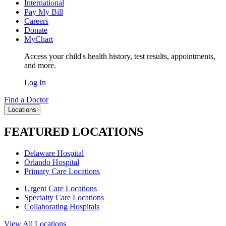
International
Pay My Bill
Careers
Donate
MyChart
Access your child's health history, test results, appointments,
and more.
Log In
Find a Doctor
Locations
FEATURED LOCATIONS
Delaware Hospital
Orlando Hospital
Primary Care Locations
Urgent Care Locations
Specialty Care Locations
Collaborating Hospitals
View All Locations