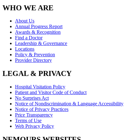
WHO WE ARE
About Us
Annual Progress Report
Awards & Recognition
Find a Doctor
Leadership & Governance
Locations
Policy & Prevention
Provider Directory
LEGAL & PRIVACY
Hospital Visitation Policy
Patient and Visitor Code of Conduct
No Surprises Act
Notice of Nondiscrimination & Language Accessibility
Notice of Privacy Practices
Price Transparency
Terms of Use
Web Privacy Policy
NEMOURS WEBSITES