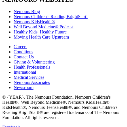
Nemours Blog
Nemours Children's Reading BrightStart!
Nemours KidsHealth®
Well Beyond Medicine® Podcast
Healthy Kids, Healthy Future
Moving Health Care Upstream
Careers
Conditions
Contact Us
Giving & Volunteering
Health Professionals
International
Medical Services
Nemours Associates
Newsroom
© {YEAR}. The Nemours Foundation. Nemours Children's
Health®, Well Beyond Medicine®, Nemours KidsHealth®,
KidsHealth®, Nemours TeensHealth®, and Nemours Children's
Reading BrightStart!® are registered trademarks of The Nemours
Foundation. All rights reserved.