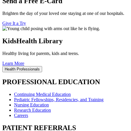
Send a Free E-Card
Brighten the day of your loved one staying at one of our hospitals.
Give It a Try
KidsHealth Library
Healthy living for parents, kids and teens.
Learn More
Health Professionals
PROFESSIONAL EDUCATION
Continuing Medical Education
Pediatric Fellowships, Residencies, and Training
Nursing Education
Research Education
Careers
PATIENT REFERRALS