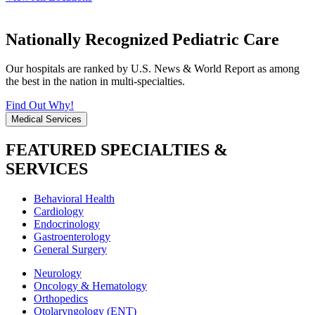
Nationally Recognized Pediatric Care
Our hospitals are ranked by U.S. News & World Report as among
the best in the nation in multi-specialties.
Find Out Why!
Medical Services
FEATURED SPECIALTIES &
SERVICES
Behavioral Health
Cardiology
Endocrinology
Gastroenterology
General Surgery
Neurology
Oncology & Hematology
Orthopedics
Otolaryngology (ENT)