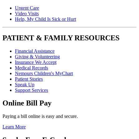
Urgent Care
Video Visits
Help, My Child Is Sick or Hurt
PATIENT & FAMILY RESOURCES
Financial Assistance
Giving & Volunteering
Insurance We Accept
Medical Records
Nemours Children's MyChart
Patient Stories
Speak Up
Support Services
Online Bill Pay
Paying a bill online is easy and secure.
Learn More