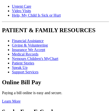
Urgent Care
Video Visits
Help, My Child Is Sick or Hurt
PATIENT & FAMILY RESOURCES
Financial Assistance
Giving & Volunteering
Insurance We Accept
Medical Records
Nemours Children's MyChart
Patient Stories
Speak Up
Support Services
Online Bill Pay
Paying a bill online is easy and secure.
Learn More