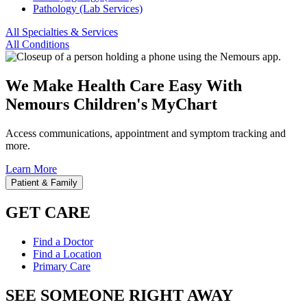
Pathology (Lab Services)
All Specialties & Services
All Conditions
We Make Health Care Easy With
Nemours Children's MyChart
Access communications, appointment and symptom tracking and
more.
Learn More
Patient & Family
GET CARE
Find a Doctor
Find a Location
Primary Care
SEE SOMEONE RIGHT AWAY