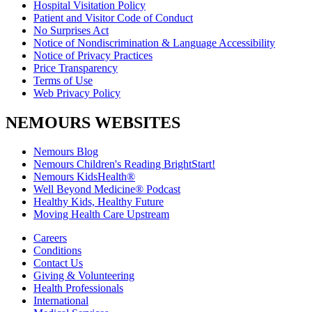
Hospital Visitation Policy
Patient and Visitor Code of Conduct
No Surprises Act
Notice of Nondiscrimination & Language Accessibility
Notice of Privacy Practices
Price Transparency
Terms of Use
Web Privacy Policy
NEMOURS WEBSITES
Nemours Blog
Nemours Children's Reading BrightStart!
Nemours KidsHealth®
Well Beyond Medicine® Podcast
Healthy Kids, Healthy Future
Moving Health Care Upstream
Careers
Conditions
Contact Us
Giving & Volunteering
Health Professionals
International