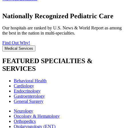
Nationally Recognized Pediatric Care
Our hospitals are ranked by U.S. News & World Report as among
the best in the nation in multi-specialties.
Find Out Why!
Medical Services
FEATURED SPECIALTIES &
SERVICES
Behavioral Health
Cardiology
Endocrinology
Gastroenterology
General Surgery
Neurology
Oncology & Hematology
Orthopedics
Otolaryngology (ENT)