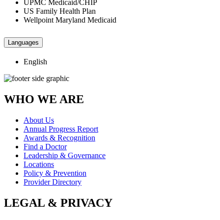
UPMC Medicaid/CHIP
US Family Health Plan
Wellpoint Maryland Medicaid
Languages
English
WHO WE ARE
About Us
Annual Progress Report
Awards & Recognition
Find a Doctor
Leadership & Governance
Locations
Policy & Prevention
Provider Directory
LEGAL & PRIVACY