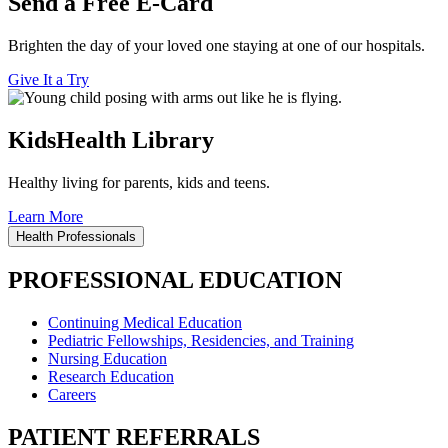
Send a Free E-Card
Brighten the day of your loved one staying at one of our hospitals.
Give It a Try
KidsHealth Library
Healthy living for parents, kids and teens.
Learn More
Health Professionals
PROFESSIONAL EDUCATION
Continuing Medical Education
Pediatric Fellowships, Residencies, and Training
Nursing Education
Research Education
Careers
PATIENT REFERRALS