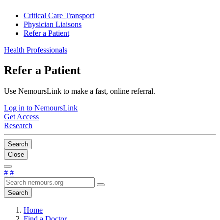
Critical Care Transport
Physician Liaisons
Refer a Patient
Health Professionals
Refer a Patient
Use NemoursLink to make a fast, online referral.
Log in to NemoursLink
Get Access
Research
Search
Close
#
#
Search
Home
Find a Doctor