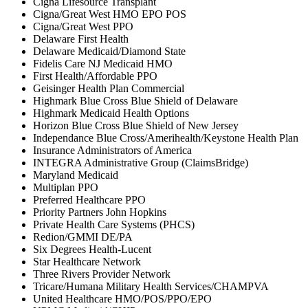
Cigna Lifesource Transplant
Cigna/Great West HMO EPO POS
Cigna/Great West PPO
Delaware First Health
Delaware Medicaid/Diamond State
Fidelis Care NJ Medicaid HMO
First Health/Affordable PPO
Geisinger Health Plan Commercial
Highmark Blue Cross Blue Shield of Delaware
Highmark Medicaid Health Options
Horizon Blue Cross Blue Shield of New Jersey
Independance Blue Cross/Amerihealth/Keystone Health Plan
Insurance Administrators of America
INTEGRA Administrative Group (ClaimsBridge)
Maryland Medicaid
Multiplan PPO
Preferred Healthcare PPO
Priority Partners John Hopkins
Private Health Care Systems (PHCS)
Redion/GMMI DE/PA
Six Degrees Health-Lucent
Star Healthcare Network
Three Rivers Provider Network
Tricare/Humana Military Health Services/CHAMPVA
United Healthcare HMO/POS/PPO/EPO