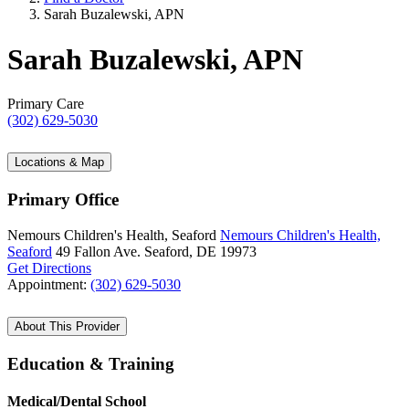
Sarah Buzalewski, APN
Sarah Buzalewski, APN
Primary Care
(302) 629-5030
Locations & Map
Primary Office
Nemours Children's Health, Seaford
Nemours Children's Health,
Seaford
49 Fallon Ave.
Seaford, DE 19973
Get Directions
Appointment:
(302) 629-5030
About This Provider
Education & Training
Medical/Dental School