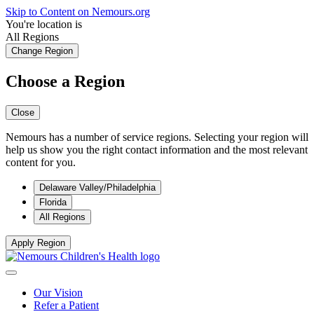
Skip to Content on Nemours.org
You're location is
All Regions
Change Region
Choose a Region
Close
Nemours has a number of service regions. Selecting your region will
help us show you the right contact information and the most relevant
content for you.
Delaware Valley/Philadelphia
Florida
All Regions
Apply Region
Our Vision
Refer a Patient