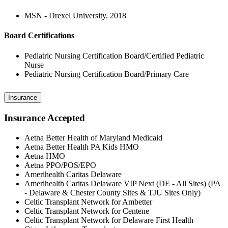
MSN - Drexel University, 2018
Board Certifications
Pediatric Nursing Certification Board/Certified Pediatric
Nurse
Pediatric Nursing Certification Board/Primary Care
Insurance
Insurance Accepted
Aetna Better Health of Maryland Medicaid
Aetna Better Health PA Kids HMO
Aetna HMO
Aetna PPO/POS/EPO
Amerihealth Caritas Delaware
Amerihealth Caritas Delaware VIP Next (DE - All Sites) (PA
- Delaware & Chester County Sites & TJU Sites Only)
Celtic Transplant Network for Ambetter
Celtic Transplant Network for Centene
Celtic Transplant Network for Delaware First Health