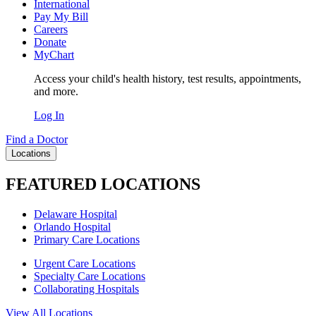
International
Pay My Bill
Careers
Donate
MyChart
Access your child's health history, test results, appointments,
and more.
Log In
Find a Doctor
Locations
FEATURED LOCATIONS
Delaware Hospital
Orlando Hospital
Primary Care Locations
Urgent Care Locations
Specialty Care Locations
Collaborating Hospitals
View All Locations